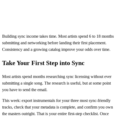
Building sync income takes time. Most artists spend 6 to 18 months
submitting and networking before landing their first placement.
Consistency and a growing catalog improve your odds over time.
Take Your First Step into Sync
Most artists spend months researching sync licensing without ever
submitting a single song. The research is useful, but at some point
you have to send the email.
This week: export instrumentals for your three most sync-friendly
tracks, check that your metadata is complete, and confirm you own
the masters outright. That is your entire first-step checklist. Once