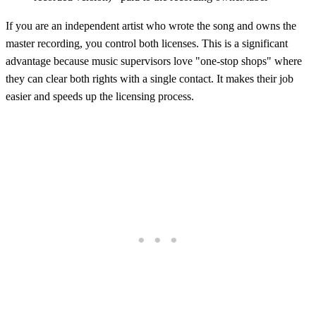
If you are an independent artist who wrote the song and owns the
master recording, you control both licenses. This is a significant
advantage because music supervisors love "one-stop shops" where
they can clear both rights with a single contact. It makes their job
easier and speeds up the licensing process.