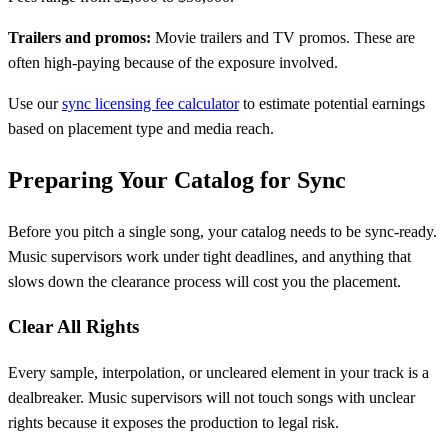
Trailers and promos:
Movie trailers and TV promos. These are
often high-paying because of the exposure involved.
Use our
sync licensing fee calculator
to estimate potential earnings
based on placement type and media reach.
Preparing Your Catalog for Sync
Before you pitch a single song, your catalog needs to be sync-ready.
Music supervisors work under tight deadlines, and anything that
slows down the clearance process will cost you the placement.
Clear All Rights
Every sample, interpolation, or uncleared element in your track is a
dealbreaker. Music supervisors will not touch songs with unclear
rights because it exposes the production to legal risk.