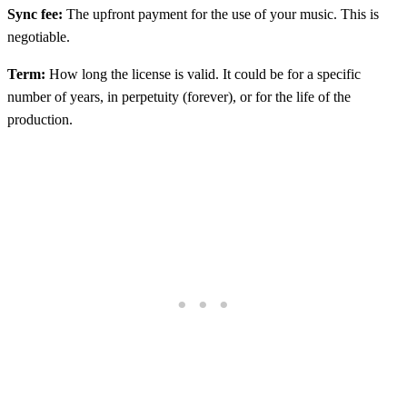
Sync fee:
The upfront payment for the use of your music. This is
negotiable.
Term:
How long the license is valid. It could be for a specific
number of years, in perpetuity (forever), or for the life of the
production.