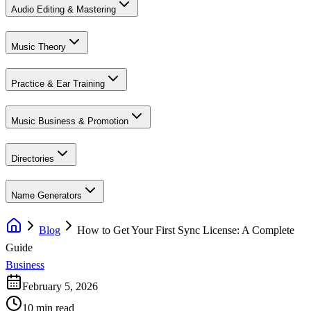
Audio Editing & Mastering
Music Theory
Practice & Ear Training
Music Business & Promotion
Directories
Name Generators
Blog
How to Get Your First Sync License: A Complete
Guide
Business
February 5, 2026
10 min read