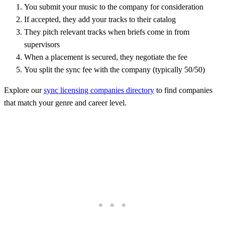
You submit your music to the company for consideration
If accepted, they add your tracks to their catalog
They pitch relevant tracks when briefs come in from
supervisors
When a placement is secured, they negotiate the fee
You split the sync fee with the company (typically 50/50)
Explore our
sync licensing companies directory
to find companies
that match your genre and career level.