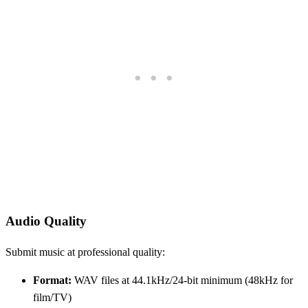
Audio Quality
Submit music at professional quality:
Format:
WAV files at 44.1kHz/24-bit minimum (48kHz for
film/TV)