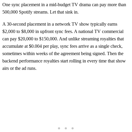
One sync placement in a mid-budget TV drama can pay more than
500,000 Spotify streams. Let that sink in.
A 30-second placement in a network TV show typically earns
$2,000 to $8,000 in upfront sync fees. A national TV commercial
can pay $20,000 to $150,000. And unlike streaming royalties that
accumulate at $0.004 per play, sync fees arrive as a single check,
sometimes within weeks of the agreement being signed. Then the
backend performance royalties start rolling in every time that show
airs or the ad runs.