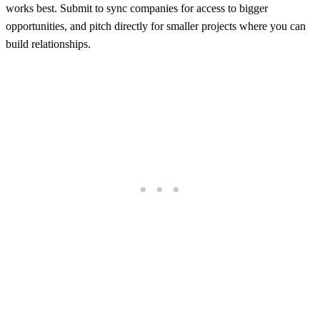
works best. Submit to sync companies for access to bigger
opportunities, and pitch directly for smaller projects where you can
build relationships.