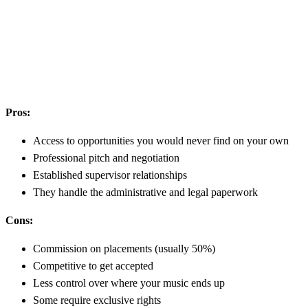
Pros:
Access to opportunities you would never find on your own
Professional pitch and negotiation
Established supervisor relationships
They handle the administrative and legal paperwork
Cons:
Commission on placements (usually 50%)
Competitive to get accepted
Less control over where your music ends up
Some require exclusive rights