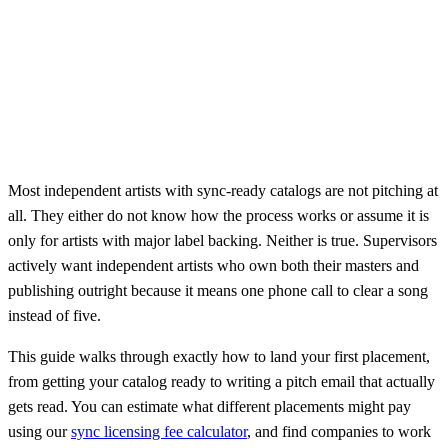
Most independent artists with sync-ready catalogs are not pitching at
all. They either do not know how the process works or assume it is
only for artists with major label backing. Neither is true. Supervisors
actively want independent artists who own both their masters and
publishing outright because it means one phone call to clear a song
instead of five.
This guide walks through exactly how to land your first placement,
from getting your catalog ready to writing a pitch email that actually
gets read. You can estimate what different placements might pay
using our
sync licensing fee calculator
, and find companies to work