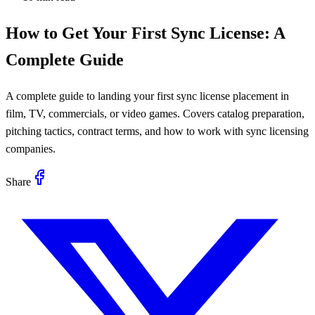
How to Get Your First Sync License: A
Complete Guide
A complete guide to landing your first sync license placement in
film, TV, commercials, or video games. Covers catalog preparation,
pitching tactics, contract terms, and how to work with sync licensing
companies.
Share