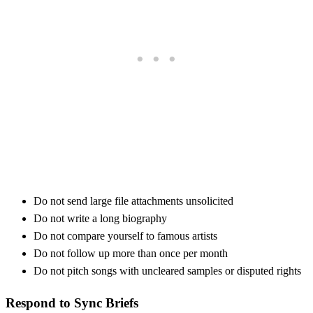
Do not send large file attachments unsolicited
Do not write a long biography
Do not compare yourself to famous artists
Do not follow up more than once per month
Do not pitch songs with uncleared samples or disputed rights
Respond to Sync Briefs