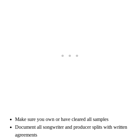
Make sure you own or have cleared all samples
Document all songwriter and producer splits with written
agreements