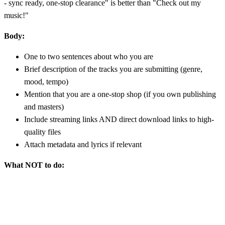
- sync ready, one-stop clearance" is better than "Check out my
music!"
Body:
One to two sentences about who you are
Brief description of the tracks you are submitting (genre,
mood, tempo)
Mention that you are a one-stop shop (if you own publishing
and masters)
Include streaming links AND direct download links to high-
quality files
Attach metadata and lyrics if relevant
What NOT to do: