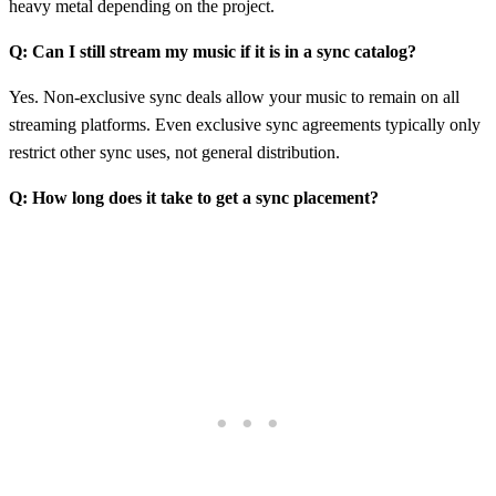
heavy metal depending on the project.
Q: Can I still stream my music if it is in a sync catalog?
Yes. Non-exclusive sync deals allow your music to remain on all
streaming platforms. Even exclusive sync agreements typically only
restrict other sync uses, not general distribution.
Q: How long does it take to get a sync placement?