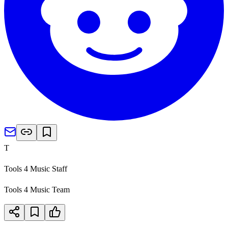
T
Tools 4 Music Staff
Tools 4 Music Team