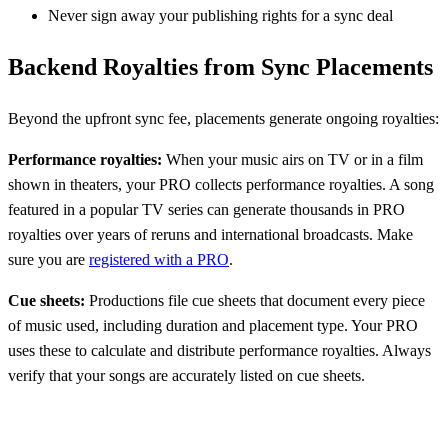
Never sign away your publishing rights for a sync deal
Backend Royalties from Sync Placements
Beyond the upfront sync fee, placements generate ongoing royalties:
Performance royalties:
When your music airs on TV or in a film
shown in theaters, your PRO collects performance royalties. A song
featured in a popular TV series can generate thousands in PRO
royalties over years of reruns and international broadcasts. Make
sure you are
registered with a PRO
.
Cue sheets:
Productions file cue sheets that document every piece
of music used, including duration and placement type. Your PRO
uses these to calculate and distribute performance royalties. Always
verify that your songs are accurately listed on cue sheets.