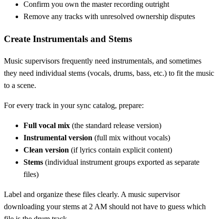
Confirm you own the master recording outright
Remove any tracks with unresolved ownership disputes
Create Instrumentals and Stems
Music supervisors frequently need instrumentals, and sometimes
they need individual stems (vocals, drums, bass, etc.) to fit the music
to a scene.
For every track in your sync catalog, prepare:
Full vocal mix
(the standard release version)
Instrumental version
(full mix without vocals)
Clean version
(if lyrics contain explicit content)
Stems
(individual instrument groups exported as separate
files)
Label and organize these files clearly. A music supervisor
downloading your stems at 2 AM should not have to guess which
file is the drum track.