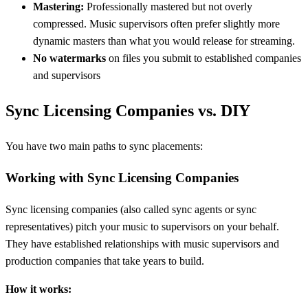
Mastering:
Professionally mastered but not overly
compressed. Music supervisors often prefer slightly more
dynamic masters than what you would release for streaming.
No watermarks
on files you submit to established companies
and supervisors
Sync Licensing Companies vs. DIY
You have two main paths to sync placements:
Working with Sync Licensing Companies
Sync licensing companies (also called sync agents or sync
representatives) pitch your music to supervisors on your behalf.
They have established relationships with music supervisors and
production companies that take years to build.
How it works: