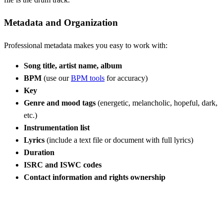
Metadata and Organization
Professional metadata makes you easy to work with:
Song title, artist name, album
BPM
(use our
BPM tools
for accuracy)
Key
Genre and mood tags
(energetic, melancholic, hopeful, dark,
etc.)
Instrumentation list
Lyrics
(include a text file or document with full lyrics)
Duration
ISRC and ISWC codes
Contact information and rights ownership