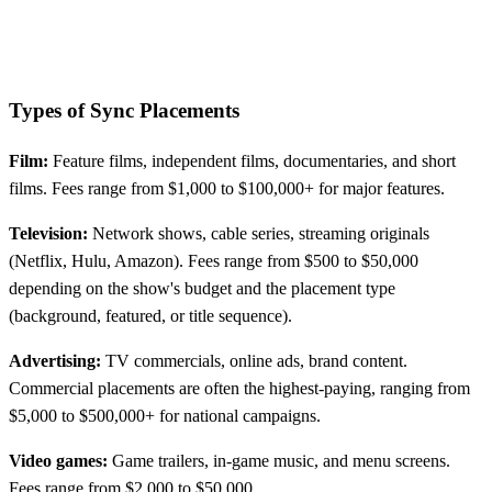
Types of Sync Placements
Film:
Feature films, independent films, documentaries, and short
films. Fees range from $1,000 to $100,000+ for major features.
Television:
Network shows, cable series, streaming originals
(Netflix, Hulu, Amazon). Fees range from $500 to $50,000
depending on the show's budget and the placement type
(background, featured, or title sequence).
Advertising:
TV commercials, online ads, brand content.
Commercial placements are often the highest-paying, ranging from
$5,000 to $500,000+ for national campaigns.
Video games:
Game trailers, in-game music, and menu screens.
Fees range from $2,000 to $50,000.