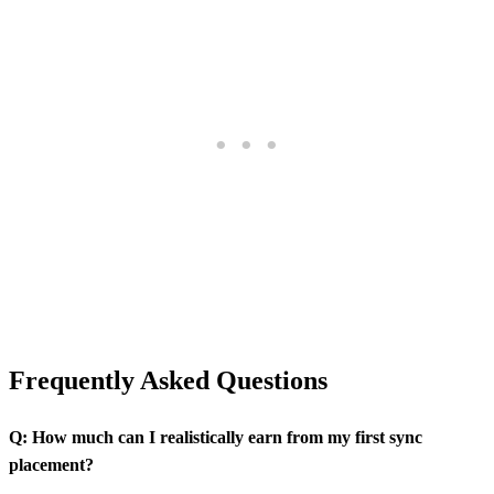
Frequently Asked Questions
Q: How much can I realistically earn from my first sync
placement?