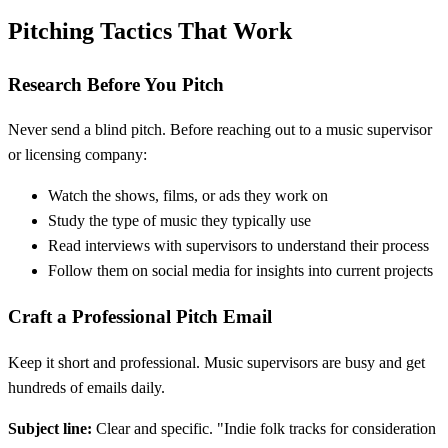
Pitching Tactics That Work
Research Before You Pitch
Never send a blind pitch. Before reaching out to a music supervisor
or licensing company:
Watch the shows, films, or ads they work on
Study the type of music they typically use
Read interviews with supervisors to understand their process
Follow them on social media for insights into current projects
Craft a Professional Pitch Email
Keep it short and professional. Music supervisors are busy and get
hundreds of emails daily.
Subject line:
Clear and specific. "Indie folk tracks for consideration