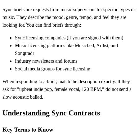
Sync briefs are requests from music supervisors for specific types of
music. They describe the mood, genre, tempo, and feel they are
looking for. You can find briefs through:
Sync licensing companies (if you are signed with them)
Music licensing platforms like Musicbed, Artlist, and
Songtradr
Industry newsletters and forums
Social media groups for sync licensing
When responding to a brief, match the description exactly. If they
ask for "upbeat indie pop, female vocal, 120 BPM," do not send a
slow acoustic ballad.
Understanding Sync Contracts
Key Terms to Know