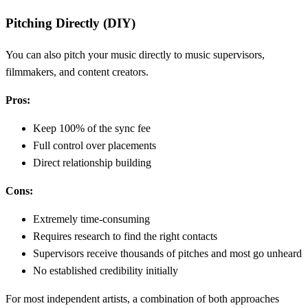
Pitching Directly (DIY)
You can also pitch your music directly to music supervisors,
filmmakers, and content creators.
Pros:
Keep 100% of the sync fee
Full control over placements
Direct relationship building
Cons:
Extremely time-consuming
Requires research to find the right contacts
Supervisors receive thousands of pitches and most go unheard
No established credibility initially
For most independent artists, a combination of both approaches