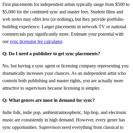
First placements for independent artists typically range from $500 to
$5,000 for the combined sync and master fees. Student films and
web series may offer less (or nothing), but they provide portfolio-
building experience. Larger placements in network TV or national
commercials pay significantly more. Estimate your potential with
our
sync licensing fee calculator
.
Q: Do I need a publisher to get sync placements?
No, but having a sync agent or licensing company representing you
dramatically increases your chances. As an independent artist who
controls both publishing and master rights, you are actually more
attractive to supervisors because licensing is simpler.
Q: What genres are most in demand for sync?
Indie folk, indie pop, ambient/atmospheric, hip-hop, and electronic
music are consistently in high demand. However, every genre has
sync opportunities. Supervisors need everything from classical to