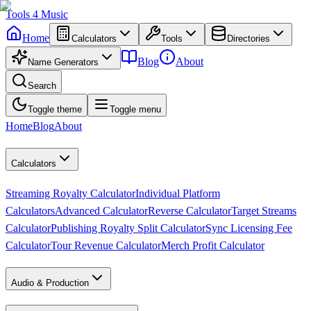
Tools
4
Music
Home
Calculators
Tools
Directories
Blog
About
Name Generators
Search
Toggle theme
Toggle menu
Home
Blog
About
Calculators
Streaming Royalty Calculator
Individual Platform
Calculators
Advanced Calculator
Reverse Calculator
Target Streams
Calculator
Publishing Royalty Split Calculator
Sync Licensing Fee
Calculator
Tour Revenue Calculator
Merch Profit Calculator
Audio & Production