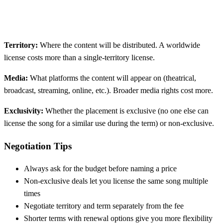
Territory:
Where the content will be distributed. A worldwide
license costs more than a single-territory license.
Media:
What platforms the content will appear on (theatrical,
broadcast, streaming, online, etc.). Broader media rights cost more.
Exclusivity:
Whether the placement is exclusive (no one else can
license the song for a similar use during the term) or non-exclusive.
Negotiation Tips
Always ask for the budget before naming a price
Non-exclusive deals let you license the same song multiple
times
Negotiate territory and term separately from the fee
Shorter terms with renewal options give you more flexibility