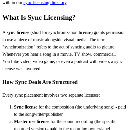
with in our
sync licensing directory
.
What Is Sync Licensing?
A
sync license
(short for synchronization license) grants permission
to use a piece of music alongside visual media. The term
"synchronization" refers to the act of syncing audio to picture.
Whenever you hear a song in a movie, TV show, commercial,
YouTube video, video game, or even a podcast with video, a sync
license was involved.
How Sync Deals Are Structured
Every sync placement involves two separate licenses:
Sync license
for the composition (the underlying song) - paid
to the songwriter/publisher
Master use license
for the sound recording (the specific
recorded version) - paid to the recording owner/label