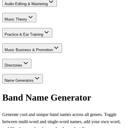
Audio Editing & Mastering
Music Theory
Practice & Ear Training
Music Business & Promotion
Directories
Name Generators
Band Name Generator
Generate cool and unique band names across all genres. Toggle
between multi-word and single-word names, add your own word,