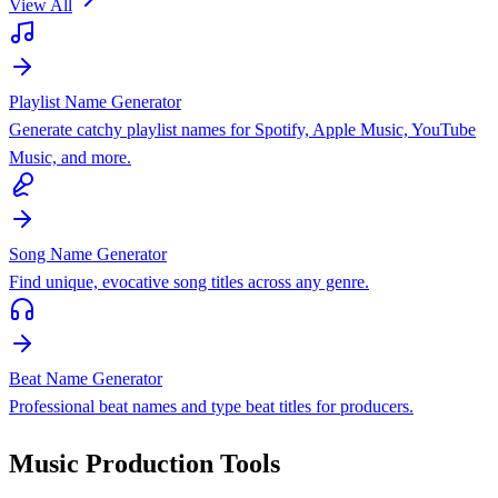
View All
Playlist Name Generator
Generate catchy playlist names for Spotify, Apple Music, YouTube
Music, and more.
Song Name Generator
Find unique, evocative song titles across any genre.
Beat Name Generator
Professional beat names and type beat titles for producers.
Music Production Tools