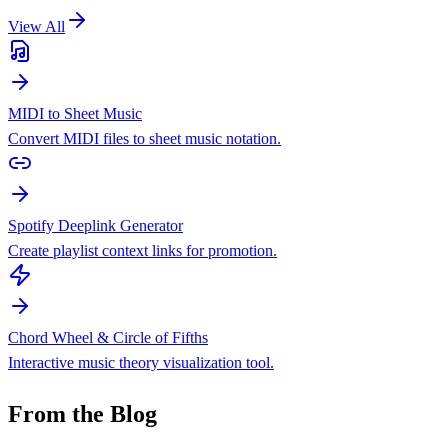
View All
MIDI to Sheet Music
Convert MIDI files to sheet music notation.
Spotify Deeplink Generator
Create playlist context links for promotion.
Chord Wheel & Circle of Fifths
Interactive music theory visualization tool.
From the Blog