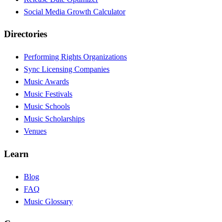
Social Media Growth Calculator
Directories
Performing Rights Organizations
Sync Licensing Companies
Music Awards
Music Festivals
Music Schools
Music Scholarships
Venues
Learn
Blog
FAQ
Music Glossary