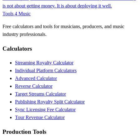
is not about getting money. It is about deploying it well.
Tools 4 Music
Free calculators and tools for musicians, producers, and music
industry professionals.
Calculators
Streaming Royalty Calculator
Individual Platform Calculators
Advanced Calculator
Reverse Calculator
Target Streams Calculator
Publishing Royalty Split Calculator
Sync Licensing Fee Calculator
Tour Revenue Calculator
Production Tools