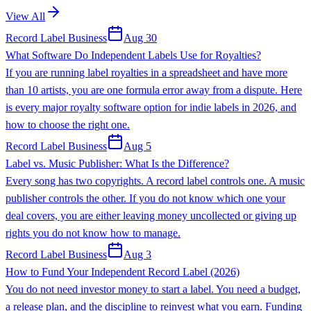
View All
Record Label Business
Aug 30
What Software Do Independent Labels Use for Royalties?
If you are running label royalties in a spreadsheet and have more
than 10 artists, you are one formula error away from a dispute. Here
is every major royalty software option for indie labels in 2026, and
how to choose the right one.
Record Label Business
Aug 5
Label vs. Music Publisher: What Is the Difference?
Every song has two copyrights. A record label controls one. A music
publisher controls the other. If you do not know which one your
deal covers, you are either leaving money uncollected or giving up
rights you do not know how to manage.
Record Label Business
Aug 3
How to Fund Your Independent Record Label (2026)
You do not need investor money to start a label. You need a budget,
a release plan, and the discipline to reinvest what you earn. Funding