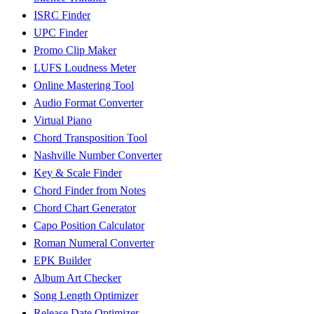
ISRC Finder
UPC Finder
Promo Clip Maker
LUFS Loudness Meter
Online Mastering Tool
Audio Format Converter
Virtual Piano
Chord Transposition Tool
Nashville Number Converter
Key & Scale Finder
Chord Finder from Notes
Chord Chart Generator
Capo Position Calculator
Roman Numeral Converter
EPK Builder
Album Art Checker
Song Length Optimizer
Release Date Optimizer