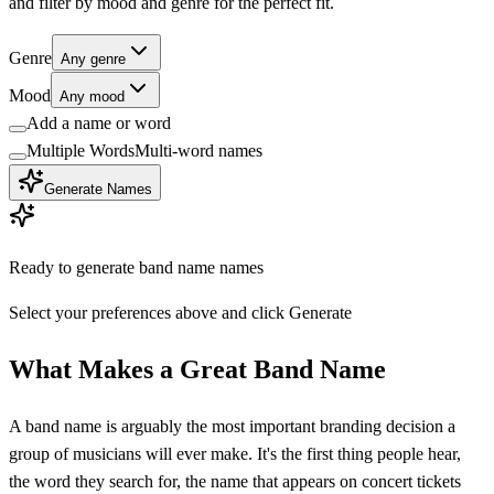
and filter by mood and genre for the perfect fit.
Genre
Any genre
Mood
Any mood
Add a name or word
Multiple Words
Multi-word names
Generate Names
Ready to generate
band name
names
Select your preferences above and click Generate
What Makes a Great Band Name
A band name is arguably the most important branding decision a
group of musicians will ever make. It's the first thing people hear,
the word they search for, the name that appears on concert tickets