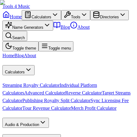
Tools
4
Music
Home
Calculators
Tools
Directories
Blog
About
Name Generators
Search
Toggle theme
Toggle menu
Home
Blog
About
Calculators
Streaming Royalty Calculator
Individual Platform
Calculators
Advanced Calculator
Reverse Calculator
Target Streams
Calculator
Publishing Royalty Split Calculator
Sync Licensing Fee
Calculator
Tour Revenue Calculator
Merch Profit Calculator
Audio & Production