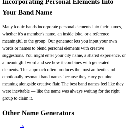
Incorporating Personal Elements Into
Your Band Name
Many iconic bands incorporate personal elements into their names,
whether it's a member's name, an inside joke, or a reference
meaningful to the group. Our generator lets you input your own
words or names to blend personal elements with creative
suggestions. You might enter your city name, a shared experience, or
a meaningful word and see how it combines with generated
elements. This approach often produces the most authentic and
emotionally resonant band names because they carry genuine
meaning alongside creative flair. The best band names feel like they
were inevitable — like the name was always waiting for the right
group to claim it.
Other Name Generators