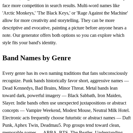
face more competition in search results. Multi-word names like
'Arctic Monkeys,' 'The Black Keys,' or 'Rage Against the Machine'
allow for more creativity and storytelling. They can be more
descriptive and evocative, painting a picture before anyone hears a
note. Our generator offers both options so you can explore which
style fits your band's identity.
Band Names by Genre
Every genre has its own naming traditions that fans subconsciously
recognize. Punk bands historically favor short, aggressive names —
Dead Kennedys, Bad Brains, Minor Threat. Metal bands lean
toward dark, powerful imagery — Black Sabbath, Iron Maiden,
Slayer. Indie bands often use unexpected juxtapositions or abstract
concepts — Vampire Weekend, Modest Mouse, Neutral Milk Hotel.
Electronic acts frequently choose futuristic or abstract names — Daft
Punk, Aphex Twin, Deadmau5. Pop groups tend toward clean,
memorable names — ABBA, BTS, The Beatles. Understanding