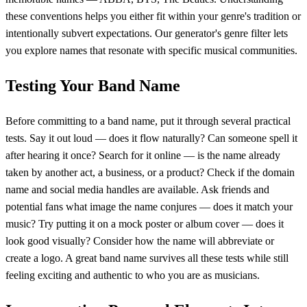
these conventions helps you either fit within your genre's tradition or
intentionally subvert expectations. Our generator's genre filter lets
you explore names that resonate with specific musical communities.
Testing Your Band Name
Before committing to a band name, put it through several practical
tests. Say it out loud — does it flow naturally? Can someone spell it
after hearing it once? Search for it online — is the name already
taken by another act, a business, or a product? Check if the domain
name and social media handles are available. Ask friends and
potential fans what image the name conjures — does it match your
music? Try putting it on a mock poster or album cover — does it
look good visually? Consider how the name will abbreviate or
create a logo. A great band name survives all these tests while still
feeling exciting and authentic to who you are as musicians.