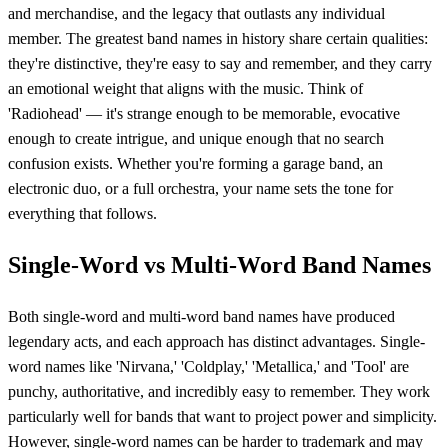
and merchandise, and the legacy that outlasts any individual
member. The greatest band names in history share certain qualities:
they're distinctive, they're easy to say and remember, and they carry
an emotional weight that aligns with the music. Think of
'Radiohead' — it's strange enough to be memorable, evocative
enough to create intrigue, and unique enough that no search
confusion exists. Whether you're forming a garage band, an
electronic duo, or a full orchestra, your name sets the tone for
everything that follows.
Single-Word vs Multi-Word Band Names
Both single-word and multi-word band names have produced
legendary acts, and each approach has distinct advantages. Single-
word names like 'Nirvana,' 'Coldplay,' 'Metallica,' and 'Tool' are
punchy, authoritative, and incredibly easy to remember. They work
particularly well for bands that want to project power and simplicity.
However, single-word names can be harder to trademark and may