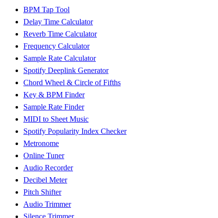
BPM Tap Tool
Delay Time Calculator
Reverb Time Calculator
Frequency Calculator
Sample Rate Calculator
Spotify Deeplink Generator
Chord Wheel & Circle of Fifths
Key & BPM Finder
Sample Rate Finder
MIDI to Sheet Music
Spotify Popularity Index Checker
Metronome
Online Tuner
Audio Recorder
Decibel Meter
Pitch Shifter
Audio Trimmer
Silence Trimmer