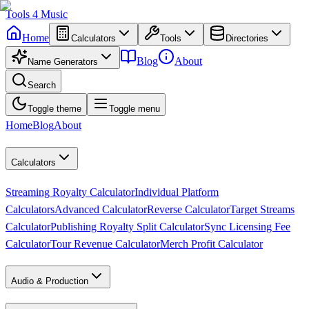
Tools
4
Music
Home
Calculators
Tools
Directories
Blog
About
Name Generators
Search
Toggle theme
Toggle menu
Home
Blog
About
Calculators
Streaming Royalty Calculator
Individual Platform
Calculators
Advanced Calculator
Reverse Calculator
Target Streams
Calculator
Publishing Royalty Split Calculator
Sync Licensing Fee
Calculator
Tour Revenue Calculator
Merch Profit Calculator
Audio & Production