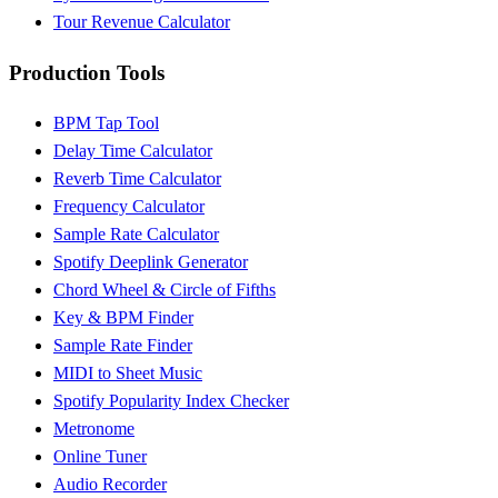
Tour Revenue Calculator
Production Tools
BPM Tap Tool
Delay Time Calculator
Reverb Time Calculator
Frequency Calculator
Sample Rate Calculator
Spotify Deeplink Generator
Chord Wheel & Circle of Fifths
Key & BPM Finder
Sample Rate Finder
MIDI to Sheet Music
Spotify Popularity Index Checker
Metronome
Online Tuner
Audio Recorder