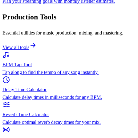
Plan your streaming goals with monthly listener estimates.
Production Tools
Essential utilities for music production, mixing, and mastering.
View all tools
BPM Tap Tool
Tap along to find the tempo of any song instantly.
Delay Time Calculator
Calculate delay times in milliseconds for any BPM.
Reverb Time Calculator
Calculate optimal reverb decay times for your mix.