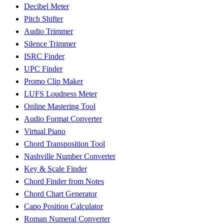
Decibel Meter
Pitch Shifter
Audio Trimmer
Silence Trimmer
ISRC Finder
UPC Finder
Promo Clip Maker
LUFS Loudness Meter
Online Mastering Tool
Audio Format Converter
Virtual Piano
Chord Transposition Tool
Nashville Number Converter
Key & Scale Finder
Chord Finder from Notes
Chord Chart Generator
Capo Position Calculator
Roman Numeral Converter