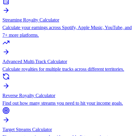
Streaming Royalty Calculator
Calculate your earnings across Spotify, Apple Music, YouTube, and
7+ more platforms.
Advanced Multi-Track Calculator
Calculate royalties for multiple tracks across different territories.
Reverse Royalty Calculator
Find out how many streams you need to hit your income goals.
Target Streams Calculator