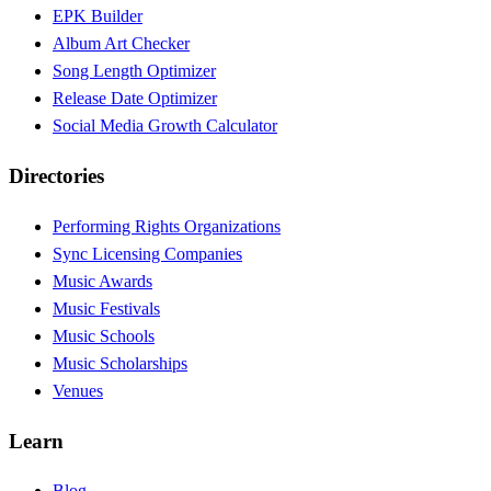
EPK Builder
Album Art Checker
Song Length Optimizer
Release Date Optimizer
Social Media Growth Calculator
Directories
Performing Rights Organizations
Sync Licensing Companies
Music Awards
Music Festivals
Music Schools
Music Scholarships
Venues
Learn
Blog