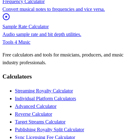
Frequency Calculator
Convert musical notes to frequencies and vice versa.
Sample Rate Calculator
Audio sample rate and bit depth utilities.
Tools 4 Music
Free calculators and tools for musicians, producers, and music
industry professionals.
Calculators
Streaming Royalty Calculator
Individual Platform Calculators
Advanced Calculator
Reverse Calculator
Target Streams Calculator
Publishing Royalty Split Calculator
Sync Licensing Fee Calculator