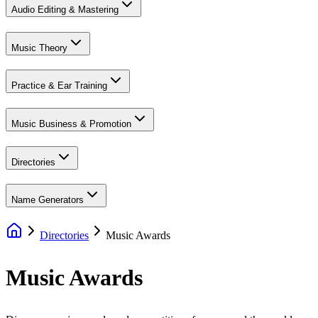
Audio Editing & Mastering
Music Theory
Practice & Ear Training
Music Business & Promotion
Directories
Name Generators
Directories
Music Awards
Music
Awards