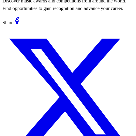
Discover music awards and competitions from around the world.
Find opportunities to gain recognition and advance your career.
Share