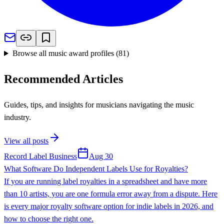
Browse all music award profiles
(
81
)
Recommended Articles
Guides, tips, and insights for musicians navigating the music
industry.
View all posts
Record Label Business
Aug 30
What Software Do Independent Labels Use for Royalties?
If you are running label royalties in a spreadsheet and have more
than 10 artists, you are one formula error away from a dispute. Here
is every major royalty software option for indie labels in 2026, and
how to choose the right one.