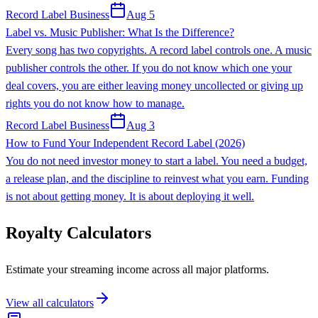
Record Label Business
Aug 5
Label vs. Music Publisher: What Is the Difference?
Every song has two copyrights. A record label controls one. A music
publisher controls the other. If you do not know which one your
deal covers, you are either leaving money uncollected or giving up
rights you do not know how to manage.
Record Label Business
Aug 3
How to Fund Your Independent Record Label (2026)
You do not need investor money to start a label. You need a budget,
a release plan, and the discipline to reinvest what you earn. Funding
is not about getting money. It is about deploying it well.
Royalty Calculators
Estimate your streaming income across all major platforms.
View all calculators