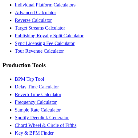
Individual Platform Calculators
Advanced Calculator
Reverse Calculator
Target Streams Calculator
Publishing Royalty Split Calculator
Sync Licensing Fee Calculator
Tour Revenue Calculator
Production Tools
BPM Tap Tool
Delay Time Calculator
Reverb Time Calculator
Frequency Calculator
Sample Rate Calculator
Spotify Deeplink Generator
Chord Wheel & Circle of Fifths
Key & BPM Finder