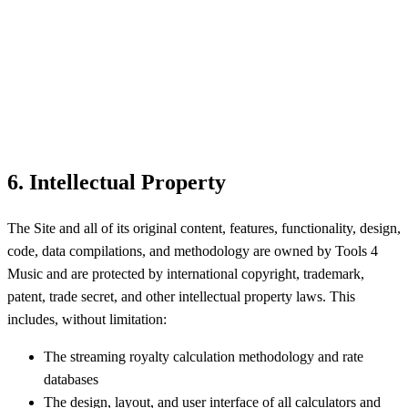
6. Intellectual Property
The Site and all of its original content, features, functionality, design,
code, data compilations, and methodology are owned by Tools 4
Music and are protected by international copyright, trademark,
patent, trade secret, and other intellectual property laws. This
includes, without limitation:
The streaming royalty calculation methodology and rate
databases
The design, layout, and user interface of all calculators and