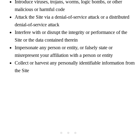
Introduce viruses, trojans, worms, logic bombs, or other
malicious or harmful code
Attack the Site via a denial-of-service attack or a distributed
denial-of-service attack
Interfere with or disrupt the integrity or performance of the
Site or the data contained therein
Impersonate any person or entity, or falsely state or
misrepresent your affiliation with a person or entity
Collect or harvest any personally identifiable information from
the Site