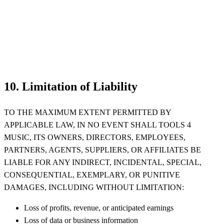
10. Limitation of Liability
TO THE MAXIMUM EXTENT PERMITTED BY
APPLICABLE LAW, IN NO EVENT SHALL TOOLS 4
MUSIC, ITS OWNERS, DIRECTORS, EMPLOYEES,
PARTNERS, AGENTS, SUPPLIERS, OR AFFILIATES BE
LIABLE FOR ANY INDIRECT, INCIDENTAL, SPECIAL,
CONSEQUENTIAL, EXEMPLARY, OR PUNITIVE
DAMAGES, INCLUDING WITHOUT LIMITATION:
Loss of profits, revenue, or anticipated earnings
Loss of data or business information