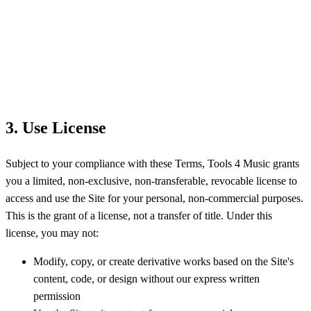
3. Use License
Subject to your compliance with these Terms, Tools 4 Music grants
you a limited, non-exclusive, non-transferable, revocable license to
access and use the Site for your personal, non-commercial purposes.
This is the grant of a license, not a transfer of title. Under this
license, you may not:
Modify, copy, or create derivative works based on the Site's
content, code, or design without our express written
permission