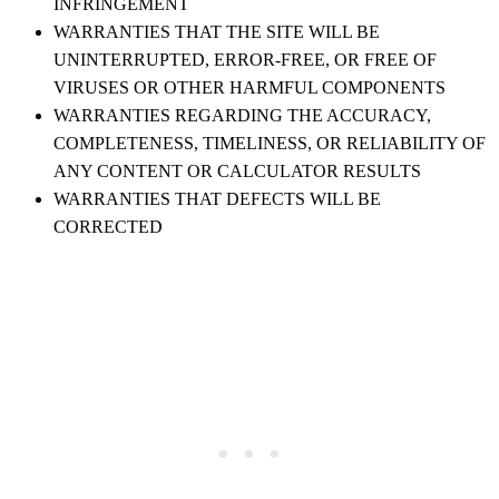
INFRINGEMENT
WARRANTIES THAT THE SITE WILL BE
UNINTERRUPTED, ERROR-FREE, OR FREE OF
VIRUSES OR OTHER HARMFUL COMPONENTS
WARRANTIES REGARDING THE ACCURACY,
COMPLETENESS, TIMELINESS, OR RELIABILITY OF
ANY CONTENT OR CALCULATOR RESULTS
WARRANTIES THAT DEFECTS WILL BE
CORRECTED