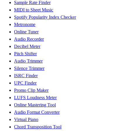
Sample Rate Finder
MIDI to Sheet Music
Spotify Popularity Index Checker
Metronome
Online Tuner
Audio Recorder
Decibel Meter
Pitch Shifter
Audio Trimmer
Silence Trimmer
ISRC Finder
UPC Finder
Promo Clip Maker
LUFS Loudness Meter
Online Mastering Tool
Audio Format Converter
Virtual Piano
Chord Transposition Tool