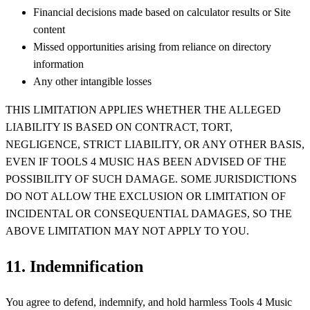
Financial decisions made based on calculator results or Site
content
Missed opportunities arising from reliance on directory
information
Any other intangible losses
THIS LIMITATION APPLIES WHETHER THE ALLEGED
LIABILITY IS BASED ON CONTRACT, TORT,
NEGLIGENCE, STRICT LIABILITY, OR ANY OTHER BASIS,
EVEN IF TOOLS 4 MUSIC HAS BEEN ADVISED OF THE
POSSIBILITY OF SUCH DAMAGE. SOME JURISDICTIONS
DO NOT ALLOW THE EXCLUSION OR LIMITATION OF
INCIDENTAL OR CONSEQUENTIAL DAMAGES, SO THE
ABOVE LIMITATION MAY NOT APPLY TO YOU.
11. Indemnification
You agree to defend, indemnify, and hold harmless Tools 4 Music