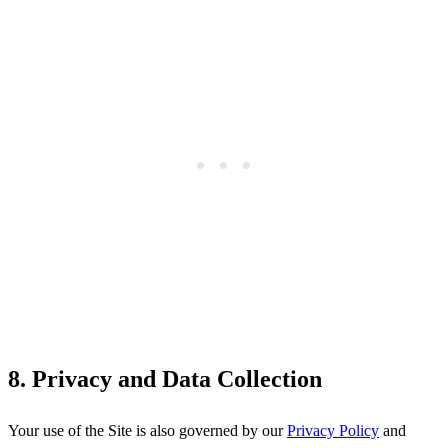
8. Privacy and Data Collection
Your use of the Site is also governed by our
Privacy Policy
and