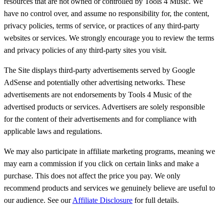
resources that are not owned or controlled by Tools 4 Music. We
have no control over, and assume no responsibility for, the content,
privacy policies, terms of service, or practices of any third-party
websites or services. We strongly encourage you to review the terms
and privacy policies of any third-party sites you visit.
The Site displays third-party advertisements served by Google
AdSense and potentially other advertising networks. These
advertisements are not endorsements by Tools 4 Music of the
advertised products or services. Advertisers are solely responsible
for the content of their advertisements and for compliance with
applicable laws and regulations.
We may also participate in affiliate marketing programs, meaning we
may earn a commission if you click on certain links and make a
purchase. This does not affect the price you pay. We only
recommend products and services we genuinely believe are useful to
our audience. See our
Affiliate Disclosure
for full details.