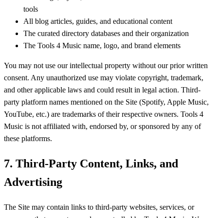
tools
All blog articles, guides, and educational content
The curated directory databases and their organization
The Tools 4 Music name, logo, and brand elements
You may not use our intellectual property without our prior written
consent. Any unauthorized use may violate copyright, trademark,
and other applicable laws and could result in legal action. Third-
party platform names mentioned on the Site (Spotify, Apple Music,
YouTube, etc.) are trademarks of their respective owners. Tools 4
Music is not affiliated with, endorsed by, or sponsored by any of
these platforms.
7. Third-Party Content, Links, and
Advertising
The Site may contain links to third-party websites, services, or