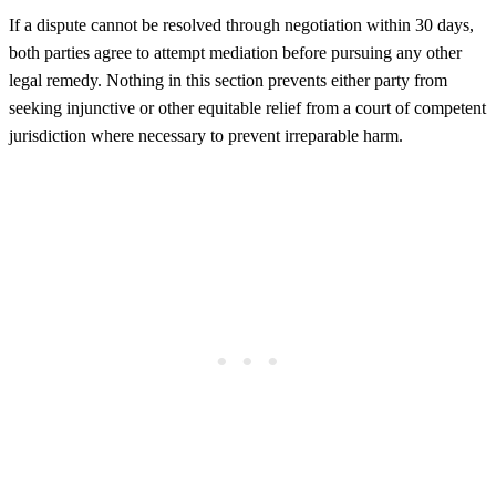
If a dispute cannot be resolved through negotiation within 30 days,
both parties agree to attempt mediation before pursuing any other
legal remedy. Nothing in this section prevents either party from
seeking injunctive or other equitable relief from a court of competent
jurisdiction where necessary to prevent irreparable harm.