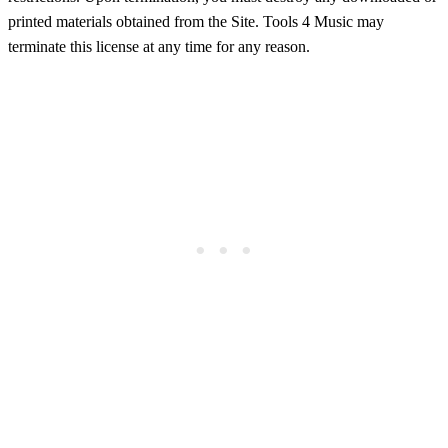
printed materials obtained from the Site. Tools 4 Music may
terminate this license at any time for any reason.