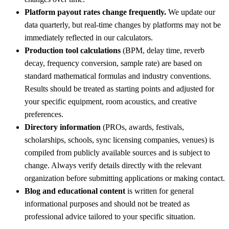
Platform payout rates change frequently.
We update our
data quarterly, but real-time changes by platforms may not be
immediately reflected in our calculators.
Production tool calculations
(BPM, delay time, reverb
decay, frequency conversion, sample rate) are based on
standard mathematical formulas and industry conventions.
Results should be treated as starting points and adjusted for
your specific equipment, room acoustics, and creative
preferences.
Directory information
(PROs, awards, festivals,
scholarships, schools, sync licensing companies, venues) is
compiled from publicly available sources and is subject to
change. Always verify details directly with the relevant
organization before submitting applications or making contact.
Blog and educational content
is written for general
informational purposes and should not be treated as
professional advice tailored to your specific situation.