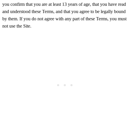
you confirm that you are at least 13 years of age, that you have read
and understood these Terms, and that you agree to be legally bound
by them. If you do not agree with any part of these Terms, you must
not use the Site.