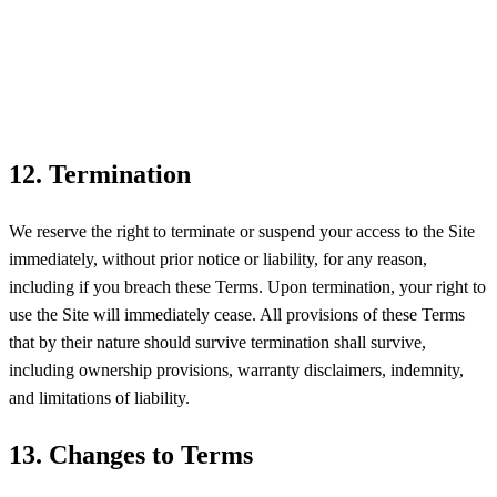
12. Termination
We reserve the right to terminate or suspend your access to the Site
immediately, without prior notice or liability, for any reason,
including if you breach these Terms. Upon termination, your right to
use the Site will immediately cease. All provisions of these Terms
that by their nature should survive termination shall survive,
including ownership provisions, warranty disclaimers, indemnity,
and limitations of liability.
13. Changes to Terms