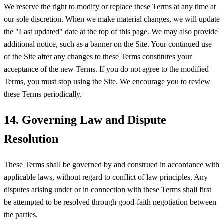
We reserve the right to modify or replace these Terms at any time at
our sole discretion. When we make material changes, we will update
the "Last updated" date at the top of this page. We may also provide
additional notice, such as a banner on the Site. Your continued use
of the Site after any changes to these Terms constitutes your
acceptance of the new Terms. If you do not agree to the modified
Terms, you must stop using the Site. We encourage you to review
these Terms periodically.
14. Governing Law and Dispute
Resolution
These Terms shall be governed by and construed in accordance with
applicable laws, without regard to conflict of law principles. Any
disputes arising under or in connection with these Terms shall first
be attempted to be resolved through good-faith negotiation between
the parties.