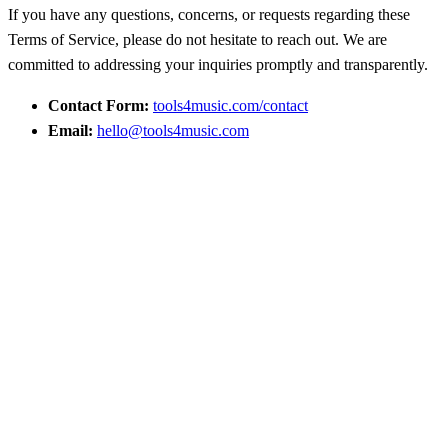
If you have any questions, concerns, or requests regarding these
Terms of Service, please do not hesitate to reach out. We are
committed to addressing your inquiries promptly and transparently.
Contact Form:
tools4music.com/contact
Email:
hello@tools4music.com