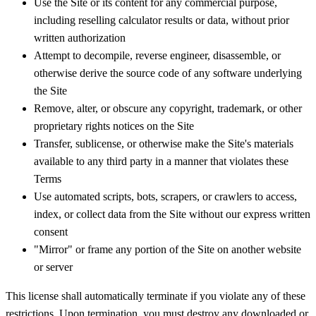
Use the Site or its content for any commercial purpose,
including reselling calculator results or data, without prior
written authorization
Attempt to decompile, reverse engineer, disassemble, or
otherwise derive the source code of any software underlying
the Site
Remove, alter, or obscure any copyright, trademark, or other
proprietary rights notices on the Site
Transfer, sublicense, or otherwise make the Site's materials
available to any third party in a manner that violates these
Terms
Use automated scripts, bots, scrapers, or crawlers to access,
index, or collect data from the Site without our express written
consent
"Mirror" or frame any portion of the Site on another website
or server
This license shall automatically terminate if you violate any of these
restrictions. Upon termination, you must destroy any downloaded or