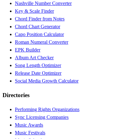
Nashville Number Converter
Key & Scale Finder
Chord Finder from Notes
Chord Chart Generator
Capo Position Calculator
Roman Numeral Converter
EPK Builder
Album Art Checker
Song Length Optimizer
Release Date Optimizer
Social Media Growth Calculator
Directories
Performing Rights Organizations
Sync Licensing Companies
Music Awards
Music Festivals