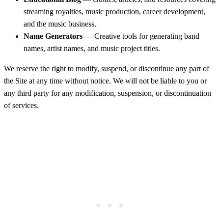
streaming royalties, music production, career development,
and the music business.
Name Generators
— Creative tools for generating band
names, artist names, and music project titles.
We reserve the right to modify, suspend, or discontinue any part of
the Site at any time without notice. We will not be liable to you or
any third party for any modification, suspension, or discontinuation
of services.