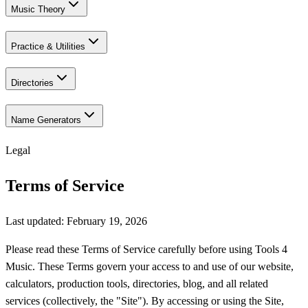
Music Theory
Practice & Utilities
Directories
Name Generators
Legal
Terms of Service
Last updated: February 19, 2026
Please read these Terms of Service carefully before using Tools 4
Music. These Terms govern your access to and use of our website,
calculators, production tools, directories, blog, and all related
services (collectively, the "Site"). By accessing or using the Site,