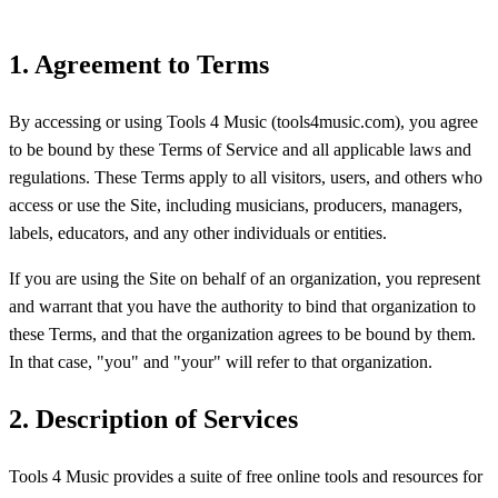
1. Agreement to Terms
By accessing or using Tools 4 Music (tools4music.com), you agree
to be bound by these Terms of Service and all applicable laws and
regulations. These Terms apply to all visitors, users, and others who
access or use the Site, including musicians, producers, managers,
labels, educators, and any other individuals or entities.
If you are using the Site on behalf of an organization, you represent
and warrant that you have the authority to bind that organization to
these Terms, and that the organization agrees to be bound by them.
In that case, "you" and "your" will refer to that organization.
2. Description of Services
Tools 4 Music provides a suite of free online tools and resources for