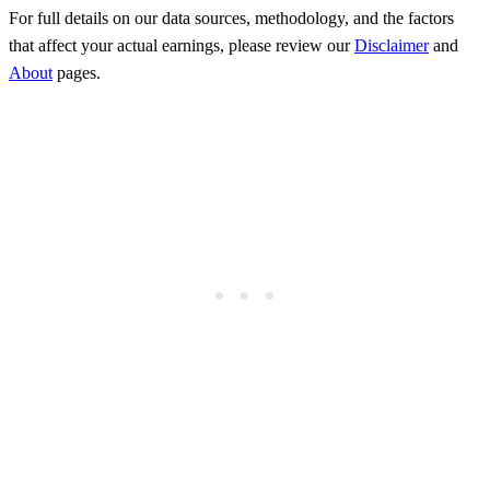
For full details on our data sources, methodology, and the factors
that affect your actual earnings, please review our
Disclaimer
and
About
pages.