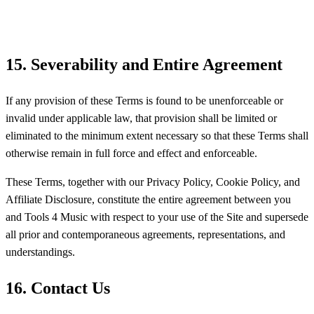
15. Severability and Entire Agreement
If any provision of these Terms is found to be unenforceable or
invalid under applicable law, that provision shall be limited or
eliminated to the minimum extent necessary so that these Terms shall
otherwise remain in full force and effect and enforceable.
These Terms, together with our Privacy Policy, Cookie Policy, and
Affiliate Disclosure, constitute the entire agreement between you
and Tools 4 Music with respect to your use of the Site and supersede
all prior and contemporaneous agreements, representations, and
understandings.
16. Contact Us