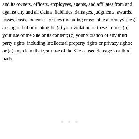
and its owners, officers, employees, agents, and affiliates from and
against any and all claims, liabilities, damages, judgments, awards,
losses, costs, expenses, or fees (including reasonable attorneys' fees)
arising out of or relating to: (a) your violation of these Terms; (b)
your use of the Site or its content; (c) your violation of any third-
party rights, including intellectual property rights or privacy rights;
or (d) any claim that your use of the Site caused damage to a third
party.