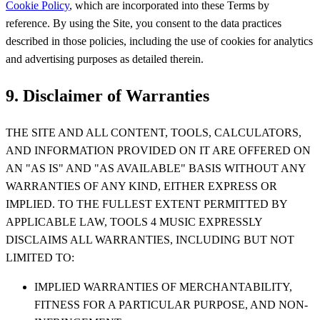
Cookie Policy
, which are incorporated into these Terms by
reference. By using the Site, you consent to the data practices
described in those policies, including the use of cookies for analytics
and advertising purposes as detailed therein.
9. Disclaimer of Warranties
THE SITE AND ALL CONTENT, TOOLS, CALCULATORS,
AND INFORMATION PROVIDED ON IT ARE OFFERED ON
AN "AS IS" AND "AS AVAILABLE" BASIS WITHOUT ANY
WARRANTIES OF ANY KIND, EITHER EXPRESS OR
IMPLIED. TO THE FULLEST EXTENT PERMITTED BY
APPLICABLE LAW, TOOLS 4 MUSIC EXPRESSLY
DISCLAIMS ALL WARRANTIES, INCLUDING BUT NOT
LIMITED TO:
IMPLIED WARRANTIES OF MERCHANTABILITY,
FITNESS FOR A PARTICULAR PURPOSE, AND NON-