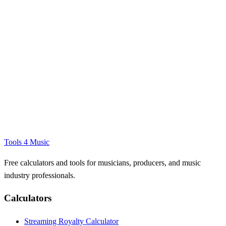
Tools 4 Music
Free calculators and tools for musicians, producers, and music
industry professionals.
Calculators
Streaming Royalty Calculator