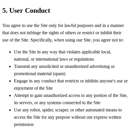
5. User Conduct
You agree to use the Site only for lawful purposes and in a manner
that does not infringe the rights of others or restrict or inhibit their
use of the Site. Specifically, when using our Site, you agree not to:
Use the Site in any way that violates applicable local,
national, or international laws or regulations
Transmit any unsolicited or unauthorized advertising or
promotional material (spam)
Engage in any conduct that restricts or inhibits anyone's use or
enjoyment of the Site
Attempt to gain unauthorized access to any portion of the Site,
its servers, or any systems connected to the Site
Use any robot, spider, scraper, or other automated means to
access the Site for any purpose without our express written
permission