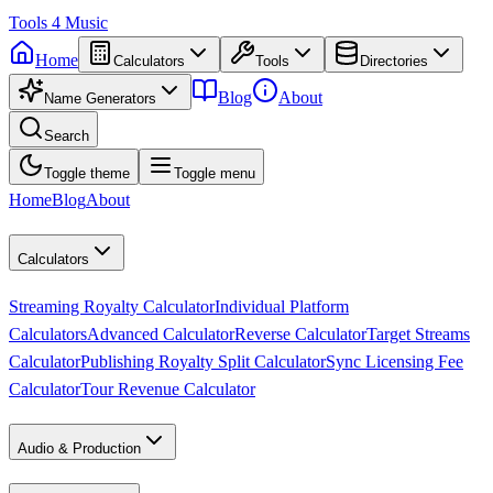
Tools
4
Music
Home
Calculators
Tools
Directories
Blog
About
Name Generators
Search
Toggle theme
Toggle menu
Home
Blog
About
Calculators
Streaming Royalty Calculator
Individual Platform
Calculators
Advanced Calculator
Reverse Calculator
Target Streams
Calculator
Publishing Royalty Split Calculator
Sync Licensing Fee
Calculator
Tour Revenue Calculator
Audio & Production