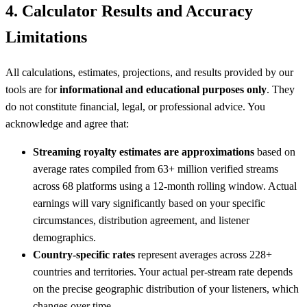
4. Calculator Results and Accuracy
Limitations
All calculations, estimates, projections, and results provided by our
tools are for
informational and educational purposes only
. They
do not constitute financial, legal, or professional advice. You
acknowledge and agree that:
Streaming royalty estimates are approximations
based on
average rates compiled from 63+ million verified streams
across 68 platforms using a 12-month rolling window. Actual
earnings will vary significantly based on your specific
circumstances, distribution agreement, and listener
demographics.
Country-specific rates
represent averages across 228+
countries and territories. Your actual per-stream rate depends
on the precise geographic distribution of your listeners, which
changes over time.