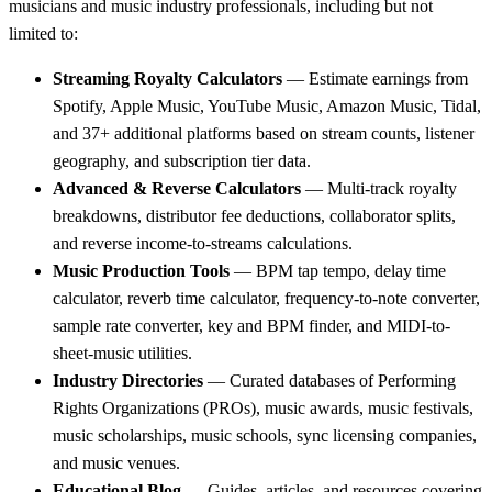
musicians and music industry professionals, including but not
limited to:
Streaming Royalty Calculators
— Estimate earnings from
Spotify, Apple Music, YouTube Music, Amazon Music, Tidal,
and 37+ additional platforms based on stream counts, listener
geography, and subscription tier data.
Advanced & Reverse Calculators
— Multi-track royalty
breakdowns, distributor fee deductions, collaborator splits,
and reverse income-to-streams calculations.
Music Production Tools
— BPM tap tempo, delay time
calculator, reverb time calculator, frequency-to-note converter,
sample rate converter, key and BPM finder, and MIDI-to-
sheet-music utilities.
Industry Directories
— Curated databases of Performing
Rights Organizations (PROs), music awards, music festivals,
music scholarships, music schools, sync licensing companies,
and music venues.
Educational Blog
— Guides, articles, and resources covering