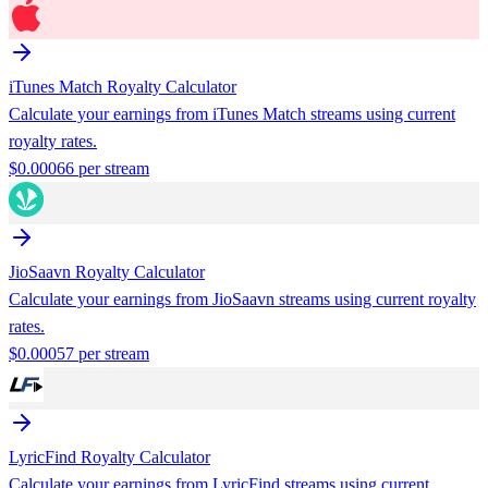
iTunes Match
Royalty Calculator
Calculate your earnings from
iTunes Match
streams using current
royalty rates.
$
0.00066
per stream
JioSaavn
Royalty Calculator
Calculate your earnings from
JioSaavn
streams using current royalty
rates.
$
0.00057
per stream
LyricFind
Royalty Calculator
Calculate your earnings from
LyricFind
streams using current