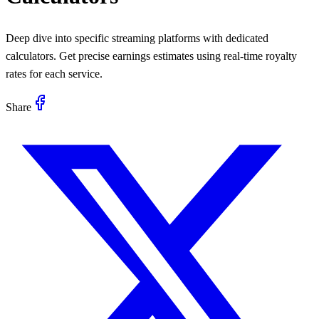
Deep dive into specific streaming platforms with dedicated
calculators. Get precise earnings estimates using real-time royalty
rates for each service.
Share