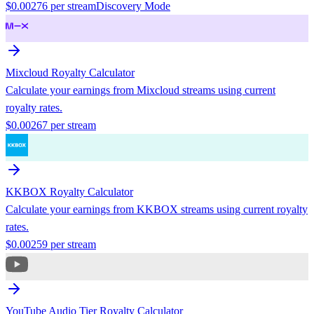
$
0.00276
per stream
Discovery Mode
Mixcloud
Royalty Calculator
Calculate your earnings from
Mixcloud
streams using current
royalty rates.
$
0.00267
per stream
KKBOX
Royalty Calculator
Calculate your earnings from
KKBOX
streams using current royalty
rates.
$
0.00259
per stream
YouTube Audio Tier
Royalty Calculator