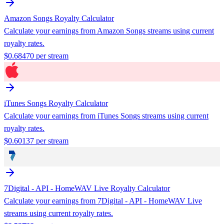
Amazon Songs
Royalty Calculator
Calculate your earnings from
Amazon Songs
streams using current
royalty rates.
$
0.68470
per stream
iTunes Songs
Royalty Calculator
Calculate your earnings from
iTunes Songs
streams using current
royalty rates.
$
0.60137
per stream
7Digital - API - HomeWAV Live
Royalty Calculator
Calculate your earnings from
7Digital - API - HomeWAV Live
streams using current royalty rates.