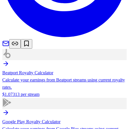
Beatport
Royalty Calculator
Calculate your earnings from
Beatport
streams using current royalty
rates.
$
1.07313
per stream
Google Play
Royalty Calculator
Calculate your earnings from
Google Play
streams using current