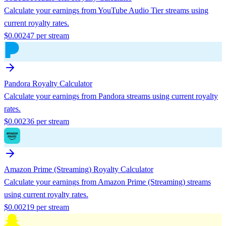
Calculate your earnings from
YouTube Audio Tier
streams using
current royalty rates.
$
0.00247
per stream
Pandora
Royalty Calculator
Calculate your earnings from
Pandora
streams using current royalty
rates.
$
0.00236
per stream
Amazon Prime (Streaming)
Royalty Calculator
Calculate your earnings from
Amazon Prime (Streaming)
streams
using current royalty rates.
$
0.00219
per stream