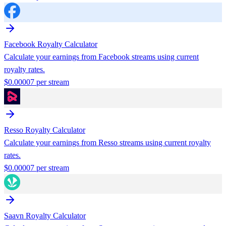
Facebook
Royalty Calculator
Calculate your earnings from
Facebook
streams using current
royalty rates.
$
0.00007
per stream
Resso
Royalty Calculator
Calculate your earnings from
Resso
streams using current royalty
rates.
$
0.00007
per stream
Saavn
Royalty Calculator