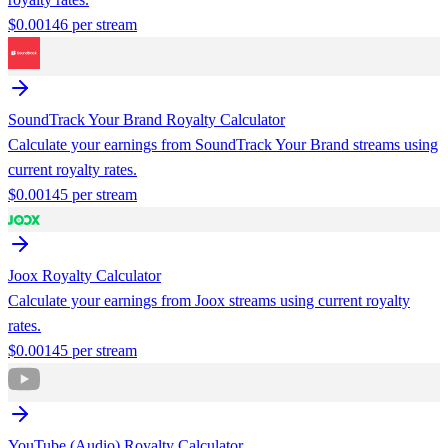
$
0.00146
per stream
SoundTrack Your Brand
Royalty Calculator
Calculate your earnings from
SoundTrack Your Brand
streams using
current royalty rates.
$
0.00145
per stream
Joox
Royalty Calculator
Calculate your earnings from
Joox
streams using current royalty
rates.
$
0.00145
per stream
YouTube (Audio)
Royalty Calculator