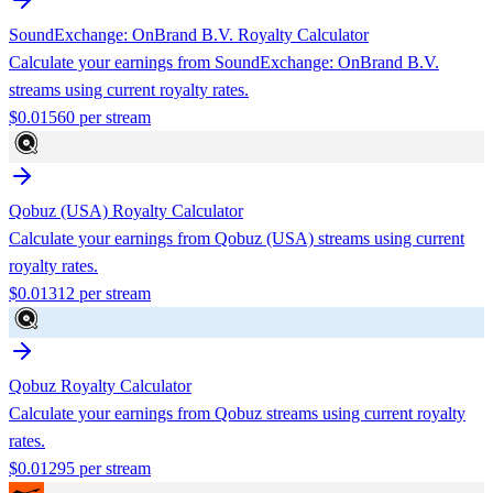
SoundExchange: OnBrand B.V.
Royalty Calculator
Calculate your earnings from
SoundExchange: OnBrand B.V.
streams using current royalty rates.
$
0.01560
per stream
Qobuz (USA)
Royalty Calculator
Calculate your earnings from
Qobuz (USA)
streams using current
royalty rates.
$
0.01312
per stream
Qobuz
Royalty Calculator
Calculate your earnings from
Qobuz
streams using current royalty
rates.
$
0.01295
per stream