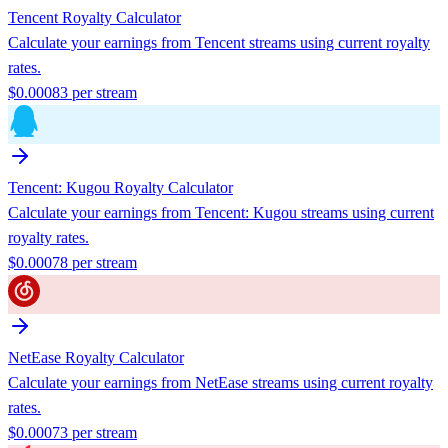
Tencent
Royalty Calculator
Calculate your earnings from
Tencent
streams using current royalty
rates.
$
0.00083
per stream
Tencent: Kugou
Royalty Calculator
Calculate your earnings from
Tencent: Kugou
streams using current
royalty rates.
$
0.00078
per stream
NetEase
Royalty Calculator
Calculate your earnings from
NetEase
streams using current royalty
rates.
$
0.00073
per stream