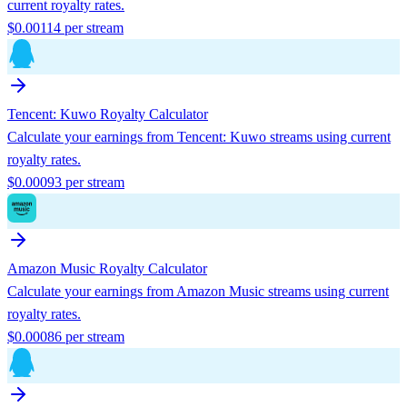
current royalty rates.
$
0.00114
per stream
Tencent: Kuwo
Royalty Calculator
Calculate your earnings from
Tencent: Kuwo
streams using current
royalty rates.
$
0.00093
per stream
Amazon Music
Royalty Calculator
Calculate your earnings from
Amazon Music
streams using current
royalty rates.
$
0.00086
per stream