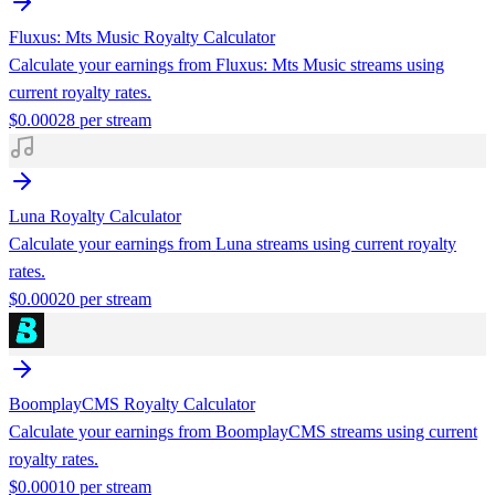
Fluxus: Mts Music
Royalty Calculator
Calculate your earnings from
Fluxus: Mts Music
streams using
current royalty rates.
$
0.00028
per stream
Luna
Royalty Calculator
Calculate your earnings from
Luna
streams using current royalty
rates.
$
0.00020
per stream
BoomplayCMS
Royalty Calculator
Calculate your earnings from
BoomplayCMS
streams using current
royalty rates.
$
0.00010
per stream