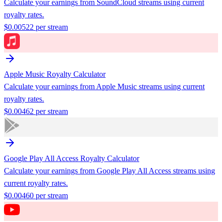
Calculate your earnings from
SoundCloud
streams using current
royalty rates.
$
0.00522
per stream
Apple Music
Royalty Calculator
Calculate your earnings from
Apple Music
streams using current
royalty rates.
$
0.00462
per stream
Google Play All Access
Royalty Calculator
Calculate your earnings from
Google Play All Access
streams using
current royalty rates.
$
0.00460
per stream