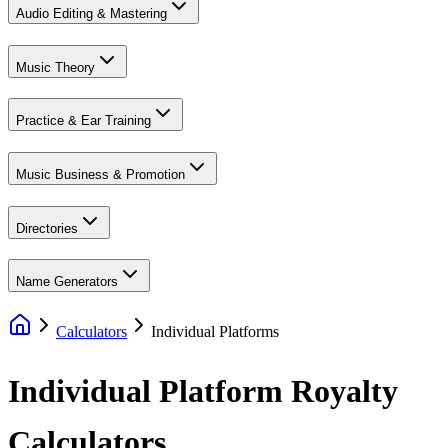
Audio Editing & Mastering
Music Theory
Practice & Ear Training
Music Business & Promotion
Directories
Name Generators
Calculators
Individual Platforms
Individual Platform
Royalty
Calculators