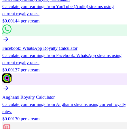
Calculate your earnings from
YouTube (Audio)
streams using
current royalty rates.
$
0.00144
per stream
Facebook: WhatsApp
Royalty Calculator
Calculate your earnings from
Facebook: WhatsApp
streams using
current royalty rates.
$
0.00137
per stream
Anghami
Royalty Calculator
Calculate your earnings from
Anghami
streams using current royalty
rates.
$
0.00130
per stream