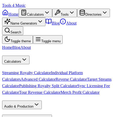
Tools
4
Music
Home
Calculators
Tools
Directories
Blog
About
Name Generators
Search
Toggle theme
Toggle menu
Home
Blog
About
Calculators
Streaming Royalty Calculator
Individual Platform
Calculators
Advanced Calculator
Reverse Calculator
Target Streams
Calculator
Publishing Royalty Split Calculator
Sync Licensing Fee
Calculator
Tour Revenue Calculator
Merch Profit Calculator
Audio & Production