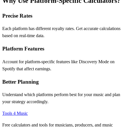
Why Use Platform-Specific Calculators?
Precise Rates
Each platform has different royalty rates. Get accurate calculations
based on real-time data.
Platform Features
Account for platform-specific features like Discovery Mode on
Spotify that affect earnings.
Better Planning
Understand which platforms perform best for your music and plan
your strategy accordingly.
Tools 4 Music
Free calculators and tools for musicians, producers, and music