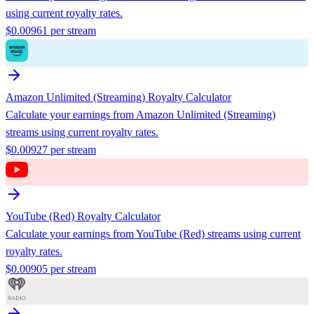
using current royalty rates.
$
0.00961
per stream
Amazon Unlimited (Streaming)
Royalty Calculator
Calculate your earnings from
Amazon Unlimited (Streaming)
streams using current royalty rates.
$
0.00927
per stream
YouTube (Red)
Royalty Calculator
Calculate your earnings from
YouTube (Red)
streams using current
royalty rates.
$
0.00905
per stream