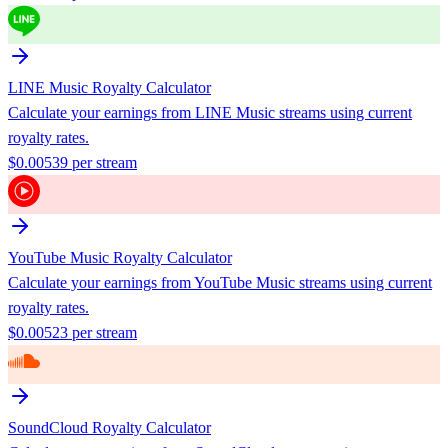
LINE Music
Royalty Calculator
Calculate your earnings from
LINE Music
streams using current
royalty rates.
$
0.00539
per stream
YouTube Music
Royalty Calculator
Calculate your earnings from
YouTube Music
streams using current
royalty rates.
$
0.00523
per stream
SoundCloud
Royalty Calculator