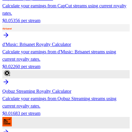
Calculate your earnings from
CapCut
streams using current royalty
rates.
$
0.05356
per stream
d'Music: Brisanet
Royalty Calculator
Calculate your earnings from
d'Music: Brisanet
streams using
current royalty rates.
$
0.02260
per stream
Qobuz Streaming
Royalty Calculator
Calculate your earnings from
Qobuz Streaming
streams using
current royalty rates.
$
0.01683
per stream