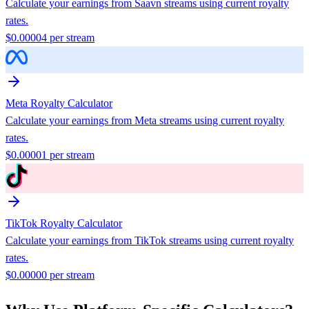
Calculate your earnings from
Saavn
streams using current royalty
rates.
$
0.00004
per stream
Meta
Royalty Calculator
Calculate your earnings from
Meta
streams using current royalty
rates.
$
0.00001
per stream
TikTok
Royalty Calculator
Calculate your earnings from
TikTok
streams using current royalty
rates.
$
0.00000
per stream