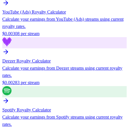
YouTube (Ads)
Royalty Calculator
Calculate your earnings from
YouTube (Ads)
streams using current
royalty rates.
$
0.00308
per stream
Deezer
Royalty Calculator
Calculate your earnings from
Deezer
streams using current royalty
rates.
$
0.00283
per stream
Spotify
Royalty Calculator
Calculate your earnings from
Spotify
streams using current royalty
rates.