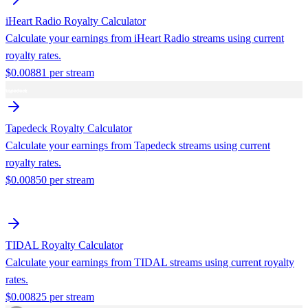
iHeart Radio
Royalty Calculator
Calculate your earnings from
iHeart Radio
streams using current
royalty rates.
$
0.00881
per stream
Tapedeck
Royalty Calculator
Calculate your earnings from
Tapedeck
streams using current
royalty rates.
$
0.00850
per stream
TIDAL
Royalty Calculator
Calculate your earnings from
TIDAL
streams using current royalty
rates.
$
0.00825
per stream