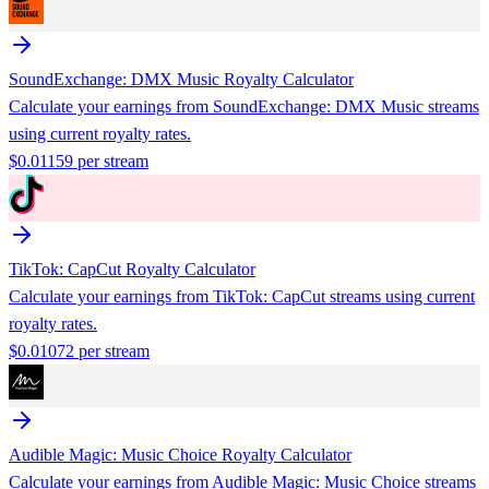
SoundExchange: DMX Music
Royalty Calculator
Calculate your earnings from
SoundExchange: DMX Music
streams
using current royalty rates.
$
0.01159
per stream
TikTok: CapCut
Royalty Calculator
Calculate your earnings from
TikTok: CapCut
streams using current
royalty rates.
$
0.01072
per stream
Audible Magic: Music Choice
Royalty Calculator
Calculate your earnings from
Audible Magic: Music Choice
streams