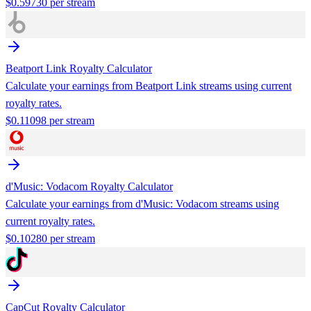
$
0.59730
per stream
Beatport Link
Royalty Calculator
Calculate your earnings from
Beatport Link
streams using current
royalty rates.
$
0.11098
per stream
d'Music: Vodacom
Royalty Calculator
Calculate your earnings from
d'Music: Vodacom
streams using
current royalty rates.
$
0.10280
per stream
CapCut
Royalty Calculator