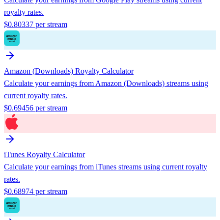
royalty rates.
$
0.80337
per stream
Amazon (Downloads)
Royalty Calculator
Calculate your earnings from
Amazon (Downloads)
streams using
current royalty rates.
$
0.69456
per stream
iTunes
Royalty Calculator
Calculate your earnings from
iTunes
streams using current royalty
rates.
$
0.68974
per stream