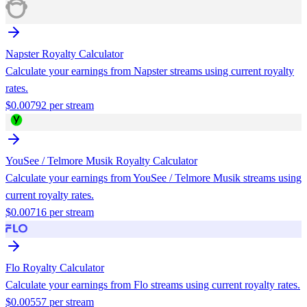
Napster
Royalty Calculator
Calculate your earnings from
Napster
streams using current royalty
rates.
$
0.00792
per stream
YouSee / Telmore Musik
Royalty Calculator
Calculate your earnings from
YouSee / Telmore Musik
streams using
current royalty rates.
$
0.00716
per stream
Flo
Royalty Calculator
Calculate your earnings from
Flo
streams using current royalty rates.
$
0.00557
per stream