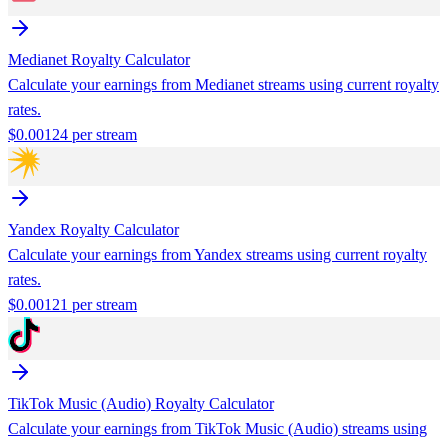
Medianet
Royalty Calculator
Calculate your earnings from
Medianet
streams using current royalty
rates.
$
0.00124
per stream
Yandex
Royalty Calculator
Calculate your earnings from
Yandex
streams using current royalty
rates.
$
0.00121
per stream
TikTok Music (Audio)
Royalty Calculator
Calculate your earnings from
TikTok Music (Audio)
streams using