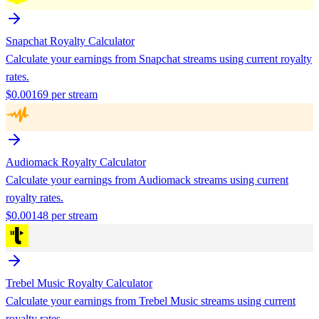
Snapchat
Royalty Calculator
Calculate your earnings from
Snapchat
streams using current royalty
rates.
$
0.00169
per stream
Audiomack
Royalty Calculator
Calculate your earnings from
Audiomack
streams using current
royalty rates.
$
0.00148
per stream
Trebel Music
Royalty Calculator
Calculate your earnings from
Trebel Music
streams using current
royalty rates.