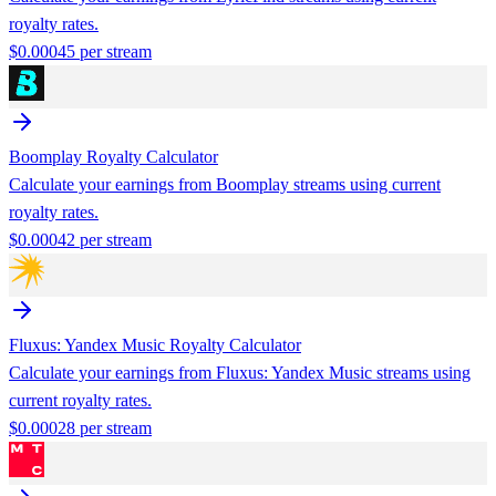
royalty rates.
$
0.00045
per stream
Boomplay
Royalty Calculator
Calculate your earnings from
Boomplay
streams using current
royalty rates.
$
0.00042
per stream
Fluxus: Yandex Music
Royalty Calculator
Calculate your earnings from
Fluxus: Yandex Music
streams using
current royalty rates.
$
0.00028
per stream