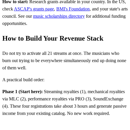
How to start:
Research grants available in your country. In the US,
check
ASCAP's grants page
,
BMI's Foundation
, and your state's arts
council. See our
music scholarships directory
for additional funding
opportunities.
How to Build Your Revenue Stack
Do not try to activate all 21 streams at once. The musicians who
burn out trying to be everywhere simultaneously end up doing none
of them well.
A practical build order:
Phase 1 (Start here):
Streaming royalties (1), mechanical royalties
via MLC (2), performance royalties via PRO (3), SoundExchange
(4). These four registrations take about 3 hours and generate passive
income from your existing catalog. No new work required.