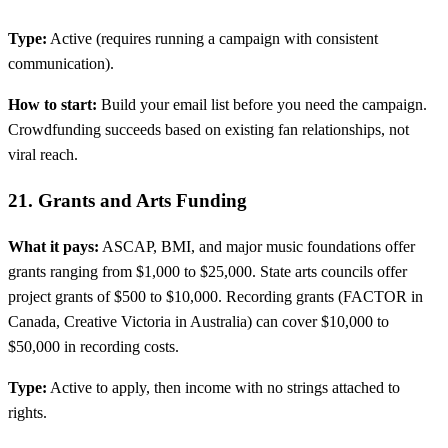
Type:
Active (requires running a campaign with consistent
communication).
How to start:
Build your email list before you need the campaign.
Crowdfunding succeeds based on existing fan relationships, not
viral reach.
21. Grants and Arts Funding
What it pays:
ASCAP, BMI, and major music foundations offer
grants ranging from $1,000 to $25,000. State arts councils offer
project grants of $500 to $10,000. Recording grants (FACTOR in
Canada, Creative Victoria in Australia) can cover $10,000 to
$50,000 in recording costs.
Type:
Active to apply, then income with no strings attached to
rights.