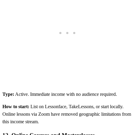
Type:
Active. Immediate income with no audience required.
How to start:
List on Lessonface, TakeLessons, or start locally.
Online lessons via Zoom have removed geographic limitations from
this income stream.