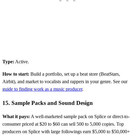
Type:
Active.
How to start:
Build a portfolio, set up a beat store (BeatStars,
Airbit), and market to vocalists and rappers in your genre. See our
guide to finding work as a music producer
.
15. Sample Packs and Sound Design
What it pays:
A well-marketed sample pack on Splice or direct-to-
consumer priced at $20 to $60 can sell 500 to 5,000 copies. Top
producers on Splice with large followings earn $5,000 to $50,000+