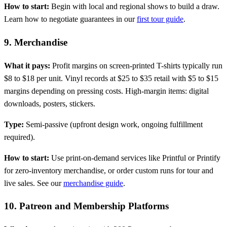
How to start:
Begin with local and regional shows to build a draw.
Learn how to negotiate guarantees in our
first tour guide
.
9. Merchandise
What it pays:
Profit margins on screen-printed T-shirts typically run
$8 to $18 per unit. Vinyl records at $25 to $35 retail with $5 to $15
margins depending on pressing costs. High-margin items: digital
downloads, posters, stickers.
Type:
Semi-passive (upfront design work, ongoing fulfillment
required).
How to start:
Use print-on-demand services like Printful or Printify
for zero-inventory merchandise, or order custom runs for tour and
live sales. See our
merchandise guide
.
10. Patreon and Membership Platforms