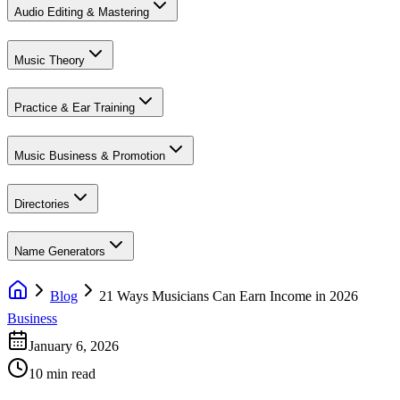
Audio Editing & Mastering
Music Theory
Practice & Ear Training
Music Business & Promotion
Directories
Name Generators
Blog
21 Ways Musicians Can Earn Income in 2026
Business
January 6, 2026
10 min read