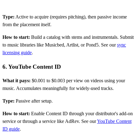
Type:
Active to acquire (requires pitching), then passive income
from the placement itself.
How to start:
Build a catalog with stems and instrumentals. Submit
to music libraries like Musicbed, Artlist, or Pond5. See our
sync
licensing guide
.
6. YouTube Content ID
What it pays:
$0.001 to $0.003 per view on videos using your
music. Accumulates meaningfully for widely-used tracks.
Type:
Passive after setup.
How to start:
Enable Content ID through your distributor's add-on
service or through a service like AdRev. See our
YouTube Content
ID guide
.