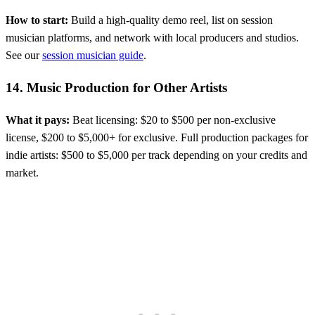
How to start:
Build a high-quality demo reel, list on session
musician platforms, and network with local producers and studios.
See our
session musician guide
.
14. Music Production for Other Artists
What it pays:
Beat licensing: $20 to $500 per non-exclusive
license, $200 to $5,000+ for exclusive. Full production packages for
indie artists: $500 to $5,000 per track depending on your credits and
market.