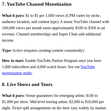
7. YouTube Channel Monetization
What it pays:
$1 to $5 per 1,000 views (CPM varies by niche,
audience location, and content type). A music YouTube channel with
100,000 views per month earns approximately $100 to $500 in ad
revenue. Channel memberships and Super Chats add additional
income.
Type:
Active (requires creating content consistently).
How to start:
Enable YouTube Partner Program once you have
1,000 subscribers and 4,000 watch hours. See our
YouTube
monetization guide
.
8. Live Shows and Tours
What it pays:
Venue guarantees for emerging artists: $100 to
$1,000 per show. Mid-level touring artists: $2,000 to $10,000 per
night. Ticket split arrangements on the door vary widely by market.