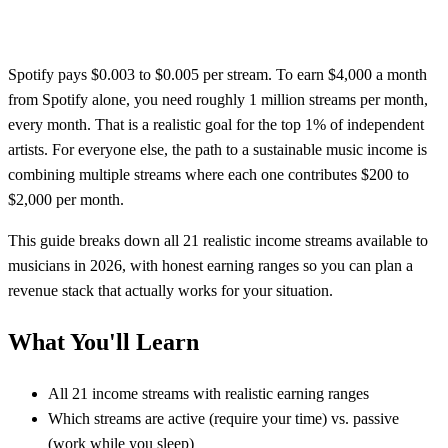
Spotify pays $0.003 to $0.005 per stream. To earn $4,000 a month
from Spotify alone, you need roughly 1 million streams per month,
every month. That is a realistic goal for the top 1% of independent
artists. For everyone else, the path to a sustainable music income is
combining multiple streams where each one contributes $200 to
$2,000 per month.
This guide breaks down all 21 realistic income streams available to
musicians in 2026, with honest earning ranges so you can plan a
revenue stack that actually works for your situation.
What You'll Learn
All 21 income streams with realistic earning ranges
Which streams are active (require your time) vs. passive
(work while you sleep)