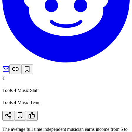
T
Tools 4 Music Staff
Tools 4 Music Team
The average full-time independent musician earns income from 5 to