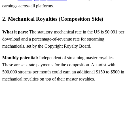
earnings across all platforms.
2. Mechanical Royalties (Composition Side)
What it pays:
The statutory mechanical rate in the US is $0.091 per
download and a percentage-of-revenue rate for streaming
mechanicals, set by the Copyright Royalty Board.
Monthly potential:
Independent of streaming master royalties.
These are separate payments for the composition. An artist with
500,000 streams per month could earn an additional $150 to $500 in
mechanical royalties on top of their master royalties.