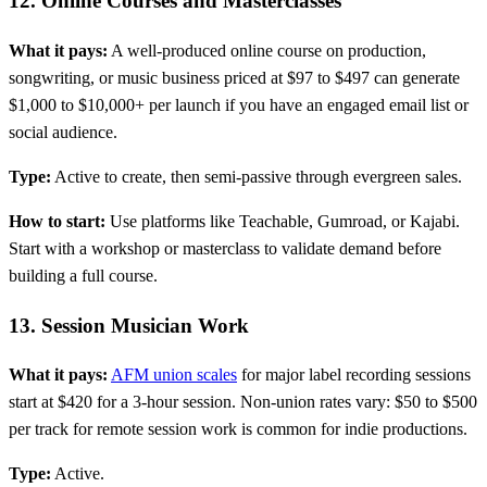
12. Online Courses and Masterclasses
What it pays:
A well-produced online course on production,
songwriting, or music business priced at $97 to $497 can generate
$1,000 to $10,000+ per launch if you have an engaged email list or
social audience.
Type:
Active to create, then semi-passive through evergreen sales.
How to start:
Use platforms like Teachable, Gumroad, or Kajabi.
Start with a workshop or masterclass to validate demand before
building a full course.
13. Session Musician Work
What it pays:
AFM union scales
for major label recording sessions
start at $420 for a 3-hour session. Non-union rates vary: $50 to $500
per track for remote session work is common for indie productions.
Type:
Active.