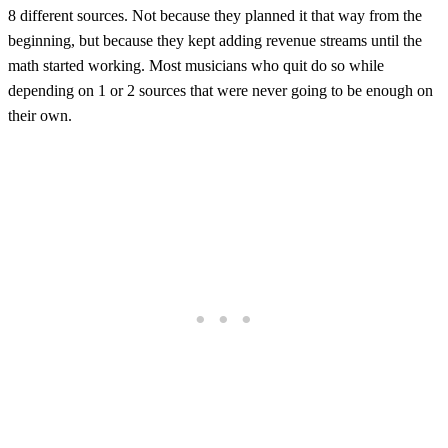
8 different sources. Not because they planned it that way from the
beginning, but because they kept adding revenue streams until the
math started working. Most musicians who quit do so while
depending on 1 or 2 sources that were never going to be enough on
their own.