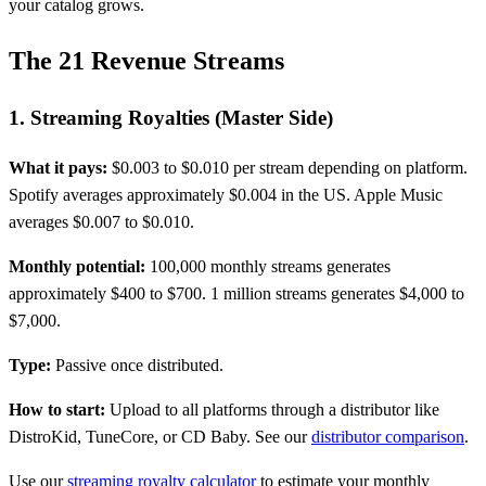
your catalog grows.
The 21 Revenue Streams
1. Streaming Royalties (Master Side)
What it pays:
$0.003 to $0.010 per stream depending on platform.
Spotify averages approximately $0.004 in the US. Apple Music
averages $0.007 to $0.010.
Monthly potential:
100,000 monthly streams generates
approximately $400 to $700. 1 million streams generates $4,000 to
$7,000.
Type:
Passive once distributed.
How to start:
Upload to all platforms through a distributor like
DistroKid, TuneCore, or CD Baby. See our
distributor comparison
.
Use our
streaming royalty calculator
to estimate your monthly