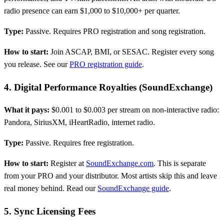
radio presence can earn $1,000 to $10,000+ per quarter.
Type:
Passive. Requires PRO registration and song registration.
How to start:
Join ASCAP, BMI, or SESAC. Register every song
you release. See our
PRO registration guide
.
4. Digital Performance Royalties (SoundExchange)
What it pays:
$0.001 to $0.003 per stream on non-interactive radio:
Pandora, SiriusXM, iHeartRadio, internet radio.
Type:
Passive. Requires free registration.
How to start:
Register at
SoundExchange.com
. This is separate
from your PRO and your distributor. Most artists skip this and leave
real money behind. Read our
SoundExchange guide
.
5. Sync Licensing Fees