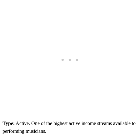
Type:
Active. One of the highest active income streams available to
performing musicians.