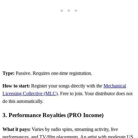
Type:
Passive. Requires one-time registration.
How to start:
Register your songs directly with the
Mechanical
Licensing Collective (MLC)
. Free to join. Your distributor does not
do this automatically.
3. Performance Royalties (PRO Income)
What it pays:
Varies by radio spins, streaming activity, live
performances, and TV/film placements. An artist with moderate US