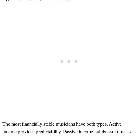
The most financially stable musicians have both types. Active
income provides predictability. Passive income builds over time as