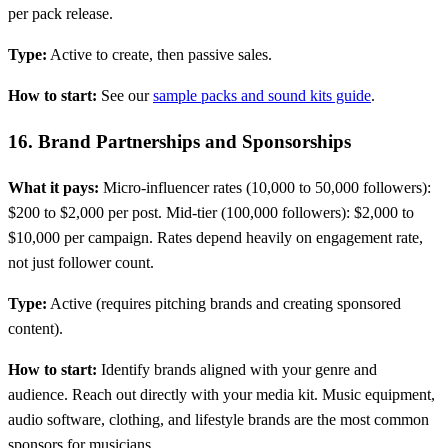
per pack release.
Type:
Active to create, then passive sales.
How to start:
See our
sample packs and sound kits guide
.
16. Brand Partnerships and Sponsorships
What it pays:
Micro-influencer rates (10,000 to 50,000 followers):
$200 to $2,000 per post. Mid-tier (100,000 followers): $2,000 to
$10,000 per campaign. Rates depend heavily on engagement rate,
not just follower count.
Type:
Active (requires pitching brands and creating sponsored
content).
How to start:
Identify brands aligned with your genre and
audience. Reach out directly with your media kit. Music equipment,
audio software, clothing, and lifestyle brands are the most common
sponsors for musicians.