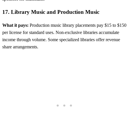
17. Library Music and Production Music
What it pays:
Production music library placements pay $15 to $150
per license for standard uses. Non-exclusive libraries accumulate
income through volume. Some specialized libraries offer revenue
share arrangements.