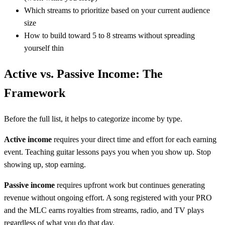
Which streams to prioritize based on your current audience
size
How to build toward 5 to 8 streams without spreading
yourself thin
Active vs. Passive Income: The
Framework
Before the full list, it helps to categorize income by type.
Active income
requires your direct time and effort for each earning
event. Teaching guitar lessons pays you when you show up. Stop
showing up, stop earning.
Passive income
requires upfront work but continues generating
revenue without ongoing effort. A song registered with your PRO
and the MLC earns royalties from streams, radio, and TV plays
regardless of what you do that day.