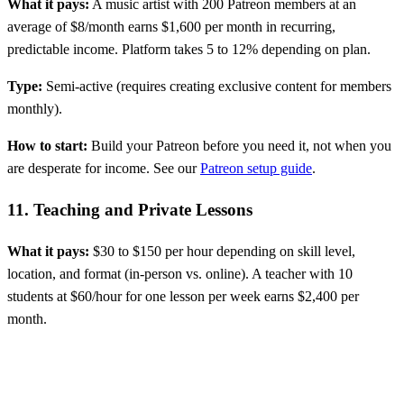
What it pays:
A music artist with 200 Patreon members at an
average of $8/month earns $1,600 per month in recurring,
predictable income. Platform takes 5 to 12% depending on plan.
Type:
Semi-active (requires creating exclusive content for members
monthly).
How to start:
Build your Patreon before you need it, not when you
are desperate for income. See our
Patreon setup guide
.
11. Teaching and Private Lessons
What it pays:
$30 to $150 per hour depending on skill level,
location, and format (in-person vs. online). A teacher with 10
students at $60/hour for one lesson per week earns $2,400 per
month.