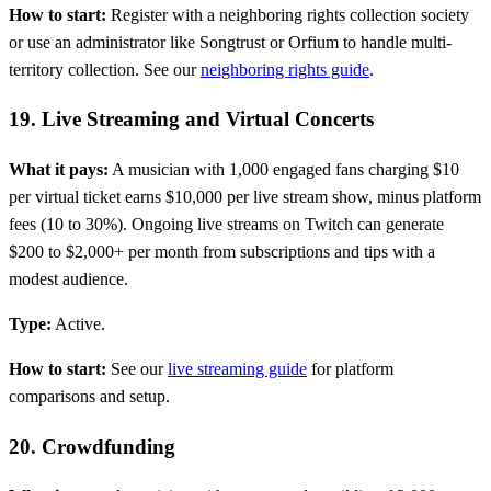
How to start:
Register with a neighboring rights collection society
or use an administrator like Songtrust or Orfium to handle multi-
territory collection. See our
neighboring rights guide
.
19. Live Streaming and Virtual Concerts
What it pays:
A musician with 1,000 engaged fans charging $10
per virtual ticket earns $10,000 per live stream show, minus platform
fees (10 to 30%). Ongoing live streams on Twitch can generate
$200 to $2,000+ per month from subscriptions and tips with a
modest audience.
Type:
Active.
How to start:
See our
live streaming guide
for platform
comparisons and setup.
20. Crowdfunding