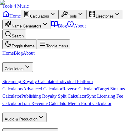
Tools
4
Music
Home
Calculators
Tools
Directories
Blog
About
Name Generators
Search
Toggle theme
Toggle menu
Home
Blog
About
Calculators
Streaming Royalty Calculator
Individual Platform
Calculators
Advanced Calculator
Reverse Calculator
Target Streams
Calculator
Publishing Royalty Split Calculator
Sync Licensing Fee
Calculator
Tour Revenue Calculator
Merch Profit Calculator
Audio & Production