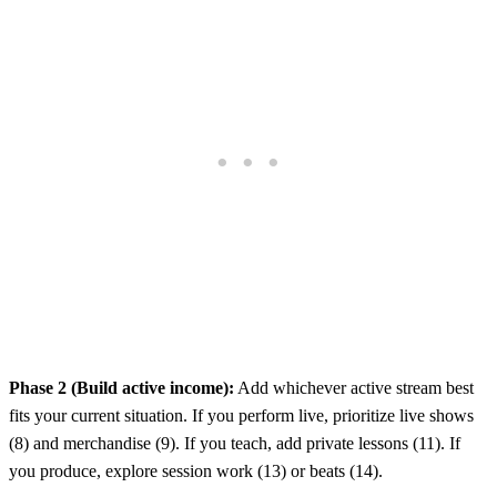
Phase 2 (Build active income):
Add whichever active stream best
fits your current situation. If you perform live, prioritize live shows
(8) and merchandise (9). If you teach, add private lessons (11). If
you produce, explore session work (13) or beats (14).