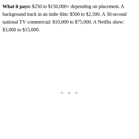
What it pays:
$250 to $150,000+ depending on placement. A
background track in an indie film: $500 to $2,500. A 30-second
national TV commercial: $10,000 to $75,000. A Netflix show:
$3,000 to $15,000.