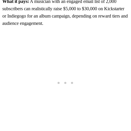
What it pays:
A musician with an engaged email list of 2,000
subscribers can realistically raise $5,000 to $30,000 on Kickstarter
or Indiegogo for an album campaign, depending on reward tiers and
audience engagement.