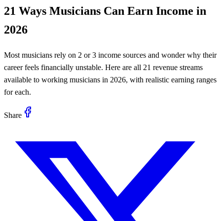
21 Ways Musicians Can Earn Income in
2026
Most musicians rely on 2 or 3 income sources and wonder why their
career feels financially unstable. Here are all 21 revenue streams
available to working musicians in 2026, with realistic earning ranges
for each.
Share