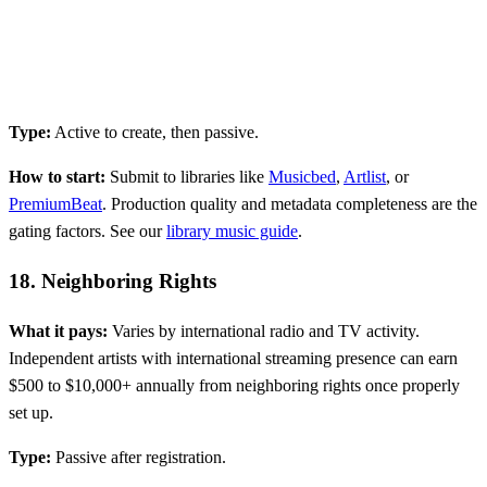
Type:
Active to create, then passive.
How to start:
Submit to libraries like
Musicbed
,
Artlist
, or
PremiumBeat
. Production quality and metadata completeness are the
gating factors. See our
library music guide
.
18. Neighboring Rights
What it pays:
Varies by international radio and TV activity.
Independent artists with international streaming presence can earn
$500 to $10,000+ annually from neighboring rights once properly
set up.
Type:
Passive after registration.