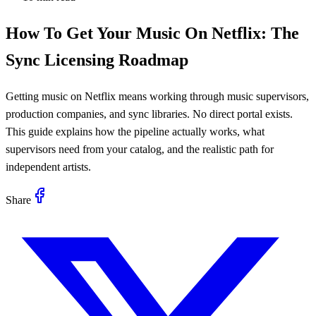
How To Get Your Music On Netflix: The
Sync Licensing Roadmap
Getting music on Netflix means working through music supervisors,
production companies, and sync libraries. No direct portal exists.
This guide explains how the pipeline actually works, what
supervisors need from your catalog, and the realistic path for
independent artists.
Share