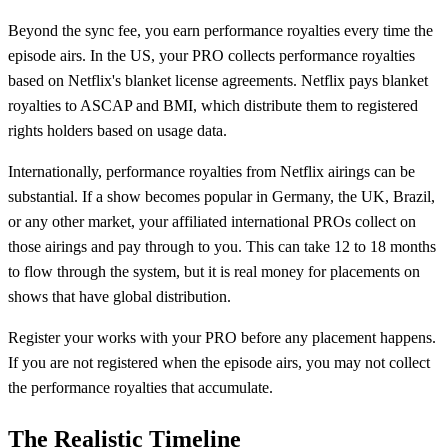
Beyond the sync fee, you earn performance royalties every time the
episode airs. In the US, your PRO collects performance royalties
based on Netflix's blanket license agreements. Netflix pays blanket
royalties to ASCAP and BMI, which distribute them to registered
rights holders based on usage data.
Internationally, performance royalties from Netflix airings can be
substantial. If a show becomes popular in Germany, the UK, Brazil,
or any other market, your affiliated international PROs collect on
those airings and pay through to you. This can take 12 to 18 months
to flow through the system, but it is real money for placements on
shows that have global distribution.
Register your works with your PRO before any placement happens.
If you are not registered when the episode airs, you may not collect
the performance royalties that accumulate.
The Realistic Timeline