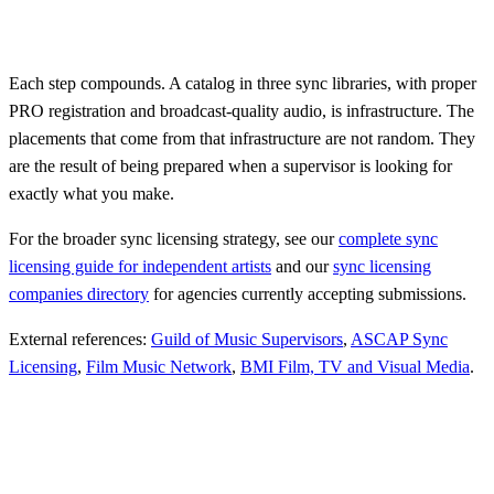
Each step compounds. A catalog in three sync libraries, with proper
PRO registration and broadcast-quality audio, is infrastructure. The
placements that come from that infrastructure are not random. They
are the result of being prepared when a supervisor is looking for
exactly what you make.
For the broader sync licensing strategy, see our
complete sync
licensing guide for independent artists
and our
sync licensing
companies directory
for agencies currently accepting submissions.
External references:
Guild of Music Supervisors
,
ASCAP Sync
Licensing
,
Film Music Network
,
BMI Film, TV and Visual Media
.