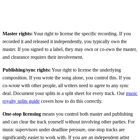
Master rights:
Your right to license the specific recording. If you
recorded it and released it independently, you typically own the
master. If you signed to a label, they may own or co-own the master,
and clearance requires their involvement.
Publishing/sync rights:
Your right to license the underlying
composition. If you wrote the song alone, you control this. If you
co-wrote with other people, all writers need to agree to any sync
deal. Document your splits in a split sheet for every track. Our
music
royalty splits guide
covers how to do this correctly.
One-stop licensing
means you control both master and publishing
and can clear the track yourself without involving other parties. For
music supervisors under deadline pressure, one-stop tracks are
significantly easier to work with. If you are an independent artist