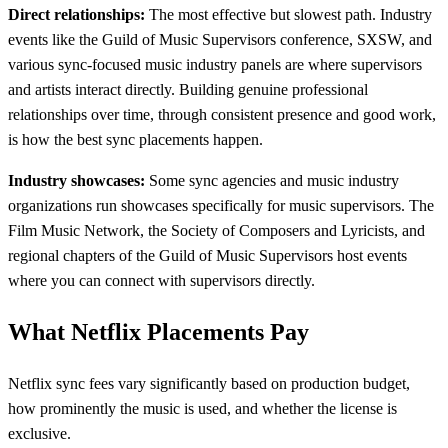
Direct relationships:
The most effective but slowest path. Industry
events like the Guild of Music Supervisors conference, SXSW, and
various sync-focused music industry panels are where supervisors
and artists interact directly. Building genuine professional
relationships over time, through consistent presence and good work,
is how the best sync placements happen.
Industry showcases:
Some sync agencies and music industry
organizations run showcases specifically for music supervisors. The
Film Music Network, the Society of Composers and Lyricists, and
regional chapters of the Guild of Music Supervisors host events
where you can connect with supervisors directly.
What Netflix Placements Pay
Netflix sync fees vary significantly based on production budget,
how prominently the music is used, and whether the license is
exclusive.