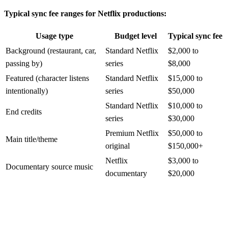
Typical sync fee ranges for Netflix productions:
Usage type
Budget level
Typical sync fee
Background (restaurant, car,
Standard Netflix
$2,000 to
passing by)
series
$8,000
Featured (character listens
Standard Netflix
$15,000 to
intentionally)
series
$50,000
Standard Netflix
$10,000 to
End credits
series
$30,000
Premium Netflix
$50,000 to
Main title/theme
original
$150,000+
Netflix
$3,000 to
Documentary source music
documentary
$20,000