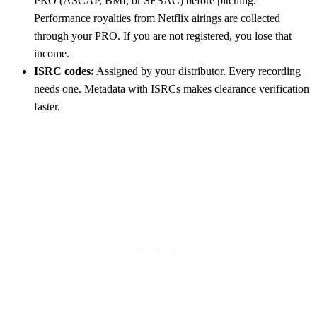
PRO (ASCAP, BMI, or SESAC) before pitching.
Performance royalties from Netflix airings are collected
through your PRO. If you are not registered, you lose that
income.
ISRC codes:
Assigned by your distributor. Every recording
needs one. Metadata with ISRCs makes clearance verification
faster.