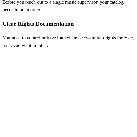
Before you reach out to a single music supervisor, your catalog
needs to be in order.
Clear Rights Documentation
You need to control or have immediate access to two rights for every
track you want to pitch: