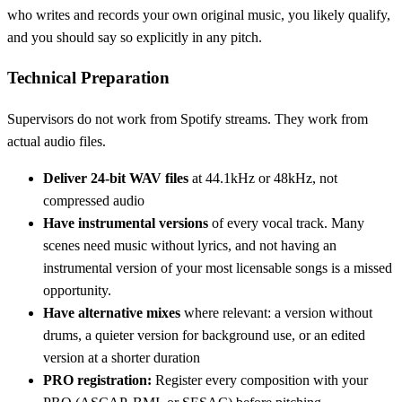
who writes and records your own original music, you likely qualify,
and you should say so explicitly in any pitch.
Technical Preparation
Supervisors do not work from Spotify streams. They work from
actual audio files.
Deliver 24-bit WAV files
at 44.1kHz or 48kHz, not
compressed audio
Have instrumental versions
of every vocal track. Many
scenes need music without lyrics, and not having an
instrumental version of your most licensable songs is a missed
opportunity.
Have alternative mixes
where relevant: a version without
drums, a quieter version for background use, or an edited
version at a shorter duration
PRO registration:
Register every composition with your