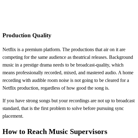
Production Quality
Netflix is a premium platform. The productions that air on it are
competing for the same audience as theatrical releases. Background
music in a prestige drama needs to be broadcast-quality, which
means professionally recorded, mixed, and mastered audio. A home
recording with audible room noise is not going to be cleared for a
Netflix production, regardless of how good the song is.
If you have strong songs but your recordings are not up to broadcast
standard, that is the first problem to solve before pursuing sync
placement.
How to Reach Music Supervisors