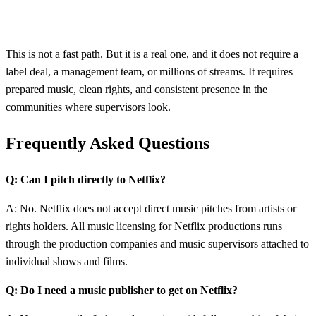
This is not a fast path. But it is a real one, and it does not require a
label deal, a management team, or millions of streams. It requires
prepared music, clean rights, and consistent presence in the
communities where supervisors look.
Frequently Asked Questions
Q: Can I pitch directly to Netflix?
A: No. Netflix does not accept direct music pitches from artists or
rights holders. All music licensing for Netflix productions runs
through the production companies and music supervisors attached to
individual shows and films.
Q: Do I need a music publisher to get on Netflix?