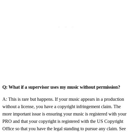
Q: What if a supervisor uses my music without permission?
A: This is rare but happens. If your music appears in a production
without a license, you have a copyright infringement claim. The
more important issue is ensuring your music is registered with your
PRO and that your copyright is registered with the US Copyright
Office so that you have the legal standing to pursue any claim. See