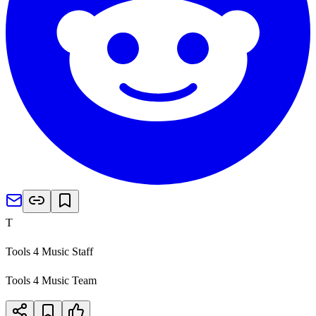
T
Tools 4 Music Staff
Tools 4 Music Team