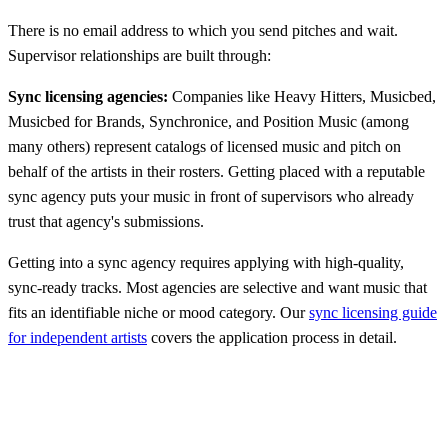
There is no email address to which you send pitches and wait.
Supervisor relationships are built through:
Sync licensing agencies:
Companies like Heavy Hitters, Musicbed,
Musicbed for Brands, Synchronice, and Position Music (among
many others) represent catalogs of licensed music and pitch on
behalf of the artists in their rosters. Getting placed with a reputable
sync agency puts your music in front of supervisors who already
trust that agency's submissions.
Getting into a sync agency requires applying with high-quality,
sync-ready tracks. Most agencies are selective and want music that
fits an identifiable niche or mood category. Our
sync licensing guide
for independent artists
covers the application process in detail.