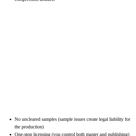
No uncleared samples (sample issues create legal liability for
the production)
One-stop licensing (you control both master and publishing)