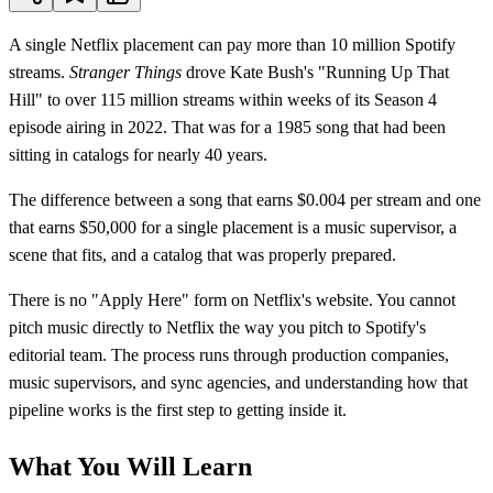
A single Netflix placement can pay more than 10 million Spotify
streams.
Stranger Things
drove Kate Bush's "Running Up That
Hill" to over 115 million streams within weeks of its Season 4
episode airing in 2022. That was for a 1985 song that had been
sitting in catalogs for nearly 40 years.
The difference between a song that earns $0.004 per stream and one
that earns $50,000 for a single placement is a music supervisor, a
scene that fits, and a catalog that was properly prepared.
There is no "Apply Here" form on Netflix's website. You cannot
pitch music directly to Netflix the way you pitch to Spotify's
editorial team. The process runs through production companies,
music supervisors, and sync agencies, and understanding how that
pipeline works is the first step to getting inside it.
What You Will Learn