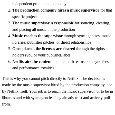
independent production company
The production company hires a music supervisor
for that
specific project
The music supervisor is responsible
for sourcing, clearing,
and placing all music in the production
Music reaches the supervisor
through sync agencies, music
libraries, publisher pitches, or direct relationships
Once placed, the licenses are cleared
through the rights
holders (you or your publisher/label)
Netflix airs the content
and the music earns both sync fees
and performance royalties
This is why you cannot pitch directly to Netflix. The decision is
made by the music supervisor hired by the production company, not
by Netflix itself. Your job is to reach the music supervisor, or to be in
libraries and with sync agencies they already trust and actively pull
from.