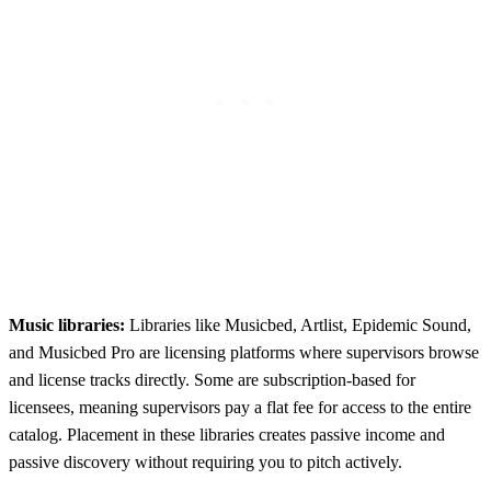
Music libraries:
Libraries like Musicbed, Artlist, Epidemic Sound,
and Musicbed Pro are licensing platforms where supervisors browse
and license tracks directly. Some are subscription-based for
licensees, meaning supervisors pay a flat fee for access to the entire
catalog. Placement in these libraries creates passive income and
passive discovery without requiring you to pitch actively.