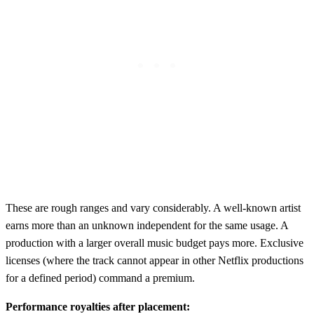
These are rough ranges and vary considerably. A well-known artist
earns more than an unknown independent for the same usage. A
production with a larger overall music budget pays more. Exclusive
licenses (where the track cannot appear in other Netflix productions
for a defined period) command a premium.
Performance royalties after placement: