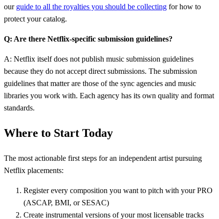
our
guide to all the royalties you should be collecting
for how to
protect your catalog.
Q: Are there Netflix-specific submission guidelines?
A: Netflix itself does not publish music submission guidelines
because they do not accept direct submissions. The submission
guidelines that matter are those of the sync agencies and music
libraries you work with. Each agency has its own quality and format
standards.
Where to Start Today
The most actionable first steps for an independent artist pursuing
Netflix placements:
Register every composition you want to pitch with your PRO
(ASCAP, BMI, or SESAC)
Create instrumental versions of your most licensable tracks