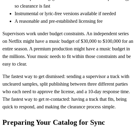
so clearance is fast
Instrumental or lyric-free versions available if needed
A reasonable and pre-established licensing fee
Supervisors work under budget constraints. An independent series
on Netflix might have a music budget of $30,000 to $100,000 for an
entire season. A premium production might have a music budget in
the millions. Your music needs to fit within those constraints and be
easy to clear.
The fastest way to get dismissed: sending a supervisor a track with
uncleared samples, split publishing between three different parties
who each need to approve the license, and a 10-day response time.
The fastest way to get re-contacted: having a track that fits, being
quick to respond, and making the clearance process simple.
Preparing Your Catalog for Sync