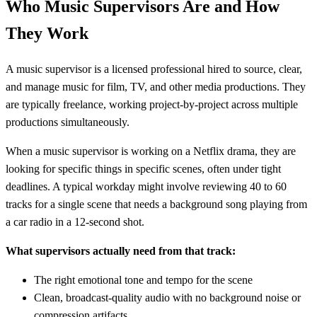
Who Music Supervisors Are and How
They Work
A music supervisor is a licensed professional hired to source, clear,
and manage music for film, TV, and other media productions. They
are typically freelance, working project-by-project across multiple
productions simultaneously.
When a music supervisor is working on a Netflix drama, they are
looking for specific things in specific scenes, often under tight
deadlines. A typical workday might involve reviewing 40 to 60
tracks for a single scene that needs a background song playing from
a car radio in a 12-second shot.
What supervisors actually need from that track:
The right emotional tone and tempo for the scene
Clean, broadcast-quality audio with no background noise or
compression artifacts