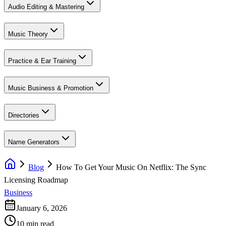
Audio Editing & Mastering
Music Theory
Practice & Ear Training
Music Business & Promotion
Directories
Name Generators
Blog
How To Get Your Music On Netflix: The Sync
Licensing Roadmap
Business
January 6, 2026
10 min read