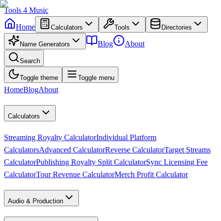
Tools
4
Music
Home
Calculators
Tools
Directories
Blog
About
Name Generators
Search
Toggle theme
Toggle menu
Home
Blog
About
Calculators
Streaming Royalty Calculator
Individual Platform
Calculators
Advanced Calculator
Reverse Calculator
Target Streams
Calculator
Publishing Royalty Split Calculator
Sync Licensing Fee
Calculator
Tour Revenue Calculator
Merch Profit Calculator
Audio & Production