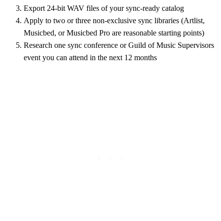
Export 24-bit WAV files of your sync-ready catalog
Apply to two or three non-exclusive sync libraries (Artlist,
Musicbed, or Musicbed Pro are reasonable starting points)
Research one sync conference or Guild of Music Supervisors
event you can attend in the next 12 months