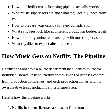
How the Netflix music licensing pipeline actually works
Who music supervisors are and what they actually need from
you
How to prepare your catalog for sync consideration
What sync fees look like at different production budget levels
How to build genuine relationships with music supervisors
What royalties to expect after a placement
How Music Gets on Netflix: The Pipeline
Netflix does not have a music department that licenses music for
individual shows. Instead, Netflix commissions or licenses content
from production companies, and each production comes with its
own creative team, including a music supervisor.
Here is how the pipeline works:
Netflix funds or licenses a show or film
from an