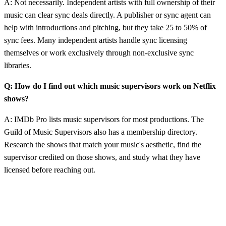
A: Not necessarily. Independent artists with full ownership of their
music can clear sync deals directly. A publisher or sync agent can
help with introductions and pitching, but they take 25 to 50% of
sync fees. Many independent artists handle sync licensing
themselves or work exclusively through non-exclusive sync
libraries.
Q: How do I find out which music supervisors work on Netflix
shows?
A: IMDb Pro lists music supervisors for most productions. The
Guild of Music Supervisors also has a membership directory.
Research the shows that match your music's aesthetic, find the
supervisor credited on those shows, and study what they have
licensed before reaching out.