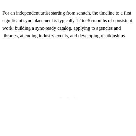
For an independent artist starting from scratch, the timeline to a first
significant sync placement is typically 12 to 36 months of consistent
work: building a sync-ready catalog, applying to agencies and
libraries, attending industry events, and developing relationships.