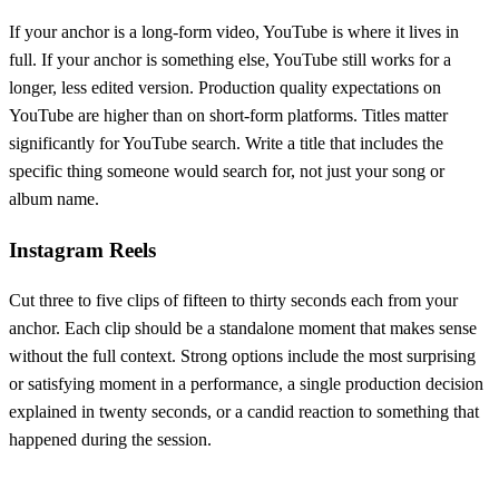
If your anchor is a long-form video, YouTube is where it lives in
full. If your anchor is something else, YouTube still works for a
longer, less edited version. Production quality expectations on
YouTube are higher than on short-form platforms. Titles matter
significantly for YouTube search. Write a title that includes the
specific thing someone would search for, not just your song or
album name.
Instagram Reels
Cut three to five clips of fifteen to thirty seconds each from your
anchor. Each clip should be a standalone moment that makes sense
without the full context. Strong options include the most surprising
or satisfying moment in a performance, a single production decision
explained in twenty seconds, or a candid reaction to something that
happened during the session.