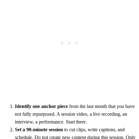
Identify one anchor piece
from the last month that you have
not fully repurposed. A session video, a live recording, an
interview, a performance. Start there.
Set a 90-minute session
to cut clips, write captions, and
schedule. Do not create new content during this session. Only