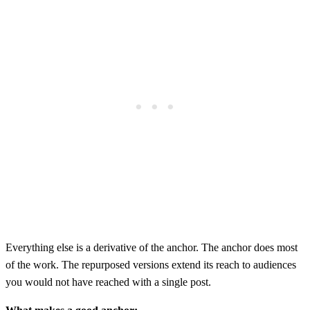
Everything else is a derivative of the anchor. The anchor does most
of the work. The repurposed versions extend its reach to audiences
you would not have reached with a single post.