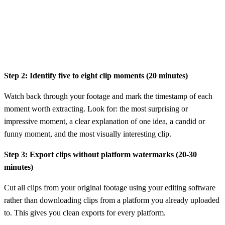
Step 2: Identify five to eight clip moments (20 minutes)
Watch back through your footage and mark the timestamp of each
moment worth extracting. Look for: the most surprising or
impressive moment, a clear explanation of one idea, a candid or
funny moment, and the most visually interesting clip.
Step 3: Export clips without platform watermarks (20-30
minutes)
Cut all clips from your original footage using your editing software
rather than downloading clips from a platform you already uploaded
to. This gives you clean exports for every platform.