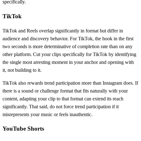
specifically.
TikTok
TikTok and Reels overlap significantly in format but differ in
audience and discovery behavior. For TikTok, the hook in the first
two seconds is more determinative of completion rate than on any
other platform. Cut your clips specifically for TikTok by identifying
the single most arresting moment in your anchor and opening with
it, not building to it.
TikTok also rewards trend participation more than Instagram does. If
there is a sound or challenge format that fits naturally with your
content, adapting your clip to that format can extend its reach
significantly. That said, do not force trend participation if it
misrepresents your music or feels inauthentic.
YouTube Shorts