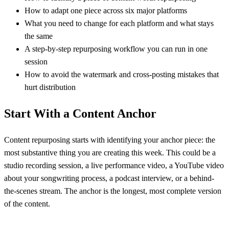
How to adapt one piece across six major platforms
What you need to change for each platform and what stays
the same
A step-by-step repurposing workflow you can run in one
session
How to avoid the watermark and cross-posting mistakes that
hurt distribution
Start With a Content Anchor
Content repurposing starts with identifying your anchor piece: the
most substantive thing you are creating this week. This could be a
studio recording session, a live performance video, a YouTube video
about your songwriting process, a podcast interview, or a behind-
the-scenes stream. The anchor is the longest, most complete version
of the content.