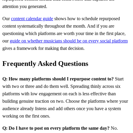
attention you generated.
Our
content calendar guide
shows how to schedule repurposed
content systematically throughout the month. And if you are
questioning which platforms are worth your time in the first place,
our
guide on whether musicians should be on every social platform
gives a framework for making that decision.
Frequently Asked Questions
Q: How many platforms should I repurpose content to?
Start
with two or three and do them well. Spreading thinly across six
platforms with low engagement on each is less effective than
building genuine traction on two. Choose the platforms where your
audience already listens and add others once you have a system
working on the first ones.
Q: Do I have to post on every platform the same day?
No.