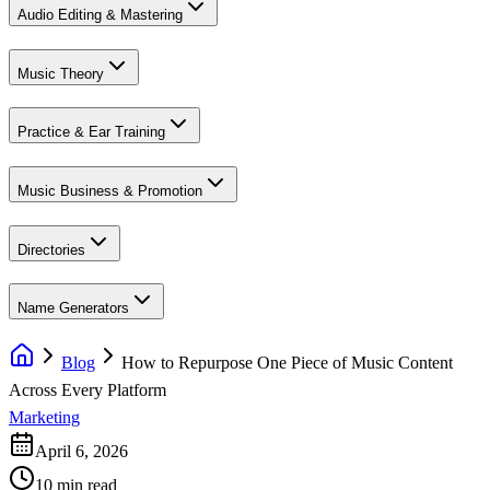
Audio Editing & Mastering
Music Theory
Practice & Ear Training
Music Business & Promotion
Directories
Name Generators
Blog
How to Repurpose One Piece of Music Content
Across Every Platform
Marketing
April 6, 2026
10 min read