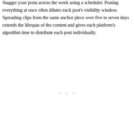
Stagger your posts across the week using a scheduler. Posting
everything at once often dilutes each post's visibility window.
Spreading clips from the same anchor piece over five to seven days
extends the lifespan of the content and gives each platform's
algorithm time to distribute each post individually.