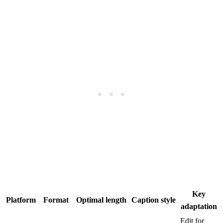
Key
Platform
Format
Optimal length
Caption style
adaptation
Edit for