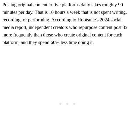
Posting original content to five platforms daily takes roughly 90
minutes per day. That is 10 hours a week that is not spent writing,
recording, or performing. According to Hootsuite's 2024 social
media report, independent creators who repurpose content post 3x
more frequently than those who create original content for each
platform, and they spend 60% less time doing it.