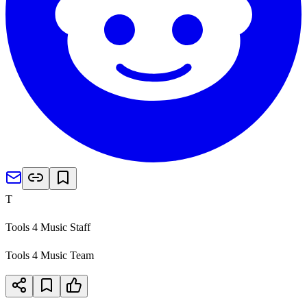
T
Tools 4 Music Staff
Tools 4 Music Team