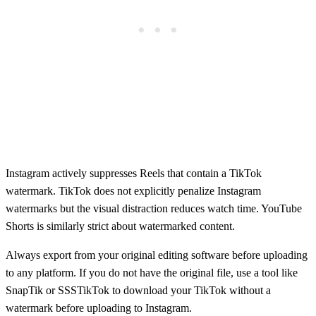
Instagram actively suppresses Reels that contain a TikTok
watermark. TikTok does not explicitly penalize Instagram
watermarks but the visual distraction reduces watch time. YouTube
Shorts is similarly strict about watermarked content.
Always export from your original editing software before uploading
to any platform. If you do not have the original file, use a tool like
SnapTik or SSSTikTok to download your TikTok without a
watermark before uploading to Instagram.