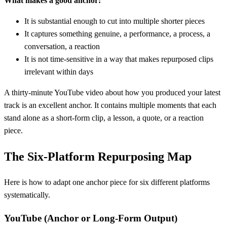
What makes a good anchor:
It is substantial enough to cut into multiple shorter pieces
It captures something genuine, a performance, a process, a
conversation, a reaction
It is not time-sensitive in a way that makes repurposed clips
irrelevant within days
A thirty-minute YouTube video about how you produced your latest
track is an excellent anchor. It contains multiple moments that each
stand alone as a short-form clip, a lesson, a quote, or a reaction
piece.
The Six-Platform Repurposing Map
Here is how to adapt one anchor piece for six different platforms
systematically.
YouTube (Anchor or Long-Form Output)