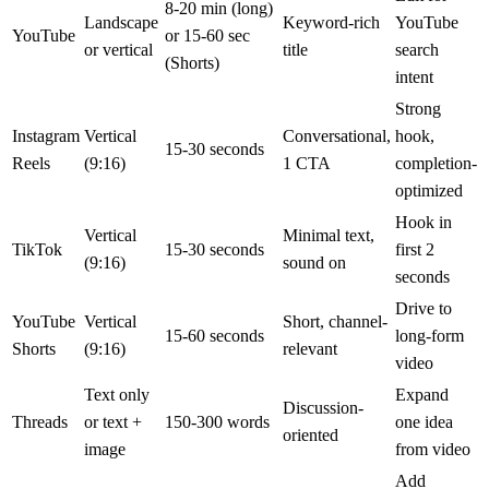
8-20 min (long)
Landscape
Keyword-rich
YouTube
YouTube
or 15-60 sec
or vertical
title
search
(Shorts)
intent
Strong
Instagram
Vertical
Conversational,
hook,
15-30 seconds
Reels
(9:16)
1 CTA
completion-
optimized
Hook in
Vertical
Minimal text,
TikTok
15-30 seconds
first 2
(9:16)
sound on
seconds
Drive to
YouTube
Vertical
Short, channel-
15-60 seconds
long-form
Shorts
(9:16)
relevant
video
Text only
Expand
Discussion-
Threads
or text +
150-300 words
one idea
oriented
image
from video
Add