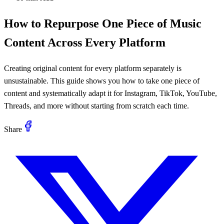
How to Repurpose One Piece of Music
Content Across Every Platform
Creating original content for every platform separately is
unsustainable. This guide shows you how to take one piece of
content and systematically adapt it for Instagram, TikTok, YouTube,
Threads, and more without starting from scratch each time.
Share