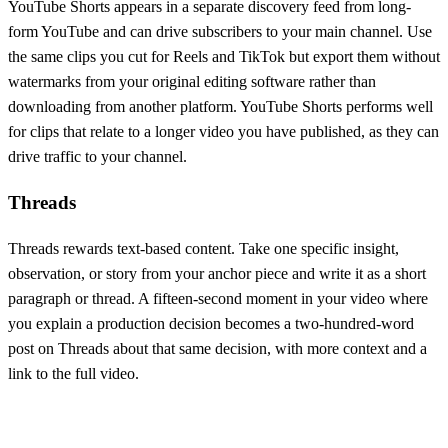
YouTube Shorts appears in a separate discovery feed from long-
form YouTube and can drive subscribers to your main channel. Use
the same clips you cut for Reels and TikTok but export them without
watermarks from your original editing software rather than
downloading from another platform. YouTube Shorts performs well
for clips that relate to a longer video you have published, as they can
drive traffic to your channel.
Threads
Threads rewards text-based content. Take one specific insight,
observation, or story from your anchor piece and write it as a short
paragraph or thread. A fifteen-second moment in your video where
you explain a production decision becomes a two-hundred-word
post on Threads about that same decision, with more context and a
link to the full video.