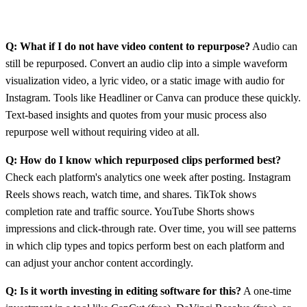
Q: What if I do not have video content to repurpose?
Audio can
still be repurposed. Convert an audio clip into a simple waveform
visualization video, a lyric video, or a static image with audio for
Instagram. Tools like Headliner or Canva can produce these quickly.
Text-based insights and quotes from your music process also
repurpose well without requiring video at all.
Q: How do I know which repurposed clips performed best?
Check each platform's analytics one week after posting. Instagram
Reels shows reach, watch time, and shares. TikTok shows
completion rate and traffic source. YouTube Shorts shows
impressions and click-through rate. Over time, you will see patterns
in which clip types and topics perform best on each platform and
can adjust your anchor content accordingly.
Q: Is it worth investing in editing software for this?
A one-time