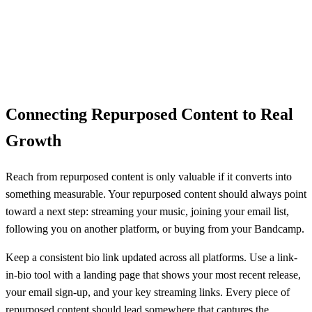
Connecting Repurposed Content to Real
Growth
Reach from repurposed content is only valuable if it converts into
something measurable. Your repurposed content should always point
toward a next step: streaming your music, joining your email list,
following you on another platform, or buying from your Bandcamp.
Keep a consistent bio link updated across all platforms. Use a link-
in-bio tool with a landing page that shows your most recent release,
your email sign-up, and your key streaming links. Every piece of
repurposed content should lead somewhere that captures the