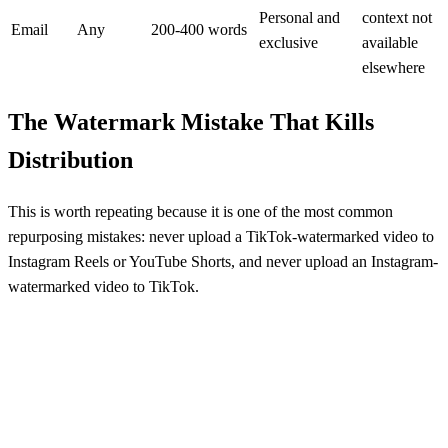
Personal and
context not
Email
Any
200-400 words
exclusive
available
elsewhere
The Watermark Mistake That Kills
Distribution
This is worth repeating because it is one of the most common
repurposing mistakes: never upload a TikTok-watermarked video to
Instagram Reels or YouTube Shorts, and never upload an Instagram-
watermarked video to TikTok.