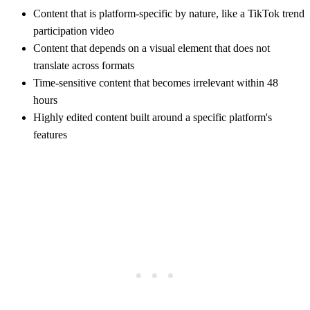
Content that is platform-specific by nature, like a TikTok trend
participation video
Content that depends on a visual element that does not
translate across formats
Time-sensitive content that becomes irrelevant within 48
hours
Highly edited content built around a specific platform's
features