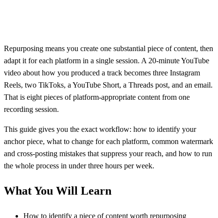
Repurposing means you create one substantial piece of content, then
adapt it for each platform in a single session. A 20-minute YouTube
video about how you produced a track becomes three Instagram
Reels, two TikToks, a YouTube Short, a Threads post, and an email.
That is eight pieces of platform-appropriate content from one
recording session.
This guide gives you the exact workflow: how to identify your
anchor piece, what to change for each platform, common watermark
and cross-posting mistakes that suppress your reach, and how to run
the whole process in under three hours per week.
What You Will Learn
How to identify a piece of content worth repurposing