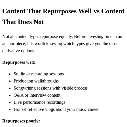
Content That Repurposes Well vs Content
That Does Not
Not all content types repurpose equally. Before investing time in an
anchor piece, it is worth knowing which types give you the most
derivative options.
Repurposes well:
Studio or recording sessions
Production walkthroughs
Songwriting sessions with visible process
Q&A or interview content
Live performance recordings
Honest reflective vlogs about your music career
Repurposes poorly: