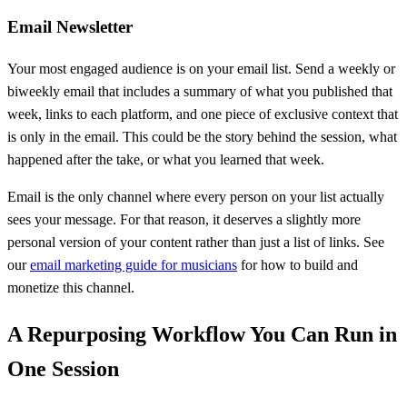
Email Newsletter
Your most engaged audience is on your email list. Send a weekly or
biweekly email that includes a summary of what you published that
week, links to each platform, and one piece of exclusive context that
is only in the email. This could be the story behind the session, what
happened after the take, or what you learned that week.
Email is the only channel where every person on your list actually
sees your message. For that reason, it deserves a slightly more
personal version of your content rather than just a list of links. See
our
email marketing guide for musicians
for how to build and
monetize this channel.
A Repurposing Workflow You Can Run in
One Session