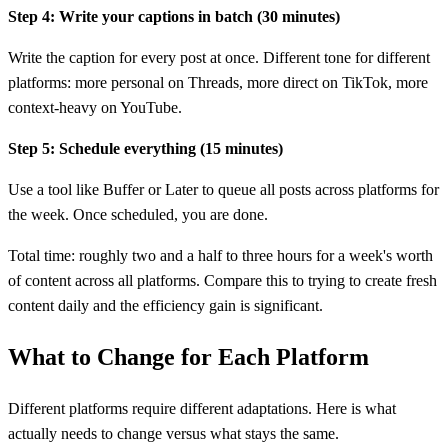
Step 4: Write your captions in batch (30 minutes)
Write the caption for every post at once. Different tone for different
platforms: more personal on Threads, more direct on TikTok, more
context-heavy on YouTube.
Step 5: Schedule everything (15 minutes)
Use a tool like Buffer or Later to queue all posts across platforms for
the week. Once scheduled, you are done.
Total time: roughly two and a half to three hours for a week's worth
of content across all platforms. Compare this to trying to create fresh
content daily and the efficiency gain is significant.
What to Change for Each Platform
Different platforms require different adaptations. Here is what
actually needs to change versus what stays the same.