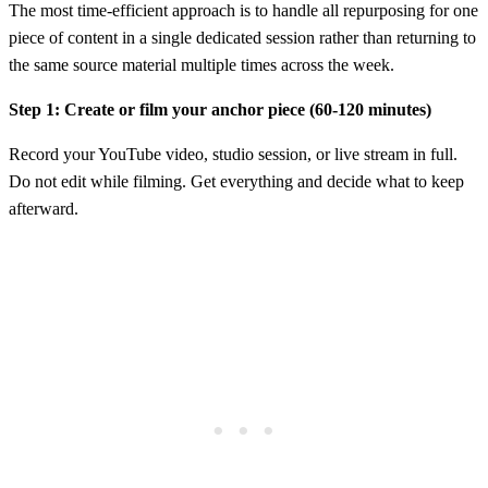
The most time-efficient approach is to handle all repurposing for one
piece of content in a single dedicated session rather than returning to
the same source material multiple times across the week.
Step 1: Create or film your anchor piece (60-120 minutes)
Record your YouTube video, studio session, or live stream in full.
Do not edit while filming. Get everything and decide what to keep
afterward.