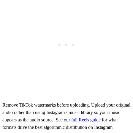
Remove TikTok watermarks before uploading. Upload your original
audio rather than using Instagram's music library so your music
appears as the audio source. See our
full Reels guide
for what
formats drive the best algorithmic distribution on Instagram