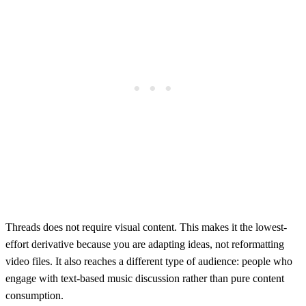
Threads does not require visual content. This makes it the lowest-
effort derivative because you are adapting ideas, not reformatting
video files. It also reaches a different type of audience: people who
engage with text-based music discussion rather than pure content
consumption.