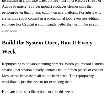
investment in a tool like CapCut (free), DaVinci Resolve (free), or
Adobe Premiere ($55 per month) produces cleaner clips that
perform better than in-app editing on any platform. For artists who
are serious about content as a promotional tool, even free editing
software like CapCut is significantly better than using the in-app
crop tools.
Build the System Once, Run It Every
Week
Repurposing is not about cutting corners. When you record a studio
session, that session already contains ten to fifteen pieces of content.
Most artists leave them all on the hard drive. The repurposing
workflow is just the system for extracting them.
Here are three specific actions to take this week: