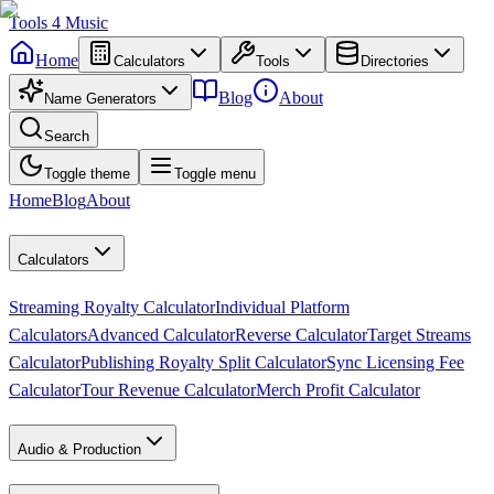
Tools
4
Music
Home
Calculators
Tools
Directories
Blog
About
Name Generators
Search
Toggle theme
Toggle menu
Home
Blog
About
Calculators
Streaming Royalty Calculator
Individual Platform
Calculators
Advanced Calculator
Reverse Calculator
Target Streams
Calculator
Publishing Royalty Split Calculator
Sync Licensing Fee
Calculator
Tour Revenue Calculator
Merch Profit Calculator
Audio & Production