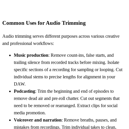
Common Uses for Audio Trimming
Audio trimming serves different purposes across various creative
and professional workflows:
Music production
: Remove count-ins, false starts, and
trailing silence from recorded tracks before mixing. Isolate
specific sections of a recording for sampling or looping. Cut
individual stems to precise lengths for alignment in your
DAW.
Podcasting
: Trim the beginning and end of episodes to
remove dead air and pre-roll chatter. Cut out segments that
need to be removed or rearranged. Extract clips for social
media promotion.
Voiceover and narration
: Remove breaths, pauses, and
mistakes from recordings. Trim individual takes to clean,