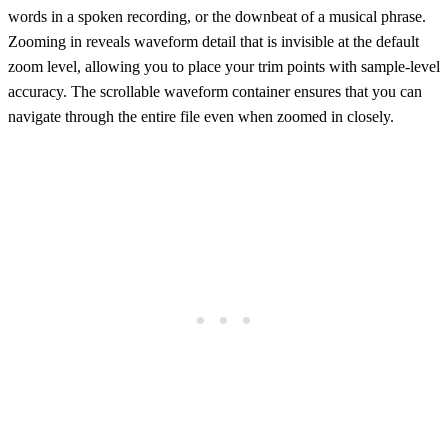
words in a spoken recording, or the downbeat of a musical phrase.
Zooming in reveals waveform detail that is invisible at the default
zoom level, allowing you to place your trim points with sample-level
accuracy. The scrollable waveform container ensures that you can
navigate through the entire file even when zoomed in closely.