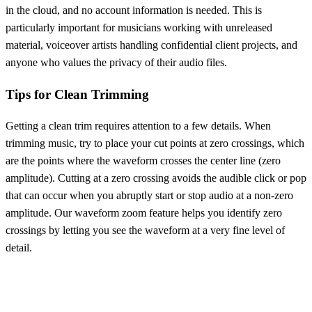
in the cloud, and no account information is needed. This is
particularly important for musicians working with unreleased
material, voiceover artists handling confidential client projects, and
anyone who values the privacy of their audio files.
Tips for Clean Trimming
Getting a clean trim requires attention to a few details. When
trimming music, try to place your cut points at zero crossings, which
are the points where the waveform crosses the center line (zero
amplitude). Cutting at a zero crossing avoids the audible click or pop
that can occur when you abruptly start or stop audio at a non-zero
amplitude. Our waveform zoom feature helps you identify zero
crossings by letting you see the waveform at a very fine level of
detail.