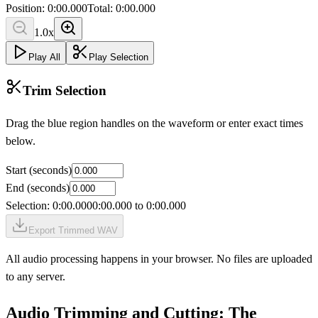
Position:
0:00.000
Total:
0:00.000
1.0
x
Play All
Play Selection
Trim Selection
Drag the blue region handles on the waveform or enter exact times
below.
Start (seconds)
End (seconds)
Selection:
0:00.000
0:00.000
to
0:00.000
Export Trimmed WAV
All audio processing happens in your browser. No files are uploaded
to any server.
Audio Trimming and Cutting: The