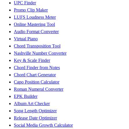
UPC Finder
Promo Clip Maker
LUFS Loudness Meter
Online Mastering Tool
Audio Format Converter
Virtual Piano
Chord Transposition Tool
Nashville Number Converter
Key & Scale Finder
Chord Finder from Notes
Chord Chart Generator
Capo Position Calculator
Roman Numeral Converter
EPK Builder
Album Art Checker
Song Length Optimizer
Release Date Optimizer
Social Media Growth Calculator