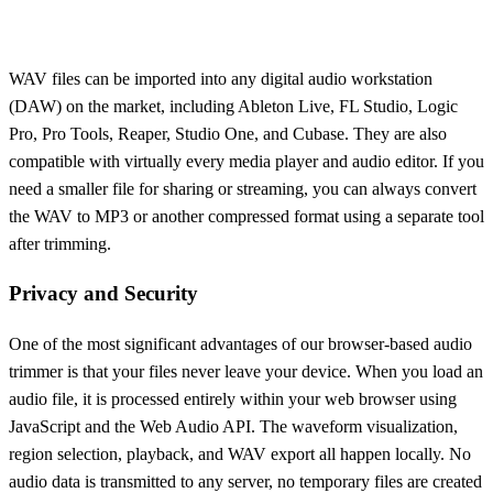
WAV files can be imported into any digital audio workstation
(DAW) on the market, including Ableton Live, FL Studio, Logic
Pro, Pro Tools, Reaper, Studio One, and Cubase. They are also
compatible with virtually every media player and audio editor. If you
need a smaller file for sharing or streaming, you can always convert
the WAV to MP3 or another compressed format using a separate tool
after trimming.
Privacy and Security
One of the most significant advantages of our browser-based audio
trimmer is that your files never leave your device. When you load an
audio file, it is processed entirely within your web browser using
JavaScript and the Web Audio API. The waveform visualization,
region selection, playback, and WAV export all happen locally. No
audio data is transmitted to any server, no temporary files are created