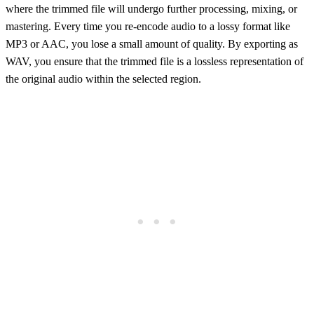
where the trimmed file will undergo further processing, mixing, or
mastering. Every time you re-encode audio to a lossy format like
MP3 or AAC, you lose a small amount of quality. By exporting as
WAV, you ensure that the trimmed file is a lossless representation of
the original audio within the selected region.