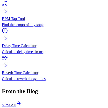
BPM Tap Tool
Find the tempo of any song
Delay Time Calculator
Calculate delay times in ms
Reverb Time Calculator
Calculate reverb decay times
From the Blog
View All