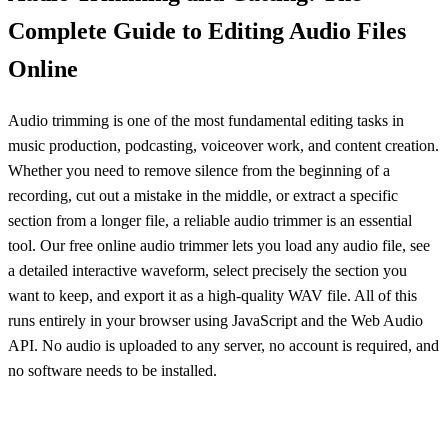
Complete Guide to Editing Audio Files
Online
Audio trimming is one of the most fundamental editing tasks in
music production, podcasting, voiceover work, and content creation.
Whether you need to remove silence from the beginning of a
recording, cut out a mistake in the middle, or extract a specific
section from a longer file, a reliable audio trimmer is an essential
tool. Our free online audio trimmer lets you load any audio file, see
a detailed interactive waveform, select precisely the section you
want to keep, and export it as a high-quality WAV file. All of this
runs entirely in your browser using JavaScript and the Web Audio
API. No audio is uploaded to any server, no account is required, and
no software needs to be installed.