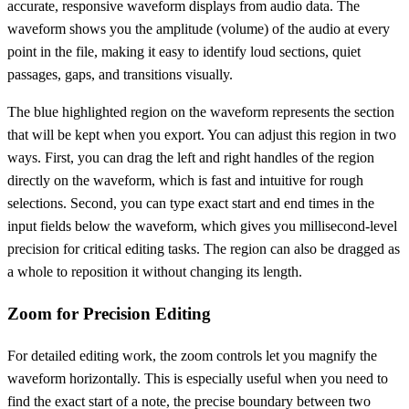
accurate, responsive waveform displays from audio data. The
waveform shows you the amplitude (volume) of the audio at every
point in the file, making it easy to identify loud sections, quiet
passages, gaps, and transitions visually.
The blue highlighted region on the waveform represents the section
that will be kept when you export. You can adjust this region in two
ways. First, you can drag the left and right handles of the region
directly on the waveform, which is fast and intuitive for rough
selections. Second, you can type exact start and end times in the
input fields below the waveform, which gives you millisecond-level
precision for critical editing tasks. The region can also be dragged as
a whole to reposition it without changing its length.
Zoom for Precision Editing
For detailed editing work, the zoom controls let you magnify the
waveform horizontally. This is especially useful when you need to
find the exact start of a note, the precise boundary between two