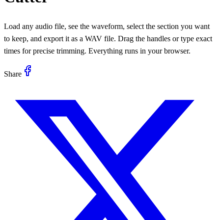
Load any audio file, see the waveform, select the section you want
to keep, and export it as a WAV file. Drag the handles or type exact
times for precise trimming. Everything runs in your browser.
Share