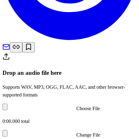
Drop an audio file here
Supports WAV, MP3, OGG, FLAC, AAC, and other browser-
supported formats
Choose File
0:00.000
total
Change File