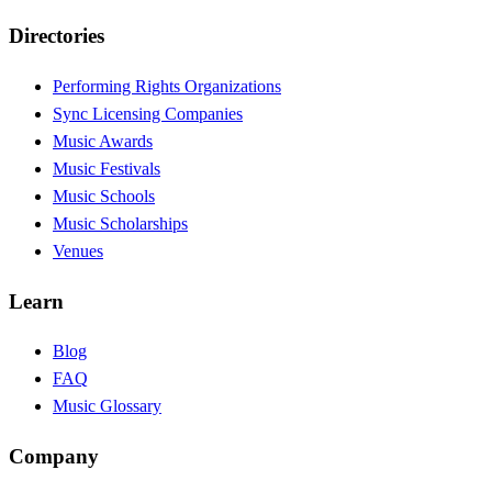
Directories
Performing Rights Organizations
Sync Licensing Companies
Music Awards
Music Festivals
Music Schools
Music Scholarships
Venues
Learn
Blog
FAQ
Music Glossary
Company