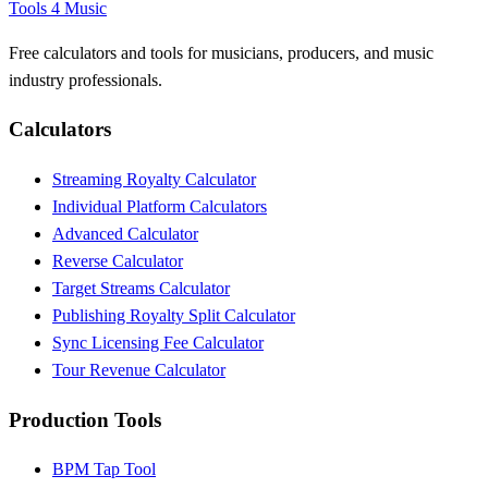
Tools 4 Music
Free calculators and tools for musicians, producers, and music
industry professionals.
Calculators
Streaming Royalty Calculator
Individual Platform Calculators
Advanced Calculator
Reverse Calculator
Target Streams Calculator
Publishing Royalty Split Calculator
Sync Licensing Fee Calculator
Tour Revenue Calculator
Production Tools
BPM Tap Tool