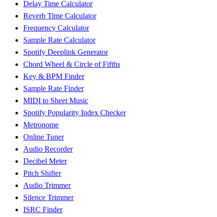
Delay Time Calculator
Reverb Time Calculator
Frequency Calculator
Sample Rate Calculator
Spotify Deeplink Generator
Chord Wheel & Circle of Fifths
Key & BPM Finder
Sample Rate Finder
MIDI to Sheet Music
Spotify Popularity Index Checker
Metronome
Online Tuner
Audio Recorder
Decibel Meter
Pitch Shifter
Audio Trimmer
Silence Trimmer
ISRC Finder