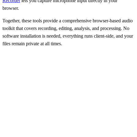
Recorder
lets you capture microphone input directly in your
browser.
Together, these tools provide a comprehensive browser-based audio
toolkit that covers recording, editing, analysis, and processing. No
software installation is needed, everything runs client-side, and your
files remain private at all times.