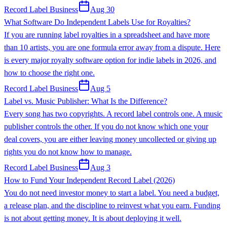
Record Label Business
Aug 30
What Software Do Independent Labels Use for Royalties?
If you are running label royalties in a spreadsheet and have more
than 10 artists, you are one formula error away from a dispute. Here
is every major royalty software option for indie labels in 2026, and
how to choose the right one.
Record Label Business
Aug 5
Label vs. Music Publisher: What Is the Difference?
Every song has two copyrights. A record label controls one. A music
publisher controls the other. If you do not know which one your
deal covers, you are either leaving money uncollected or giving up
rights you do not know how to manage.
Record Label Business
Aug 3
How to Fund Your Independent Record Label (2026)
You do not need investor money to start a label. You need a budget,
a release plan, and the discipline to reinvest what you earn. Funding
is not about getting money. It is about deploying it well.