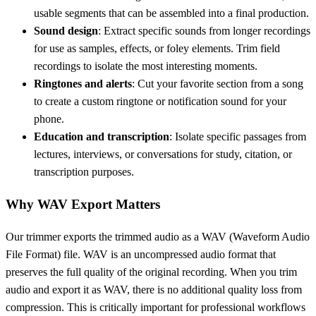
usable segments that can be assembled into a final production.
Sound design
: Extract specific sounds from longer recordings
for use as samples, effects, or foley elements. Trim field
recordings to isolate the most interesting moments.
Ringtones and alerts
: Cut your favorite section from a song
to create a custom ringtone or notification sound for your
phone.
Education and transcription
: Isolate specific passages from
lectures, interviews, or conversations for study, citation, or
transcription purposes.
Why WAV Export Matters
Our trimmer exports the trimmed audio as a WAV (Waveform Audio
File Format) file. WAV is an uncompressed audio format that
preserves the full quality of the original recording. When you trim
audio and export it as WAV, there is no additional quality loss from
compression. This is critically important for professional workflows