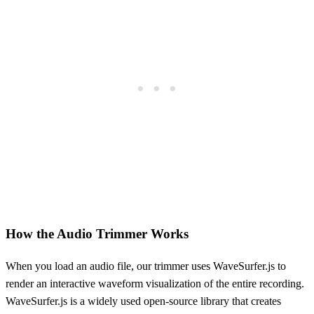
How the Audio Trimmer Works
When you load an audio file, our trimmer uses WaveSurfer.js to
render an interactive waveform visualization of the entire recording.
WaveSurfer.js is a widely used open-source library that creates