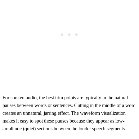
For spoken audio, the best trim points are typically in the natural
pauses between words or sentences. Cutting in the middle of a word
creates an unnatural, jarring effect. The waveform visualization
makes it easy to spot these pauses because they appear as low-
amplitude (quiet) sections between the louder speech segments.