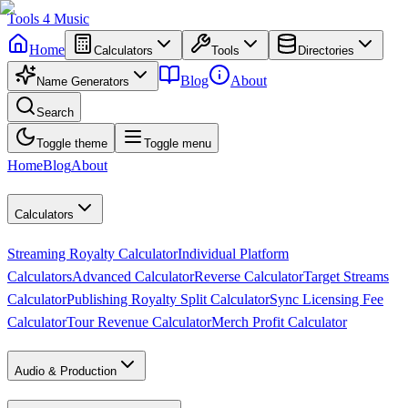
Tools
4
Music
Home
Calculators
Tools
Directories
Blog
About
Name Generators
Search
Toggle theme
Toggle menu
Home
Blog
About
Calculators
Streaming Royalty Calculator
Individual Platform
Calculators
Advanced Calculator
Reverse Calculator
Target Streams
Calculator
Publishing Royalty Split Calculator
Sync Licensing Fee
Calculator
Tour Revenue Calculator
Merch Profit Calculator
Audio & Production