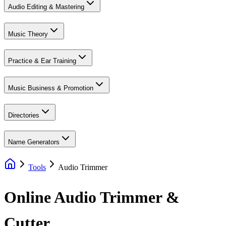
Audio Editing & Mastering
Music Theory
Practice & Ear Training
Music Business & Promotion
Directories
Name Generators
Tools
Audio Trimmer
Online Audio Trimmer &
Cutter