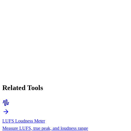
Related Tools
LUFS Loudness Meter
Measure LUFS, true peak, and loudness range