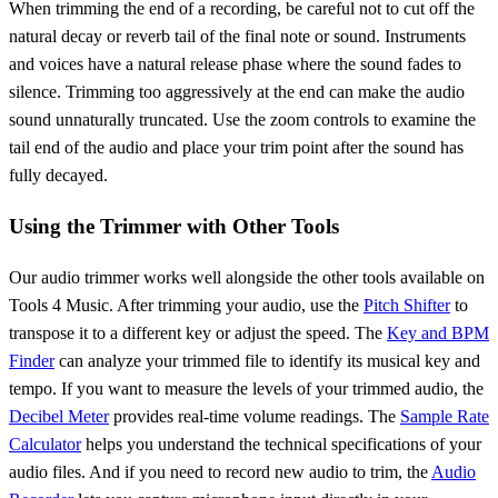
When trimming the end of a recording, be careful not to cut off the
natural decay or reverb tail of the final note or sound. Instruments
and voices have a natural release phase where the sound fades to
silence. Trimming too aggressively at the end can make the audio
sound unnaturally truncated. Use the zoom controls to examine the
tail end of the audio and place your trim point after the sound has
fully decayed.
Using the Trimmer with Other Tools
Our audio trimmer works well alongside the other tools available on
Tools 4 Music. After trimming your audio, use the
Pitch Shifter
to
transpose it to a different key or adjust the speed. The
Key and BPM
Finder
can analyze your trimmed file to identify its musical key and
tempo. If you want to measure the levels of your trimmed audio, the
Decibel Meter
provides real-time volume readings. The
Sample Rate
Calculator
helps you understand the technical specifications of your
audio files. And if you need to record new audio to trim, the
Audio