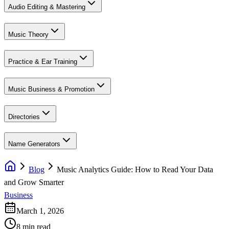
Audio Editing & Mastering
Music Theory
Practice & Ear Training
Music Business & Promotion
Directories
Name Generators
Blog
Music Analytics Guide: How to Read Your Data
and Grow Smarter
Business
March 1, 2026
8 min read