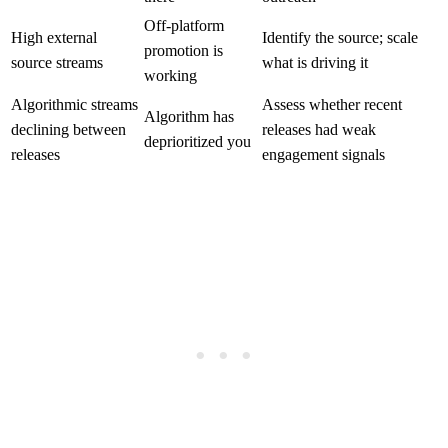
Off-platform
High external
Identify the source; scale
promotion is
source streams
what is driving it
working
Algorithmic streams
Assess whether recent
Algorithm has
declining between
releases had weak
deprioritized you
releases
engagement signals