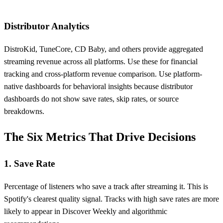
Distributor Analytics
DistroKid, TuneCore, CD Baby, and others provide aggregated
streaming revenue across all platforms. Use these for financial
tracking and cross-platform revenue comparison. Use platform-
native dashboards for behavioral insights because distributor
dashboards do not show save rates, skip rates, or source
breakdowns.
The Six Metrics That Drive Decisions
1. Save Rate
Percentage of listeners who save a track after streaming it. This is
Spotify's clearest quality signal. Tracks with high save rates are more
likely to appear in Discover Weekly and algorithmic