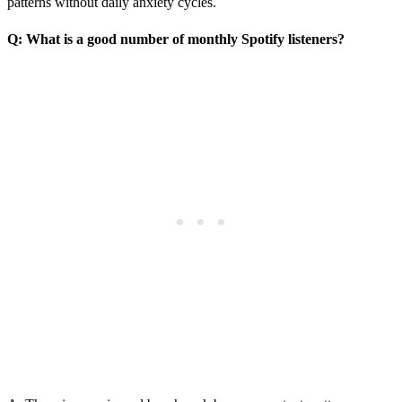
patterns without daily anxiety cycles.
Q: What is a good number of monthly Spotify listeners?