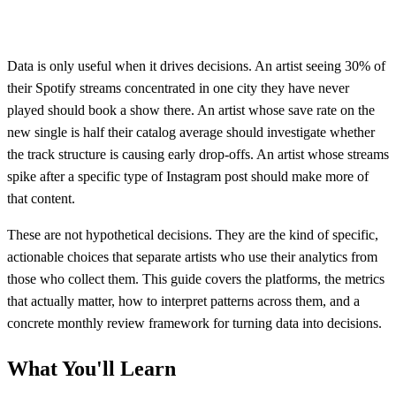
Data is only useful when it drives decisions. An artist seeing 30% of
their Spotify streams concentrated in one city they have never
played should book a show there. An artist whose save rate on the
new single is half their catalog average should investigate whether
the track structure is causing early drop-offs. An artist whose streams
spike after a specific type of Instagram post should make more of
that content.
These are not hypothetical decisions. They are the kind of specific,
actionable choices that separate artists who use their analytics from
those who collect them. This guide covers the platforms, the metrics
that actually matter, how to interpret patterns across them, and a
concrete monthly review framework for turning data into decisions.
What You'll Learn