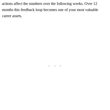
actions affect the numbers over the following weeks. Over 12
months this feedback loop becomes one of your most valuable
career assets.