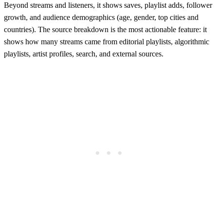
Beyond streams and listeners, it shows saves, playlist adds, follower
growth, and audience demographics (age, gender, top cities and
countries). The source breakdown is the most actionable feature: it
shows how many streams came from editorial playlists, algorithmic
playlists, artist profiles, search, and external sources.