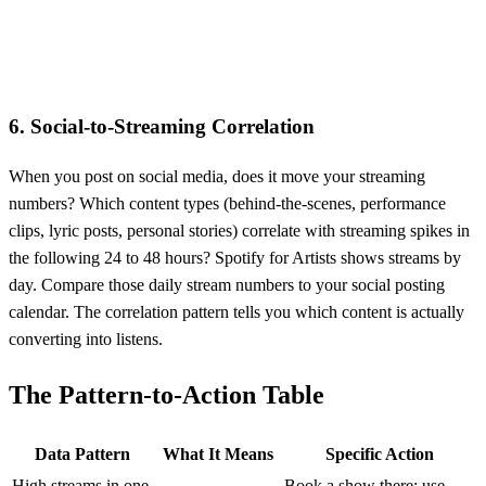
6. Social-to-Streaming Correlation
When you post on social media, does it move your streaming
numbers? Which content types (behind-the-scenes, performance
clips, lyric posts, personal stories) correlate with streaming spikes in
the following 24 to 48 hours? Spotify for Artists shows streams by
day. Compare those daily stream numbers to your social posting
calendar. The correlation pattern tells you which content is actually
converting into listens.
The Pattern-to-Action Table
Data Pattern
What It Means
Specific Action
High streams in one
Book a show there; use