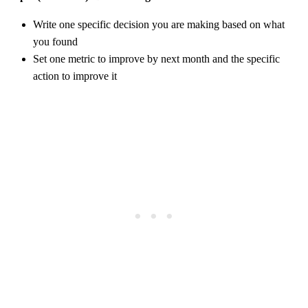
Write one specific decision you are making based on what
you found
Set one metric to improve by next month and the specific
action to improve it