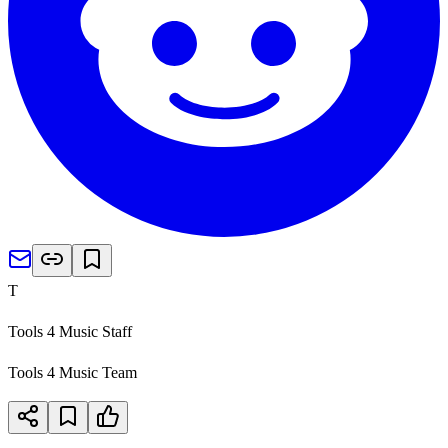
T
Tools 4 Music Staff
Tools 4 Music Team