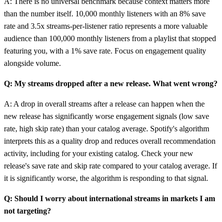
A: There is no universal benchmark because context matters more
than the number itself. 10,000 monthly listeners with an 8% save
rate and 3.5x streams-per-listener ratio represents a more valuable
audience than 100,000 monthly listeners from a playlist that stopped
featuring you, with a 1% save rate. Focus on engagement quality
alongside volume.
Q: My streams dropped after a new release. What went wrong?
A: A drop in overall streams after a release can happen when the
new release has significantly worse engagement signals (low save
rate, high skip rate) than your catalog average. Spotify's algorithm
interprets this as a quality drop and reduces overall recommendation
activity, including for your existing catalog. Check your new
release's save rate and skip rate compared to your catalog average. If
it is significantly worse, the algorithm is responding to that signal.
Q: Should I worry about international streams in markets I am
not targeting?