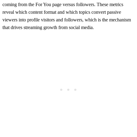
coming from the For You page versus followers. These metrics
reveal which content format and which topics convert passive
viewers into profile visitors and followers, which is the mechanism
that drives streaming growth from social media.