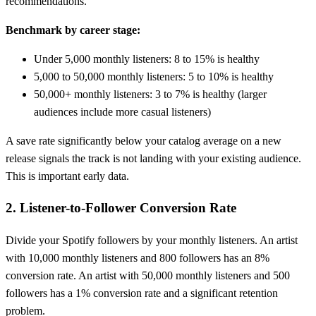
recommendations.
Benchmark by career stage:
Under 5,000 monthly listeners: 8 to 15% is healthy
5,000 to 50,000 monthly listeners: 5 to 10% is healthy
50,000+ monthly listeners: 3 to 7% is healthy (larger
audiences include more casual listeners)
A save rate significantly below your catalog average on a new
release signals the track is not landing with your existing audience.
This is important early data.
2. Listener-to-Follower Conversion Rate
Divide your Spotify followers by your monthly listeners. An artist
with 10,000 monthly listeners and 800 followers has an 8%
conversion rate. An artist with 50,000 monthly listeners and 500
followers has a 1% conversion rate and a significant retention
problem.