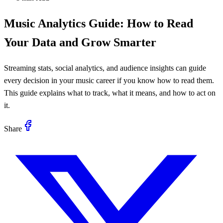
Music Analytics Guide: How to Read
Your Data and Grow Smarter
Streaming stats, social analytics, and audience insights can guide
every decision in your music career if you know how to read them.
This guide explains what to track, what it means, and how to act on
it.
Share