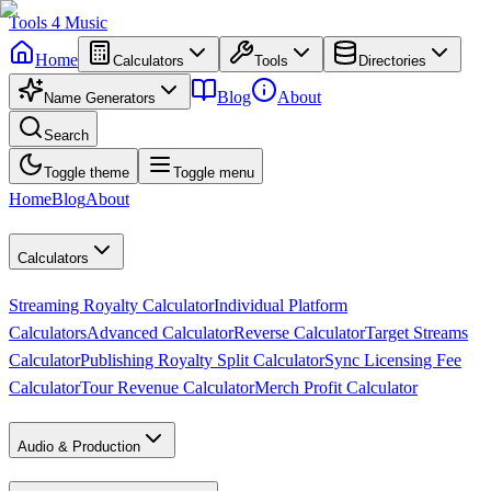
Tools
4
Music
Home
Calculators
Tools
Directories
Blog
About
Name Generators
Search
Toggle theme
Toggle menu
Home
Blog
About
Calculators
Streaming Royalty Calculator
Individual Platform
Calculators
Advanced Calculator
Reverse Calculator
Target Streams
Calculator
Publishing Royalty Split Calculator
Sync Licensing Fee
Calculator
Tour Revenue Calculator
Merch Profit Calculator
Audio & Production