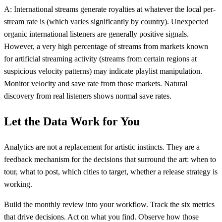
A: International streams generate royalties at whatever the local per-
stream rate is (which varies significantly by country). Unexpected
organic international listeners are generally positive signals.
However, a very high percentage of streams from markets known
for artificial streaming activity (streams from certain regions at
suspicious velocity patterns) may indicate playlist manipulation.
Monitor velocity and save rate from those markets. Natural
discovery from real listeners shows normal save rates.
Let the Data Work for You
Analytics are not a replacement for artistic instincts. They are a
feedback mechanism for the decisions that surround the art: when to
tour, what to post, which cities to target, whether a release strategy is
working.
Build the monthly review into your workflow. Track the six metrics
that drive decisions. Act on what you find. Observe how those