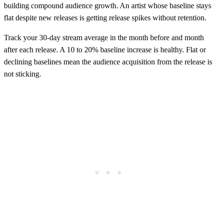
building compound audience growth. An artist whose baseline stays
flat despite new releases is getting release spikes without retention.
Track your 30-day stream average in the month before and month
after each release. A 10 to 20% baseline increase is healthy. Flat or
declining baselines mean the audience acquisition from the release is
not sticking.