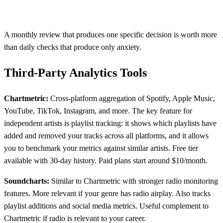
A monthly review that produces one specific decision is worth more
than daily checks that produce only anxiety.
Third-Party Analytics Tools
Chartmetric:
Cross-platform aggregation of Spotify, Apple Music,
YouTube, TikTok, Instagram, and more. The key feature for
independent artists is playlist tracking: it shows which playlists have
added and removed your tracks across all platforms, and it allows
you to benchmark your metrics against similar artists. Free tier
available with 30-day history. Paid plans start around $10/month.
Soundcharts:
Similar to Chartmetric with stronger radio monitoring
features. More relevant if your genre has radio airplay. Also tracks
playlist additions and social media metrics. Useful complement to
Chartmetric if radio is relevant to your career.