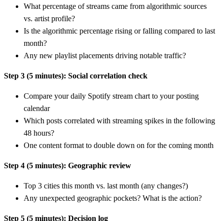
What percentage of streams came from algorithmic sources
vs. artist profile?
Is the algorithmic percentage rising or falling compared to last
month?
Any new playlist placements driving notable traffic?
Step 3 (5 minutes): Social correlation check
Compare your daily Spotify stream chart to your posting
calendar
Which posts correlated with streaming spikes in the following
48 hours?
One content format to double down on for the coming month
Step 4 (5 minutes): Geographic review
Top 3 cities this month vs. last month (any changes?)
Any unexpected geographic pockets? What is the action?
Step 5 (5 minutes): Decision log