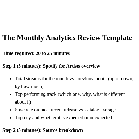
The Monthly Analytics Review Template
Time required: 20 to 25 minutes
Step 1 (5 minutes): Spotify for Artists overview
Total streams for the month vs. previous month (up or down,
by how much)
Top performing track (which one, why, what is different
about it)
Save rate on most recent release vs. catalog average
Top city and whether it is expected or unexpected
Step 2 (5 minutes): Source breakdown