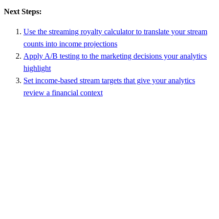
Next Steps:
Use the streaming royalty calculator to translate your stream
counts into income projections
Apply A/B testing to the marketing decisions your analytics
highlight
Set income-based stream targets that give your analytics
review a financial context