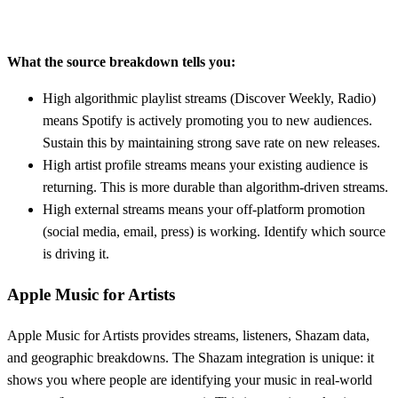
What the source breakdown tells you:
High algorithmic playlist streams (Discover Weekly, Radio)
means Spotify is actively promoting you to new audiences.
Sustain this by maintaining strong save rate on new releases.
High artist profile streams means your existing audience is
returning. This is more durable than algorithm-driven streams.
High external streams means your off-platform promotion
(social media, email, press) is working. Identify which source
is driving it.
Apple Music for Artists
Apple Music for Artists provides streams, listeners, Shazam data,
and geographic breakdowns. The Shazam integration is unique: it
shows you where people are identifying your music in real-world