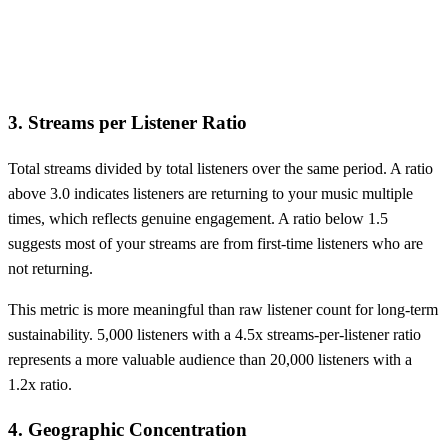
3. Streams per Listener Ratio
Total streams divided by total listeners over the same period. A ratio
above 3.0 indicates listeners are returning to your music multiple
times, which reflects genuine engagement. A ratio below 1.5
suggests most of your streams are from first-time listeners who are
not returning.
This metric is more meaningful than raw listener count for long-term
sustainability. 5,000 listeners with a 4.5x streams-per-listener ratio
represents a more valuable audience than 20,000 listeners with a
1.2x ratio.
4. Geographic Concentration