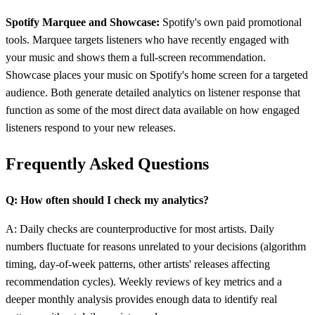
Spotify Marquee and Showcase:
Spotify's own paid promotional
tools. Marquee targets listeners who have recently engaged with
your music and shows them a full-screen recommendation.
Showcase places your music on Spotify's home screen for a targeted
audience. Both generate detailed analytics on listener response that
function as some of the most direct data available on how engaged
listeners respond to your new releases.
Frequently Asked Questions
Q: How often should I check my analytics?
A: Daily checks are counterproductive for most artists. Daily
numbers fluctuate for reasons unrelated to your decisions (algorithm
timing, day-of-week patterns, other artists' releases affecting
recommendation cycles). Weekly reviews of key metrics and a
deeper monthly analysis provides enough data to identify real