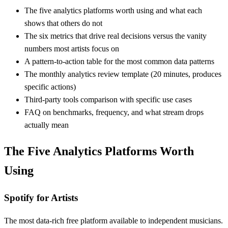
The five analytics platforms worth using and what each
shows that others do not
The six metrics that drive real decisions versus the vanity
numbers most artists focus on
A pattern-to-action table for the most common data patterns
The monthly analytics review template (20 minutes, produces
specific actions)
Third-party tools comparison with specific use cases
FAQ on benchmarks, frequency, and what stream drops
actually mean
The Five Analytics Platforms Worth
Using
Spotify for Artists
The most data-rich free platform available to independent musicians.