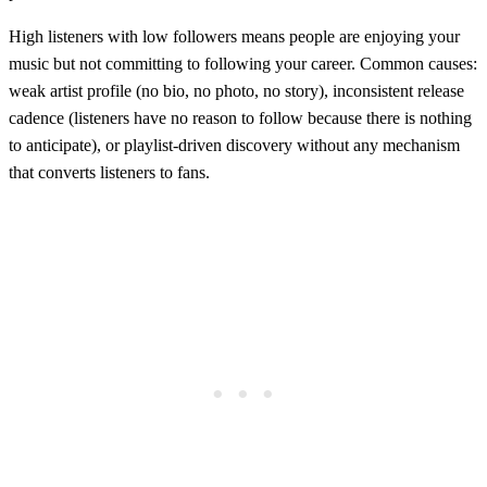
High listeners with low followers means people are enjoying your
music but not committing to following your career. Common causes:
weak artist profile (no bio, no photo, no story), inconsistent release
cadence (listeners have no reason to follow because there is nothing
to anticipate), or playlist-driven discovery without any mechanism
that converts listeners to fans.