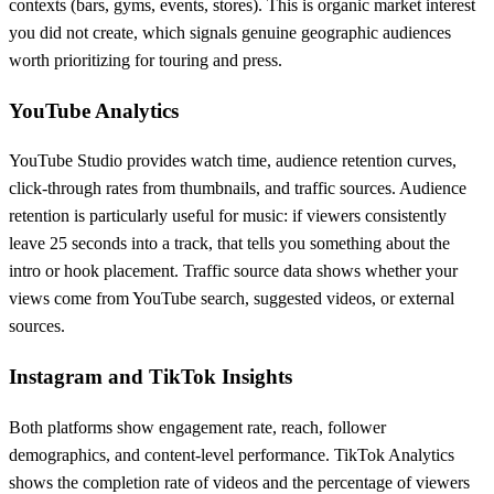
contexts (bars, gyms, events, stores). This is organic market interest
you did not create, which signals genuine geographic audiences
worth prioritizing for touring and press.
YouTube Analytics
YouTube Studio provides watch time, audience retention curves,
click-through rates from thumbnails, and traffic sources. Audience
retention is particularly useful for music: if viewers consistently
leave 25 seconds into a track, that tells you something about the
intro or hook placement. Traffic source data shows whether your
views come from YouTube search, suggested videos, or external
sources.
Instagram and TikTok Insights
Both platforms show engagement rate, reach, follower
demographics, and content-level performance. TikTok Analytics
shows the completion rate of videos and the percentage of viewers