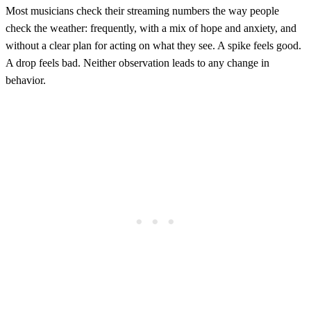
Most musicians check their streaming numbers the way people
check the weather: frequently, with a mix of hope and anxiety, and
without a clear plan for acting on what they see. A spike feels good.
A drop feels bad. Neither observation leads to any change in
behavior.