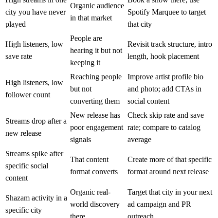
Organic audience
city you have never
Spotify Marquee to target
in that market
played
that city
People are
High listeners, low
Revisit track structure, intro
hearing it but not
save rate
length, hook placement
keeping it
Reaching people
Improve artist profile bio
High listeners, low
but not
and photo; add CTAs in
follower count
converting them
social content
New release has
Check skip rate and save
Streams drop after a
poor engagement
rate; compare to catalog
new release
signals
average
Streams spike after
That content
Create more of that specific
specific social
format converts
format around next release
content
Organic real-
Target that city in your next
Shazam activity in a
world discovery
ad campaign and PR
specific city
there
outreach