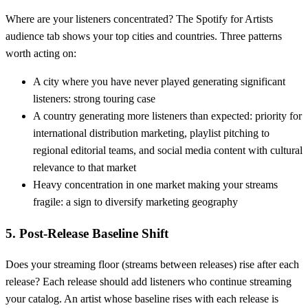
Where are your listeners concentrated? The Spotify for Artists
audience tab shows your top cities and countries. Three patterns
worth acting on:
A city where you have never played generating significant
listeners: strong touring case
A country generating more listeners than expected: priority for
international distribution marketing, playlist pitching to
regional editorial teams, and social media content with cultural
relevance to that market
Heavy concentration in one market making your streams
fragile: a sign to diversify marketing geography
5. Post-Release Baseline Shift
Does your streaming floor (streams between releases) rise after each
release? Each release should add listeners who continue streaming
your catalog. An artist whose baseline rises with each release is