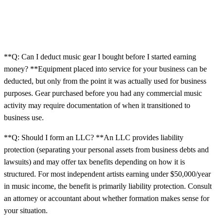
**Q: Can I deduct music gear I bought before I started earning
money? **Equipment placed into service for your business can be
deducted, but only from the point it was actually used for business
purposes. Gear purchased before you had any commercial music
activity may require documentation of when it transitioned to
business use.
**Q: Should I form an LLC? **An LLC provides liability
protection (separating your personal assets from business debts and
lawsuits) and may offer tax benefits depending on how it is
structured. For most independent artists earning under $50,000/year
in music income, the benefit is primarily liability protection. Consult
an attorney or accountant about whether formation makes sense for
your situation.