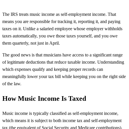
The IRS treats music income as self-employment income. That
means you are responsible for tracking it, reporting it, and paying
taxes on it. Unlike a salaried employee whose employer withholds
taxes automatically, you owe those taxes yourself, and you owe
them quarterly, not just in April.
The good news is that musicians have access to a significant range
of legitimate deductions that reduce taxable income. Understanding
which expenses qualify and keeping proper records can
meaningfully lower your tax bill while keeping you on the right side
of the law.
How Music Income Is Taxed
Music income is typically classified as self-employment income,
which means it is subject to both income tax and self-employment
tax (the equivalent of Social Security and Medicare contributions).