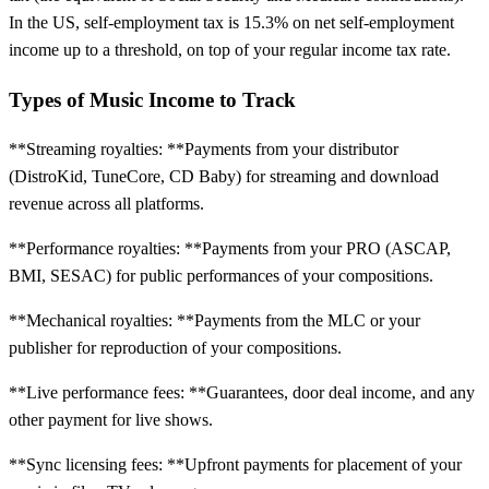
In the US, self-employment tax is 15.3% on net self-employment
income up to a threshold, on top of your regular income tax rate.
Types of Music Income to Track
**Streaming royalties: **Payments from your distributor
(DistroKid, TuneCore, CD Baby) for streaming and download
revenue across all platforms.
**Performance royalties: **Payments from your PRO (ASCAP,
BMI, SESAC) for public performances of your compositions.
**Mechanical royalties: **Payments from the MLC or your
publisher for reproduction of your compositions.
**Live performance fees: **Guarantees, door deal income, and any
other payment for live shows.
**Sync licensing fees: **Upfront payments for placement of your