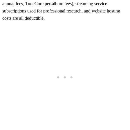
annual fees, TuneCore per-album fees), streaming service
subscriptions used for professional research, and website hosting
costs are all deductible.