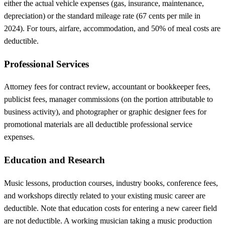
either the actual vehicle expenses (gas, insurance, maintenance,
depreciation) or the standard mileage rate (67 cents per mile in
2024). For tours, airfare, accommodation, and 50% of meal costs are
deductible.
Professional Services
Attorney fees for contract review, accountant or bookkeeper fees,
publicist fees, manager commissions (on the portion attributable to
business activity), and photographer or graphic designer fees for
promotional materials are all deductible professional service
expenses.
Education and Research
Music lessons, production courses, industry books, conference fees,
and workshops directly related to your existing music career are
deductible. Note that education costs for entering a new career field
are not deductible. A working musician taking a music production