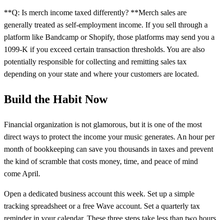
**Q: Is merch income taxed differently? **Merch sales are
generally treated as self-employment income. If you sell through a
platform like Bandcamp or Shopify, those platforms may send you a
1099-K if you exceed certain transaction thresholds. You are also
potentially responsible for collecting and remitting sales tax
depending on your state and where your customers are located.
Build the Habit Now
Financial organization is not glamorous, but it is one of the most
direct ways to protect the income your music generates. An hour per
month of bookkeeping can save you thousands in taxes and prevent
the kind of scramble that costs money, time, and peace of mind
come April.
Open a dedicated business account this week. Set up a simple
tracking spreadsheet or a free Wave account. Set a quarterly tax
reminder in your calendar. These three steps take less than two hours