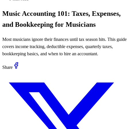
Music Accounting 101: Taxes, Expenses,
and Bookkeeping for Musicians
Most musicians ignore their finances until tax season hits. This guide
covers income tracking, deductible expenses, quarterly taxes,
bookkeeping basics, and when to hire an accountant.
Share