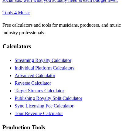
social ads, with what you actually need at each budget level.
Tools 4 Music
Free calculators and tools for musicians, producers, and music
industry professionals.
Calculators
Streaming Royalty Calculator
Individual Platform Calculators
Advanced Calculator
Reverse Calculator
Target Streams Calculator
Publishing Royalty Split Calculator
Sync Licensing Fee Calculator
Tour Revenue Calculator
Production Tools