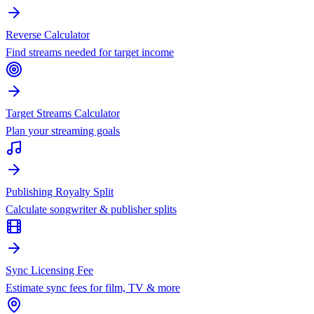
Reverse Calculator
Find streams needed for target income
Target Streams Calculator
Plan your streaming goals
Publishing Royalty Split
Calculate songwriter & publisher splits
Sync Licensing Fee
Estimate sync fees for film, TV & more