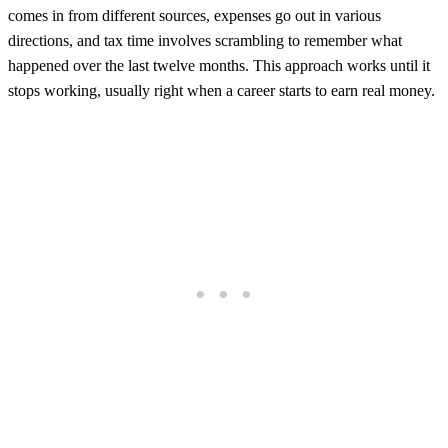
comes in from different sources, expenses go out in various
directions, and tax time involves scrambling to remember what
happened over the last twelve months. This approach works until it
stops working, usually right when a career starts to earn real money.