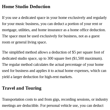
Home Studio Deduction
If you use a dedicated space in your home exclusively and regularly
for your music business, you can deduct a portion of your rent or
mortgage, utilities, and home insurance as a home office deduction.
The space must be used exclusively for business, not as a guest
room or general living space.
The simplified method allows a deduction of $5 per square foot of
dedicated studio space, up to 300 square feet ($1,500 maximum).
The regular method calculates the actual percentage of your home
used for business and applies it to actual home expenses, which can
yield a larger deduction for high-rent markets.
Travel and Touring
Transportation costs to and from gigs, recording sessions, or industry
meetings are deductible. For personal vehicle use, you can deduct