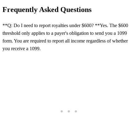
Frequently Asked Questions
**Q: Do I need to report royalties under $600? **Yes. The $600
threshold only applies to a payer's obligation to send you a 1099
form. You are required to report all income regardless of whether
you receive a 1099.