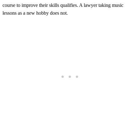
course to improve their skills qualifies. A lawyer taking music
lessons as a new hobby does not.