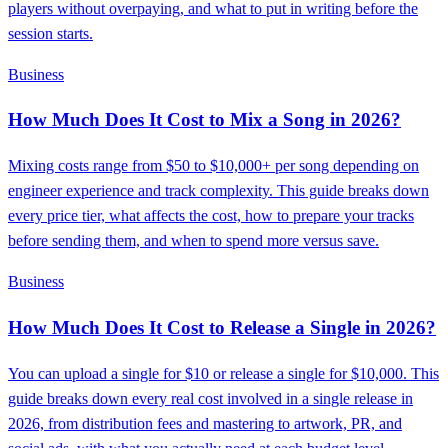
players without overpaying, and what to put in writing before the
session starts.
Business
How Much Does It Cost to Mix a Song in 2026?
Mixing costs range from $50 to $10,000+ per song depending on
engineer experience and track complexity. This guide breaks down
every price tier, what affects the cost, how to prepare your tracks
before sending them, and when to spend more versus save.
Business
How Much Does It Cost to Release a Single in 2026?
You can upload a single for $10 or release a single for $10,000. This
guide breaks down every real cost involved in a single release in
2026, from distribution fees and mastering to artwork, PR, and