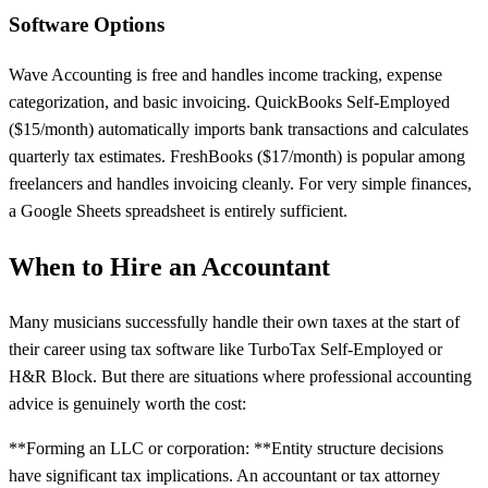
Software Options
Wave Accounting is free and handles income tracking, expense
categorization, and basic invoicing. QuickBooks Self-Employed
($15/month) automatically imports bank transactions and calculates
quarterly tax estimates. FreshBooks ($17/month) is popular among
freelancers and handles invoicing cleanly. For very simple finances,
a Google Sheets spreadsheet is entirely sufficient.
When to Hire an Accountant
Many musicians successfully handle their own taxes at the start of
their career using tax software like TurboTax Self-Employed or
H&R Block. But there are situations where professional accounting
advice is genuinely worth the cost:
**Forming an LLC or corporation: **Entity structure decisions
have significant tax implications. An accountant or tax attorney