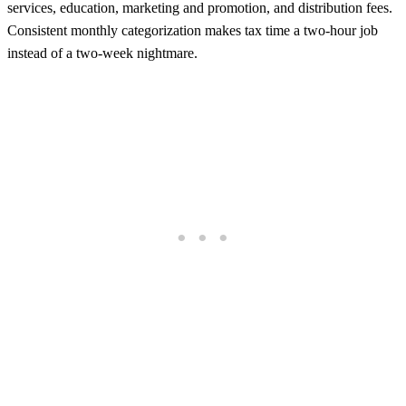
services, education, marketing and promotion, and distribution fees.
Consistent monthly categorization makes tax time a two-hour job
instead of a two-week nightmare.