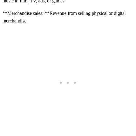
music in film, TV, ads, or games.
**Merchandise sales: **Revenue from selling physical or digital
merchandise.