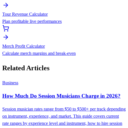
Tour Revenue Calculator
Plan profitable live performances
Merch Profit Calculator
Calculate merch margins and break-even
Related Articles
Business
How Much Do Session Musicians Charge in 2026?
Session musician rates range from $50 to $500+ per track depending
on instrument, experience, and market. This guide covers current
rate ranges by experience level and instrument, how to hire session