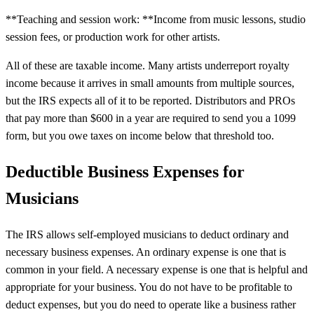
**Teaching and session work: **Income from music lessons, studio
session fees, or production work for other artists.
All of these are taxable income. Many artists underreport royalty
income because it arrives in small amounts from multiple sources,
but the IRS expects all of it to be reported. Distributors and PROs
that pay more than $600 in a year are required to send you a 1099
form, but you owe taxes on income below that threshold too.
Deductible Business Expenses for
Musicians
The IRS allows self-employed musicians to deduct ordinary and
necessary business expenses. An ordinary expense is one that is
common in your field. A necessary expense is one that is helpful and
appropriate for your business. You do not have to be profitable to
deduct expenses, but you do need to operate like a business rather