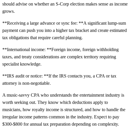
should advise on whether an S-Corp election makes sense as income
grows.
**Receiving a large advance or sync fee: **A significant lump-sum
payment can push you into a higher tax bracket and create estimated
tax obligations that require careful planning.
**International income: **Foreign income, foreign withholding
taxes, and treaty considerations are complex territory requiring
specialist knowledge.
**IRS audit or notice: **If the IRS contacts you, a CPA or tax
attorney is non-negotiable.
A music-savvy CPA who understands the entertainment industry is
worth seeking out. They know which deductions apply to
musicians, how royalty income is structured, and how to handle the
irregular income patterns common in the industry. Expect to pay
$300-$800 for annual tax preparation depending on complexity.