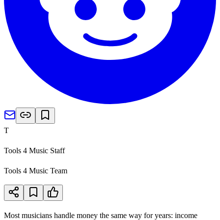
T
Tools 4 Music Staff
Tools 4 Music Team
Most musicians handle money the same way for years: income