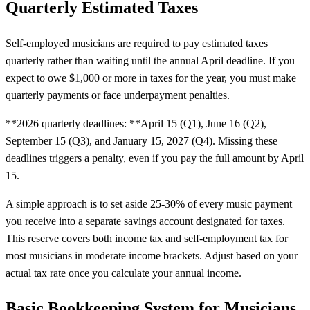
Quarterly Estimated Taxes
Self-employed musicians are required to pay estimated taxes
quarterly rather than waiting until the annual April deadline. If you
expect to owe $1,000 or more in taxes for the year, you must make
quarterly payments or face underpayment penalties.
**2026 quarterly deadlines: **April 15 (Q1), June 16 (Q2),
September 15 (Q3), and January 15, 2027 (Q4). Missing these
deadlines triggers a penalty, even if you pay the full amount by April
15.
A simple approach is to set aside 25-30% of every music payment
you receive into a separate savings account designated for taxes.
This reserve covers both income tax and self-employment tax for
most musicians in moderate income brackets. Adjust based on your
actual tax rate once you calculate your annual income.
Basic Bookkeeping System for Musicians