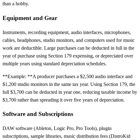
than a hobby.
Equipment and Gear
Instruments, recording equipment, audio interfaces, microphones,
cables, headphones, studio monitors, and computers used for music
work are deductible. Large purchases can be deducted in full in the
year of purchase using Section 179 expensing, or depreciated over
multiple years using standard depreciation schedules.
**Example: **A producer purchases a $2,500 audio interface and
$1,200 studio monitors in the same tax year. Using Section 179, the
full $3,700 can be deducted in year one, reducing taxable income by
$3,700 rather than spreading it over five years of depreciation.
Software and Subscriptions
DAW software (Ableton, Logic Pro, Pro Tools), plugin
subscriptions, sample libraries, music distribution fees (DistroKid