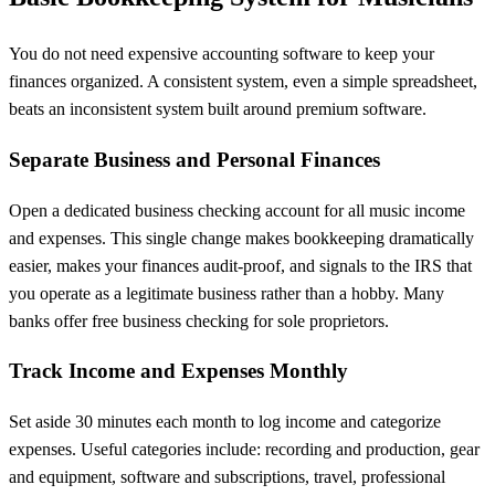
You do not need expensive accounting software to keep your
finances organized. A consistent system, even a simple spreadsheet,
beats an inconsistent system built around premium software.
Separate Business and Personal Finances
Open a dedicated business checking account for all music income
and expenses. This single change makes bookkeeping dramatically
easier, makes your finances audit-proof, and signals to the IRS that
you operate as a legitimate business rather than a hobby. Many
banks offer free business checking for sole proprietors.
Track Income and Expenses Monthly
Set aside 30 minutes each month to log income and categorize
expenses. Useful categories include: recording and production, gear
and equipment, software and subscriptions, travel, professional