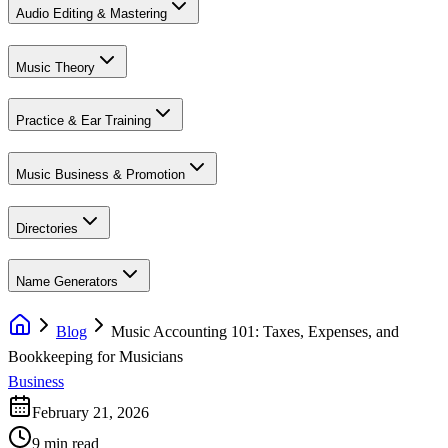
Audio Editing & Mastering
Music Theory
Practice & Ear Training
Music Business & Promotion
Directories
Name Generators
Blog
Music Accounting 101: Taxes, Expenses, and
Bookkeeping for Musicians
Business
February 21, 2026
9 min read