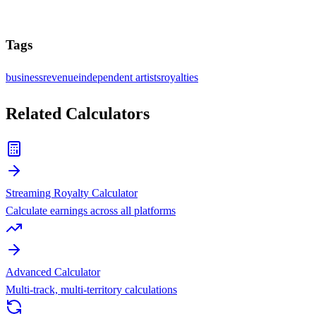
Tags
business
revenue
independent artists
royalties
Related Calculators
Streaming Royalty Calculator
Calculate earnings across all platforms
Advanced Calculator
Multi-track, multi-territory calculations