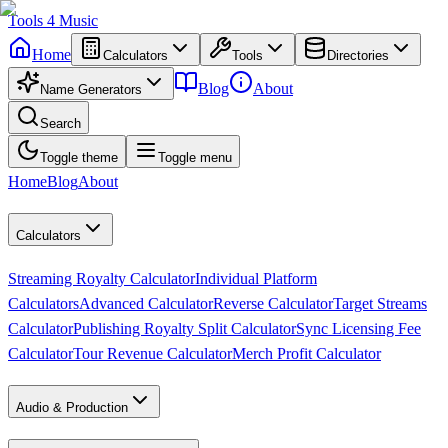
Tools
4
Music
Home
Calculators
Tools
Directories
Blog
About
Name Generators
Search
Toggle theme
Toggle menu
Home
Blog
About
Calculators
Streaming Royalty Calculator
Individual Platform
Calculators
Advanced Calculator
Reverse Calculator
Target Streams
Calculator
Publishing Royalty Split Calculator
Sync Licensing Fee
Calculator
Tour Revenue Calculator
Merch Profit Calculator
Audio & Production