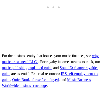
For the business entity that houses your music finances, see
why
music artists need LLCs
. For royalty income streams to track, our
music publishing explained guide
and
SoundExchange royalties
guide
are essential. External resources:
IRS self-employment tax
guide
,
QuickBooks for self-employed
, and
Music Business
Worldwide business coverage
.