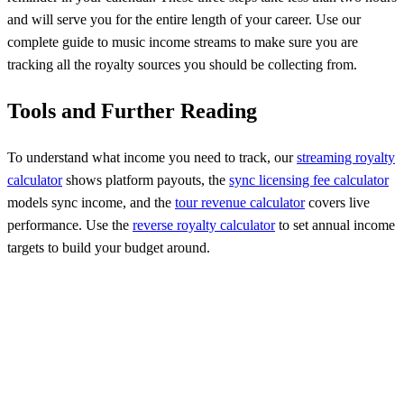
and will serve you for the entire length of your career. Use our
complete guide to music income streams to make sure you are
tracking all the royalty sources you should be collecting from.
Tools and Further Reading
To understand what income you need to track, our
streaming royalty
calculator
shows platform payouts, the
sync licensing fee calculator
models sync income, and the
tour revenue calculator
covers live
performance. Use the
reverse royalty calculator
to set annual income
targets to build your budget around.