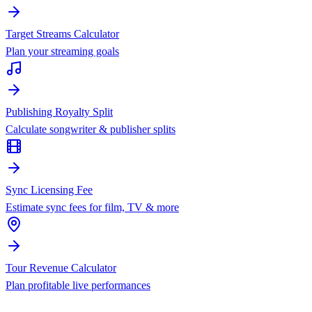
Target Streams Calculator
Plan your streaming goals
Publishing Royalty Split
Calculate songwriter & publisher splits
Sync Licensing Fee
Estimate sync fees for film, TV & more
Tour Revenue Calculator
Plan profitable live performances