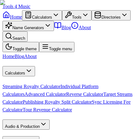
Tools
4
Music
Home
Calculators
Tools
Directories
Blog
About
Name Generators
Search
Toggle theme
Toggle menu
Home
Blog
About
Calculators
Streaming Royalty Calculator
Individual Platform
Calculators
Advanced Calculator
Reverse Calculator
Target Streams
Calculator
Publishing Royalty Split Calculator
Sync Licensing Fee
Calculator
Tour Revenue Calculator
Audio & Production