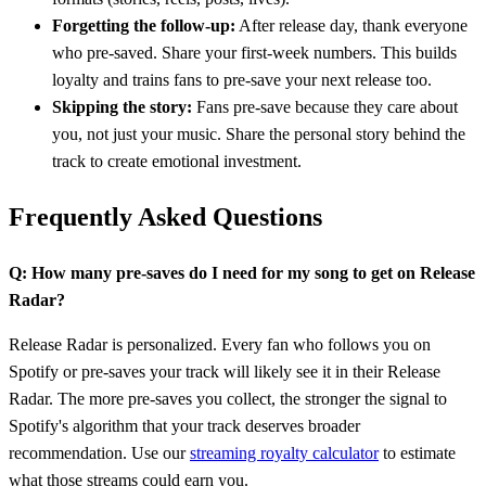
Forgetting the follow-up:
After release day, thank everyone
who pre-saved. Share your first-week numbers. This builds
loyalty and trains fans to pre-save your next release too.
Skipping the story:
Fans pre-save because they care about
you, not just your music. Share the personal story behind the
track to create emotional investment.
Frequently Asked Questions
Q: How many pre-saves do I need for my song to get on Release
Radar?
Release Radar is personalized. Every fan who follows you on
Spotify or pre-saves your track will likely see it in their Release
Radar. The more pre-saves you collect, the stronger the signal to
Spotify's algorithm that your track deserves broader
recommendation. Use our
streaming royalty calculator
to estimate
what those streams could earn you.