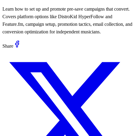
Learn how to set up and promote pre-save campaigns that convert.
Covers platform options like DistroKid HyperFollow and
Feature.fm, campaign setup, promotion tactics, email collection, and
conversion optimization for independent musicians.
Share