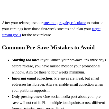
After your release, use our
streaming royalty calculator
to estimate
your earnings from those first-week streams and plan your
target
stream goals
for the next release.
Common Pre-Save Mistakes to Avoid
Starting too late:
If you launch your pre-save link three days
before release, you have missed most of your promotional
window. Aim for three to four weeks minimum.
Ignoring email collection:
Pre-saves are great, but email
addresses last forever. Always enable email collection when
your platform supports it.
Only posting once:
One social media post about your pre-
save will not cut it. Plan multiple touchpoints across different
formats (stories, reels, posts, lives).