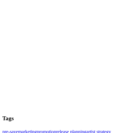
Tags
pre-save
marketing
promotion
release planning
artist strategy