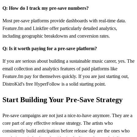
Q: How do I track my pre-save numbers?
Most pre-save platforms provide dashboards with real-time data.
Feature.fm and Linkfire offer particularly detailed analytics,
including geographic breakdowns and conversion rates.
Q: Is it worth paying for a pre-save platform?
If you are serious about building a sustainable music career, yes. The
email collection and analytics features of paid platforms like
Feature.fm pay for themselves quickly. If you are just starting out,
DistroKid's free HyperFollow is a solid starting point.
Start Building Your Pre-Save Strategy
Pre-save campaigns are not just a nice-to-have anymore. They are a
core part of any effective release strategy. The artists who
consistently build anticipation before release day are the ones who