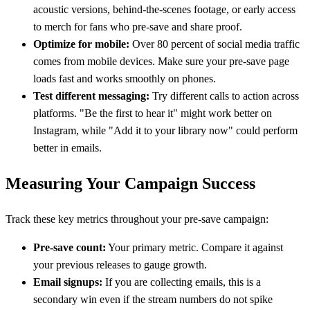
acoustic versions, behind-the-scenes footage, or early access
to merch for fans who pre-save and share proof.
Optimize for mobile:
Over 80 percent of social media traffic
comes from mobile devices. Make sure your pre-save page
loads fast and works smoothly on phones.
Test different messaging:
Try different calls to action across
platforms. "Be the first to hear it" might work better on
Instagram, while "Add it to your library now" could perform
better in emails.
Measuring Your Campaign Success
Track these key metrics throughout your pre-save campaign:
Pre-save count:
Your primary metric. Compare it against
your previous releases to gauge growth.
Email signups:
If you are collecting emails, this is a
secondary win even if the stream numbers do not spike