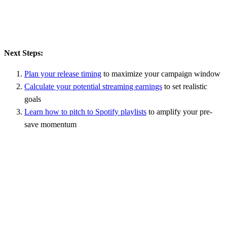
Next Steps:
Plan your release timing
to maximize your campaign window
Calculate your potential streaming earnings
to set realistic
goals
Learn how to pitch to Spotify playlists
to amplify your pre-
save momentum