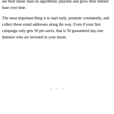
see their music land on algorithmic playlists and grow their listener
base over time.
The most important thing is to start early, promote consistently, and
collect those email addresses along the way. Even if your first
campaign only gets 50 pre-saves, that is 50 guaranteed day-one
listeners who are invested in your music.