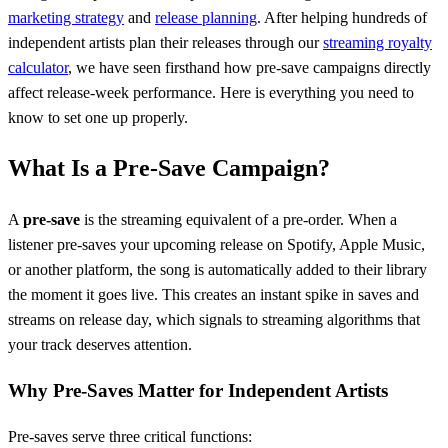
marketing strategy
and
release planning
. After helping hundreds of
independent artists plan their releases through our
streaming royalty
calculator
, we have seen firsthand how pre-save campaigns directly
affect release-week performance. Here is everything you need to
know to set one up properly.
What Is a Pre-Save Campaign?
A
pre-save
is the streaming equivalent of a pre-order. When a
listener pre-saves your upcoming release on Spotify, Apple Music,
or another platform, the song is automatically added to their library
the moment it goes live. This creates an instant spike in saves and
streams on release day, which signals to streaming algorithms that
your track deserves attention.
Why Pre-Saves Matter for Independent Artists
Pre-saves serve three critical functions: