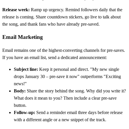
Release week:
Ramp up urgency. Remind followers daily that the
release is coming. Share countdown stickers, go live to talk about
the song, and thank fans who have already pre-saved.
Email Marketing
Email remains one of the highest-converting channels for pre-saves.
If you have an email list, send a dedicated announcement:
Subject line:
Keep it personal and direct. "My new single
drops January 30 – pre-save it now" outperforms "Exciting
news!"
Body:
Share the story behind the song. Why did you write it?
What does it mean to you? Then include a clear pre-save
button.
Follow-up:
Send a reminder email three days before release
with a different angle or a new snippet of the track.