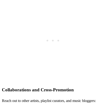
Collaborations and Cross-Promotion
Reach out to other artists, playlist curators, and music bloggers: