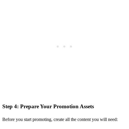
Step 4: Prepare Your Promotion Assets
Before you start promoting, create all the content you will need: