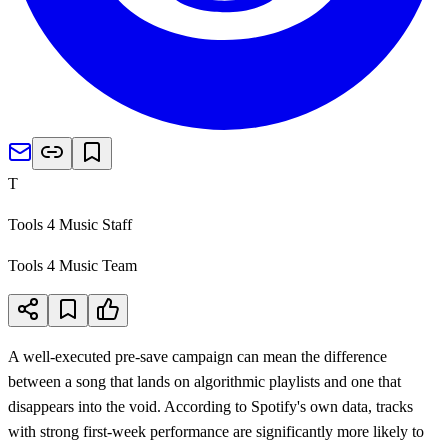
T
Tools 4 Music Staff
Tools 4 Music Team
A well-executed pre-save campaign can mean the difference
between a song that lands on algorithmic playlists and one that
disappears into the void. According to Spotify's own data, tracks
with strong first-week performance are significantly more likely to