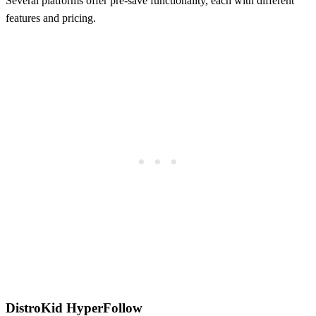
Several platforms offer pre-save functionality, each with different
features and pricing.
DistroKid HyperFollow