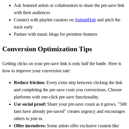
Ask featured artists or collaborators to share the pre-save link
with their audiences
Connect with playlist curators on
SubmitHub
and pitch the
track early
Partner with music blogs for premiere features
Conversion Optimization Tips
Getting clicks on your pre-save link is only half the battle. Here is
how to improve your conversion rate:
Reduce friction:
Every extra step between clicking the link
and completing the pre-save costs you conversions. Choose
platforms with one-click pre-save functionality.
Use social proof:
Share your pre-save count as it grows. "500
fans have already pre-saved" creates urgency and encourages
others to join in.
Offer incentives:
Some artists offer exclusive content like