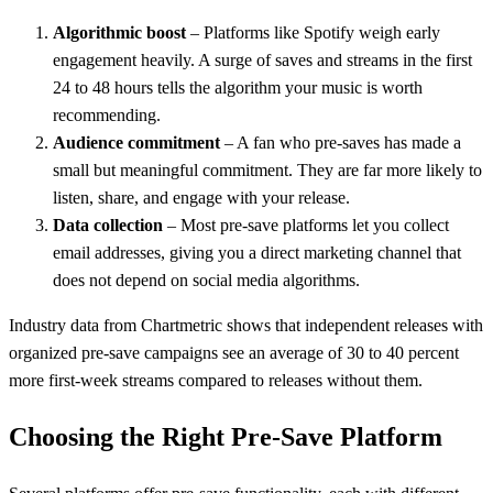
Algorithmic boost
– Platforms like Spotify weigh early
engagement heavily. A surge of saves and streams in the first
24 to 48 hours tells the algorithm your music is worth
recommending.
Audience commitment
– A fan who pre-saves has made a
small but meaningful commitment. They are far more likely to
listen, share, and engage with your release.
Data collection
– Most pre-save platforms let you collect
email addresses, giving you a direct marketing channel that
does not depend on social media algorithms.
Industry data from Chartmetric shows that independent releases with
organized pre-save campaigns see an average of 30 to 40 percent
more first-week streams compared to releases without them.
Choosing the Right Pre-Save Platform