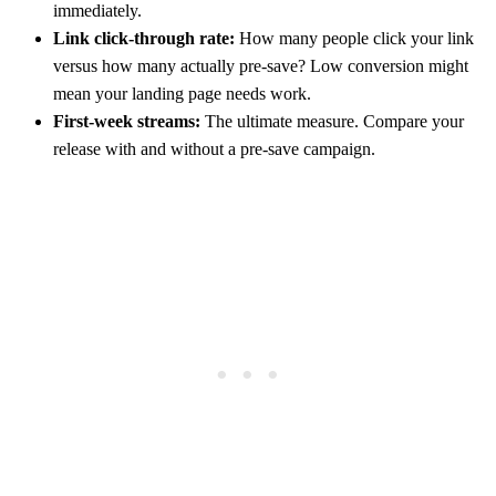
immediately.
Link click-through rate:
How many people click your link
versus how many actually pre-save? Low conversion might
mean your landing page needs work.
First-week streams:
The ultimate measure. Compare your
release with and without a pre-save campaign.