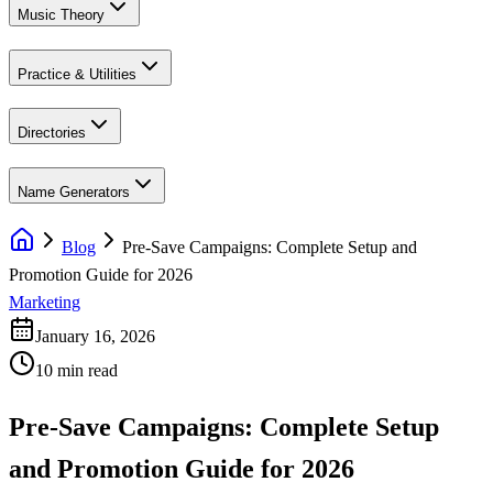
Music Theory
Practice & Utilities
Directories
Name Generators
Blog
Pre-Save Campaigns: Complete Setup and
Promotion Guide for 2026
Marketing
January 16, 2026
10 min read
Pre-Save Campaigns: Complete Setup
and Promotion Guide for 2026