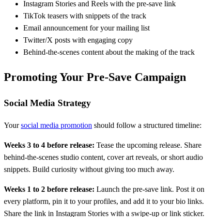
Instagram Stories and Reels with the pre-save link
TikTok teasers with snippets of the track
Email announcement for your mailing list
Twitter/X posts with engaging copy
Behind-the-scenes content about the making of the track
Promoting Your Pre-Save Campaign
Social Media Strategy
Your
social media promotion
should follow a structured timeline:
Weeks 3 to 4 before release:
Tease the upcoming release. Share
behind-the-scenes studio content, cover art reveals, or short audio
snippets. Build curiosity without giving too much away.
Weeks 1 to 2 before release:
Launch the pre-save link. Post it on
every platform, pin it to your profiles, and add it to your bio links.
Share the link in Instagram Stories with a swipe-up or link sticker.