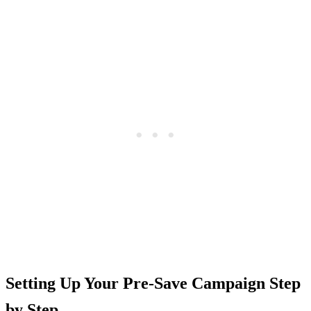
Setting Up Your Pre-Save Campaign Step
by Step