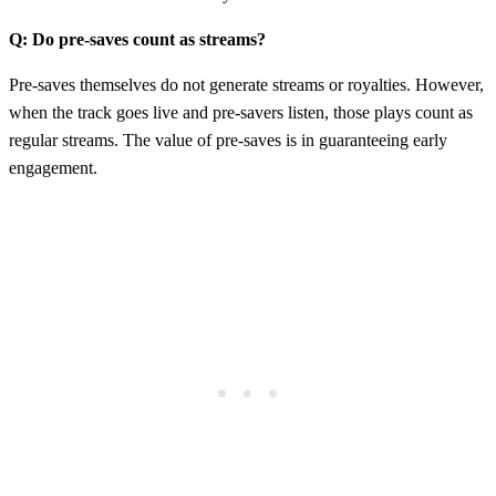
Q: Do pre-saves count as streams?
Pre-saves themselves do not generate streams or royalties. However,
when the track goes live and pre-savers listen, those plays count as
regular streams. The value of pre-saves is in guaranteeing early
engagement.