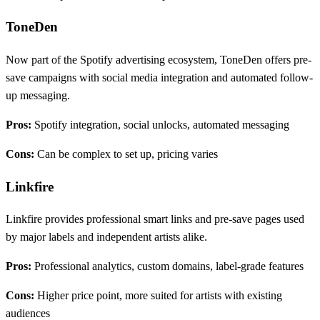
ToneDen
Now part of the Spotify advertising ecosystem, ToneDen offers pre-
save campaigns with social media integration and automated follow-
up messaging.
Pros:
Spotify integration, social unlocks, automated messaging
Cons:
Can be complex to set up, pricing varies
Linkfire
Linkfire provides professional smart links and pre-save pages used
by major labels and independent artists alike.
Pros:
Professional analytics, custom domains, label-grade features
Cons:
Higher price point, more suited for artists with existing
audiences