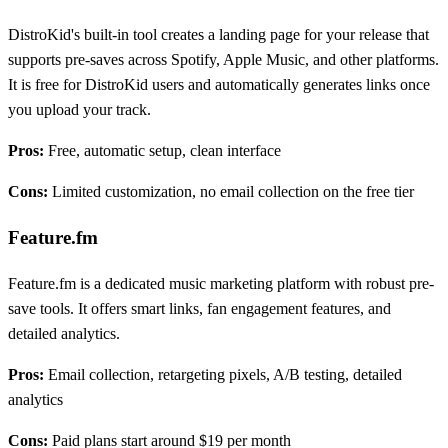
DistroKid's built-in tool creates a landing page for your release that
supports pre-saves across Spotify, Apple Music, and other platforms.
It is free for DistroKid users and automatically generates links once
you upload your track.
Pros:
Free, automatic setup, clean interface
Cons:
Limited customization, no email collection on the free tier
Feature.fm
Feature.fm is a dedicated music marketing platform with robust pre-
save tools. It offers smart links, fan engagement features, and
detailed analytics.
Pros:
Email collection, retargeting pixels, A/B testing, detailed
analytics
Cons:
Paid plans start around $19 per month