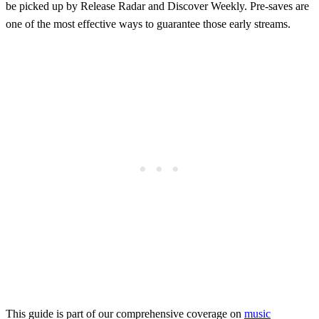
be picked up by Release Radar and Discover Weekly. Pre-saves are
one of the most effective ways to guarantee those early streams.
This guide is part of our comprehensive coverage on
music