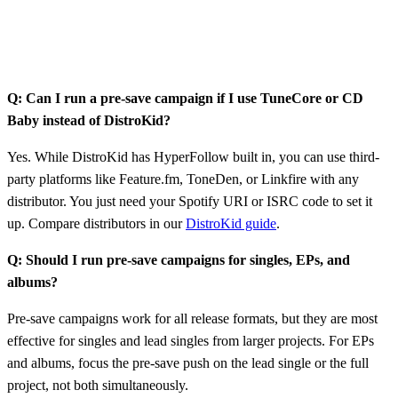
Q: Can I run a pre-save campaign if I use TuneCore or CD
Baby instead of DistroKid?
Yes. While DistroKid has HyperFollow built in, you can use third-
party platforms like Feature.fm, ToneDen, or Linkfire with any
distributor. You just need your Spotify URI or ISRC code to set it
up. Compare distributors in our
DistroKid guide
.
Q: Should I run pre-save campaigns for singles, EPs, and
albums?
Pre-save campaigns work for all release formats, but they are most
effective for singles and lead singles from larger projects. For EPs
and albums, focus the pre-save push on the lead single or the full
project, not both simultaneously.