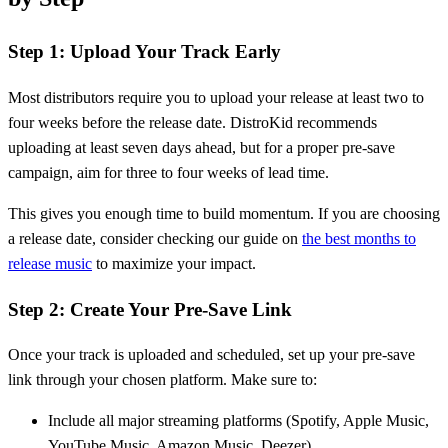
Step 1: Upload Your Track Early
Most distributors require you to upload your release at least two to
four weeks before the release date. DistroKid recommends
uploading at least seven days ahead, but for a proper pre-save
campaign, aim for three to four weeks of lead time.
This gives you enough time to build momentum. If you are choosing
a release date, consider checking our guide on
the best months to
release music
to maximize your impact.
Step 2: Create Your Pre-Save Link
Once your track is uploaded and scheduled, set up your pre-save
link through your chosen platform. Make sure to:
Include all major streaming platforms (Spotify, Apple Music,
YouTube Music, Amazon Music, Deezer)