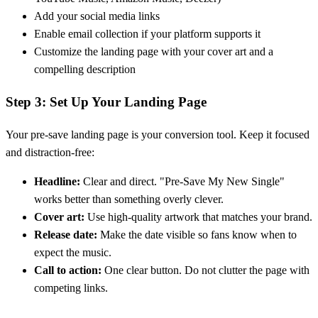
Add your social media links
Enable email collection if your platform supports it
Customize the landing page with your cover art and a
compelling description
Step 3: Set Up Your Landing Page
Your pre-save landing page is your conversion tool. Keep it focused
and distraction-free:
Headline:
Clear and direct. "Pre-Save My New Single"
works better than something overly clever.
Cover art:
Use high-quality artwork that matches your brand.
Release date:
Make the date visible so fans know when to
expect the music.
Call to action:
One clear button. Do not clutter the page with
competing links.