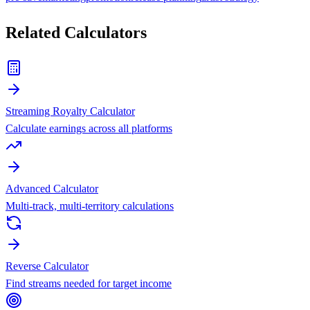
Related Calculators
Streaming Royalty Calculator
Calculate earnings across all platforms
Advanced Calculator
Multi-track, multi-territory calculations
Reverse Calculator
Find streams needed for target income