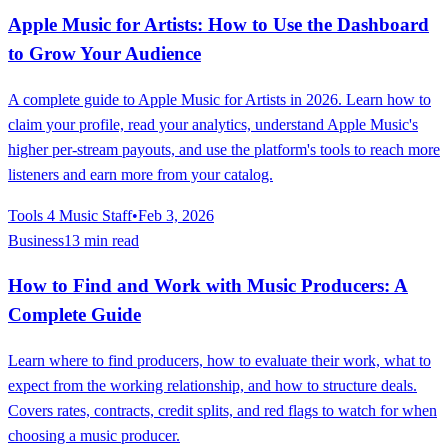
Apple Music for Artists: How to Use the Dashboard
to Grow Your Audience
A complete guide to Apple Music for Artists in 2026. Learn how to
claim your profile, read your analytics, understand Apple Music's
higher per-stream payouts, and use the platform's tools to reach more
listeners and earn more from your catalog.
Tools 4 Music Staff
•
Feb 3, 2026
Business
13 min read
How to Find and Work with Music Producers: A
Complete Guide
Learn where to find producers, how to evaluate their work, what to
expect from the working relationship, and how to structure deals.
Covers rates, contracts, credit splits, and red flags to watch for when
choosing a music producer.