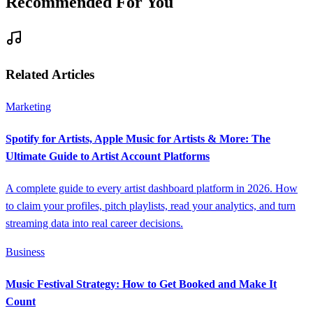
Recommended For You
Related Articles
Marketing
Spotify for Artists, Apple Music for Artists & More: The
Ultimate Guide to Artist Account Platforms
A complete guide to every artist dashboard platform in 2026. How
to claim your profiles, pitch playlists, read your analytics, and turn
streaming data into real career decisions.
Business
Music Festival Strategy: How to Get Booked and Make It
Count