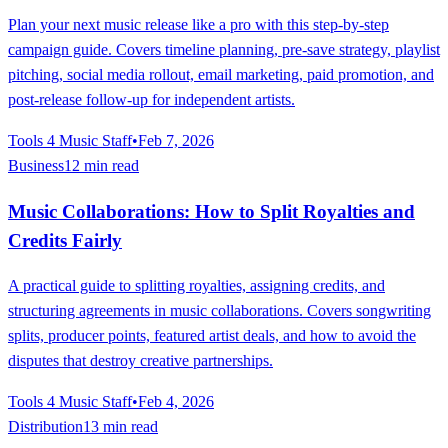
Plan your next music release like a pro with this step-by-step
campaign guide. Covers timeline planning, pre-save strategy, playlist
pitching, social media rollout, email marketing, paid promotion, and
post-release follow-up for independent artists.
Tools 4 Music Staff
•
Feb 7, 2026
Business
12 min read
Music Collaborations: How to Split Royalties and
Credits Fairly
A practical guide to splitting royalties, assigning credits, and
structuring agreements in music collaborations. Covers songwriting
splits, producer points, featured artist deals, and how to avoid the
disputes that destroy creative partnerships.
Tools 4 Music Staff
•
Feb 4, 2026
Distribution
13 min read