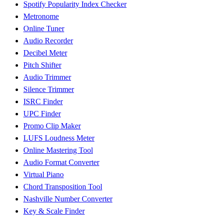
Spotify Popularity Index Checker
Metronome
Online Tuner
Audio Recorder
Decibel Meter
Pitch Shifter
Audio Trimmer
Silence Trimmer
ISRC Finder
UPC Finder
Promo Clip Maker
LUFS Loudness Meter
Online Mastering Tool
Audio Format Converter
Virtual Piano
Chord Transposition Tool
Nashville Number Converter
Key & Scale Finder