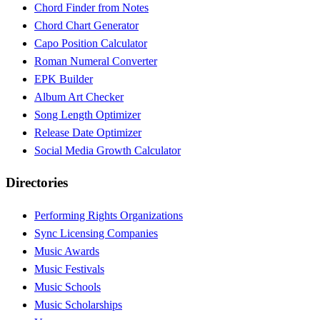
Chord Finder from Notes
Chord Chart Generator
Capo Position Calculator
Roman Numeral Converter
EPK Builder
Album Art Checker
Song Length Optimizer
Release Date Optimizer
Social Media Growth Calculator
Directories
Performing Rights Organizations
Sync Licensing Companies
Music Awards
Music Festivals
Music Schools
Music Scholarships