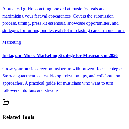
A practical guide to getting booked at music festivals and
maximizing your festival appearances. Covers the submission
process, timing, press kit essentials, showcase opportunities, and
strategies for turning one festival slot into lasting career momentum.
Marketing
Instagram Music Marketing Strategy for Musicians in 2026
Grow your music career on Instagram with proven Reels strategies,
Story engagement tactics, bio optimization tips, and collaboration
approaches. A practical guide for musicians who want to turn
followers into fans and streams.
Related Tools