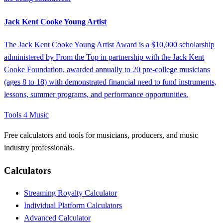
Jack Kent Cooke Young Artist
The Jack Kent Cooke Young Artist Award is a $10,000 scholarship
administered by From the Top in partnership with the Jack Kent
Cooke Foundation, awarded annually to 20 pre-college musicians
(ages 8 to 18) with demonstrated financial need to fund instruments,
lessons, summer programs, and performance opportunities.
Tools 4 Music
Free calculators and tools for musicians, producers, and music
industry professionals.
Calculators
Streaming Royalty Calculator
Individual Platform Calculators
Advanced Calculator