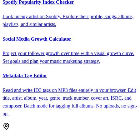
Spotify Popularity Index Checker
Look up any artist on Spotify. Explore their profile, songs, albums,
playlists, and similar artists.
Social Media Growth Calculator
Project your follower growth over time with a visual growth curve.
Set goals and plan your music marketing strategy.
Metadata Tag Editor
Read and write ID3 tags on MP3 files entirely in your browser. Edit
title, artist, album, year, genre, track number, cover art, ISRC, and
composer. Batch mode for tagging full albums. No uploads, no sign-
up.