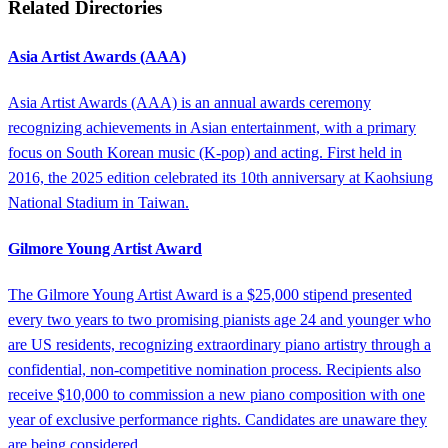
Related Directories
Asia Artist Awards (AAA)
Asia Artist Awards (AAA) is an annual awards ceremony
recognizing achievements in Asian entertainment, with a primary
focus on South Korean music (K-pop) and acting. First held in
2016, the 2025 edition celebrated its 10th anniversary at Kaohsiung
National Stadium in Taiwan.
Gilmore Young Artist Award
The Gilmore Young Artist Award is a $25,000 stipend presented
every two years to two promising pianists age 24 and younger who
are US residents, recognizing extraordinary piano artistry through a
confidential, non-competitive nomination process. Recipients also
receive $10,000 to commission a new piano composition with one
year of exclusive performance rights. Candidates are unaware they
are being considered.