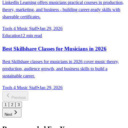
LinkedIn Learning offers musicians practical courses in production,
theory, marketing, and business - building career-ready skills with
shareable certificates.
Tools 4 Music Staff
•
Jan 29, 2026
Education
12 min read
Best Skillshare Classes for Musicians in 2026
Best Skillshare classes for musicians in 2026 cover music theory,
production, audience growth, and business skills to build a
sustainable career.
Tools 4 Music Staff
•
Jan 29, 2026
Previous
1
2
3
Next