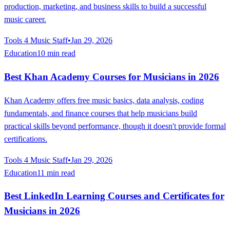
production, marketing, and business skills to build a successful
music career.
Tools 4 Music Staff
•
Jan 29, 2026
Education
10 min read
Best Khan Academy Courses for Musicians in 2026
Khan Academy offers free music basics, data analysis, coding
fundamentals, and finance courses that help musicians build
practical skills beyond performance, though it doesn't provide formal
certifications.
Tools 4 Music Staff
•
Jan 29, 2026
Education
11 min read
Best LinkedIn Learning Courses and Certificates for
Musicians in 2026