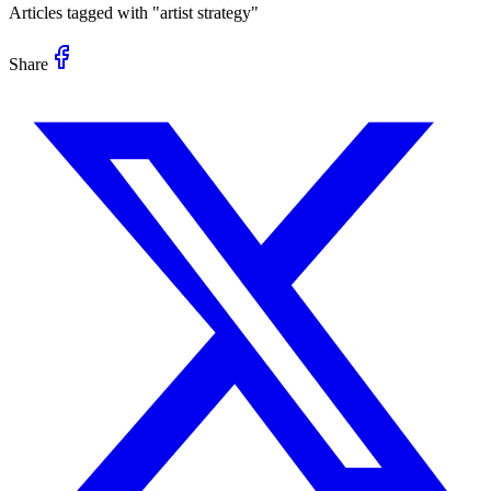
Articles tagged with "
artist strategy
"
Share