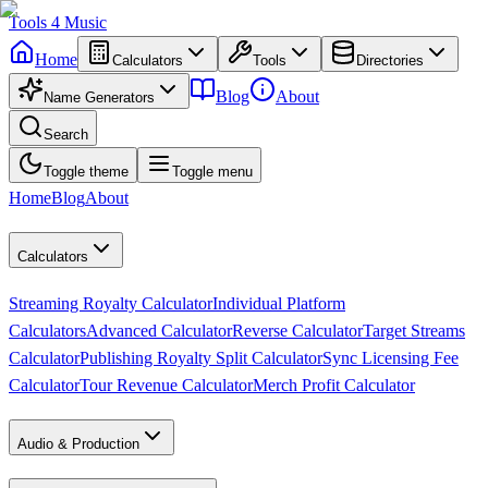
Tools
4
Music
Home
Calculators
Tools
Directories
Blog
About
Name Generators
Search
Toggle theme
Toggle menu
Home
Blog
About
Calculators
Streaming Royalty Calculator
Individual Platform
Calculators
Advanced Calculator
Reverse Calculator
Target Streams
Calculator
Publishing Royalty Split Calculator
Sync Licensing Fee
Calculator
Tour Revenue Calculator
Merch Profit Calculator
Audio & Production