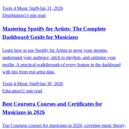
Tools 4 Music Staff
•
Jan 31, 2026
Distribution
13 min read
Mastering Spotify for Artists: The Complete
Dashboard Guide for Musicians
Learn how to use Spotify for Artists to grow your streams,
understand your audience, pitch to playlists, and optimize your
profile. A practical walkthrough of every feature in the dashboard
with tips from real artist data.
Tools 4 Music Staff
•
Jan 30, 2026
Education
11 min read
Best Coursera Courses and Certificates for
Musicians in 2026
Top Coursera courses for musicians in 2026, covering music theory,