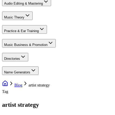
Audio Editing & Mastering
Music Theory
Practice & Ear Training
Music Business & Promotion
Directories
Name Generators
Blog
artist strategy
Tag
artist strategy