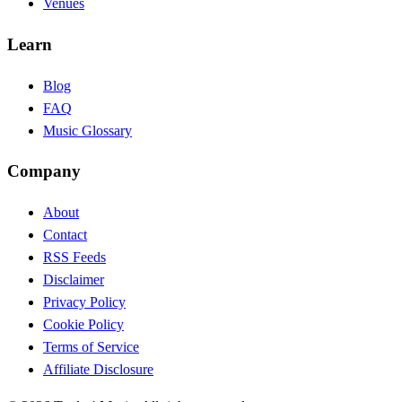
Venues
Learn
Blog
FAQ
Music Glossary
Company
About
Contact
RSS Feeds
Disclaimer
Privacy Policy
Cookie Policy
Terms of Service
Affiliate Disclosure