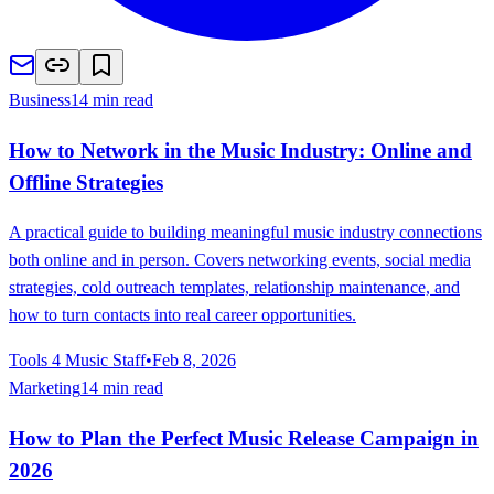
Business
14 min read
How to Network in the Music Industry: Online and
Offline Strategies
A practical guide to building meaningful music industry connections
both online and in person. Covers networking events, social media
strategies, cold outreach templates, relationship maintenance, and
how to turn contacts into real career opportunities.
Tools 4 Music Staff
•
Feb 8, 2026
Marketing
14 min read
How to Plan the Perfect Music Release Campaign in
2026