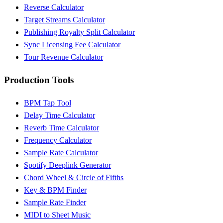
Reverse Calculator
Target Streams Calculator
Publishing Royalty Split Calculator
Sync Licensing Fee Calculator
Tour Revenue Calculator
Production Tools
BPM Tap Tool
Delay Time Calculator
Reverb Time Calculator
Frequency Calculator
Sample Rate Calculator
Spotify Deeplink Generator
Chord Wheel & Circle of Fifths
Key & BPM Finder
Sample Rate Finder
MIDI to Sheet Music