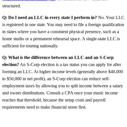
structured.
Q: Do I need an LLC in every state I perform in?
No. Your LLC
is registered in one state. You may need to file a foreign qualification
in states where you have a consistent physical presence, such as a
home studio or a permanent rehearsal space. A single-state LLC is
sufficient for touring nationally.
Q: What is the difference between an LLC and an S-Corp
election?
An S-Corp election is a tax status you can apply for after
forming an LLC. At higher income levels (generally above $40,000
to $50,000 in net profit), an S-Corp election can reduce self-
employment taxes by allowing you to split income between a salary
and owner distributions. Consult a CPA once your music income
reaches that threshold, because the setup costs and payroll
requirements need to make financial sense first.