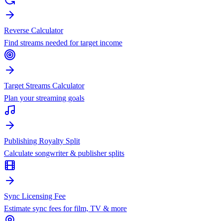
Reverse Calculator
Find streams needed for target income
Target Streams Calculator
Plan your streaming goals
Publishing Royalty Split
Calculate songwriter & publisher splits
Sync Licensing Fee
Estimate sync fees for film, TV & more