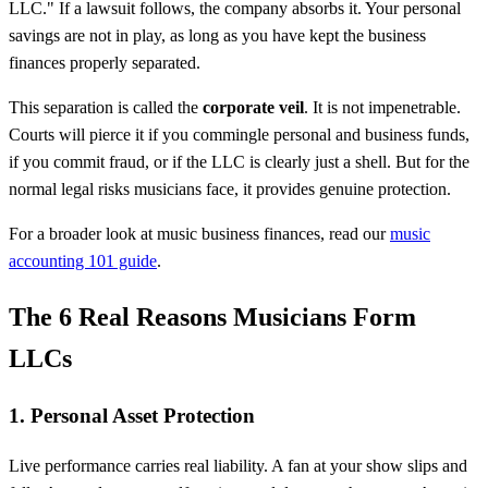
LLC." If a lawsuit follows, the company absorbs it. Your personal
savings are not in play, as long as you have kept the business
finances properly separated.
This separation is called the
corporate veil
. It is not impenetrable.
Courts will pierce it if you commingle personal and business funds,
if you commit fraud, or if the LLC is clearly just a shell. But for the
normal legal risks musicians face, it provides genuine protection.
For a broader look at music business finances, read our
music
accounting 101 guide
.
The 6 Real Reasons Musicians Form
LLCs
1. Personal Asset Protection
Live performance carries real liability. A fan at your show slips and