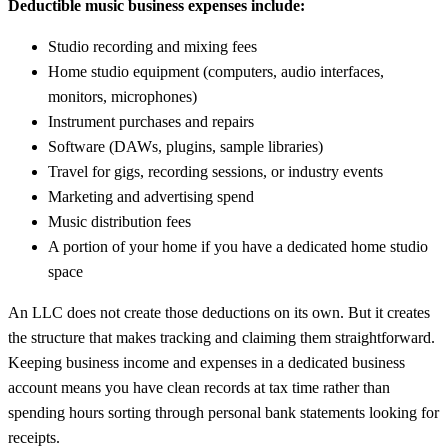
Deductible music business expenses include:
Studio recording and mixing fees
Home studio equipment (computers, audio interfaces,
monitors, microphones)
Instrument purchases and repairs
Software (DAWs, plugins, sample libraries)
Travel for gigs, recording sessions, or industry events
Marketing and advertising spend
Music distribution fees
A portion of your home if you have a dedicated home studio
space
An LLC does not create those deductions on its own. But it creates
the structure that makes tracking and claiming them straightforward.
Keeping business income and expenses in a dedicated business
account means you have clean records at tax time rather than
spending hours sorting through personal bank statements looking for
receipts.