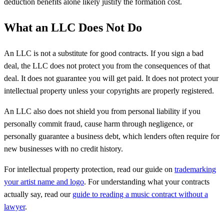
deduction benefits alone likely justify the formation cost.
What an LLC Does Not Do
An LLC is not a substitute for good contracts. If you sign a bad
deal, the LLC does not protect you from the consequences of that
deal. It does not guarantee you will get paid. It does not protect your
intellectual property unless your copyrights are properly registered.
An LLC also does not shield you from personal liability if you
personally commit fraud, cause harm through negligence, or
personally guarantee a business debt, which lenders often require for
new businesses with no credit history.
For intellectual property protection, read our guide on
trademarking
your artist name and logo
. For understanding what your contracts
actually say, read our
guide to reading a music contract without a
lawyer
.