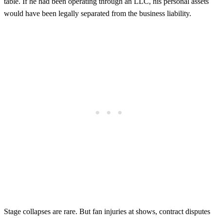
table. If he had been operating through an LLC, his personal assets
would have been legally separated from the business liability.
Stage collapses are rare. But fan injuries at shows, contract disputes