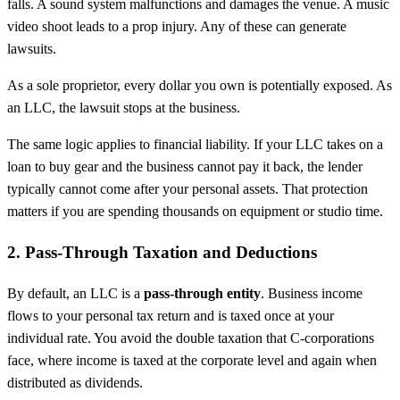
falls. A sound system malfunctions and damages the venue. A music
video shoot leads to a prop injury. Any of these can generate
lawsuits.
As a sole proprietor, every dollar you own is potentially exposed. As
an LLC, the lawsuit stops at the business.
The same logic applies to financial liability. If your LLC takes on a
loan to buy gear and the business cannot pay it back, the lender
typically cannot come after your personal assets. That protection
matters if you are spending thousands on equipment or studio time.
2. Pass-Through Taxation and Deductions
By default, an LLC is a
pass-through entity
. Business income
flows to your personal tax return and is taxed once at your
individual rate. You avoid the double taxation that C-corporations
face, where income is taxed at the corporate level and again when
distributed as dividends.