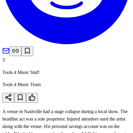
T
Tools 4 Music Staff
Tools 4 Music Team
A venue in Nashville had a stage collapse during a local show. The
headline act was a sole proprietor. Injured attendees sued the artist
along with the venue. His personal savings account was on the