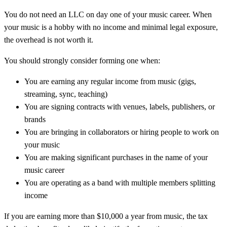
You do not need an LLC on day one of your music career. When
your music is a hobby with no income and minimal legal exposure,
the overhead is not worth it.
You should strongly consider forming one when:
You are earning any regular income from music (gigs,
streaming, sync, teaching)
You are signing contracts with venues, labels, publishers, or
brands
You are bringing in collaborators or hiring people to work on
your music
You are making significant purchases in the name of your
music career
You are operating as a band with multiple members splitting
income
If you are earning more than $10,000 a year from music, the tax