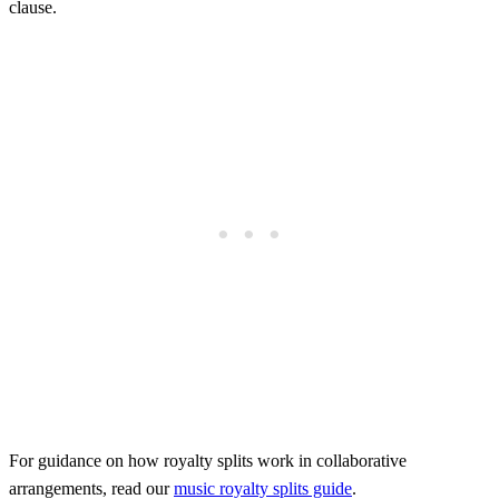
clause.
For guidance on how royalty splits work in collaborative
arrangements, read our
music royalty splits guide
.