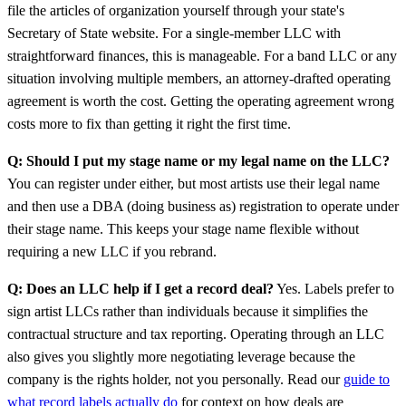
file the articles of organization yourself through your state's
Secretary of State website. For a single-member LLC with
straightforward finances, this is manageable. For a band LLC or any
situation involving multiple members, an attorney-drafted operating
agreement is worth the cost. Getting the operating agreement wrong
costs more to fix than getting it right the first time.
Q: Should I put my stage name or my legal name on the LLC?
You can register under either, but most artists use their legal name
and then use a DBA (doing business as) registration to operate under
their stage name. This keeps your stage name flexible without
requiring a new LLC if you rebrand.
Q: Does an LLC help if I get a record deal?
Yes. Labels prefer to
sign artist LLCs rather than individuals because it simplifies the
contractual structure and tax reporting. Operating through an LLC
also gives you slightly more negotiating leverage because the
company is the rights holder, not you personally. Read our
guide to
what record labels actually do
for context on how deals are