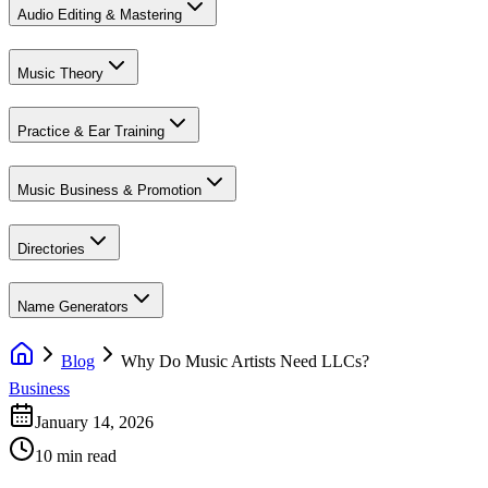
Audio Editing & Mastering
Music Theory
Practice & Ear Training
Music Business & Promotion
Directories
Name Generators
Blog
Why Do Music Artists Need LLCs?
Business
January 14, 2026
10 min read