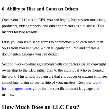
6. Ability to Hire and Contract Others
Once your LLC has an EIN, you can legally hire session musicians,
producers, videographers, and other contractors as a business. This
matters for two reasons.
First, you can issue 1099 forms to contractors who earn more than
$600 from you in a year, which is legally required and creates a
documented expense you can deduct.
Second, work-for-hire agreements with contractors assign copyright
ownership to the LLC rather than to the individual who performed
the work. This is how you ensure that a producer or mixing engineer
cannot later claim co-ownership of your masters. Read our
work-
for-hire agreements guide
for the specific contract language that
matters.
How Much Does an LLC Cost?