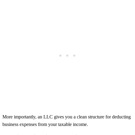
More importantly, an LLC gives you a clean structure for deducting
business expenses from your taxable income.