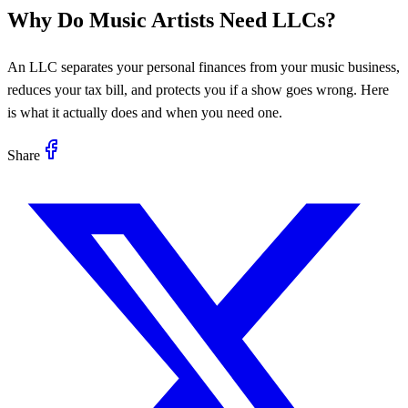
Why Do Music Artists Need LLCs?
An LLC separates your personal finances from your music business,
reduces your tax bill, and protects you if a show goes wrong. Here
is what it actually does and when you need one.
Share