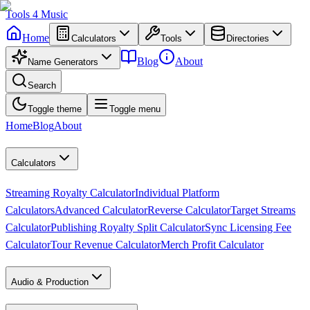
Tools
4
Music
Home
Calculators
Tools
Directories
Blog
About
Name Generators
Search
Toggle theme
Toggle menu
Home
Blog
About
Calculators
Streaming Royalty Calculator
Individual Platform
Calculators
Advanced Calculator
Reverse Calculator
Target Streams
Calculator
Publishing Royalty Split Calculator
Sync Licensing Fee
Calculator
Tour Revenue Calculator
Merch Profit Calculator
Audio & Production