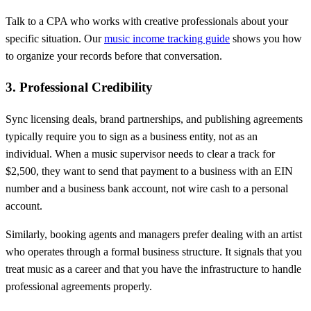
Talk to a CPA who works with creative professionals about your
specific situation. Our
music income tracking guide
shows you how
to organize your records before that conversation.
3. Professional Credibility
Sync licensing deals, brand partnerships, and publishing agreements
typically require you to sign as a business entity, not as an
individual. When a music supervisor needs to clear a track for
$2,500, they want to send that payment to a business with an EIN
number and a business bank account, not wire cash to a personal
account.
Similarly, booking agents and managers prefer dealing with an artist
who operates through a formal business structure. It signals that you
treat music as a career and that you have the infrastructure to handle
professional agreements properly.