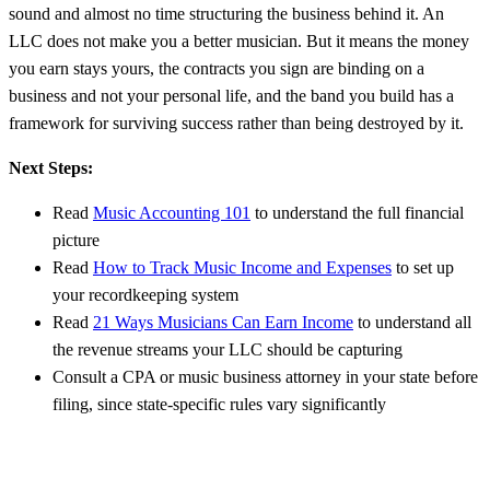
sound and almost no time structuring the business behind it. An
LLC does not make you a better musician. But it means the money
you earn stays yours, the contracts you sign are binding on a
business and not your personal life, and the band you build has a
framework for surviving success rather than being destroyed by it.
Next Steps:
Read
Music Accounting 101
to understand the full financial
picture
Read
How to Track Music Income and Expenses
to set up
your recordkeeping system
Read
21 Ways Musicians Can Earn Income
to understand all
the revenue streams your LLC should be capturing
Consult a CPA or music business attorney in your state before
filing, since state-specific rules vary significantly