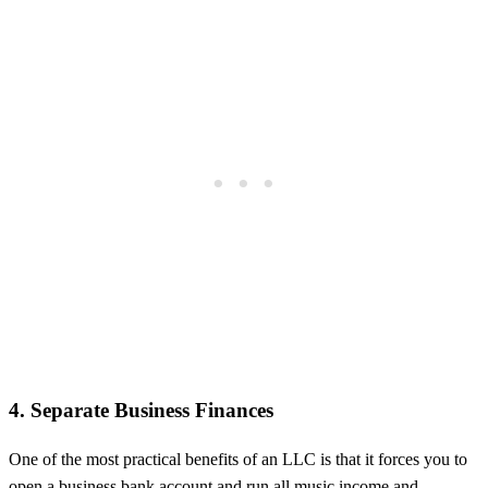
4. Separate Business Finances
One of the most practical benefits of an LLC is that it forces you to
open a business bank account and run all music income and