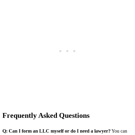
Frequently Asked Questions
Q: Can I form an LLC myself or do I need a lawyer?
You can