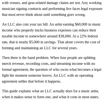
with venues, and gear-related damage claims are not. Any working
musician signing contracts and performing live faces legal exposure
that most never think about until something goes wrong.
An LLC also cuts your tax bill. An artist earning $60,000 in music
income who properly tracks business expenses can reduce their
taxable income to somewhere around $38,000. At a 22% federal
rate, that is nearly $5,000 in savings. That alone covers the cost of
forming and maintaining an LLC for several years.
Then there is the band problem. When four people are splitting
merch revenue, recording costs, and streaming income with no
formal agreement, the question of who owns what becomes a legal
fight the moment someone leaves. An LLC with an operating
agreement settles that before it happens.
This guide explains what an LLC actually does for a music artist,
when it makes sense to form one, and what it costs in most states.