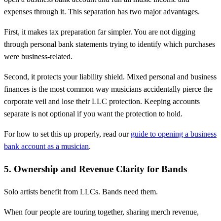
expenses through it. This separation has two major advantages.
First, it makes tax preparation far simpler. You are not digging
through personal bank statements trying to identify which purchases
were business-related.
Second, it protects your liability shield. Mixed personal and business
finances is the most common way musicians accidentally pierce the
corporate veil and lose their LLC protection. Keeping accounts
separate is not optional if you want the protection to hold.
For how to set this up properly, read our
guide to opening a business
bank account as a musician
.
5. Ownership and Revenue Clarity for Bands
Solo artists benefit from LLCs. Bands need them.
When four people are touring together, sharing merch revenue,