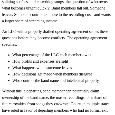
splitting set fees, and co-writing songs, the question of who owns
what becomes urgent quickly. Band members fall out. Someone
leaves. Someone contributed more to the recording costs and wants
a larger share of streaming income.
An LLC with a properly drafted operating agreement settles these
questions before they become conflicts. The operating agreement
specifies:
What percentage of the LLC each member owns
How profits and expenses are split
What happens when someone leaves
How decisions get made when members disagree
Who controls the band name and intellectual property
Without this, a departing band member can potentially claim
ownership of the band name, the master recordings, or a share of
future royalties from songs they co-wrote. Courts in multiple states
have ruled in favor of departing members who had no formal exit