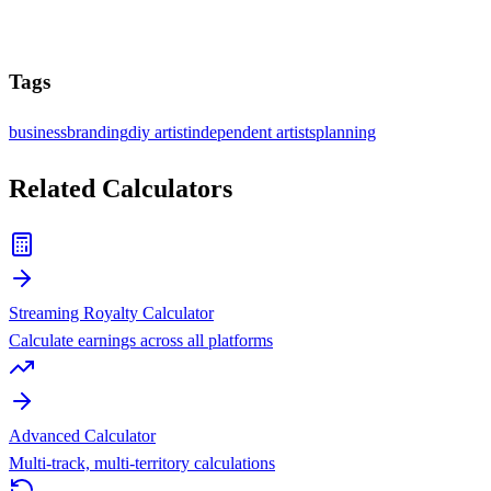
Tags
business
branding
diy artist
independent artists
planning
Related Calculators
Streaming Royalty Calculator
Calculate earnings across all platforms
Advanced Calculator
Multi-track, multi-territory calculations