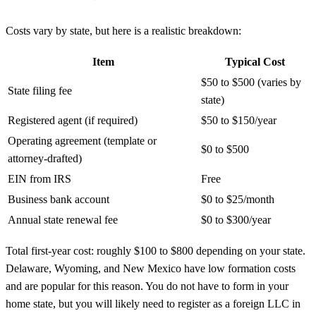
Costs vary by state, but here is a realistic breakdown:
Item
Typical Cost
$50 to $500 (varies by
State filing fee
state)
Registered agent (if required)
$50 to $150/year
Operating agreement (template or
$0 to $500
attorney-drafted)
EIN from IRS
Free
Business bank account
$0 to $25/month
Annual state renewal fee
$0 to $300/year
Total first-year cost: roughly $100 to $800 depending on your state.
Delaware, Wyoming, and New Mexico have low formation costs
and are popular for this reason. You do not have to form in your
home state, but you will likely need to register as a foreign LLC in