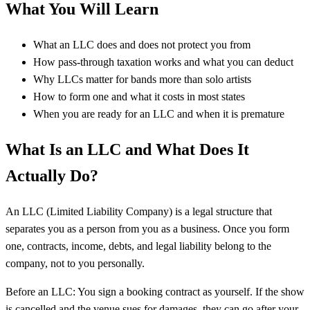
What You Will Learn
What an LLC does and does not protect you from
How pass-through taxation works and what you can deduct
Why LLCs matter for bands more than solo artists
How to form one and what it costs in most states
When you are ready for an LLC and when it is premature
What Is an LLC and What Does It
Actually Do?
An LLC (Limited Liability Company) is a legal structure that
separates you as a person from you as a business. Once you form
one, contracts, income, debts, and legal liability belong to the
company, not to you personally.
Before an LLC: You sign a booking contract as yourself. If the show
is cancelled and the venue sues for damages, they can go after your