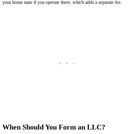
your home state if you operate there, which adds a separate fee.
When Should You Form an LLC?