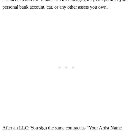
personal bank account, car, or any other assets you own.
After an LLC: You sign the same contract as "Your Artist Name