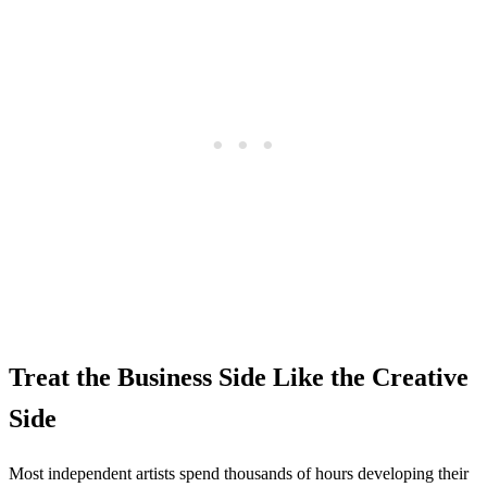
Treat the Business Side Like the Creative
Side
Most independent artists spend thousands of hours developing their