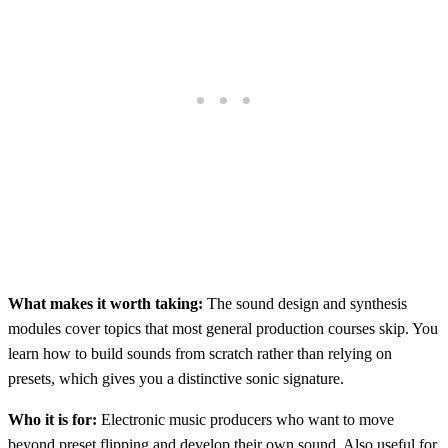
What makes it worth taking:
The sound design and synthesis
modules cover topics that most general production courses skip. You
learn how to build sounds from scratch rather than relying on
presets, which gives you a distinctive sonic signature.
Who it is for:
Electronic music producers who want to move
beyond preset flipping and develop their own sound. Also useful for