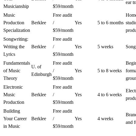
ear t
Musicianship
$59/month
Music
Free audit
Hom
Production
Berklee
/
Yes
5 to 6 months
studi
Specialization
$59/month
prod
Songwriting:
Free audit
Writing the
Berklee
/
Yes
5 weeks
Song
Lyrics
$59/month
Fundamentals
Free audit
Begin
U. of
of Music
/
Yes
5 to 8 weeks
form
Edinburgh
Theory
$59/month
grou
Electronic
Free audit
Elect
Music
Berklee
/
Yes
4 to 6 weeks
prod
Production
$59/month
Building
Free audit
Bran
Your Career
Berklee
/
Yes
4 weeks
and 
in Music
$59/month