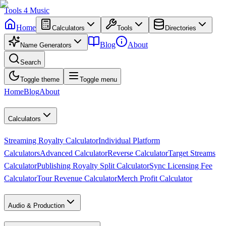
Tools
4
Music
Home
Calculators
Tools
Directories
Blog
About
Name Generators
Search
Toggle theme
Toggle menu
Home
Blog
About
Calculators
Streaming Royalty Calculator
Individual Platform
Calculators
Advanced Calculator
Reverse Calculator
Target Streams
Calculator
Publishing Royalty Split Calculator
Sync Licensing Fee
Calculator
Tour Revenue Calculator
Merch Profit Calculator
Audio & Production