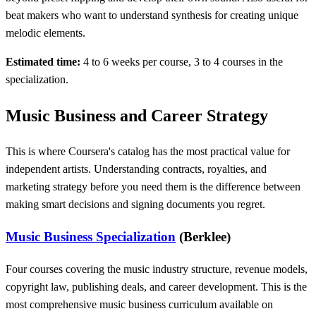
beat makers who want to understand synthesis for creating unique
melodic elements.
Estimated time:
4 to 6 weeks per course, 3 to 4 courses in the
specialization.
Music Business and Career Strategy
This is where Coursera's catalog has the most practical value for
independent artists. Understanding contracts, royalties, and
marketing strategy before you need them is the difference between
making smart decisions and signing documents you regret.
Music Business Specialization
(Berklee)
Four courses covering the music industry structure, revenue models,
copyright law, publishing deals, and career development. This is the
most comprehensive music business curriculum available on