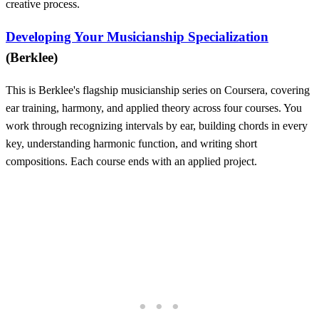
creative process.
Developing Your Musicianship Specialization
(Berklee)
This is Berklee's flagship musicianship series on Coursera, covering
ear training, harmony, and applied theory across four courses. You
work through recognizing intervals by ear, building chords in every
key, understanding harmonic function, and writing short
compositions. Each course ends with an applied project.