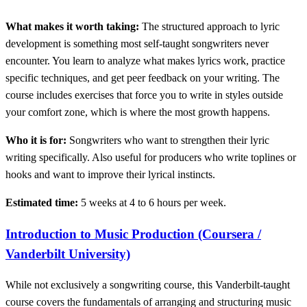
What makes it worth taking:
The structured approach to lyric
development is something most self-taught songwriters never
encounter. You learn to analyze what makes lyrics work, practice
specific techniques, and get peer feedback on your writing. The
course includes exercises that force you to write in styles outside
your comfort zone, which is where the most growth happens.
Who it is for:
Songwriters who want to strengthen their lyric
writing specifically. Also useful for producers who write toplines or
hooks and want to improve their lyrical instincts.
Estimated time:
5 weeks at 4 to 6 hours per week.
Introduction to Music Production (Coursera /
Vanderbilt University)
While not exclusively a songwriting course, this Vanderbilt-taught
course covers the fundamentals of arranging and structuring music