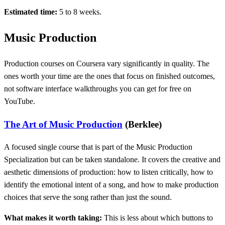
Estimated time:
5 to 8 weeks.
Music Production
Production courses on Coursera vary significantly in quality. The
ones worth your time are the ones that focus on finished outcomes,
not software interface walkthroughs you can get for free on
YouTube.
The Art of Music Production
(Berklee)
A focused single course that is part of the Music Production
Specialization but can be taken standalone. It covers the creative and
aesthetic dimensions of production: how to listen critically, how to
identify the emotional intent of a song, and how to make production
choices that serve the song rather than just the sound.
What makes it worth taking:
This is less about which buttons to