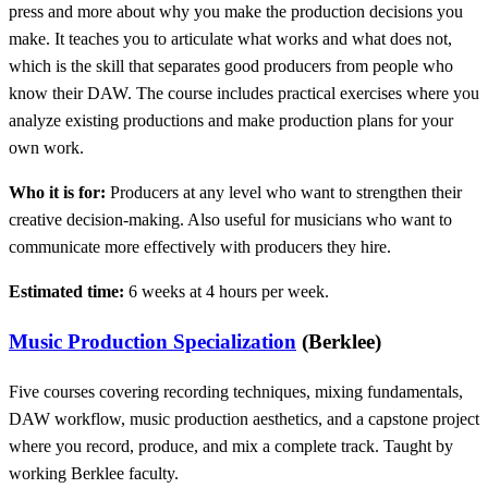
press and more about why you make the production decisions you
make. It teaches you to articulate what works and what does not,
which is the skill that separates good producers from people who
know their DAW. The course includes practical exercises where you
analyze existing productions and make production plans for your
own work.
Who it is for:
Producers at any level who want to strengthen their
creative decision-making. Also useful for musicians who want to
communicate more effectively with producers they hire.
Estimated time:
6 weeks at 4 hours per week.
Music Production Specialization
(Berklee)
Five courses covering recording techniques, mixing fundamentals,
DAW workflow, music production aesthetics, and a capstone project
where you record, produce, and mix a complete track. Taught by
working Berklee faculty.