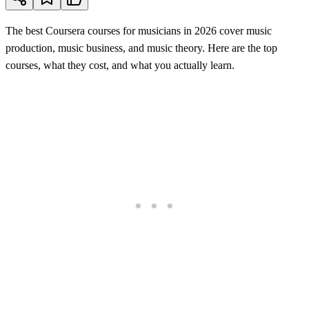
The best Coursera courses for musicians in 2026 cover music
production, music business, and music theory. Here are the top
courses, what they cost, and what you actually learn.