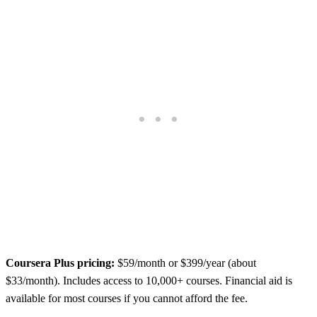
Coursera Plus pricing:
$59/month or $399/year (about
$33/month). Includes access to 10,000+ courses. Financial aid is
available for most courses if you cannot afford the fee.