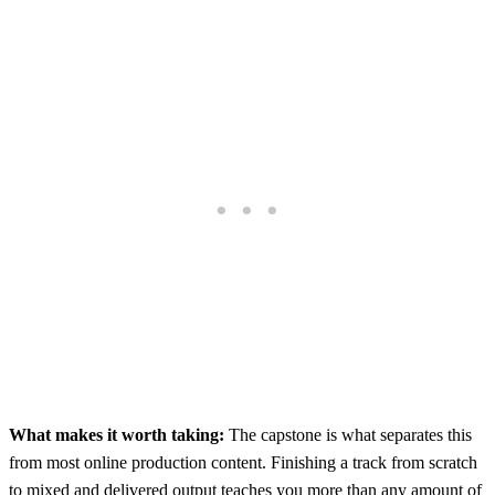
What makes it worth taking:
The capstone is what separates this
from most online production content. Finishing a track from scratch
to mixed and delivered output teaches you more than any amount of