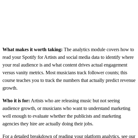
What makes it worth taking:
The analytics module covers how to
read your Spotify for Artists and social media data to identify where
your real audience is and what content drives actual engagement
versus vanity metrics. Most musicians track follower counts; this
course teaches you to track the numbers that actually predict revenue
growth.
Who it is for:
Artists who are releasing music but not seeing
audience growth, or musicians who want to understand marketing
well enough to evaluate whether the publicists and marketing
agencies they hire are actually doing their jobs.
For a detailed breakdown of reading your platform analytics, see our