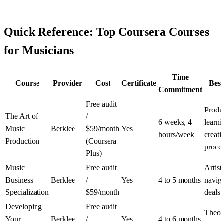
Quick Reference: Top Coursera Courses
for Musicians
Time
Course
Provider
Cost
Certificate
Bes
Commitment
Free audit
Prod
The Art of
/
6 weeks, 4
learn
Music
Berklee
$59/month
Yes
hours/week
creat
Production
(Coursera
proce
Plus)
Music
Free audit
Artis
Business
Berklee
/
Yes
4 to 5 months
navig
Specialization
$59/month
deals
Developing
Free audit
Theo
Your
Berklee
/
Yes
4 to 6 months