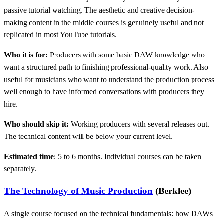
passive tutorial watching. The aesthetic and creative decision-
making content in the middle courses is genuinely useful and not
replicated in most YouTube tutorials.
Who it is for:
Producers with some basic DAW knowledge who
want a structured path to finishing professional-quality work. Also
useful for musicians who want to understand the production process
well enough to have informed conversations with producers they
hire.
Who should skip it:
Working producers with several releases out.
The technical content will be below your current level.
Estimated time:
5 to 6 months. Individual courses can be taken
separately.
The Technology of Music Production
(Berklee)
A single course focused on the technical fundamentals: how DAWs