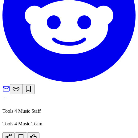
T
Tools 4 Music Staff
Tools 4 Music Team