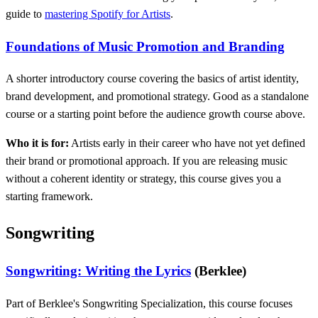
guide to
mastering Spotify for Artists
.
Foundations of Music Promotion and Branding
A shorter introductory course covering the basics of artist identity,
brand development, and promotional strategy. Good as a standalone
course or a starting point before the audience growth course above.
Who it is for:
Artists early in their career who have not yet defined
their brand or promotional approach. If you are releasing music
without a coherent identity or strategy, this course gives you a
starting framework.
Songwriting
Songwriting: Writing the Lyrics
(Berklee)
Part of Berklee's Songwriting Specialization, this course focuses