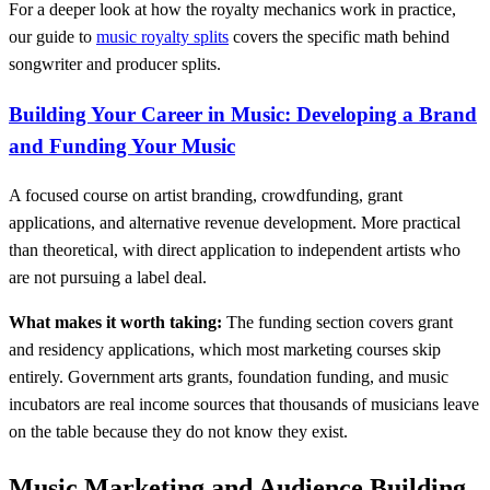
For a deeper look at how the royalty mechanics work in practice,
our guide to
music royalty splits
covers the specific math behind
songwriter and producer splits.
Building Your Career in Music: Developing a Brand
and Funding Your Music
A focused course on artist branding, crowdfunding, grant
applications, and alternative revenue development. More practical
than theoretical, with direct application to independent artists who
are not pursuing a label deal.
What makes it worth taking:
The funding section covers grant
and residency applications, which most marketing courses skip
entirely. Government arts grants, foundation funding, and music
incubators are real income sources that thousands of musicians leave
on the table because they do not know they exist.
Music Marketing and Audience Building