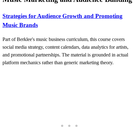
Strategies for Audience Growth and Promoting
Music Brands
Part of Berklee's music business curriculum, this course covers
social media strategy, content calendars, data analytics for artists,
and promotional partnerships. The material is grounded in actual
platform mechanics rather than generic marketing theory.