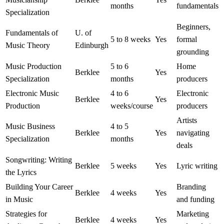
months
fundamentals
Specialization
Beginners,
Fundamentals of
U. of
5 to 8 weeks
Yes
formal
Music Theory
Edinburgh
grounding
Music Production
5 to 6
Home
Berklee
Yes
Specialization
months
producers
Electronic Music
4 to 6
Electronic
Berklee
Yes
Production
weeks/course
producers
Artists
Music Business
4 to 5
Berklee
Yes
navigating
Specialization
months
deals
Songwriting: Writing
Berklee
5 weeks
Yes
Lyric writing
the Lyrics
Building Your Career
Branding
Berklee
4 weeks
Yes
in Music
and funding
Strategies for
Marketing
Berklee
4 weeks
Yes