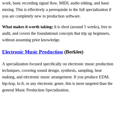
work, basic recording signal flow, MIDI, audio editing, and basic
mixing. This is effectively a prerequisite to the full specialization if
you are completely new to production software.
What makes it worth taking:
It is short (around 5 weeks), free to
audit, and covers the foundational concepts that trip up beginners,
without assuming prior knowledge.
Electronic Music Production
(Berklee)
A specialization focused specifically on electronic music production
techniques, covering sound design, synthesis, sampling, beat
making, and electronic music arrangement. If you produce EDM,
hip-hop, lo-fi, or any electronic genre, this is more targeted than the
general Music Production Specialization.