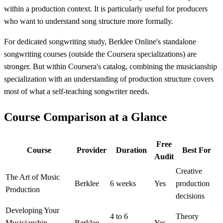
within a production context. It is particularly useful for producers
who want to understand song structure more formally.
For dedicated songwriting study, Berklee Online's standalone
songwriting courses (outside the Coursera specializations) are
stronger. But within Coursera's catalog, combining the musicianship
specialization with an understanding of production structure covers
most of what a self-teaching songwriter needs.
Course Comparison at a Glance
Free
Course
Provider
Duration
Best For
Audit
Creative
The Art of Music
Berklee
6 weeks
Yes
production
Production
decisions
Developing Your
4 to 6
Theory
Musicianship
Berklee
Yes