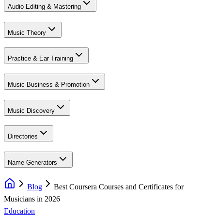
Audio Editing & Mastering
Music Theory
Practice & Ear Training
Music Business & Promotion
Music Discovery
Directories
Name Generators
Blog
Best Coursera Courses and Certificates for
Musicians in 2026
Education