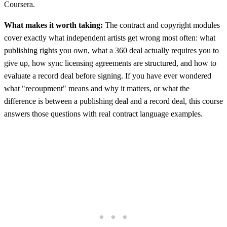
Coursera.
What makes it worth taking:
The contract and copyright modules
cover exactly what independent artists get wrong most often: what
publishing rights you own, what a 360 deal actually requires you to
give up, how sync licensing agreements are structured, and how to
evaluate a record deal before signing. If you have ever wondered
what "recoupment" means and why it matters, or what the
difference is between a publishing deal and a record deal, this course
answers those questions with real contract language examples.