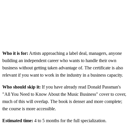
Who it is for:
Artists approaching a label deal, managers, anyone
building an independent career who wants to handle their own
business without getting taken advantage of. The certificate is also
relevant if you want to work in the industry in a business capacity.
Who should skip it:
If you have already read Donald Passman's
"All You Need to Know About the Music Business" cover to cover,
much of this will overlap. The book is denser and more complete;
the course is more accessible.
Estimated time:
4 to 5 months for the full specialization.