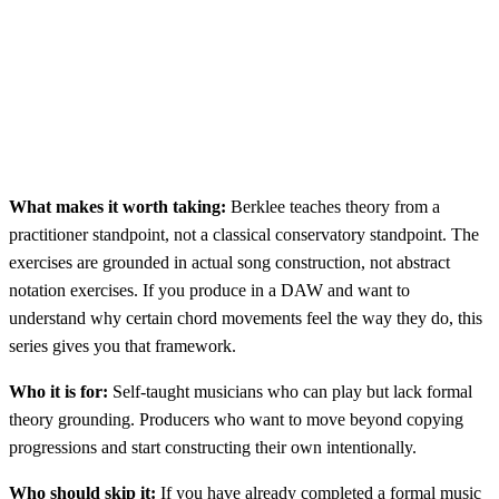
What makes it worth taking:
Berklee teaches theory from a
practitioner standpoint, not a classical conservatory standpoint. The
exercises are grounded in actual song construction, not abstract
notation exercises. If you produce in a DAW and want to
understand why certain chord movements feel the way they do, this
series gives you that framework.
Who it is for:
Self-taught musicians who can play but lack formal
theory grounding. Producers who want to move beyond copying
progressions and start constructing their own intentionally.
Who should skip it:
If you have already completed a formal music