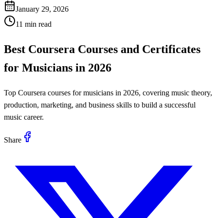
January 29, 2026
11 min read
Best Coursera Courses and Certificates
for Musicians in 2026
Top Coursera courses for musicians in 2026, covering music theory,
production, marketing, and business skills to build a successful
music career.
Share