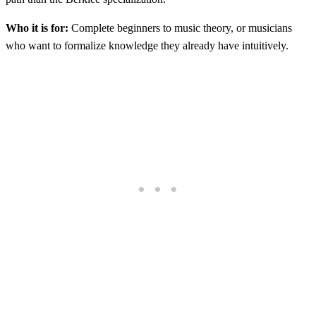
Who it is for:
Complete beginners to music theory, or musicians
who want to formalize knowledge they already have intuitively.