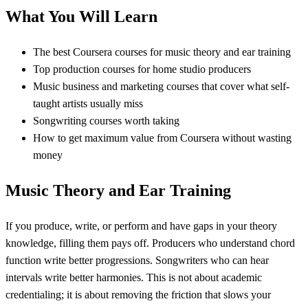
What You Will Learn
The best Coursera courses for music theory and ear training
Top production courses for home studio producers
Music business and marketing courses that cover what self-
taught artists usually miss
Songwriting courses worth taking
How to get maximum value from Coursera without wasting
money
Music Theory and Ear Training
If you produce, write, or perform and have gaps in your theory
knowledge, filling them pays off. Producers who understand chord
function write better progressions. Songwriters who can hear
intervals write better harmonies. This is not about academic
credentialing; it is about removing the friction that slows your