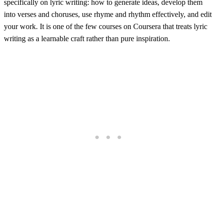
specifically on lyric writing: how to generate ideas, develop them
into verses and choruses, use rhyme and rhythm effectively, and edit
your work. It is one of the few courses on Coursera that treats lyric
writing as a learnable craft rather than pure inspiration.