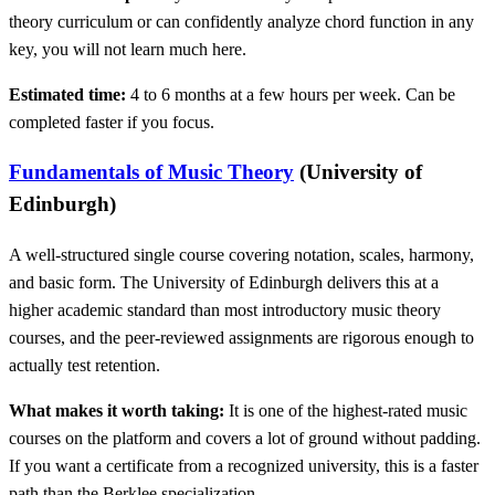
theory curriculum or can confidently analyze chord function in any
key, you will not learn much here.
Estimated time:
4 to 6 months at a few hours per week. Can be
completed faster if you focus.
Fundamentals of Music Theory
(University of
Edinburgh)
A well-structured single course covering notation, scales, harmony,
and basic form. The University of Edinburgh delivers this at a
higher academic standard than most introductory music theory
courses, and the peer-reviewed assignments are rigorous enough to
actually test retention.
What makes it worth taking:
It is one of the highest-rated music
courses on the platform and covers a lot of ground without padding.
If you want a certificate from a recognized university, this is a faster
path than the Berklee specialization.