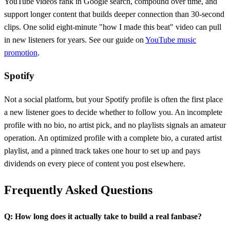
YouTube videos rank in Google search, compound over time, and
support longer content that builds deeper connection than 30-second
clips. One solid eight-minute "how I made this beat" video can pull
in new listeners for years. See our guide on
YouTube music
promotion
.
Spotify
Not a social platform, but your Spotify profile is often the first place
a new listener goes to decide whether to follow you. An incomplete
profile with no bio, no artist pick, and no playlists signals an amateur
operation. An optimized profile with a complete bio, a curated artist
playlist, and a pinned track takes one hour to set up and pays
dividends on every piece of content you post elsewhere.
Frequently Asked Questions
Q: How long does it actually take to build a real fanbase?