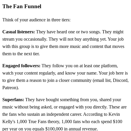
The Fan Funnel
Think of your audience in three tiers:
Casual listeners:
They have heard one or two songs. They might
stream you occasionally. They will not buy anything yet. Your job
with this group is to give them more music and content that moves
them to the next tier.
Engaged followers:
They follow you on at least one platform,
watch your content regularly, and know your name. Your job here is
to give them a reason to join a closer community (email list, Discord,
Patreon).
Superfans:
They have bought something from you, shared your
music without being asked, or engaged with you directly. These are
the fans who sustain an independent career. According to Kevin
Kelly's 1,000 True Fans theory, 1,000 fans who each spend $100
per year on you equals $100,000 in annual revenue.