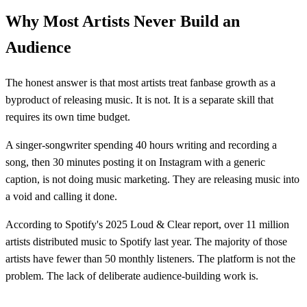
Why Most Artists Never Build an
Audience
The honest answer is that most artists treat fanbase growth as a
byproduct of releasing music. It is not. It is a separate skill that
requires its own time budget.
A singer-songwriter spending 40 hours writing and recording a
song, then 30 minutes posting it on Instagram with a generic
caption, is not doing music marketing. They are releasing music into
a void and calling it done.
According to Spotify's 2025 Loud & Clear report, over 11 million
artists distributed music to Spotify last year. The majority of those
artists have fewer than 50 monthly listeners. The platform is not the
problem. The lack of deliberate audience-building work is.