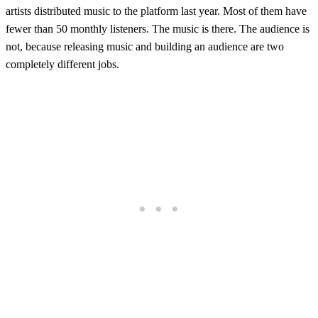
artists distributed music to the platform last year. Most of them have
fewer than 50 monthly listeners. The music is there. The audience is
not, because releasing music and building an audience are two
completely different jobs.