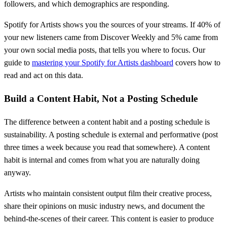
followers, and which demographics are responding.
Spotify for Artists shows you the sources of your streams. If 40% of
your new listeners came from Discover Weekly and 5% came from
your own social media posts, that tells you where to focus. Our
guide to
mastering your Spotify for Artists dashboard
covers how to
read and act on this data.
Build a Content Habit, Not a Posting Schedule
The difference between a content habit and a posting schedule is
sustainability. A posting schedule is external and performative (post
three times a week because you read that somewhere). A content
habit is internal and comes from what you are naturally doing
anyway.
Artists who maintain consistent output film their creative process,
share their opinions on music industry news, and document the
behind-the-scenes of their career. This content is easier to produce