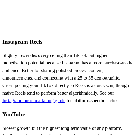
Instagram Reels
Slightly lower discovery ceiling than TikTok but higher
monetization potential because Instagram has a more purchase-ready
audience. Better for sharing polished process content,
announcements, and connecting with a 25 to 35 demographic.
Cross-posting your TikTok directly to Reels is a quick win, though
native Reels tend to perform better algorithmically. See our
Instagram music marketing guide
for platform-specific tactics.
YouTube
Slower growth but the highest long-term value of any platform.