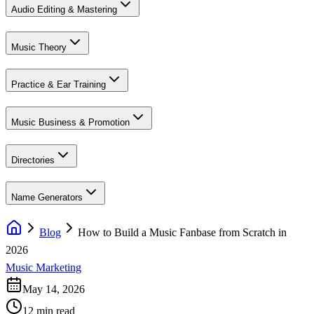
Audio Editing & Mastering
Music Theory
Practice & Ear Training
Music Business & Promotion
Directories
Name Generators
Blog
How to Build a Music Fanbase from Scratch in
2026
Music Marketing
May 14, 2026
12 min read