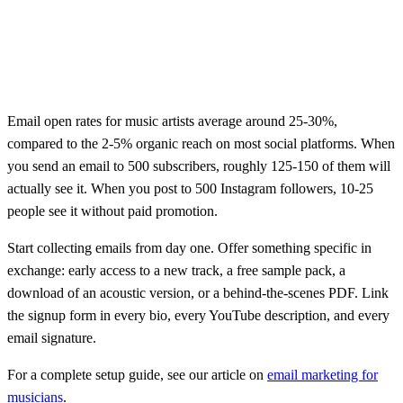
Email open rates for music artists average around 25-30%,
compared to the 2-5% organic reach on most social platforms. When
you send an email to 500 subscribers, roughly 125-150 of them will
actually see it. When you post to 500 Instagram followers, 10-25
people see it without paid promotion.
Start collecting emails from day one. Offer something specific in
exchange: early access to a new track, a free sample pack, a
download of an acoustic version, or a behind-the-scenes PDF. Link
the signup form in every bio, every YouTube description, and every
email signature.
For a complete setup guide, see our article on
email marketing for
musicians
.