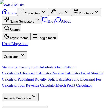
Tools
4
Music
Home
Calculators
Tools
Directories
Blog
About
Name Generators
Search
Toggle theme
Toggle menu
Home
Blog
About
Calculators
Streaming Royalty Calculator
Individual Platform
Calculators
Advanced Calculator
Reverse Calculator
Target Streams
Calculator
Publishing Royalty Split Calculator
Sync Licensing Fee
Calculator
Tour Revenue Calculator
Merch Profit Calculator
Audio & Production