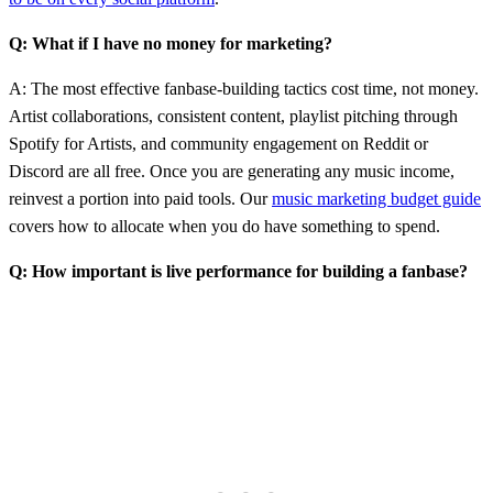
Q: What if I have no money for marketing?
A: The most effective fanbase-building tactics cost time, not money.
Artist collaborations, consistent content, playlist pitching through
Spotify for Artists, and community engagement on Reddit or
Discord are all free. Once you are generating any music income,
reinvest a portion into paid tools. Our
music marketing budget guide
covers how to allocate when you do have something to spend.
Q: How important is live performance for building a fanbase?