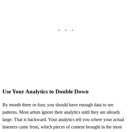
Use Your Analytics to Double Down
By month three or four, you should have enough data to see
patterns. Most artists ignore their analytics until they are already
large. That is backward. Your analytics tell you where your actual
listeners came from, which pieces of content brought in the most