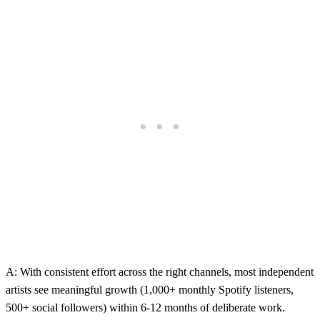
A: With consistent effort across the right channels, most independent
artists see meaningful growth (1,000+ monthly Spotify listeners,
500+ social followers) within 6-12 months of deliberate work.