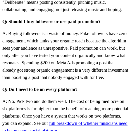
"Deliberate" means posting consistently, pitching music,
collaborating, and engaging, not just releasing music and hoping.
Q: Should I buy followers or use paid promotion?
A: Buying followers is a waste of money. Fake followers have zero
engagement, which tanks your organic reach because the algorithm
sees your audience as unresponsive. Paid promotion can work, but
only after you have tested your content organically and know what
resonates. Spending $200 on Meta Ads promoting a post that
already got strong organic engagement is a very different investment
than boosting a post that nobody engaged with for free.
Q: Do I need to be on every platform?
A: No. Pick two and do them well. The cost of being mediocre on
six platforms is far higher than the benefit of reaching more potential
platforms. Once you have a system that works on two platforms,
you can expand. See our
full breakdown of whether musicians need
to be on every social platform
.