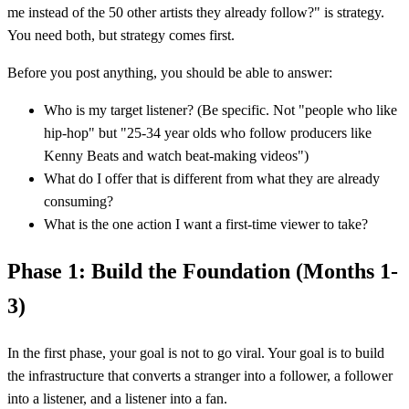
me instead of the 50 other artists they already follow?" is strategy.
You need both, but strategy comes first.
Before you post anything, you should be able to answer:
Who is my target listener? (Be specific. Not "people who like
hip-hop" but "25-34 year olds who follow producers like
Kenny Beats and watch beat-making videos")
What do I offer that is different from what they are already
consuming?
What is the one action I want a first-time viewer to take?
Phase 1: Build the Foundation (Months 1-
3)
In the first phase, your goal is not to go viral. Your goal is to build
the infrastructure that converts a stranger into a follower, a follower
into a listener, and a listener into a fan.