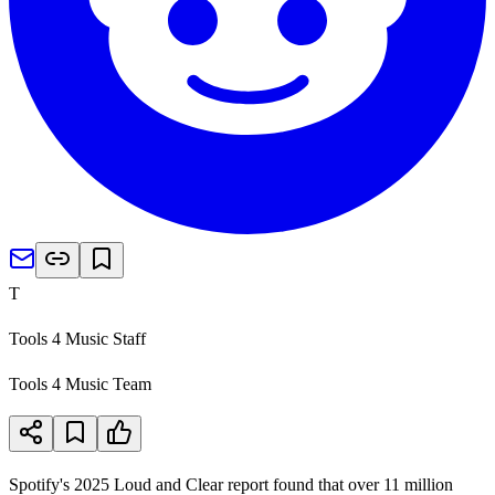
T
Tools 4 Music Staff
Tools 4 Music Team
Spotify's 2025 Loud and Clear report found that over 11 million