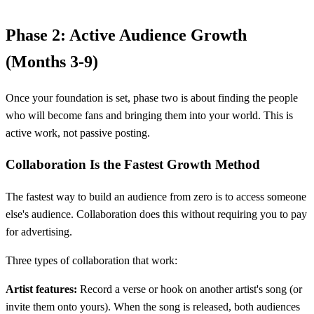
Phase 2: Active Audience Growth
(Months 3-9)
Once your foundation is set, phase two is about finding the people
who will become fans and bringing them into your world. This is
active work, not passive posting.
Collaboration Is the Fastest Growth Method
The fastest way to build an audience from zero is to access someone
else's audience. Collaboration does this without requiring you to pay
for advertising.
Three types of collaboration that work:
Artist features:
Record a verse or hook on another artist's song (or
invite them onto yours). When the song is released, both audiences