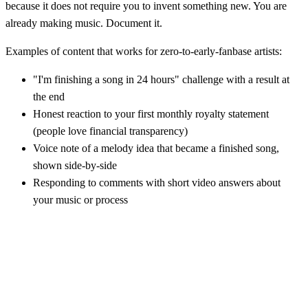
because it does not require you to invent something new. You are
already making music. Document it.
Examples of content that works for zero-to-early-fanbase artists:
"I'm finishing a song in 24 hours" challenge with a result at
the end
Honest reaction to your first monthly royalty statement
(people love financial transparency)
Voice note of a melody idea that became a finished song,
shown side-by-side
Responding to comments with short video answers about
your music or process