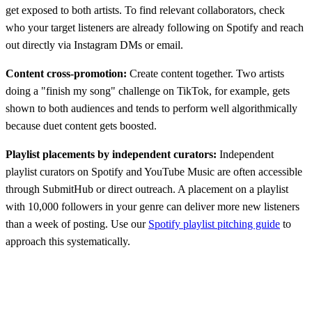
get exposed to both artists. To find relevant collaborators, check
who your target listeners are already following on Spotify and reach
out directly via Instagram DMs or email.
Content cross-promotion:
Create content together. Two artists
doing a "finish my song" challenge on TikTok, for example, gets
shown to both audiences and tends to perform well algorithmically
because duet content gets boosted.
Playlist placements by independent curators:
Independent
playlist curators on Spotify and YouTube Music are often accessible
through SubmitHub or direct outreach. A placement on a playlist
with 10,000 followers in your genre can deliver more new listeners
than a week of posting. Use our
Spotify playlist pitching guide
to
approach this systematically.