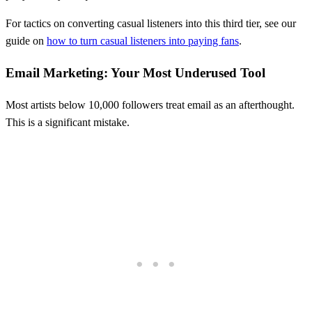
For tactics on converting casual listeners into this third tier, see our
guide on
how to turn casual listeners into paying fans
.
Email Marketing: Your Most Underused Tool
Most artists below 10,000 followers treat email as an afterthought.
This is a significant mistake.