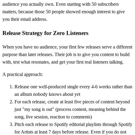
audience you actually own. Even starting with 50 subscribers
matters, because those 50 people showed enough interest to give
you their email address.
Release Strategy for Zero Listeners
When you have no audience, your first few releases serve a different
purpose than later releases. Their job is to give you content to build
with, test what resonates, and get your first real listeners talking.
A practical approach:
Release one well-produced single every 4-6 weeks rather than
an album nobody knows about yet
For each release, create at least five pieces of content beyond
just "my song is out" (process content, meaning behind the
song, live session, reaction to comments)
Pitch each release to Spotify editorial playlists through Spotify
for Artists at least 7 days before release. Even if you do not