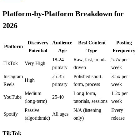
Platform-by-Platform Breakdown for
2026
Discovery
Audience
Best Content
Posting
Platform
Potential
Age
Type
Frequency
18-24
Raw, fast, trend-
5-7x per
TikTok
Very High
primary
driven
week
Instagram
25-35
Polished short-
3-5x per
High
Reels
primary
form, process
week
Medium
Long-form,
1-2x per
YouTube
25-40
(long-term)
tutorials, sessions
week
Passive
N/A (listening
Every
Spotify
All ages
(algorithmic)
only)
release
TikTok