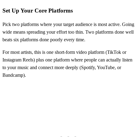
Set Up Your Core Platforms
Pick two platforms where your target audience is most active. Going
wide means spreading your effort too thin. Two platforms done well
beats six platforms done poorly every time.
For most artists, this is one short-form video platform (TikTok or
Instagram Reels) plus one platform where people can actually listen
to your music and connect more deeply (Spotify, YouTube, or
Bandcamp).