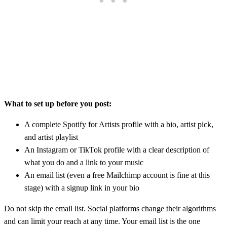
What to set up before you post:
A complete Spotify for Artists profile with a bio, artist pick,
and artist playlist
An Instagram or TikTok profile with a clear description of
what you do and a link to your music
An email list (even a free Mailchimp account is fine at this
stage) with a signup link in your bio
Do not skip the email list. Social platforms change their algorithms
and can limit your reach at any time. Your email list is the one