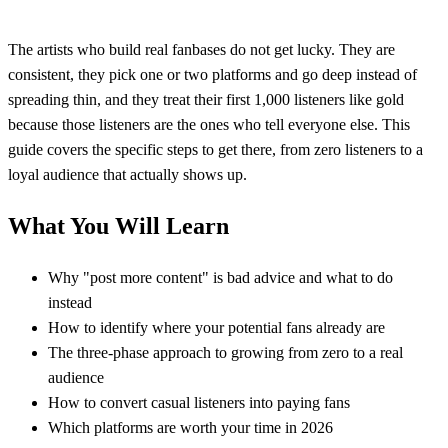
The artists who build real fanbases do not get lucky. They are
consistent, they pick one or two platforms and go deep instead of
spreading thin, and they treat their first 1,000 listeners like gold
because those listeners are the ones who tell everyone else. This
guide covers the specific steps to get there, from zero listeners to a
loyal audience that actually shows up.
What You Will Learn
Why "post more content" is bad advice and what to do
instead
How to identify where your potential fans already are
The three-phase approach to growing from zero to a real
audience
How to convert casual listeners into paying fans
Which platforms are worth your time in 2026