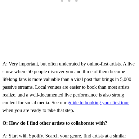
A: Very important, but often underrated by online-first artists. A live
show where 50 people discover you and three of them become
lifelong fans is more valuable than a viral post that brings in 5,000
passive streams. Local venues are easier to book than most artists
realize, and a well-documented live performance is also strong
content for social media. See our
guide to booking your first tour
when you are ready to take that step.
Q: How do I find other artists to collaborate with?
A: Start with Spotify. Search your genre, find artists at a similar