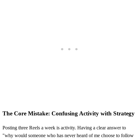
The Core Mistake: Confusing Activity with Strategy
Posting three Reels a week is activity. Having a clear answer to
"why would someone who has never heard of me choose to follow