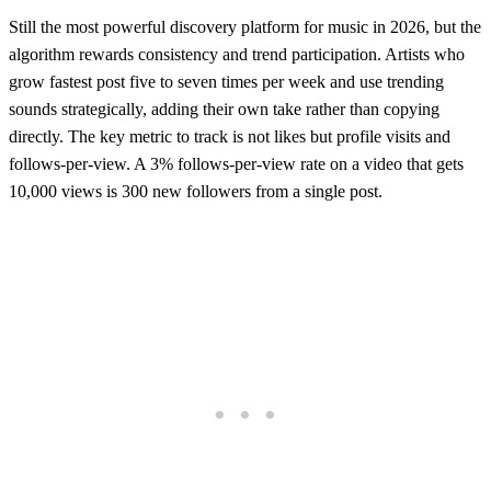
Still the most powerful discovery platform for music in 2026, but the
algorithm rewards consistency and trend participation. Artists who
grow fastest post five to seven times per week and use trending
sounds strategically, adding their own take rather than copying
directly. The key metric to track is not likes but profile visits and
follows-per-view. A 3% follows-per-view rate on a video that gets
10,000 views is 300 new followers from a single post.