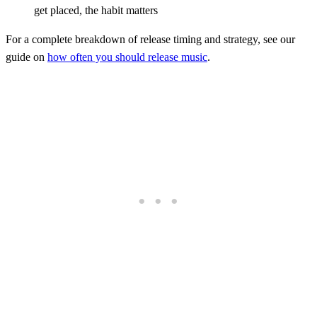
get placed, the habit matters
For a complete breakdown of release timing and strategy, see our
guide on
how often you should release music
.