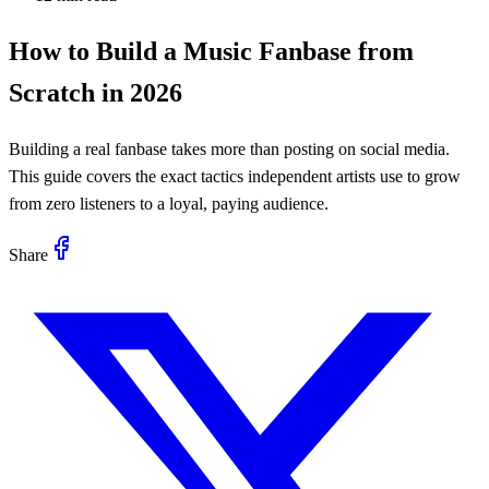
How to Build a Music Fanbase from
Scratch in 2026
Building a real fanbase takes more than posting on social media.
This guide covers the exact tactics independent artists use to grow
from zero listeners to a loyal, paying audience.
Share