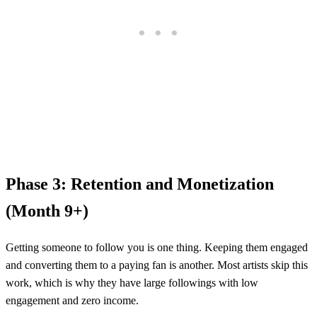
Phase 3: Retention and Monetization
(Month 9+)
Getting someone to follow you is one thing. Keeping them engaged
and converting them to a paying fan is another. Most artists skip this
work, which is why they have large followings with low
engagement and zero income.