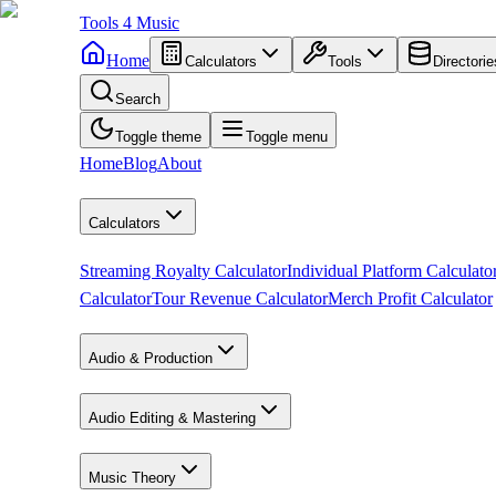
Tools
4
Music
Home
Calculators
Tools
Directorie
Search
Toggle theme
Toggle menu
Home
Blog
About
Calculators
Streaming Royalty Calculator
Individual Platform Calculato
Calculator
Tour Revenue Calculator
Merch Profit Calculator
Audio & Production
Audio Editing & Mastering
Music Theory