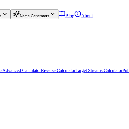
Blog
About
s
Name Generators
rs
Advanced Calculator
Reverse Calculator
Target Streams Calculator
Pub