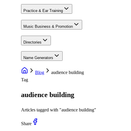
Practice & Ear Training
Music Business & Promotion
Directories
Name Generators
Blog
audience building
Tag
audience building
Articles tagged with "
audience building
"
Share