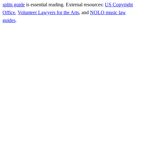
splits guide
is essential reading. External resources:
US Copyright
Office
,
Volunteer Lawyers for the Arts
, and
NOLO music law
guides
.