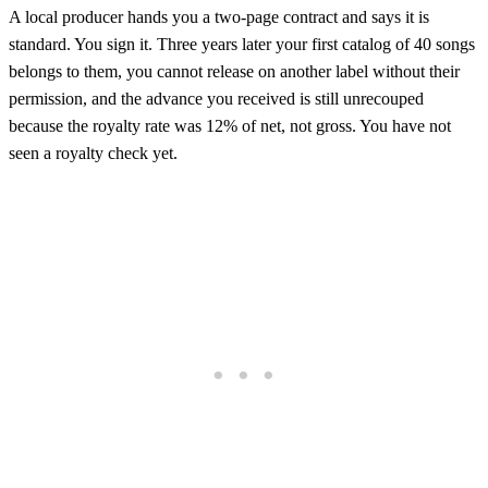
A local producer hands you a two-page contract and says it is
standard. You sign it. Three years later your first catalog of 40 songs
belongs to them, you cannot release on another label without their
permission, and the advance you received is still unrecouped
because the royalty rate was 12% of net, not gross. You have not
seen a royalty check yet.