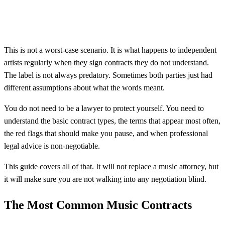
This is not a worst-case scenario. It is what happens to independent
artists regularly when they sign contracts they do not understand.
The label is not always predatory. Sometimes both parties just had
different assumptions about what the words meant.
You do not need to be a lawyer to protect yourself. You need to
understand the basic contract types, the terms that appear most often,
the red flags that should make you pause, and when professional
legal advice is non-negotiable.
This guide covers all of that. It will not replace a music attorney, but
it will make sure you are not walking into any negotiation blind.
The Most Common Music Contracts