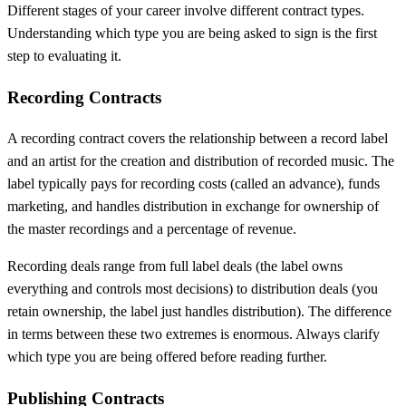
Different stages of your career involve different contract types.
Understanding which type you are being asked to sign is the first
step to evaluating it.
Recording Contracts
A recording contract covers the relationship between a record label
and an artist for the creation and distribution of recorded music. The
label typically pays for recording costs (called an advance), funds
marketing, and handles distribution in exchange for ownership of
the master recordings and a percentage of revenue.
Recording deals range from full label deals (the label owns
everything and controls most decisions) to distribution deals (you
retain ownership, the label just handles distribution). The difference
in terms between these two extremes is enormous. Always clarify
which type you are being offered before reading further.
Publishing Contracts