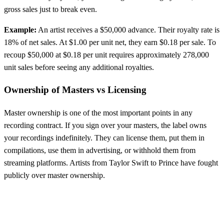
gross sales just to break even.
Example:
An artist receives a $50,000 advance. Their royalty rate is
18% of net sales. At $1.00 per unit net, they earn $0.18 per sale. To
recoup $50,000 at $0.18 per unit requires approximately 278,000
unit sales before seeing any additional royalties.
Ownership of Masters vs Licensing
Master ownership is one of the most important points in any
recording contract. If you sign over your masters, the label owns
your recordings indefinitely. They can license them, put them in
compilations, use them in advertising, or withhold them from
streaming platforms. Artists from Taylor Swift to Prince have fought
publicly over master ownership.