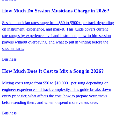
How Much Do Session Musicians Charge in 2026?
Session musician rates range from $50 to $500+ per track depending
on instrument, experience, and market. This guide covers current
rate ranges by experience level and instrument, how to hire session
players without overpaying, and what to put in writing before the
session starts.
Business
How Much Does It Cost to Mix a Song in 2026?
Mixing costs range from $50 to $10,000+ per song depending on
engineer experience and track complexity. This guide breaks down
every price tier, what affects the cost, how to prepare your tracks
before sending them, and when to spend more versus save.
Business