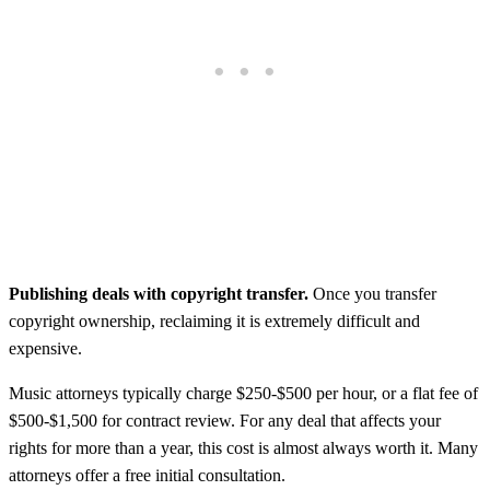
Publishing deals with copyright transfer.
Once you transfer
copyright ownership, reclaiming it is extremely difficult and
expensive.
Music attorneys typically charge $250-$500 per hour, or a flat fee of
$500-$1,500 for contract review. For any deal that affects your
rights for more than a year, this cost is almost always worth it. Many
attorneys offer a free initial consultation.