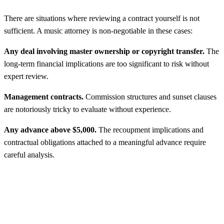
There are situations where reviewing a contract yourself is not
sufficient. A music attorney is non-negotiable in these cases:
Any deal involving master ownership or copyright transfer.
The
long-term financial implications are too significant to risk without
expert review.
Management contracts.
Commission structures and sunset clauses
are notoriously tricky to evaluate without experience.
Any advance above $5,000.
The recoupment implications and
contractual obligations attached to a meaningful advance require
careful analysis.