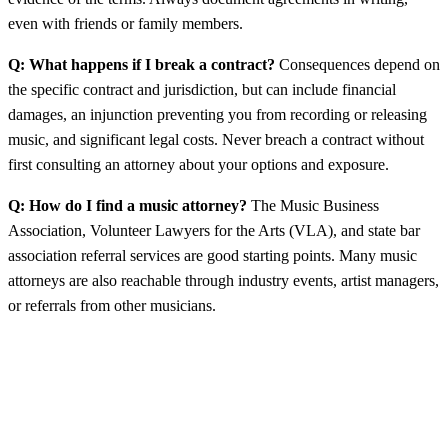
even with friends or family members.
Q: What happens if I break a contract?
Consequences depend on
the specific contract and jurisdiction, but can include financial
damages, an injunction preventing you from recording or releasing
music, and significant legal costs. Never breach a contract without
first consulting an attorney about your options and exposure.
Q: How do I find a music attorney?
The Music Business
Association, Volunteer Lawyers for the Arts (VLA), and state bar
association referral services are good starting points. Many music
attorneys are also reachable through industry events, artist managers,
or referrals from other musicians.