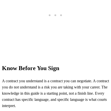
Know Before You Sign
A contract you understand is a contract you can negotiate. A contract
you do not understand is a risk you are taking with your career. The
knowledge in this guide is a starting point, not a finish line. Every
contract has specific language, and specific language is what courts
interpret.