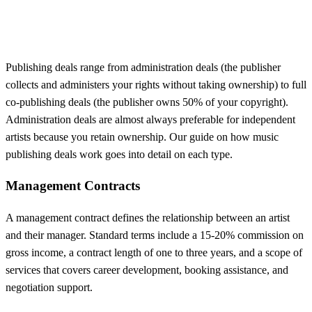
Publishing deals range from administration deals (the publisher
collects and administers your rights without taking ownership) to full
co-publishing deals (the publisher owns 50% of your copyright).
Administration deals are almost always preferable for independent
artists because you retain ownership. Our guide on how music
publishing deals work goes into detail on each type.
Management Contracts
A management contract defines the relationship between an artist
and their manager. Standard terms include a 15-20% commission on
gross income, a contract length of one to three years, and a scope of
services that covers career development, booking assistance, and
negotiation support.