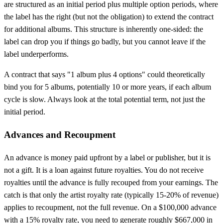
are structured as an initial period plus multiple option periods, where
the label has the right (but not the obligation) to extend the contract
for additional albums. This structure is inherently one-sided: the
label can drop you if things go badly, but you cannot leave if the
label underperforms.
A contract that says "1 album plus 4 options" could theoretically
bind you for 5 albums, potentially 10 or more years, if each album
cycle is slow. Always look at the total potential term, not just the
initial period.
Advances and Recoupment
An advance is money paid upfront by a label or publisher, but it is
not a gift. It is a loan against future royalties. You do not receive
royalties until the advance is fully recouped from your earnings. The
catch is that only the artist royalty rate (typically 15-20% of revenue)
applies to recoupment, not the full revenue. On a $100,000 advance
with a 15% royalty rate, you need to generate roughly $667,000 in