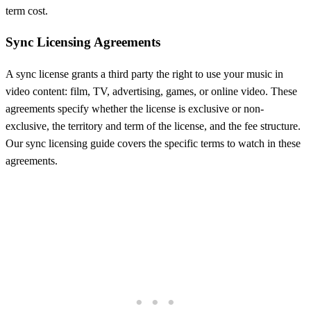
term cost.
Sync Licensing Agreements
A sync license grants a third party the right to use your music in
video content: film, TV, advertising, games, or online video. These
agreements specify whether the license is exclusive or non-
exclusive, the territory and term of the license, and the fee structure.
Our sync licensing guide covers the specific terms to watch in these
agreements.