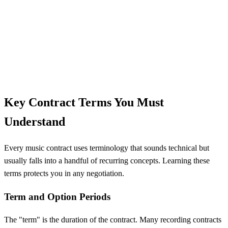
Key Contract Terms You Must
Understand
Every music contract uses terminology that sounds technical but
usually falls into a handful of recurring concepts. Learning these
terms protects you in any negotiation.
Term and Option Periods
The "term" is the duration of the contract. Many recording contracts