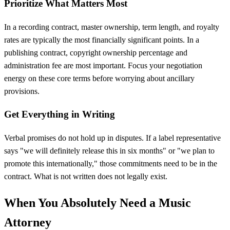
Prioritize What Matters Most
In a recording contract, master ownership, term length, and royalty
rates are typically the most financially significant points. In a
publishing contract, copyright ownership percentage and
administration fee are most important. Focus your negotiation
energy on these core terms before worrying about ancillary
provisions.
Get Everything in Writing
Verbal promises do not hold up in disputes. If a label representative
says "we will definitely release this in six months" or "we plan to
promote this internationally," those commitments need to be in the
contract. What is not written does not legally exist.
When You Absolutely Need a Music
Attorney