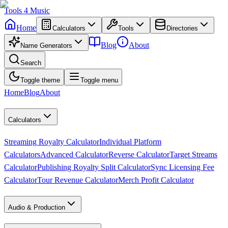
Tools
4
Music
Home
Calculators
Tools
Directories
Blog
About
Name Generators
Search
Toggle theme
Toggle menu
Home
Blog
About
Calculators
Streaming Royalty Calculator
Individual Platform
Calculators
Advanced Calculator
Reverse Calculator
Target Streams
Calculator
Publishing Royalty Split Calculator
Sync Licensing Fee
Calculator
Tour Revenue Calculator
Merch Profit Calculator
Audio & Production