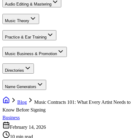
Audio Editing & Mastering
Music Theory
Practice & Ear Training
Music Business & Promotion
Directories
Name Generators
Blog
Music Contracts 101: What Every Artist Needs to
Know Before Signing
Business
February 14, 2026
10 min read