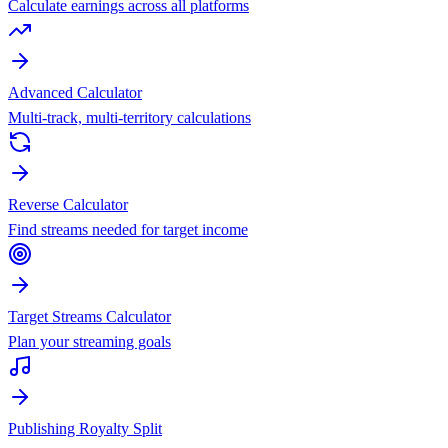
Calculate earnings across all platforms
Advanced Calculator
Multi-track, multi-territory calculations
Reverse Calculator
Find streams needed for target income
Target Streams Calculator
Plan your streaming goals
Publishing Royalty Split