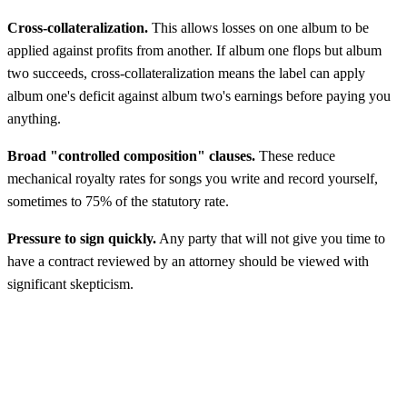
Cross-collateralization.
This allows losses on one album to be
applied against profits from another. If album one flops but album
two succeeds, cross-collateralization means the label can apply
album one's deficit against album two's earnings before paying you
anything.
Broad "controlled composition" clauses.
These reduce
mechanical royalty rates for songs you write and record yourself,
sometimes to 75% of the statutory rate.
Pressure to sign quickly.
Any party that will not give you time to
have a contract reviewed by an attorney should be viewed with
significant skepticism.