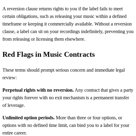
A reversion clause returns rights to you if the label fails to meet
certain obligations, such as releasing your music within a defined
timeframe or keeping it commercially available. Without a reversion
clause, a label can sit on your recordings indefinitely, preventing you
from releasing or licensing them elsewhere.
Red Flags in Music Contracts
These terms should prompt serious concern and immediate legal
review:
Perpetual rights with no reversion.
Any contract that gives a party
your rights forever with no exit mechanism is a permanent transfer
of leverage.
Unlimited option periods.
More than three or four options, or
options with no defined time limit, can bind you to a label for your
entire career.