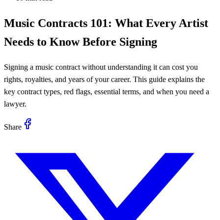
Music Contracts 101: What Every Artist
Needs to Know Before Signing
Signing a music contract without understanding it can cost you
rights, royalties, and years of your career. This guide explains the
key contract types, red flags, essential terms, and when you need a
lawyer.
Share