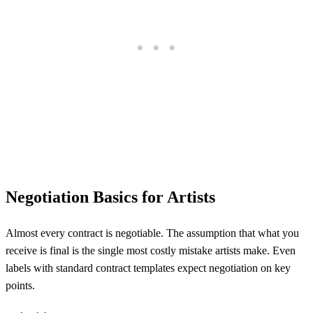
Negotiation Basics for Artists
Almost every contract is negotiable. The assumption that what you
receive is final is the single most costly mistake artists make. Even
labels with standard contract templates expect negotiation on key
points.