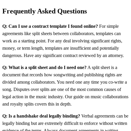
Frequently Asked Questions
Q: Can I use a contract template I found online?
For simple
agreements like split sheets between collaborators, templates can
work as a starting point. For any deal involving significant rights,
money, or term length, templates are insufficient and potentially
dangerous. Have any significant contract reviewed by an attorney.
Q: What is a split sheet and do I need one?
A split sheet is a
document that records how songwriting and publishing rights are
divided among collaborators. You need one any time you co-write a
song. Disputes over splits are one of the most common causes of
legal action in the music industry. Our guide on music collaborations
and royalty splits covers this in depth.
Q: Is a handshake deal legally binding?
Verbal agreements can be
legally binding but are extremely difficult to enforce without written
evidence of the terms. Always document agreements in writing,