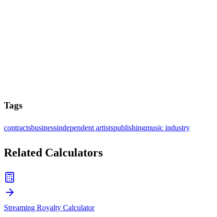
Tags
contracts
business
independent artists
publishing
music industry
Related Calculators
Streaming Royalty Calculator