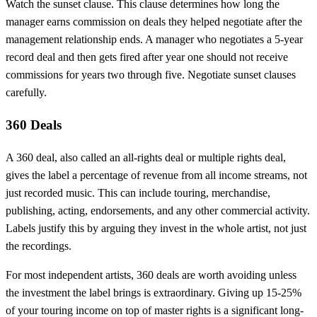
Watch the sunset clause. This clause determines how long the
manager earns commission on deals they helped negotiate after the
management relationship ends. A manager who negotiates a 5-year
record deal and then gets fired after year one should not receive
commissions for years two through five. Negotiate sunset clauses
carefully.
360 Deals
A 360 deal, also called an all-rights deal or multiple rights deal,
gives the label a percentage of revenue from all income streams, not
just recorded music. This can include touring, merchandise,
publishing, acting, endorsements, and any other commercial activity.
Labels justify this by arguing they invest in the whole artist, not just
the recordings.
For most independent artists, 360 deals are worth avoiding unless
the investment the label brings is extraordinary. Giving up 15-25%
of your touring income on top of master rights is a significant long-