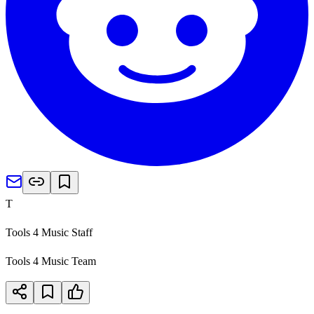
T
Tools 4 Music Staff
Tools 4 Music Team