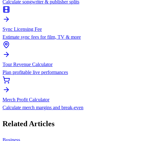
Calculate songwriter & publisher splits
Sync Licensing Fee
Estimate sync fees for film, TV & more
Tour Revenue Calculator
Plan profitable live performances
Merch Profit Calculator
Calculate merch margins and break-even
Related Articles
Business