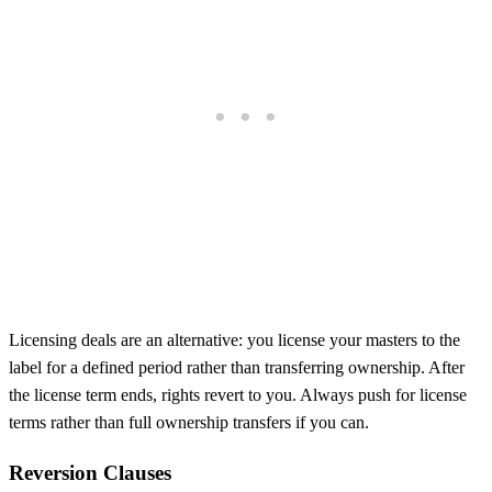
Licensing deals are an alternative: you license your masters to the
label for a defined period rather than transferring ownership. After
the license term ends, rights revert to you. Always push for license
terms rather than full ownership transfers if you can.
Reversion Clauses