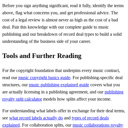
Before you sign anything significant, read it fully, identify the terms
above, flag what concerns you, and get professional advice. The
cost of a legal review is almost never as high as the cost of a bad
deal. Pair this knowledge with our complete guide to music
publishing and our breakdown of record deal types to build a solid
understanding of the business side of your career.
Tools and Further Reading
For the copyright foundation that underpins every music contract,
read our
music copyright basics guide
. For publishing-specific deal
structures, our
music publishing explained guide
covers what you
are actually licensing in a publishing agreement, and our
publishing
royalty split calculator
models how splits affect your income.
For understanding what labels offer in exchange for their deal terms,
see
what record labels actually do
and
types of record deals
explained
. For collaboration splits, our
music collaborations royalty