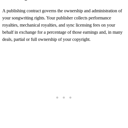
A publishing contract governs the ownership and administration of
your songwriting rights. Your publisher collects performance
royalties, mechanical royalties, and sync licensing fees on your
behalf in exchange for a percentage of those earnings and, in many
deals, partial or full ownership of your copyright.