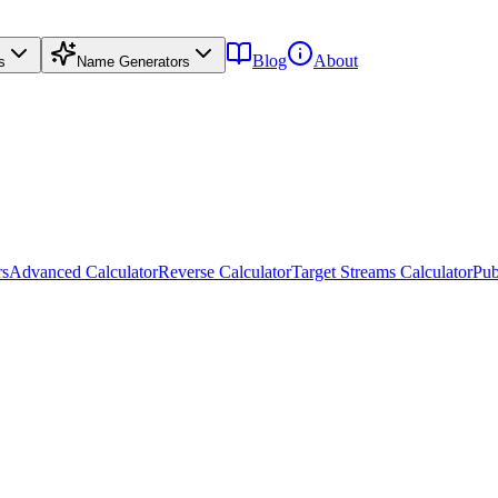
Blog
About
s
Name Generators
rs
Advanced Calculator
Reverse Calculator
Target Streams Calculator
Pub