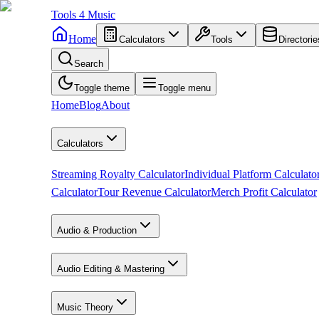
Tools
4
Music
Home
Calculators
Tools
Directorie
Search
Toggle theme
Toggle menu
Home
Blog
About
Calculators
Streaming Royalty Calculator
Individual Platform Calculato
Calculator
Tour Revenue Calculator
Merch Profit Calculator
Audio & Production
Audio Editing & Mastering
Music Theory