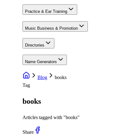
Practice & Ear Training
Music Business & Promotion
Directories
Name Generators
Blog
books
Tag
books
Articles tagged with "
books
"
Share