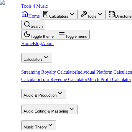
Tools
4
Music
Home
Calculators
Tools
Directorie
Search
Toggle theme
Toggle menu
Home
Blog
About
Calculators
Streaming Royalty Calculator
Individual Platform Calculato
Calculator
Tour Revenue Calculator
Merch Profit Calculator
Audio & Production
Audio Editing & Mastering
Music Theory