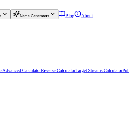
Blog
About
s
Name Generators
rs
Advanced Calculator
Reverse Calculator
Target Streams Calculator
Pub