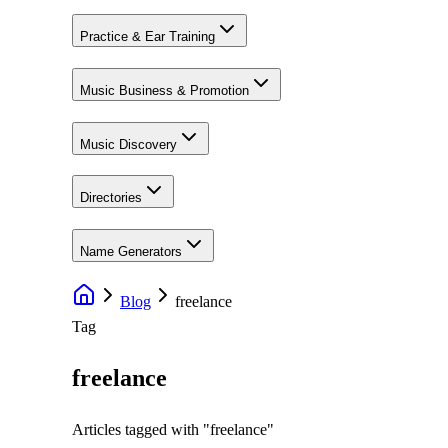
Practice & Ear Training
Music Business & Promotion
Music Discovery
Directories
Name Generators
Blog
freelance
Tag
freelance
Articles tagged with "
freelance
"