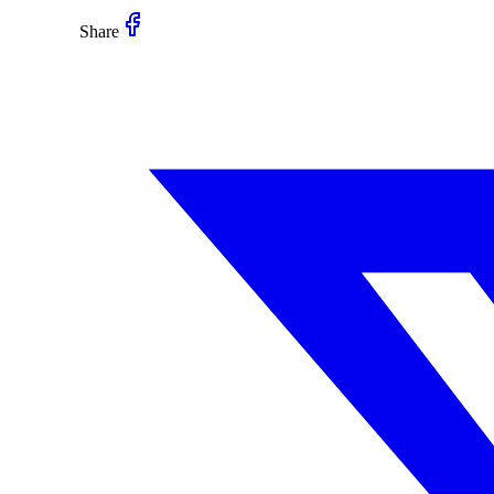
Share