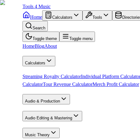
Tools
4
Music
Home
Calculators
Tools
Directorie
Search
Toggle theme
Toggle menu
Home
Blog
About
Calculators
Streaming Royalty Calculator
Individual Platform Calculato
Calculator
Tour Revenue Calculator
Merch Profit Calculator
Audio & Production
Audio Editing & Mastering
Music Theory