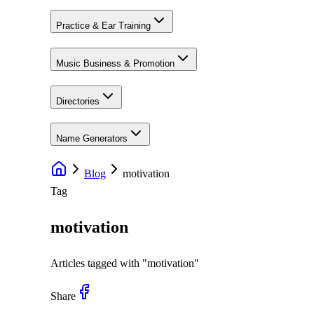
Practice & Ear Training
Music Business & Promotion
Directories
Name Generators
Blog
motivation
Tag
motivation
Articles tagged with "
motivation
"
Share