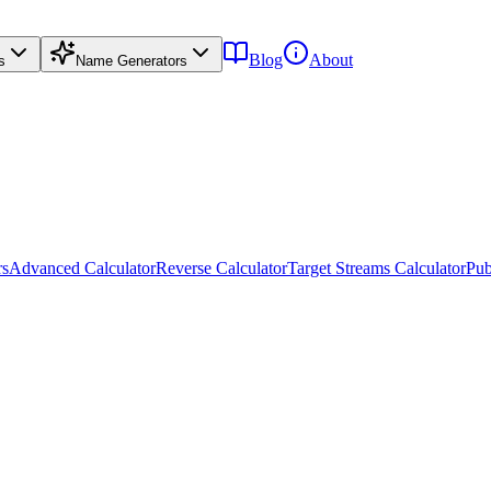
Blog
About
s
Name Generators
rs
Advanced Calculator
Reverse Calculator
Target Streams Calculator
Pub