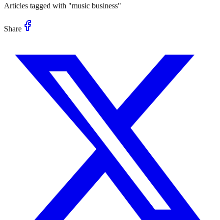
Articles tagged with "
music business
"
Share