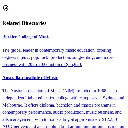
Related Directories
Berklee College of Music
The global leader in contemporary music education, offering
degrees in jazz, pop, rock, production, songwriting, and music
business with 2026-2027 tuition of $55,620.
Australian Institute of Music
The Australian Institute of Music (AIM), founded in 1968, is an
independent higher education college with campuses in Sydney and
Melbourne. It offers diploma, bachelor, and master programs in
contemporary performance, audio production, music business, and
arts management, with tuition starting at approximately $12,230
AUD per year and a curriculum built around one-on-one instruction