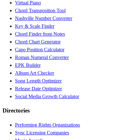
Virtual Piano
Chord Transposition Tool
Nashville Number Converter
Key & Scale Finder
Chord Finder from Notes
Chord Chart Generator
Capo Position Calculator
Roman Numeral Converter
EPK Builder
Album Art Checker
Song Length Optimizer
Release Date Optimizer
Social Media Growth Calculator
Directories
Performing Rights Organizations
Sync Licensing Companies