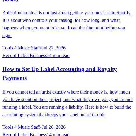
A distribution deal is not just about getting your music onto Spotify.
It is about who controls your catalog, for how long, and what
happens when you want to leave. Read the fine print before you
sign.
Tools 4 Music Staff
•
Jul 27, 2026
Record Label Business
14 min read
How to Set Up Label Accounting and Royalty
Payments
If you cannot tell an artist exactly where their money is, how much
you have spent on their project, and what they owe you, you are not
running a label. You are running a liability. Here is how to build the
accounting system that keeps your label out of trouble.
Tools 4 Music Staff
•
Jul 26, 2026
Record Label Business
14 min read