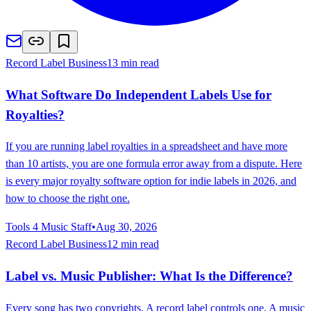
Record Label Business
13 min read
What Software Do Independent Labels Use for
Royalties?
If you are running label royalties in a spreadsheet and have more
than 10 artists, you are one formula error away from a dispute. Here
is every major royalty software option for indie labels in 2026, and
how to choose the right one.
Tools 4 Music Staff
•
Aug 30, 2026
Record Label Business
12 min read
Label vs. Music Publisher: What Is the Difference?
Every song has two copyrights. A record label controls one. A music