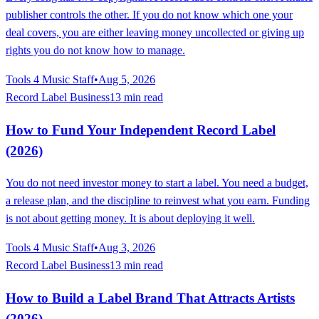
publisher controls the other. If you do not know which one your
deal covers, you are either leaving money uncollected or giving up
rights you do not know how to manage.
Tools 4 Music Staff
•
Aug 5, 2026
Record Label Business
13 min read
How to Fund Your Independent Record Label
(2026)
You do not need investor money to start a label. You need a budget,
a release plan, and the discipline to reinvest what you earn. Funding
is not about getting money. It is about deploying it well.
Tools 4 Music Staff
•
Aug 3, 2026
Record Label Business
13 min read
How to Build a Label Brand That Attracts Artists
(2026)