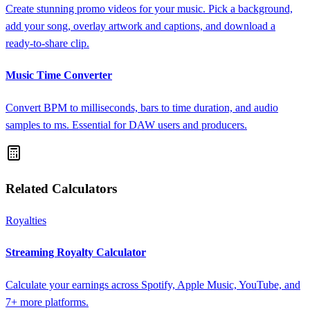
Create stunning promo videos for your music. Pick a background,
add your song, overlay artwork and captions, and download a
ready-to-share clip.
Music Time Converter
Convert BPM to milliseconds, bars to time duration, and audio
samples to ms. Essential for DAW users and producers.
Related Calculators
Royalties
Streaming Royalty Calculator
Calculate your earnings across Spotify, Apple Music, YouTube, and
7+ more platforms.