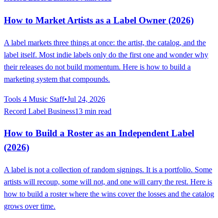
How to Market Artists as a Label Owner (2026)
A label markets three things at once: the artist, the catalog, and the
label itself. Most indie labels only do the first one and wonder why
their releases do not build momentum. Here is how to build a
marketing system that compounds.
Tools 4 Music Staff
•
Jul 24, 2026
Record Label Business
13 min read
How to Build a Roster as an Independent Label
(2026)
A label is not a collection of random signings. It is a portfolio. Some
artists will recoup, some will not, and one will carry the rest. Here is
how to build a roster where the wins cover the losses and the catalog
grows over time.