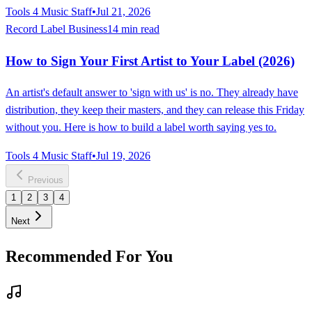
Tools 4 Music Staff
•
Jul 21, 2026
Record Label Business
14 min read
How to Sign Your First Artist to Your Label (2026)
An artist's default answer to 'sign with us' is no. They already have
distribution, they keep their masters, and they can release this Friday
without you. Here is how to build a label worth saying yes to.
Tools 4 Music Staff
•
Jul 19, 2026
Previous
1
2
3
4
Next
Recommended For You