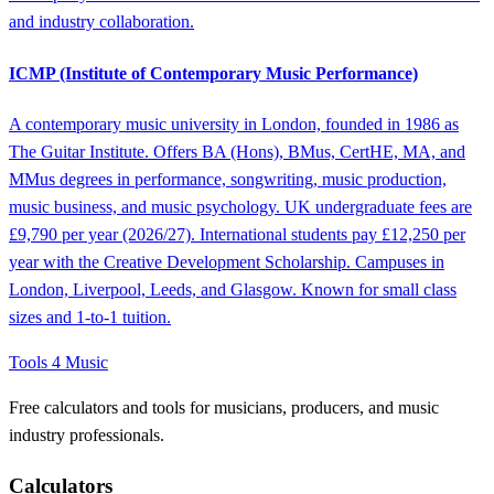
and industry collaboration.
ICMP (Institute of Contemporary Music Performance)
A contemporary music university in London, founded in 1986 as
The Guitar Institute. Offers BA (Hons), BMus, CertHE, MA, and
MMus degrees in performance, songwriting, music production,
music business, and music psychology. UK undergraduate fees are
£9,790 per year (2026/27). International students pay £12,250 per
year with the Creative Development Scholarship. Campuses in
London, Liverpool, Leeds, and Glasgow. Known for small class
sizes and 1-to-1 tuition.
Tools 4 Music
Free calculators and tools for musicians, producers, and music
industry professionals.
Calculators