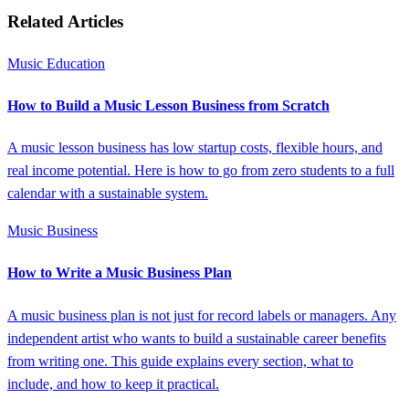
Related Articles
Music Education
How to Build a Music Lesson Business from Scratch
A music lesson business has low startup costs, flexible hours, and
real income potential. Here is how to go from zero students to a full
calendar with a sustainable system.
Music Business
How to Write a Music Business Plan
A music business plan is not just for record labels or managers. Any
independent artist who wants to build a sustainable career benefits
from writing one. This guide explains every section, what to
include, and how to keep it practical.