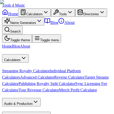
Tools
4
Music
Home
Calculators
Tools
Directories
Blog
About
Name Generators
Search
Toggle theme
Toggle menu
Home
Blog
About
Calculators
Streaming Royalty Calculator
Individual Platform
Calculators
Advanced Calculator
Reverse Calculator
Target Streams
Calculator
Publishing Royalty Split Calculator
Sync Licensing Fee
Calculator
Tour Revenue Calculator
Merch Profit Calculator
Audio & Production