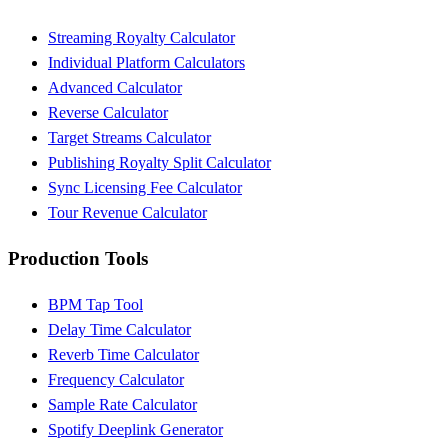
Streaming Royalty Calculator
Individual Platform Calculators
Advanced Calculator
Reverse Calculator
Target Streams Calculator
Publishing Royalty Split Calculator
Sync Licensing Fee Calculator
Tour Revenue Calculator
Production Tools
BPM Tap Tool
Delay Time Calculator
Reverb Time Calculator
Frequency Calculator
Sample Rate Calculator
Spotify Deeplink Generator