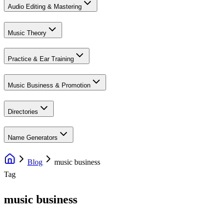
Audio Editing & Mastering
Music Theory
Practice & Ear Training
Music Business & Promotion
Directories
Name Generators
Blog
music business
Tag
music business