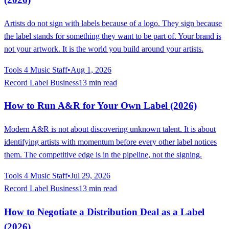
Artists do not sign with labels because of a logo. They sign because
the label stands for something they want to be part of. Your brand is
not your artwork. It is the world you build around your artists.
Tools 4 Music Staff
•
Aug 1, 2026
Record Label Business
13 min read
How to Run A&R for Your Own Label (2026)
Modern A&R is not about discovering unknown talent. It is about
identifying artists with momentum before every other label notices
them. The competitive edge is in the pipeline, not the signing.
Tools 4 Music Staff
•
Jul 29, 2026
Record Label Business
13 min read
How to Negotiate a Distribution Deal as a Label
(2026)