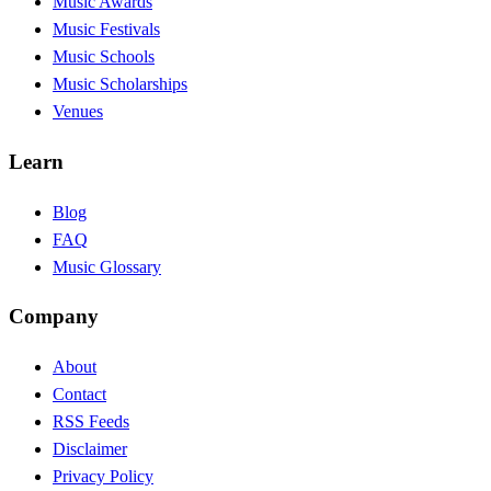
Music Awards
Music Festivals
Music Schools
Music Scholarships
Venues
Learn
Blog
FAQ
Music Glossary
Company
About
Contact
RSS Feeds
Disclaimer
Privacy Policy