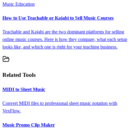
Music Education
How to Use Teachable or Kajabi to Sell Music Courses
Teachable and Kajabi are the two dominant platforms for selling
online music courses. Here is how they compare, what each setup
looks like, and which one is right for your teaching business.
Related Tools
MIDI to Sheet Music
Convert MIDI files to professional sheet music notation with
VexFlow.
Music Promo Clip Maker