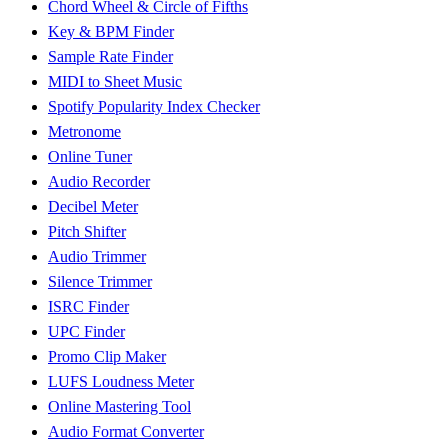
Chord Wheel & Circle of Fifths
Key & BPM Finder
Sample Rate Finder
MIDI to Sheet Music
Spotify Popularity Index Checker
Metronome
Online Tuner
Audio Recorder
Decibel Meter
Pitch Shifter
Audio Trimmer
Silence Trimmer
ISRC Finder
UPC Finder
Promo Clip Maker
LUFS Loudness Meter
Online Mastering Tool
Audio Format Converter