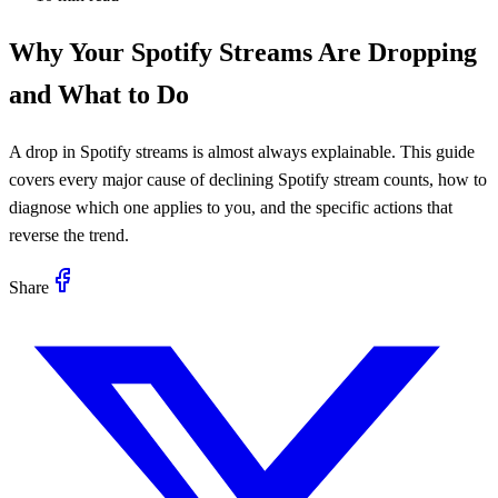
Why Your Spotify Streams Are Dropping
and What to Do
A drop in Spotify streams is almost always explainable. This guide
covers every major cause of declining Spotify stream counts, how to
diagnose which one applies to you, and the specific actions that
reverse the trend.
Share