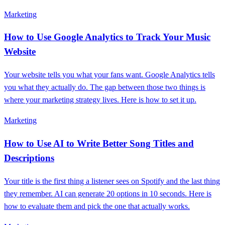
Marketing
How to Use Google Analytics to Track Your Music
Website
Your website tells you what your fans want. Google Analytics tells
you what they actually do. The gap between those two things is
where your marketing strategy lives. Here is how to set it up.
Marketing
How to Use AI to Write Better Song Titles and
Descriptions
Your title is the first thing a listener sees on Spotify and the last thing
they remember. AI can generate 20 options in 10 seconds. Here is
how to evaluate them and pick the one that actually works.