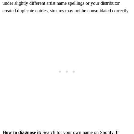
under slightly different artist name spellings or your distributor
created duplicate entries, streams may not be consolidated correctly.
How to diagnose it:
Search for your own name on Spotify. If