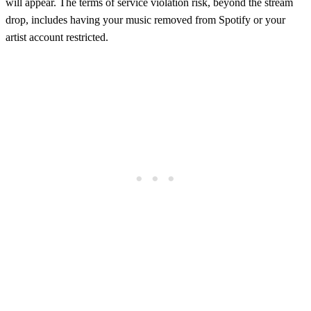
will appear. The terms of service violation risk, beyond the stream
drop, includes having your music removed from Spotify or your
artist account restricted.