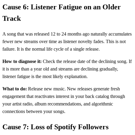
Cause 6: Listener Fatigue on an Older
Track
A song that was released 12 to 24 months ago naturally accumulates
fewer new streams over time as listener novelty fades. This is not
failure. It is the normal life cycle of a single release.
How to diagnose it:
Check the release date of the declining song. If
it is more than a year old and streams are declining gradually,
listener fatigue is the most likely explanation.
What to do:
Release new music. New releases generate fresh
engagement that reactivates interest in your back catalog through
your artist radio, album recommendations, and algorithmic
connections between your songs.
Cause 7: Loss of Spotify Followers