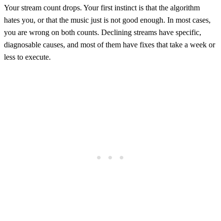
Your stream count drops. Your first instinct is that the algorithm
hates you, or that the music just is not good enough. In most cases,
you are wrong on both counts. Declining streams have specific,
diagnosable causes, and most of them have fixes that take a week or
less to execute.