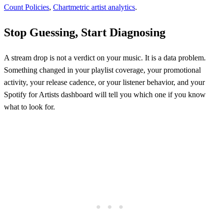
Count Policies
,
Chartmetric artist analytics
.
Stop Guessing, Start Diagnosing
A stream drop is not a verdict on your music. It is a data problem.
Something changed in your playlist coverage, your promotional
activity, your release cadence, or your listener behavior, and your
Spotify for Artists dashboard will tell you which one if you know
what to look for.