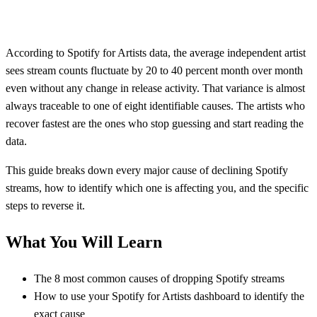
According to Spotify for Artists data, the average independent artist
sees stream counts fluctuate by 20 to 40 percent month over month
even without any change in release activity. That variance is almost
always traceable to one of eight identifiable causes. The artists who
recover fastest are the ones who stop guessing and start reading the
data.
This guide breaks down every major cause of declining Spotify
streams, how to identify which one is affecting you, and the specific
steps to reverse it.
What You Will Learn
The 8 most common causes of dropping Spotify streams
How to use your Spotify for Artists dashboard to identify the
exact cause