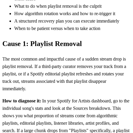
What to do when playlist removal is the culprit
How algorithm rotation works and how to re-trigger it
A structured recovery plan you can execute immediately
When to be patient versus when to take action
Cause 1: Playlist Removal
The most common and impactful cause of a sudden stream drop is
playlist removal. If a third-party curator removes your track from a
playlist, or if a Spotify editorial playlist refreshes and rotates your
track out, streams associated with that playlist disappear
immediately.
How to diagnose it:
In your Spotify for Artists dashboard, go to the
individual song's stats and look at the Sources breakdown. This
shows you what proportion of streams come from algorithmic
playlists, editorial playlists, listener libraries, artist profiles, and
search. If a large chunk drops from "Playlists" specifically, a playlist