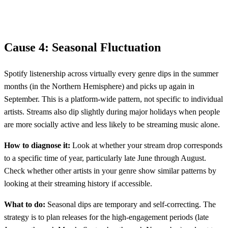
Cause 4: Seasonal Fluctuation
Spotify listenership across virtually every genre dips in the summer
months (in the Northern Hemisphere) and picks up again in
September. This is a platform-wide pattern, not specific to individual
artists. Streams also dip slightly during major holidays when people
are more socially active and less likely to be streaming music alone.
How to diagnose it:
Look at whether your stream drop corresponds
to a specific time of year, particularly late June through August.
Check whether other artists in your genre show similar patterns by
looking at their streaming history if accessible.
What to do:
Seasonal dips are temporary and self-correcting. The
strategy is to plan releases for the high-engagement periods (late