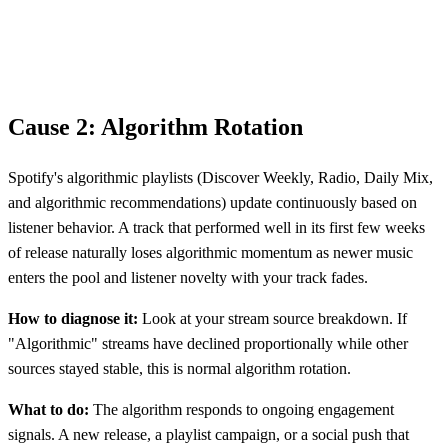
Cause 2: Algorithm Rotation
Spotify's algorithmic playlists (Discover Weekly, Radio, Daily Mix,
and algorithmic recommendations) update continuously based on
listener behavior. A track that performed well in its first few weeks
of release naturally loses algorithmic momentum as newer music
enters the pool and listener novelty with your track fades.
How to diagnose it:
Look at your stream source breakdown. If
"Algorithmic" streams have declined proportionally while other
sources stayed stable, this is normal algorithm rotation.
What to do:
The algorithm responds to ongoing engagement
signals. A new release, a playlist campaign, or a social push that