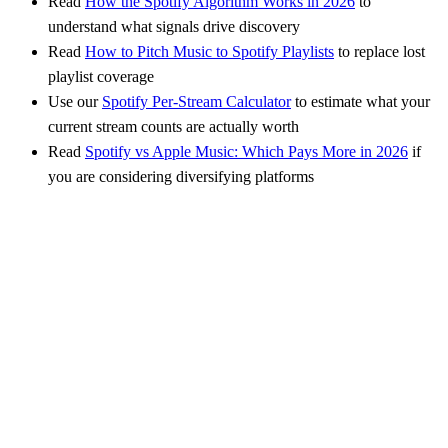
Read
How the Spotify Algorithm Works in 2026
to
understand what signals drive discovery
Read
How to Pitch Music to Spotify Playlists
to replace lost
playlist coverage
Use our
Spotify Per-Stream Calculator
to estimate what your
current stream counts are actually worth
Read
Spotify vs Apple Music: Which Pays More in 2026
if
you are considering diversifying platforms