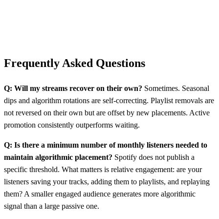
Frequently Asked Questions
Q: Will my streams recover on their own?
Sometimes. Seasonal
dips and algorithm rotations are self-correcting. Playlist removals are
not reversed on their own but are offset by new placements. Active
promotion consistently outperforms waiting.
Q: Is there a minimum number of monthly listeners needed to
maintain algorithmic placement?
Spotify does not publish a
specific threshold. What matters is relative engagement: are your
listeners saving your tracks, adding them to playlists, and replaying
them? A smaller engaged audience generates more algorithmic
signal than a large passive one.