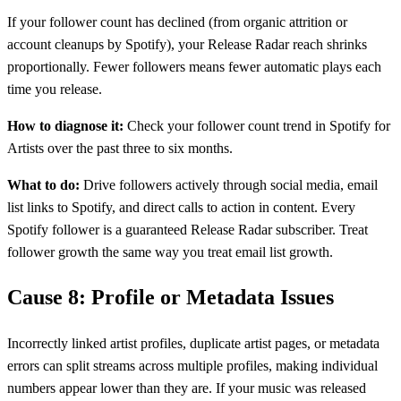
If your follower count has declined (from organic attrition or
account cleanups by Spotify), your Release Radar reach shrinks
proportionally. Fewer followers means fewer automatic plays each
time you release.
How to diagnose it:
Check your follower count trend in Spotify for
Artists over the past three to six months.
What to do:
Drive followers actively through social media, email
list links to Spotify, and direct calls to action in content. Every
Spotify follower is a guaranteed Release Radar subscriber. Treat
follower growth the same way you treat email list growth.
Cause 8: Profile or Metadata Issues
Incorrectly linked artist profiles, duplicate artist pages, or metadata
errors can split streams across multiple profiles, making individual
numbers appear lower than they are. If your music was released