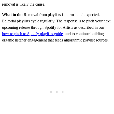
removal is likely the cause.
What to do:
Removal from playlists is normal and expected.
Editorial playlists cycle regularly. The response is to pitch your next
upcoming release through Spotify for Artists as described in our
how to pitch to Spotify playlists guide
, and to continue building
organic listener engagement that feeds algorithmic playlist sources.