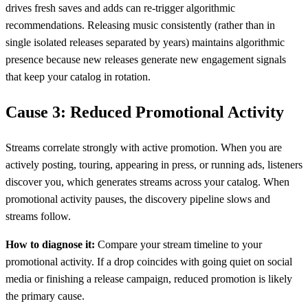
drives fresh saves and adds can re-trigger algorithmic
recommendations. Releasing music consistently (rather than in
single isolated releases separated by years) maintains algorithmic
presence because new releases generate new engagement signals
that keep your catalog in rotation.
Cause 3: Reduced Promotional Activity
Streams correlate strongly with active promotion. When you are
actively posting, touring, appearing in press, or running ads, listeners
discover you, which generates streams across your catalog. When
promotional activity pauses, the discovery pipeline slows and
streams follow.
How to diagnose it:
Compare your stream timeline to your
promotional activity. If a drop coincides with going quiet on social
media or finishing a release campaign, reduced promotion is likely
the primary cause.