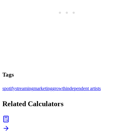
Tags
spotify
streaming
marketing
growth
independent artists
Related Calculators