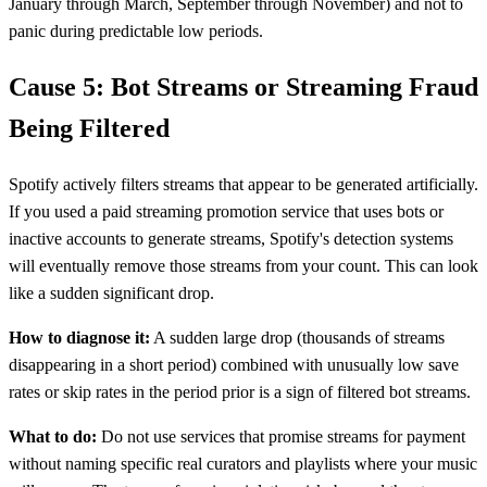
January through March, September through November) and not to
panic during predictable low periods.
Cause 5: Bot Streams or Streaming Fraud
Being Filtered
Spotify actively filters streams that appear to be generated artificially.
If you used a paid streaming promotion service that uses bots or
inactive accounts to generate streams, Spotify's detection systems
will eventually remove those streams from your count. This can look
like a sudden significant drop.
How to diagnose it:
A sudden large drop (thousands of streams
disappearing in a short period) combined with unusually low save
rates or skip rates in the period prior is a sign of filtered bot streams.
What to do:
Do not use services that promise streams for payment
without naming specific real curators and playlists where your music