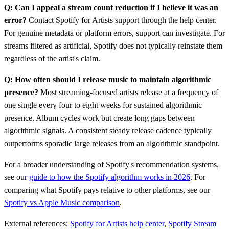
Q: Can I appeal a stream count reduction if I believe it was an
error?
Contact Spotify for Artists support through the help center.
For genuine metadata or platform errors, support can investigate. For
streams filtered as artificial, Spotify does not typically reinstate them
regardless of the artist's claim.
Q: How often should I release music to maintain algorithmic
presence?
Most streaming-focused artists release at a frequency of
one single every four to eight weeks for sustained algorithmic
presence. Album cycles work but create long gaps between
algorithmic signals. A consistent steady release cadence typically
outperforms sporadic large releases from an algorithmic standpoint.
For a broader understanding of Spotify's recommendation systems,
see our
guide to how the Spotify algorithm works in 2026
. For
comparing what Spotify pays relative to other platforms, see our
Spotify vs Apple Music comparison
.
External references:
Spotify for Artists help center
,
Spotify Stream