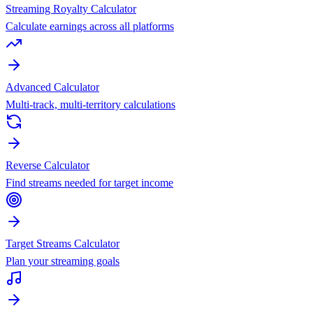
Streaming Royalty Calculator
Calculate earnings across all platforms
Advanced Calculator
Multi-track, multi-territory calculations
Reverse Calculator
Find streams needed for target income
Target Streams Calculator
Plan your streaming goals