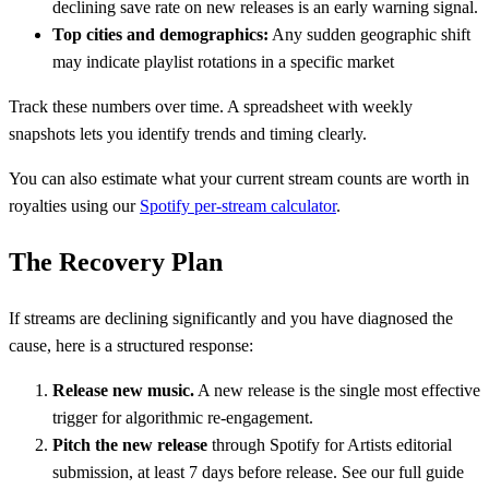
declining save rate on new releases is an early warning signal.
Top cities and demographics:
Any sudden geographic shift
may indicate playlist rotations in a specific market
Track these numbers over time. A spreadsheet with weekly
snapshots lets you identify trends and timing clearly.
You can also estimate what your current stream counts are worth in
royalties using our
Spotify per-stream calculator
.
The Recovery Plan
If streams are declining significantly and you have diagnosed the
cause, here is a structured response:
Release new music.
A new release is the single most effective
trigger for algorithmic re-engagement.
Pitch the new release
through Spotify for Artists editorial
submission, at least 7 days before release. See our full guide