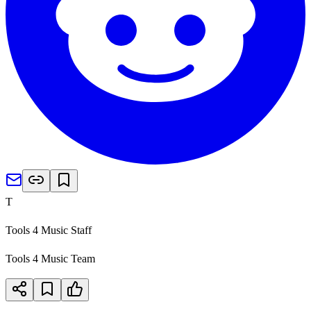
T
Tools 4 Music Staff
Tools 4 Music Team