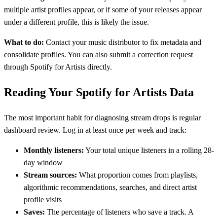
multiple artist profiles appear, or if some of your releases appear
under a different profile, this is likely the issue.
What to do:
Contact your music distributor to fix metadata and
consolidate profiles. You can also submit a correction request
through Spotify for Artists directly.
Reading Your Spotify for Artists Data
The most important habit for diagnosing stream drops is regular
dashboard review. Log in at least once per week and track:
Monthly listeners:
Your total unique listeners in a rolling 28-
day window
Stream sources:
What proportion comes from playlists,
algorithmic recommendations, searches, and direct artist
profile visits
Saves:
The percentage of listeners who save a track. A