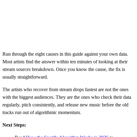
Run through the eight causes in this guide against your own data.
Most artists find the answer within ten minutes of looking at their
stream sources breakdown. Once you know the cause, the fix is
usually straightforward.
The artists who recover from stream drops fastest are not the ones
with the biggest audiences. They are the ones who check their data
regularly, pitch consistently, and release new music before the old
tracks run out of algorithmic momentum.
Next Steps: