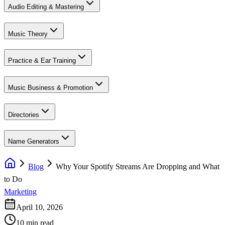
Audio Editing & Mastering
Music Theory
Practice & Ear Training
Music Business & Promotion
Directories
Name Generators
Blog
Why Your Spotify Streams Are Dropping and What
to Do
Marketing
April 10, 2026
10 min read