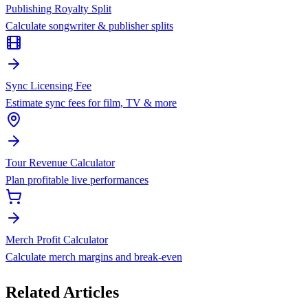
Publishing Royalty Split
Calculate songwriter & publisher splits
Sync Licensing Fee
Estimate sync fees for film, TV & more
Tour Revenue Calculator
Plan profitable live performances
Merch Profit Calculator
Calculate merch margins and break-even
Related Articles