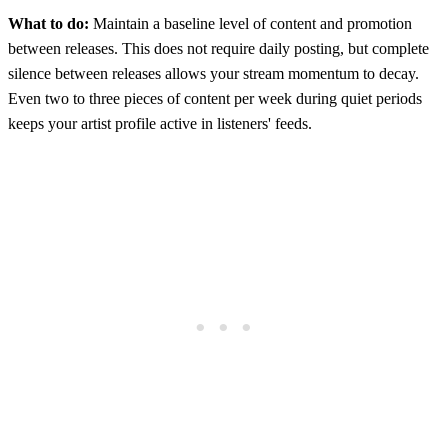
What to do:
Maintain a baseline level of content and promotion
between releases. This does not require daily posting, but complete
silence between releases allows your stream momentum to decay.
Even two to three pieces of content per week during quiet periods
keeps your artist profile active in listeners' feeds.