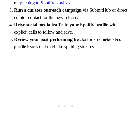
on
pitching to Spotify playlists
.
Run a curator outreach campaign
via SubmitHub or direct
curator contact for the new release.
Drive social media traffic to your Spotify profile
with
explicit calls to follow and save.
Review your past-performing tracks
for any metadata or
profile issues that might be splitting streams.