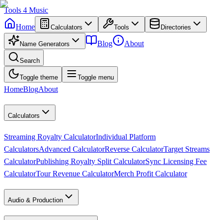
Tools
4
Music
Home
Calculators
Tools
Directories
Blog
About
Name Generators
Search
Toggle theme
Toggle menu
Home
Blog
About
Calculators
Streaming Royalty Calculator
Individual Platform
Calculators
Advanced Calculator
Reverse Calculator
Target Streams
Calculator
Publishing Royalty Split Calculator
Sync Licensing Fee
Calculator
Tour Revenue Calculator
Merch Profit Calculator
Audio & Production