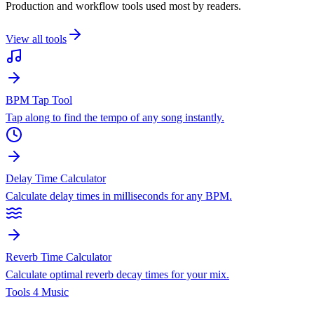
Production and workflow tools used most by readers.
View all tools
BPM Tap Tool
Tap along to find the tempo of any song instantly.
Delay Time Calculator
Calculate delay times in milliseconds for any BPM.
Reverb Time Calculator
Calculate optimal reverb decay times for your mix.
Tools 4 Music