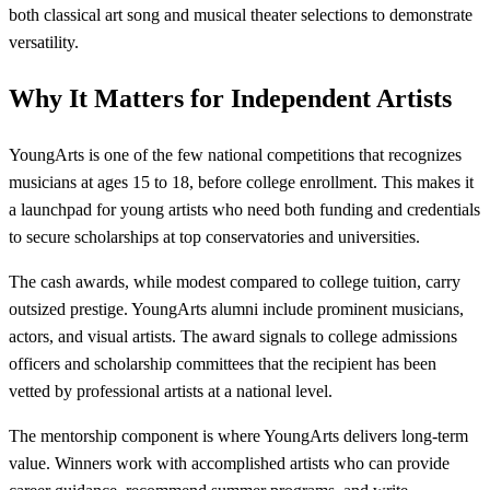
both classical art song and musical theater selections to demonstrate
versatility.
Why It Matters for Independent Artists
YoungArts is one of the few national competitions that recognizes
musicians at ages 15 to 18, before college enrollment. This makes it
a launchpad for young artists who need both funding and credentials
to secure scholarships at top conservatories and universities.
The cash awards, while modest compared to college tuition, carry
outsized prestige. YoungArts alumni include prominent musicians,
actors, and visual artists. The award signals to college admissions
officers and scholarship committees that the recipient has been
vetted by professional artists at a national level.
The mentorship component is where YoungArts delivers long-term
value. Winners work with accomplished artists who can provide