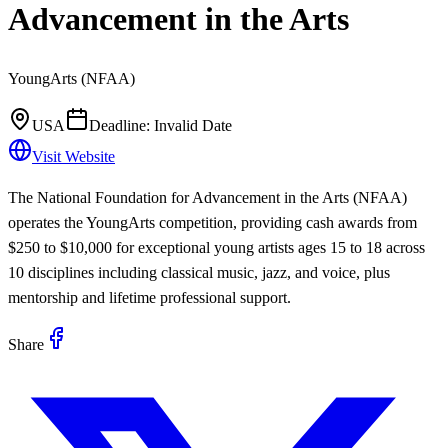
Advancement in the Arts
YoungArts (NFAA)
USA
Deadline:
Invalid Date
Visit Website
The National Foundation for Advancement in the Arts (NFAA)
operates the YoungArts competition, providing cash awards from
$250 to $10,000 for exceptional young artists ages 15 to 18 across
10 disciplines including classical music, jazz, and voice, plus
mentorship and lifetime professional support.
Share