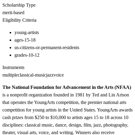
Scholarship Type
merit-based
Eligibility Criteria
young-artists
ages-15-18
us-citizens-or-permanent-residents
grades-10-12
Instruments
multiple
classical-music
jazz
voice
The National Foundation for Advancement in the Arts (NFAA)
is a nonprofit organization founded in 1981 by Ted and Lin Arison
that operates the YoungArts competition, the premier national arts
competition for young artists in the United States. YoungArts awards
cash prizes from $250 to $10,000 to artists ages 15 to 18 across 10
disciplines: classical music, dance, design, film, jazz, photography,
theater, visual arts, voice, and writing. Winners also receive