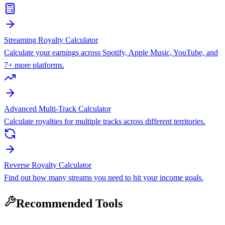
Streaming Royalty Calculator
Calculate your earnings across Spotify, Apple Music, YouTube, and
7+ more platforms.
Advanced Multi-Track Calculator
Calculate royalties for multiple tracks across different territories.
Reverse Royalty Calculator
Find out how many streams you need to hit your income goals.
Recommended Tools