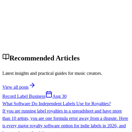
Recommended Articles
Latest insights and practical guides for music creators.
View all posts
Record Label Business
Aug 30
What Software Do Independent Labels Use for Royalties?
If you are running label royalties in a spreadsheet and have more
than 10 artists, you are one formula error away from a dispute. Here
is every major royalty software option for indie labels in 2026, and