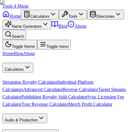
Tools
4
Music
Home
Calculators
Tools
Directories
Blog
About
Name Generators
Search
Toggle theme
Toggle menu
Home
Blog
About
Calculators
Streaming Royalty Calculator
Individual Platform
Calculators
Advanced Calculator
Reverse Calculator
Target Streams
Calculator
Publishing Royalty Split Calculator
Sync Licensing Fee
Calculator
Tour Revenue Calculator
Merch Profit Calculator
Audio & Production