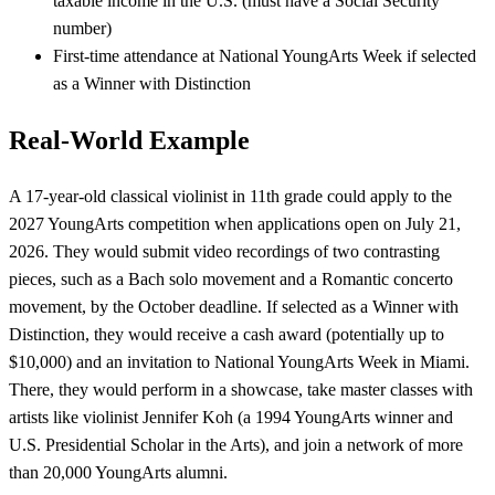
taxable income in the U.S. (must have a Social Security
number)
First-time attendance at National YoungArts Week if selected
as a Winner with Distinction
Real-World Example
A 17-year-old classical violinist in 11th grade could apply to the
2027 YoungArts competition when applications open on July 21,
2026. They would submit video recordings of two contrasting
pieces, such as a Bach solo movement and a Romantic concerto
movement, by the October deadline. If selected as a Winner with
Distinction, they would receive a cash award (potentially up to
$10,000) and an invitation to National YoungArts Week in Miami.
There, they would perform in a showcase, take master classes with
artists like violinist Jennifer Koh (a 1994 YoungArts winner and
U.S. Presidential Scholar in the Arts), and join a network of more
than 20,000 YoungArts alumni.