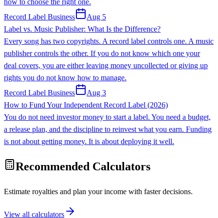
how to choose the right one.
Record Label Business
Aug 5
Label vs. Music Publisher: What Is the Difference?
Every song has two copyrights. A record label controls one. A music
publisher controls the other. If you do not know which one your
deal covers, you are either leaving money uncollected or giving up
rights you do not know how to manage.
Record Label Business
Aug 3
How to Fund Your Independent Record Label (2026)
You do not need investor money to start a label. You need a budget,
a release plan, and the discipline to reinvest what you earn. Funding
is not about getting money. It is about deploying it well.
Recommended Calculators
Estimate royalties and plan your income with faster decisions.
View all calculators