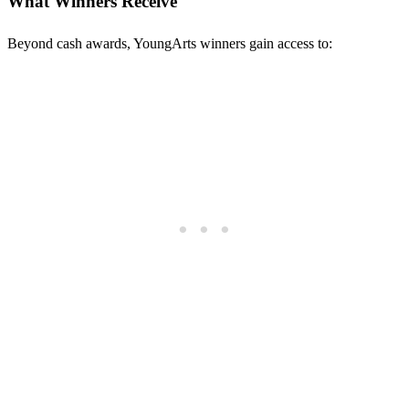
What Winners Receive
Beyond cash awards, YoungArts winners gain access to: