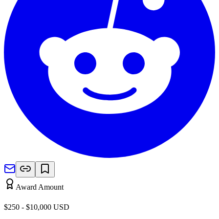
Award Amount
$250 - $10,000
USD