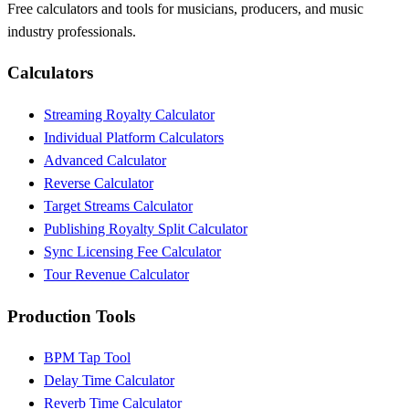
Free calculators and tools for musicians, producers, and music
industry professionals.
Calculators
Streaming Royalty Calculator
Individual Platform Calculators
Advanced Calculator
Reverse Calculator
Target Streams Calculator
Publishing Royalty Split Calculator
Sync Licensing Fee Calculator
Tour Revenue Calculator
Production Tools
BPM Tap Tool
Delay Time Calculator
Reverb Time Calculator