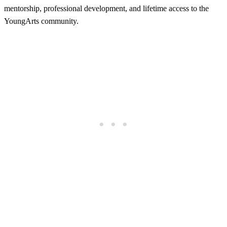
mentorship, professional development, and lifetime access to the
YoungArts community.