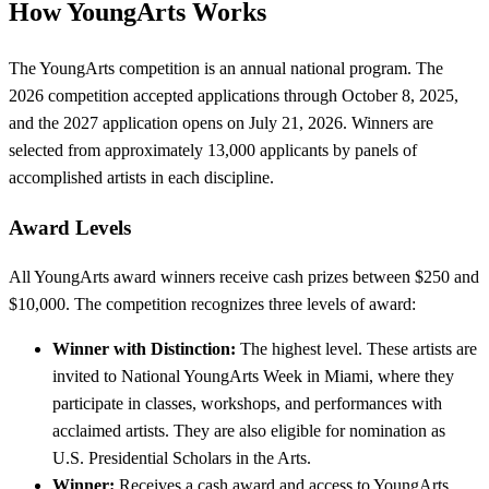
How YoungArts Works
The YoungArts competition is an annual national program. The
2026 competition accepted applications through October 8, 2025,
and the 2027 application opens on July 21, 2026. Winners are
selected from approximately 13,000 applicants by panels of
accomplished artists in each discipline.
Award Levels
All YoungArts award winners receive cash prizes between $250 and
$10,000. The competition recognizes three levels of award:
Winner with Distinction:
The highest level. These artists are
invited to National YoungArts Week in Miami, where they
participate in classes, workshops, and performances with
acclaimed artists. They are also eligible for nomination as
U.S. Presidential Scholars in the Arts.
Winner:
Receives a cash award and access to YoungArts