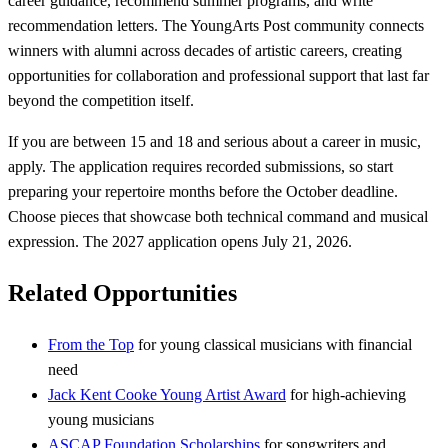
career guidance, recommend summer programs, and write
recommendation letters. The YoungArts Post community connects
winners with alumni across decades of artistic careers, creating
opportunities for collaboration and professional support that last far
beyond the competition itself.
If you are between 15 and 18 and serious about a career in music,
apply. The application requires recorded submissions, so start
preparing your repertoire months before the October deadline.
Choose pieces that showcase both technical command and musical
expression. The 2027 application opens July 21, 2026.
Related Opportunities
From the Top
for young classical musicians with financial
need
Jack Kent Cooke Young Artist Award
for high-achieving
young musicians
ASCAP Foundation Scholarships
for songwriters and