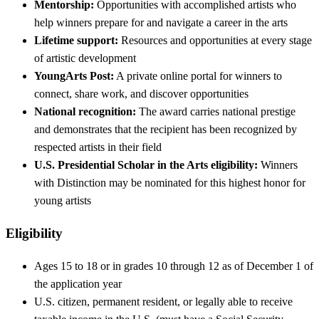
Mentorship:
Opportunities with accomplished artists who
help winners prepare for and navigate a career in the arts
Lifetime support:
Resources and opportunities at every stage
of artistic development
YoungArts Post:
A private online portal for winners to
connect, share work, and discover opportunities
National recognition:
The award carries national prestige
and demonstrates that the recipient has been recognized by
respected artists in their field
U.S. Presidential Scholar in the Arts eligibility:
Winners
with Distinction may be nominated for this highest honor for
young artists
Eligibility
Ages 15 to 18 or in grades 10 through 12 as of December 1 of
the application year
U.S. citizen, permanent resident, or legally able to receive