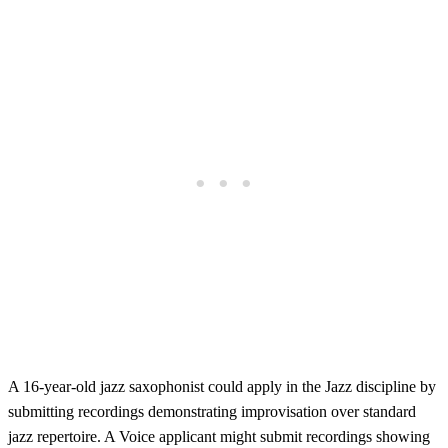
A 16-year-old jazz saxophonist could apply in the Jazz discipline by
submitting recordings demonstrating improvisation over standard
jazz repertoire. A Voice applicant might submit recordings showing