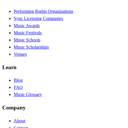
Performing Rights Organizations
Sync Licensing Companies
Music Awards
Music Festivals
Music Schools
Music Scholarships
Venues
Learn
Blog
FAQ
Music Glossary
Company
About
Contact