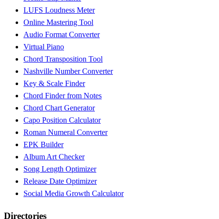
LUFS Loudness Meter
Online Mastering Tool
Audio Format Converter
Virtual Piano
Chord Transposition Tool
Nashville Number Converter
Key & Scale Finder
Chord Finder from Notes
Chord Chart Generator
Capo Position Calculator
Roman Numeral Converter
EPK Builder
Album Art Checker
Song Length Optimizer
Release Date Optimizer
Social Media Growth Calculator
Directories