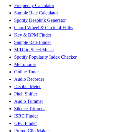
Frequency Calculator
Sample Rate Calculator
Spotify Deeplink Generator
Chord Wheel & Circle of Fifths
Key & BPM Finder
Sample Rate Finder
MIDI to Sheet Music
Spotify Popularity Index Checker
Metronome
Online Tuner
Audio Recorder
Decibel Meter
Pitch Shifter
Audio Trimmer
Silence Trimmer
ISRC Finder
UPC Finder
Promo Clip Maker