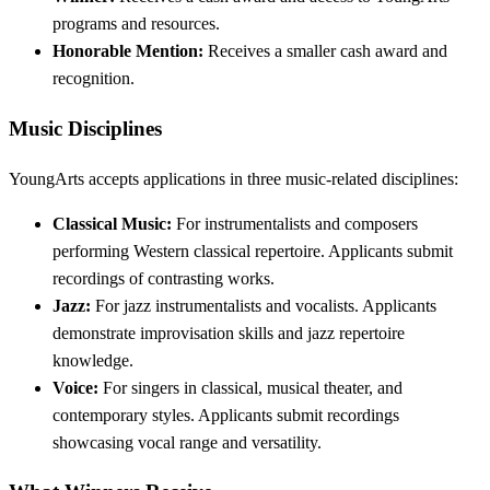
programs and resources.
Honorable Mention:
Receives a smaller cash award and
recognition.
Music Disciplines
YoungArts accepts applications in three music-related disciplines:
Classical Music:
For instrumentalists and composers
performing Western classical repertoire. Applicants submit
recordings of contrasting works.
Jazz:
For jazz instrumentalists and vocalists. Applicants
demonstrate improvisation skills and jazz repertoire
knowledge.
Voice:
For singers in classical, musical theater, and
contemporary styles. Applicants submit recordings
showcasing vocal range and versatility.