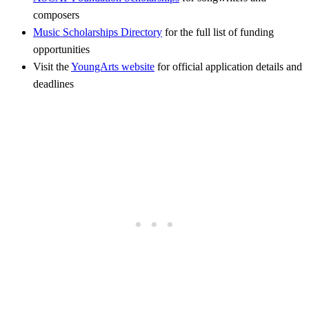
composers
Music Scholarships Directory
for the full list of funding
opportunities
Visit the
YoungArts website
for official application details and
deadlines