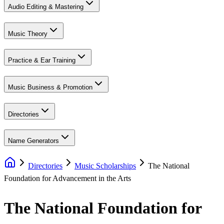
Audio Editing & Mastering
Music Theory
Practice & Ear Training
Music Business & Promotion
Directories
Name Generators
Directories
Music Scholarships
The National
Foundation for Advancement in the Arts
The National Foundation for