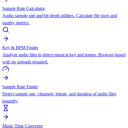
Sample Rate Calculator
Audio sample rate and bit depth utilities. Calculate file sizes and
quality metrics.
Key & BPM Finder
Analyze audio files to detect musical key and tempo. Browser-based
with no uploads required.
Sample Rate Finder
Detect sample rate, channels, bitrate, and duration of audio files
instantly.
Music Time Converter