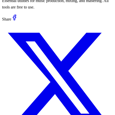
Essential utilities for music production, mixing, and mastering. All
tools are free to use.
Share