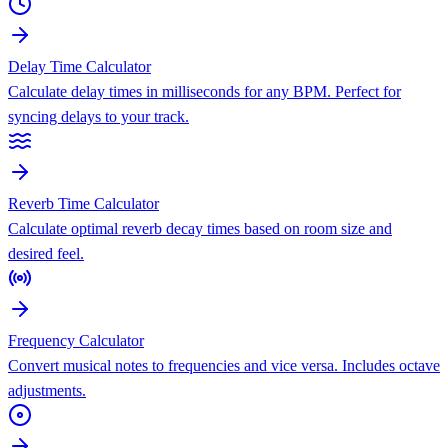
Delay Time Calculator
Calculate delay times in milliseconds for any BPM. Perfect for
syncing delays to your track.
Reverb Time Calculator
Calculate optimal reverb decay times based on room size and
desired feel.
Frequency Calculator
Convert musical notes to frequencies and vice versa. Includes octave
adjustments.