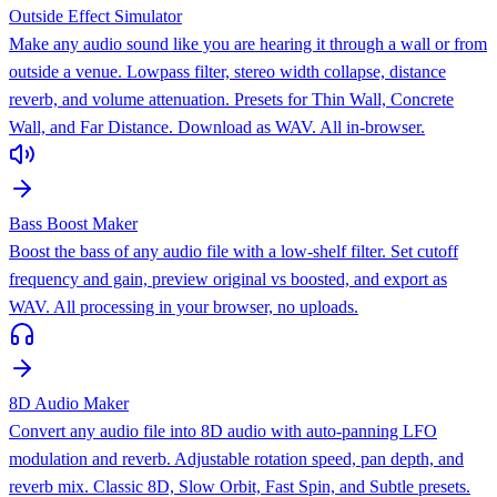
Outside Effect Simulator
Make any audio sound like you are hearing it through a wall or from
outside a venue. Lowpass filter, stereo width collapse, distance
reverb, and volume attenuation. Presets for Thin Wall, Concrete
Wall, and Far Distance. Download as WAV. All in-browser.
Bass Boost Maker
Boost the bass of any audio file with a low-shelf filter. Set cutoff
frequency and gain, preview original vs boosted, and export as
WAV. All processing in your browser, no uploads.
8D Audio Maker
Convert any audio file into 8D audio with auto-panning LFO
modulation and reverb. Adjustable rotation speed, pan depth, and
reverb mix. Classic 8D, Slow Orbit, Fast Spin, and Subtle presets.