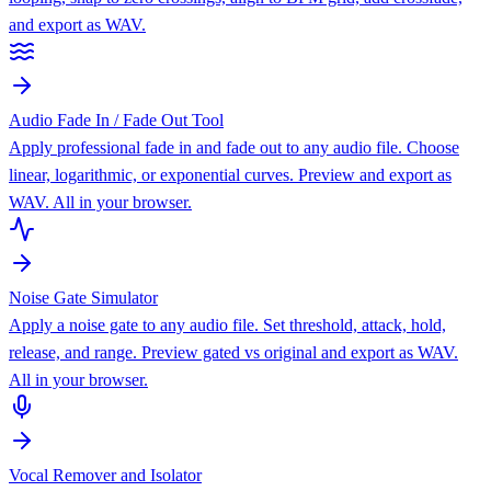
and export as WAV.
Audio Fade In / Fade Out Tool
Apply professional fade in and fade out to any audio file. Choose
linear, logarithmic, or exponential curves. Preview and export as
WAV. All in your browser.
Noise Gate Simulator
Apply a noise gate to any audio file. Set threshold, attack, hold,
release, and range. Preview gated vs original and export as WAV.
All in your browser.
Vocal Remover and Isolator