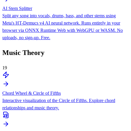
AI Stem Splitter
Split any song into vocals, drums, bass, and other stems using
Meta's HT-Demucs v4 AI neural network. Runs entirely in your
browser via ONNX Runtime Web with WebGPU or WASM. No
uploads, no sign-up. Free.
Music Theory
19
Chord Wheel & Circle of Fifths
Interactive visualization of the Circle of Fifths. Explore chord
relationships and music theory.