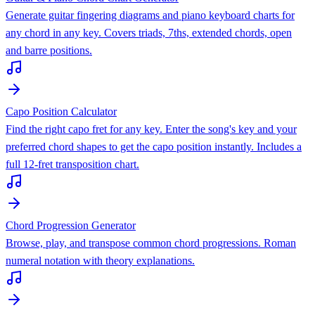
Generate guitar fingering diagrams and piano keyboard charts for
any chord in any key. Covers triads, 7ths, extended chords, open
and barre positions.
Capo Position Calculator
Find the right capo fret for any key. Enter the song's key and your
preferred chord shapes to get the capo position instantly. Includes a
full 12-fret transposition chart.
Chord Progression Generator
Browse, play, and transpose common chord progressions. Roman
numeral notation with theory explanations.