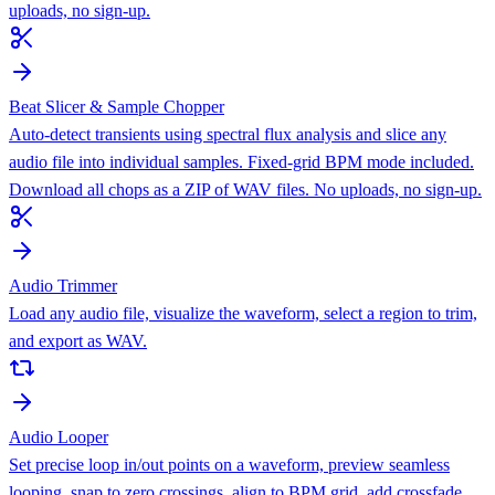
uploads, no sign-up.
Beat Slicer & Sample Chopper
Auto-detect transients using spectral flux analysis and slice any
audio file into individual samples. Fixed-grid BPM mode included.
Download all chops as a ZIP of WAV files. No uploads, no sign-up.
Audio Trimmer
Load any audio file, visualize the waveform, select a region to trim,
and export as WAV.
Audio Looper
Set precise loop in/out points on a waveform, preview seamless
looping, snap to zero crossings, align to BPM grid, add crossfade,