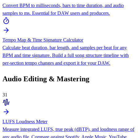
Convert BPM to milliseconds, bars to time duration, and audio
samples to ms. Essential for DAW users and producers.
Tempo Map & Time Signature Calculator
Calculate beat duration, bar length, and samples per beat for any
BPM and time signature. Build a full song structure timeline with
per-section tempo changes and export it for your DAW.
Audio Editing & Mastering
31
LUFS Loudness Meter
Measure integrated LUFS, true peak (dBTP), and loudness range of
any audio file. Compare against Spotify, Apple Music, YouTube,