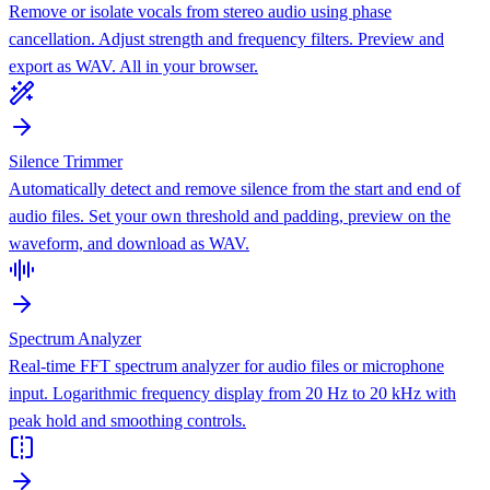
Remove or isolate vocals from stereo audio using phase
cancellation. Adjust strength and frequency filters. Preview and
export as WAV. All in your browser.
Silence Trimmer
Automatically detect and remove silence from the start and end of
audio files. Set your own threshold and padding, preview on the
waveform, and download as WAV.
Spectrum Analyzer
Real-time FFT spectrum analyzer for audio files or microphone
input. Logarithmic frequency display from 20 Hz to 20 kHz with
peak hold and smoothing controls.