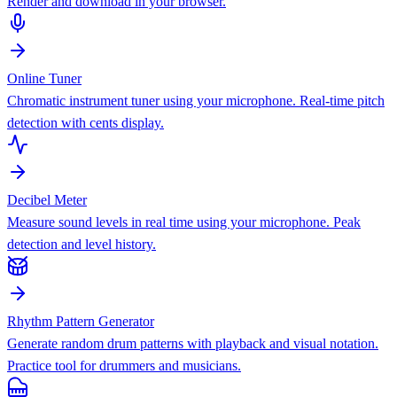
Render and download in your browser.
Online Tuner
Chromatic instrument tuner using your microphone. Real-time pitch
detection with cents display.
Decibel Meter
Measure sound levels in real time using your microphone. Peak
detection and level history.
Rhythm Pattern Generator
Generate random drum patterns with playback and visual notation.
Practice tool for drummers and musicians.