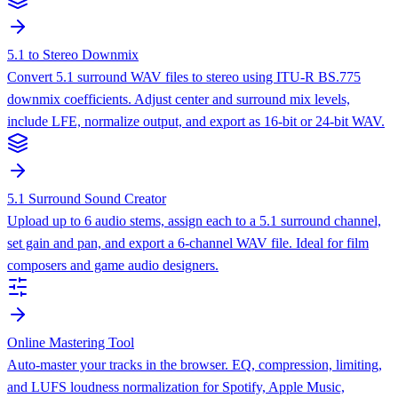
5.1 to Stereo Downmix
Convert 5.1 surround WAV files to stereo using ITU-R BS.775
downmix coefficients. Adjust center and surround mix levels,
include LFE, normalize output, and export as 16-bit or 24-bit WAV.
5.1 Surround Sound Creator
Upload up to 6 audio stems, assign each to a 5.1 surround channel,
set gain and pan, and export a 6-channel WAV file. Ideal for film
composers and game audio designers.
Online Mastering Tool
Auto-master your tracks in the browser. EQ, compression, limiting,
and LUFS loudness normalization for Spotify, Apple Music,