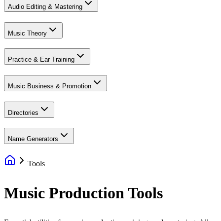
Audio Editing & Mastering
Music Theory
Practice & Ear Training
Music Business & Promotion
Directories
Name Generators
Tools
Music Production Tools