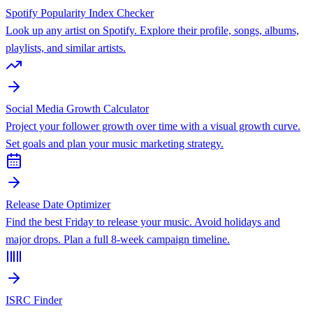
Spotify Popularity Index Checker
Look up any artist on Spotify. Explore their profile, songs, albums,
playlists, and similar artists.
Social Media Growth Calculator
Project your follower growth over time with a visual growth curve.
Set goals and plan your music marketing strategy.
Release Date Optimizer
Find the best Friday to release your music. Avoid holidays and
major drops. Plan a full 8-week campaign timeline.
ISRC Finder