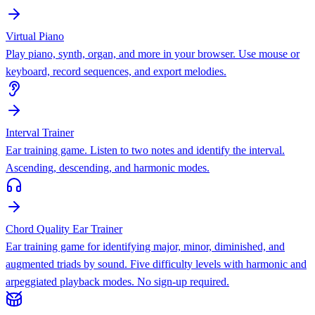
Virtual Piano
Play piano, synth, organ, and more in your browser. Use mouse or
keyboard, record sequences, and export melodies.
Interval Trainer
Ear training game. Listen to two notes and identify the interval.
Ascending, descending, and harmonic modes.
Chord Quality Ear Trainer
Ear training game for identifying major, minor, diminished, and
augmented triads by sound. Five difficulty levels with harmonic and
arpeggiated playback modes. No sign-up required.