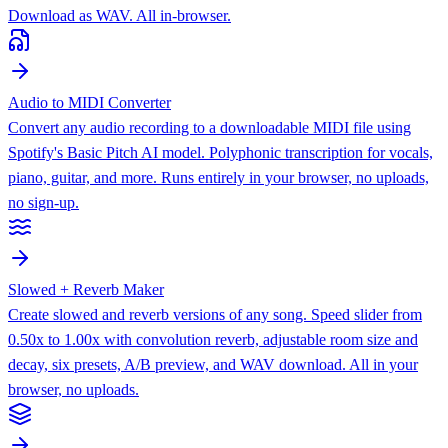
Download as WAV. All in-browser.
Audio to MIDI Converter
Convert any audio recording to a downloadable MIDI file using
Spotify's Basic Pitch AI model. Polyphonic transcription for vocals,
piano, guitar, and more. Runs entirely in your browser, no uploads,
no sign-up.
Slowed + Reverb Maker
Create slowed and reverb versions of any song. Speed slider from
0.50x to 1.00x with convolution reverb, adjustable room size and
decay, six presets, A/B preview, and WAV download. All in your
browser, no uploads.