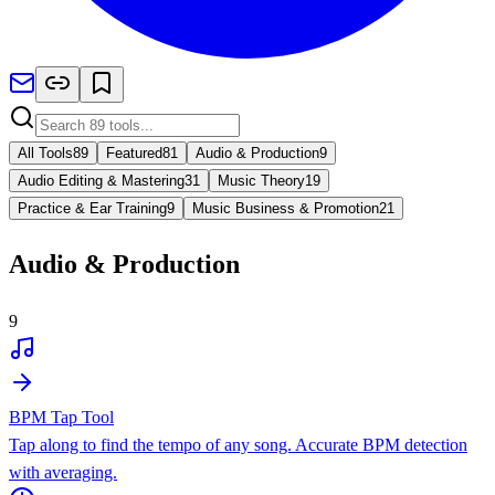
All Tools
89
Featured
81
Audio & Production
9
Audio Editing & Mastering
31
Music Theory
19
Practice & Ear Training
9
Music Business & Promotion
21
Audio & Production
9
BPM Tap Tool
Tap along to find the tempo of any song. Accurate BPM detection
with averaging.