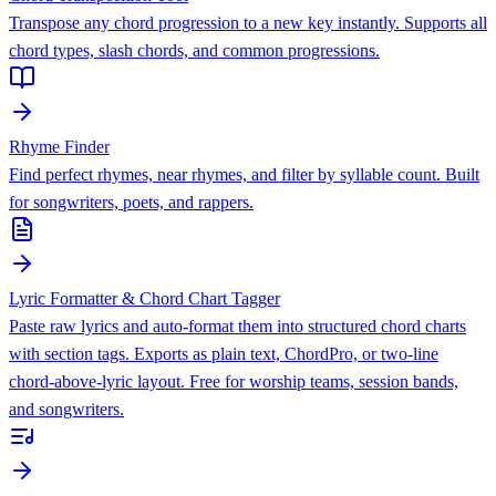
Transpose any chord progression to a new key instantly. Supports all
chord types, slash chords, and common progressions.
Rhyme Finder
Find perfect rhymes, near rhymes, and filter by syllable count. Built
for songwriters, poets, and rappers.
Lyric Formatter & Chord Chart Tagger
Paste raw lyrics and auto-format them into structured chord charts
with section tags. Exports as plain text, ChordPro, or two-line
chord-above-lyric layout. Free for worship teams, session bands,
and songwriters.