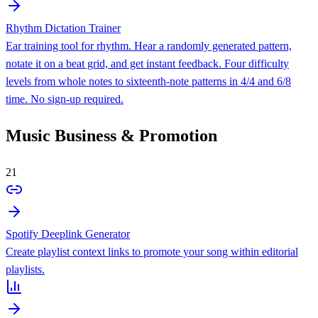
Rhythm Dictation Trainer
Ear training tool for rhythm. Hear a randomly generated pattern,
notate it on a beat grid, and get instant feedback. Four difficulty
levels from whole notes to sixteenth-note patterns in 4/4 and 6/8
time. No sign-up required.
Music Business & Promotion
21
Spotify Deeplink Generator
Create playlist context links to promote your song within editorial
playlists.