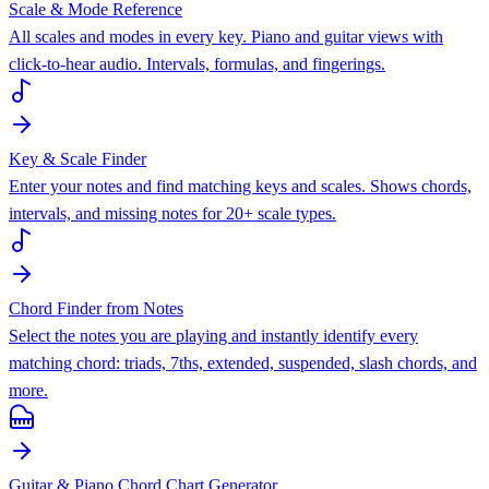
Scale & Mode Reference
All scales and modes in every key. Piano and guitar views with
click-to-hear audio. Intervals, formulas, and fingerings.
Key & Scale Finder
Enter your notes and find matching keys and scales. Shows chords,
intervals, and missing notes for 20+ scale types.
Chord Finder from Notes
Select the notes you are playing and instantly identify every
matching chord: triads, 7ths, extended, suspended, slash chords, and
more.
Guitar & Piano Chord Chart Generator