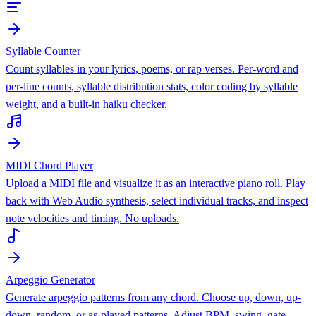
Syllable Counter
Count syllables in your lyrics, poems, or rap verses. Per-word and
per-line counts, syllable distribution stats, color coding by syllable
weight, and a built-in haiku checker.
MIDI Chord Player
Upload a MIDI file and visualize it as an interactive piano roll. Play
back with Web Audio synthesis, select individual tracks, and inspect
note velocities and timing. No uploads.
Arpeggio Generator
Generate arpeggio patterns from any chord. Choose up, down, up-
down, random, or as-played patterns. Adjust BPM, swing, gate