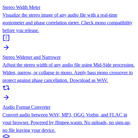
Stereo Width Meter
Visualize the stereo image of any audio file with a real-time
goniometer and phase correlation meter. Check mono compatibility
before you release.
Stereo Widener and Narrower
Adjust the stereo width of any audio file using Mid-Side processing.
Widen, narrow, or collapse to mono. Apply bass mono crossover to
protect against phase cancellation. Download as WAV.
Audio Format Converter
Convert audio between WAV, MP3, OGG Vorbis, and FLAC in
your browser. Powered by ffmpeg.wasm. No uploads, no sign-up,
no file leaving your device.