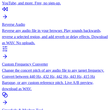
YouTube, and more. Free, no sign-up.
Reverse Audio
Reverse any audio file in your browser. Play sounds backwards,
reverse a selected region, and add reverb or delay effects. Download
as WAV. No uploads.
Custom Frequency Converter
Change the concert pitch of any audio file to any target frequency.
Convert between 440 Hz, 432 Hz, 442 Hz, 443 Hz, 415 Hz
Baroque, or any custom reference pitch. Live A/B preview,
download as WAV.