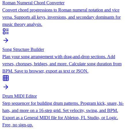
Roman Numeral Chord Converter
Convert chord progressions to Roman numeral notation and vice
versa. Supports all keys, inversions, and secondary dominants for
music theory analysis.
Song Structure Builder
Plan your song arrangement with drag-and-drop sections. Add
verses, choruses, bridges, and more. Calculate song duration from
BPM. Save to browser, export as text or JSON.
Drum MIDI Editor
Step sequencer for building drum patterns. Program kick, snare, hi-
hats, and more on a 16-step grid. Set velocity, swing, and BPM.
Export as a General MIDI file for Ableton, FL Studio, or Logic.
Free, no sign-up.