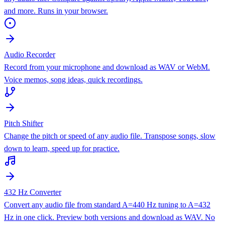
and more. Runs in your browser.
Audio Recorder
Record from your microphone and download as WAV or WebM.
Voice memos, song ideas, quick recordings.
Pitch Shifter
Change the pitch or speed of any audio file. Transpose songs, slow
down to learn, speed up for practice.
432 Hz Converter
Convert any audio file from standard A=440 Hz tuning to A=432
Hz in one click. Preview both versions and download as WAV. No