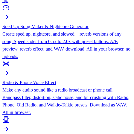
up.
Sped Up Song Maker & Nightcore Generator
Create sped up, nightcore, and slowed + reverb versions of any
song. Speed slider from 0.5x to 2.0x with preset buttons. A/B
preview, reverb effect, and WAV download. All in your browser, no
uploads.
Radio & Phone Voice Effect
Make any audio sound like a radio broadcast or phone call.
Bandpass filter, distortion, static noise, and bit-crushing with Radio,
Phone, Old Radio, and Walkie-Talkie presets. Download as WAV.
All in-browser.