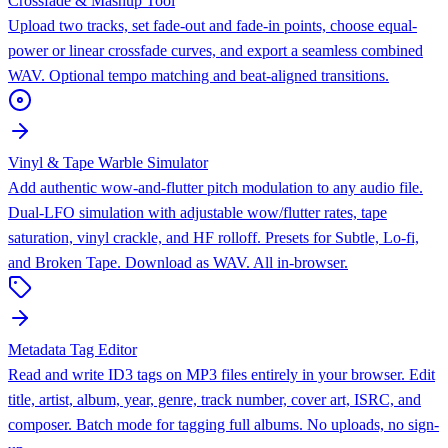
Crossfade & Mashup Tool
Upload two tracks, set fade-out and fade-in points, choose equal-
power or linear crossfade curves, and export a seamless combined
WAV. Optional tempo matching and beat-aligned transitions.
Vinyl & Tape Warble Simulator
Add authentic wow-and-flutter pitch modulation to any audio file.
Dual-LFO simulation with adjustable wow/flutter rates, tape
saturation, vinyl crackle, and HF rolloff. Presets for Subtle, Lo-fi,
and Broken Tape. Download as WAV. All in-browser.
Metadata Tag Editor
Read and write ID3 tags on MP3 files entirely in your browser. Edit
title, artist, album, year, genre, track number, cover art, ISRC, and
composer. Batch mode for tagging full albums. No uploads, no sign-