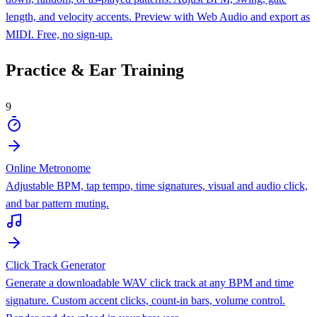
length, and velocity accents. Preview with Web Audio and export as
MIDI. Free, no sign-up.
Practice & Ear Training
9
Online Metronome
Adjustable BPM, tap tempo, time signatures, visual and audio click,
and bar pattern muting.
Click Track Generator
Generate a downloadable WAV click track at any BPM and time
signature. Custom accent clicks, count-in bars, volume control.