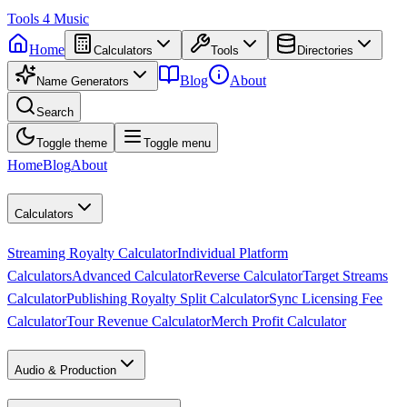
Tools
4
Music
Home
Calculators
Tools
Directories
Blog
About
Name Generators
Search
Toggle theme
Toggle menu
Home
Blog
About
Calculators
Streaming Royalty Calculator
Individual Platform
Calculators
Advanced Calculator
Reverse Calculator
Target Streams
Calculator
Publishing Royalty Split Calculator
Sync Licensing Fee
Calculator
Tour Revenue Calculator
Merch Profit Calculator
Audio & Production