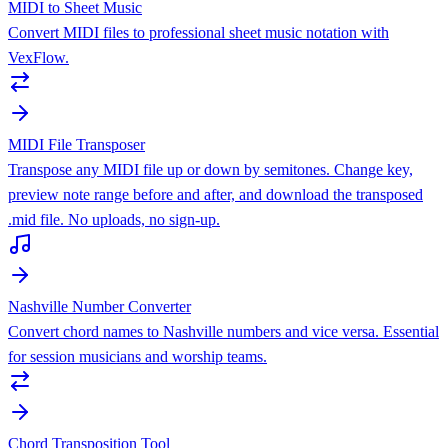
MIDI to Sheet Music
Convert MIDI files to professional sheet music notation with
VexFlow.
MIDI File Transposer
Transpose any MIDI file up or down by semitones. Change key,
preview note range before and after, and download the transposed
.mid file. No uploads, no sign-up.
Nashville Number Converter
Convert chord names to Nashville numbers and vice versa. Essential
for session musicians and worship teams.
Chord Transposition Tool