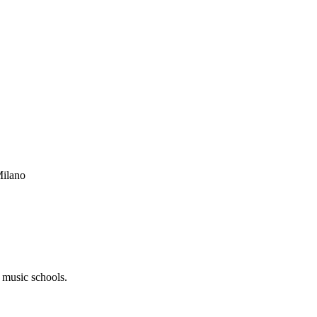
Milano
s music schools.