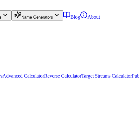
Blog
About
s
Name Generators
rs
Advanced Calculator
Reverse Calculator
Target Streams Calculator
Pub