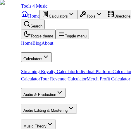
Tools
4
Music
Home
Calculators
Tools
Directorie
Search
Toggle theme
Toggle menu
Home
Blog
About
Calculators
Streaming Royalty Calculator
Individual Platform Calculato
Calculator
Tour Revenue Calculator
Merch Profit Calculator
Audio & Production
Audio Editing & Mastering
Music Theory