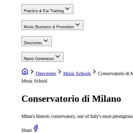
Practice & Ear Training
Music Business & Promotion
Directories
Name Generators
Directories
Music Schools
Conservatorio di 
Music School
Conservatorio di Milano
Milan's historic conservatory, one of Italy's most prestigiou
Share