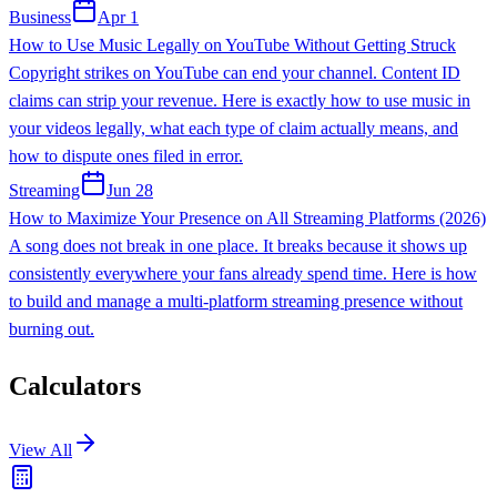
Business
Apr 1
How to Use Music Legally on YouTube Without Getting Struck
Copyright strikes on YouTube can end your channel. Content ID
claims can strip your revenue. Here is exactly how to use music in
your videos legally, what each type of claim actually means, and
how to dispute ones filed in error.
Streaming
Jun 28
How to Maximize Your Presence on All Streaming Platforms (2026)
A song does not break in one place. It breaks because it shows up
consistently everywhere your fans already spend time. Here is how
to build and manage a multi-platform streaming presence without
burning out.
Calculators
View All