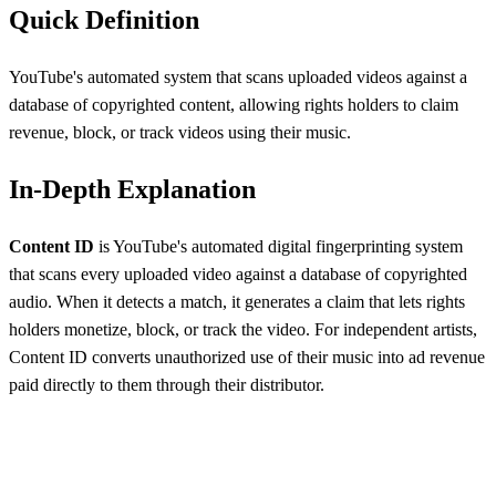
Quick Definition
YouTube's automated system that scans uploaded videos against a
database of copyrighted content, allowing rights holders to claim
revenue, block, or track videos using their music.
In-Depth Explanation
Content ID
is YouTube's automated digital fingerprinting system
that scans every uploaded video against a database of copyrighted
audio. When it detects a match, it generates a claim that lets rights
holders monetize, block, or track the video. For independent artists,
Content ID converts unauthorized use of their music into ad revenue
paid directly to them through their distributor.