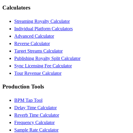
Calculators
Streaming Royalty Calculator
Individual Platform Calculators
Advanced Calculator
Reverse Calculator
Target Streams Calculator
Publishing Royalty Split Calculator
Sync Licensing Fee Calculator
Tour Revenue Calculator
Production Tools
BPM Tap Tool
Delay Time Calculator
Reverb Time Calculator
Frequency Calculator
Sample Rate Calculator