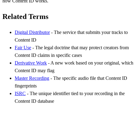
how Content ID works.
Related Terms
Digital Distributor
- The service that submits your tracks to
Content ID
Fair Use
- The legal doctrine that may protect creators from
Content ID claims in specific cases
Derivative Work
- A new work based on your original, which
Content ID may flag
Master Recording
- The specific audio file that Content ID
fingerprints
ISRC
- The unique identifier tied to your recording in the
Content ID database