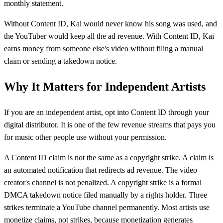
monthly statement.
Without Content ID, Kai would never know his song was used, and
the YouTuber would keep all the ad revenue. With Content ID, Kai
earns money from someone else's video without filing a manual
claim or sending a takedown notice.
Why It Matters for Independent Artists
If you are an independent artist, opt into Content ID through your
digital distributor. It is one of the few revenue streams that pays you
for music other people use without your permission.
A Content ID claim is not the same as a copyright strike. A claim is
an automated notification that redirects ad revenue. The video
creator's channel is not penalized. A copyright strike is a formal
DMCA takedown notice filed manually by a rights holder. Three
strikes terminate a YouTube channel permanently. Most artists use
monetize claims, not strikes, because monetization generates