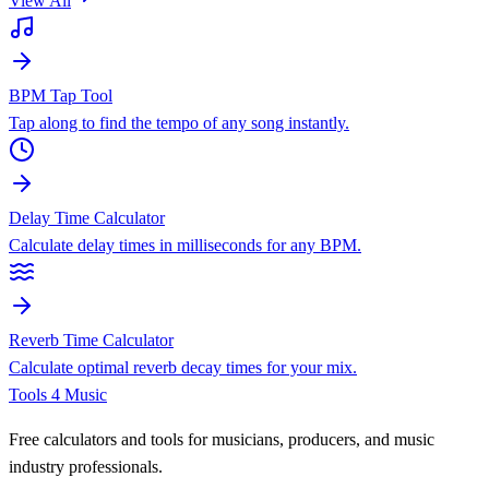
View All
BPM Tap Tool
Tap along to find the tempo of any song instantly.
Delay Time Calculator
Calculate delay times in milliseconds for any BPM.
Reverb Time Calculator
Calculate optimal reverb decay times for your mix.
Tools 4 Music
Free calculators and tools for musicians, producers, and music
industry professionals.