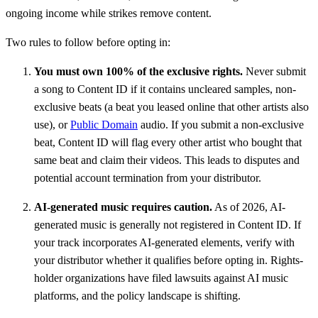
ongoing income while strikes remove content.
Two rules to follow before opting in:
You must own 100% of the exclusive rights.
Never submit
a song to Content ID if it contains uncleared samples, non-
exclusive beats (a beat you leased online that other artists also
use), or
Public Domain
audio. If you submit a non-exclusive
beat, Content ID will flag every other artist who bought that
same beat and claim their videos. This leads to disputes and
potential account termination from your distributor.
AI-generated music requires caution.
As of 2026, AI-
generated music is generally not registered in Content ID. If
your track incorporates AI-generated elements, verify with
your distributor whether it qualifies before opting in. Rights-
holder organizations have filed lawsuits against AI music
platforms, and the policy landscape is shifting.