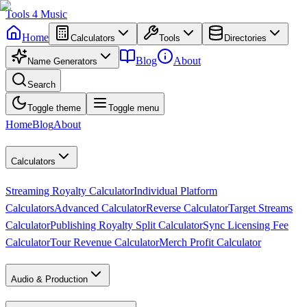
Tools
4
Music
Home
Calculators
Tools
Directories
Blog
About
Name Generators
Search
Toggle theme
Toggle menu
Home
Blog
About
Calculators
Streaming Royalty Calculator
Individual Platform
Calculators
Advanced Calculator
Reverse Calculator
Target Streams
Calculator
Publishing Royalty Split Calculator
Sync Licensing Fee
Calculator
Tour Revenue Calculator
Merch Profit Calculator
Audio & Production