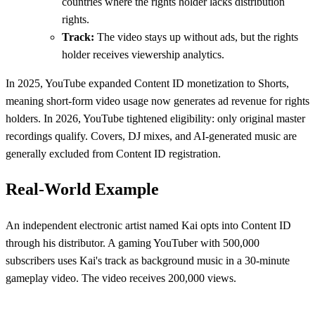
countries where the rights holder lacks distribution
rights.
Track:
The video stays up without ads, but the rights
holder receives viewership analytics.
In 2025, YouTube expanded Content ID monetization to Shorts,
meaning short-form video usage now generates ad revenue for rights
holders. In 2026, YouTube tightened eligibility: only original master
recordings qualify. Covers, DJ mixes, and AI-generated music are
generally excluded from Content ID registration.
Real-World Example
An independent electronic artist named Kai opts into Content ID
through his distributor. A gaming YouTuber with 500,000
subscribers uses Kai's track as background music in a 30-minute
gameplay video. The video receives 200,000 views.