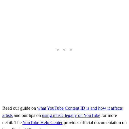
Read our guide on
what YouTube Content ID is and how it affects
artists
and our tips on
using music legally on YouTube
for more
detail. The
YouTube Help Center
provides official documentation on