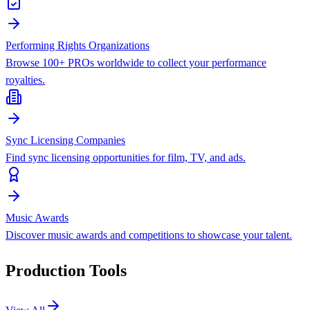
Performing Rights Organizations
Browse 100+ PROs worldwide to collect your performance
royalties.
Sync Licensing Companies
Find sync licensing opportunities for film, TV, and ads.
Music Awards
Discover music awards and competitions to showcase your talent.
Production Tools