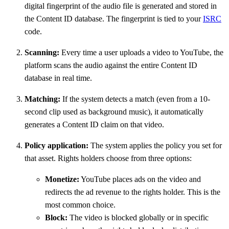
digital fingerprint of the audio file is generated and stored in
the Content ID database. The fingerprint is tied to your
ISRC
code.
Scanning:
Every time a user uploads a video to YouTube, the
platform scans the audio against the entire Content ID
database in real time.
Matching:
If the system detects a match (even from a 10-
second clip used as background music), it automatically
generates a Content ID claim on that video.
Policy application:
The system applies the policy you set for
that asset. Rights holders choose from three options:
Monetize:
YouTube places ads on the video and
redirects the ad revenue to the rights holder. This is the
most common choice.
Block:
The video is blocked globally or in specific