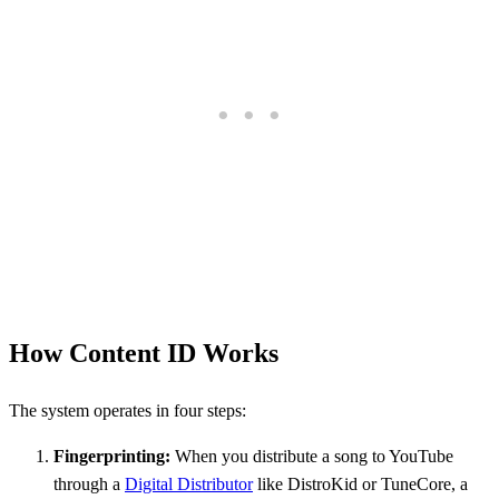
How Content ID Works
The system operates in four steps:
Fingerprinting:
When you distribute a song to YouTube
through a
Digital Distributor
like DistroKid or TuneCore, a