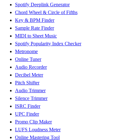
Spotify Deeplink Generator
Chord Wheel & Circle of Fifths
Key & BPM Finder
Sample Rate Finder
MIDI to Sheet Music
Spotify Popularity Index Checker
Metronome
Online Tuner
Audio Recorder
Decibel Meter
Pitch Shifter
Audio Trimmer
Silence Trimmer
ISRC Finder
UPC Finder
Promo Clip Maker
LUFS Loudness Meter
Online Mastering Tool