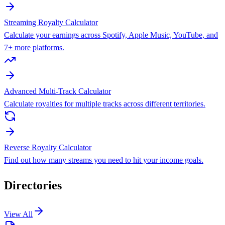
Streaming Royalty Calculator
Calculate your earnings across Spotify, Apple Music, YouTube, and
7+ more platforms.
Advanced Multi-Track Calculator
Calculate royalties for multiple tracks across different territories.
Reverse Royalty Calculator
Find out how many streams you need to hit your income goals.
Directories
View All