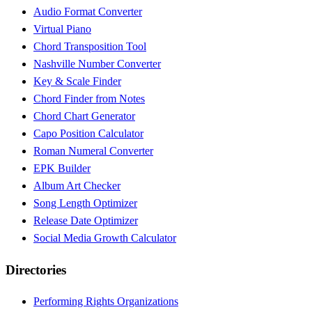
Audio Format Converter
Virtual Piano
Chord Transposition Tool
Nashville Number Converter
Key & Scale Finder
Chord Finder from Notes
Chord Chart Generator
Capo Position Calculator
Roman Numeral Converter
EPK Builder
Album Art Checker
Song Length Optimizer
Release Date Optimizer
Social Media Growth Calculator
Directories
Performing Rights Organizations