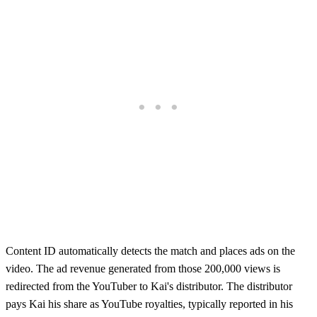
Content ID automatically detects the match and places ads on the
video. The ad revenue generated from those 200,000 views is
redirected from the YouTuber to Kai's distributor. The distributor
pays Kai his share as YouTube royalties, typically reported in his