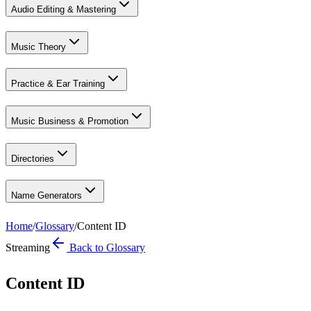
Audio Editing & Mastering
Music Theory
Practice & Ear Training
Music Business & Promotion
Directories
Name Generators
Home
/
Glossary
/
Content ID
Streaming
Back to Glossary
Content ID