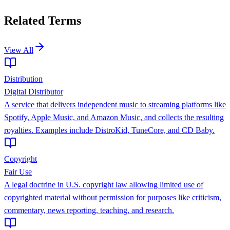
Related Terms
View All
Distribution
Digital Distributor
A service that delivers independent music to streaming platforms like
Spotify, Apple Music, and Amazon Music, and collects the resulting
royalties. Examples include DistroKid, TuneCore, and CD Baby.
Copyright
Fair Use
A legal doctrine in U.S. copyright law allowing limited use of
copyrighted material without permission for purposes like criticism,
commentary, news reporting, teaching, and research.