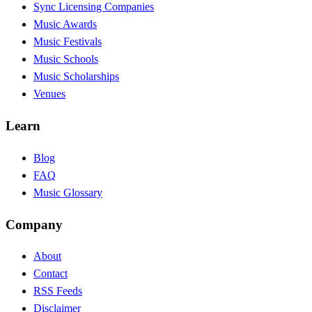
Sync Licensing Companies
Music Awards
Music Festivals
Music Schools
Music Scholarships
Venues
Learn
Blog
FAQ
Music Glossary
Company
About
Contact
RSS Feeds
Disclaimer