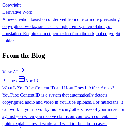
Copyright
Derivative Work
A new creation based on or derived from one or more preexisting
copyrighted works, such as a sample, remix, interpolation, or
translation. Requires direct permission from the original copyright
holder.
From the Blog
View All
Business
Apr 13
What Is YouTube Content ID and How Does It Affect Artists?
YouTube Content ID is a system that automatically detects
copyrighted audio and video in YouTube uploads. For musicians, it
can work in your favor by monetizing others' uses of your music, or
against you when you receive claims on your own content. This
guide explains how it works and what to do in both cases.