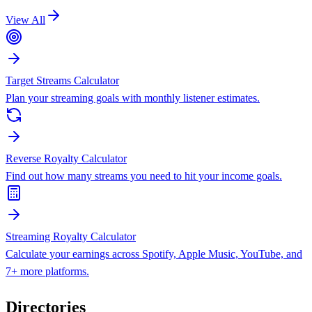
View All
Target Streams Calculator
Plan your streaming goals with monthly listener estimates.
Reverse Royalty Calculator
Find out how many streams you need to hit your income goals.
Streaming Royalty Calculator
Calculate your earnings across Spotify, Apple Music, YouTube, and
7+ more platforms.
Directories