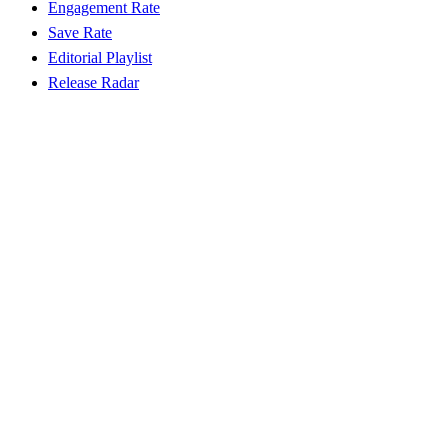
Engagement Rate
Save Rate
Editorial Playlist
Release Radar