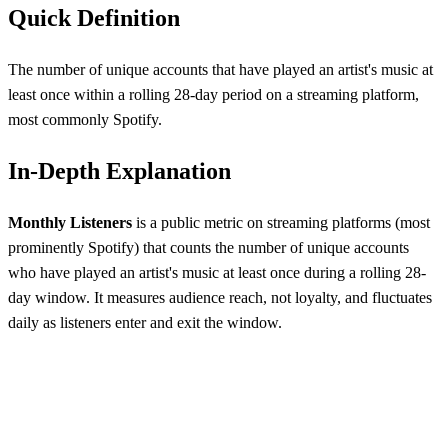
Quick Definition
The number of unique accounts that have played an artist's music at
least once within a rolling 28-day period on a streaming platform,
most commonly Spotify.
In-Depth Explanation
Monthly Listeners
is a public metric on streaming platforms (most
prominently Spotify) that counts the number of unique accounts
who have played an artist's music at least once during a rolling 28-
day window. It measures audience reach, not loyalty, and fluctuates
daily as listeners enter and exit the window.