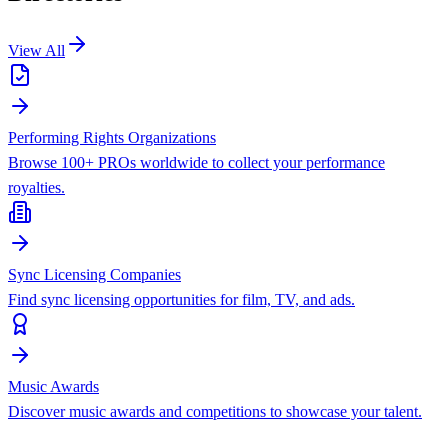
View All
Performing Rights Organizations
Browse 100+ PROs worldwide to collect your performance
royalties.
Sync Licensing Companies
Find sync licensing opportunities for film, TV, and ads.
Music Awards
Discover music awards and competitions to showcase your talent.