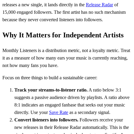
releases a new single, it lands directly in the
Release Radar
of
15,000 engaged followers. The first artist has no such mechanism
because they never converted listeners into followers.
Why It Matters for Independent Artists
Monthly Listeners is a distribution metric, not a loyalty metric. Treat
it as a measure of how many ears your music is currently reaching,
not how many fans you have.
Focus on three things to build a sustainable career:
Track your streams-to-listener ratio.
A ratio below 3:1
suggests a passive audience driven by playlists. A ratio above
8:1 indicates an engaged fanbase that seeks out your music
directly. Use your
Save Rate
as a secondary signal.
Convert listeners into followers.
Followers receive your
new releases in their Release Radar automatically. This is the