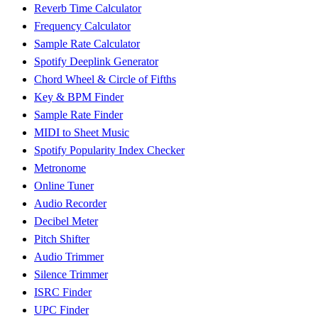
Reverb Time Calculator
Frequency Calculator
Sample Rate Calculator
Spotify Deeplink Generator
Chord Wheel & Circle of Fifths
Key & BPM Finder
Sample Rate Finder
MIDI to Sheet Music
Spotify Popularity Index Checker
Metronome
Online Tuner
Audio Recorder
Decibel Meter
Pitch Shifter
Audio Trimmer
Silence Trimmer
ISRC Finder
UPC Finder