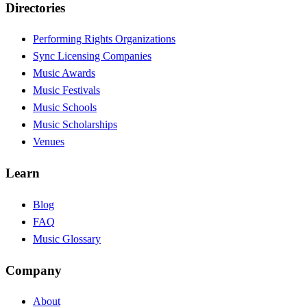
Directories
Performing Rights Organizations
Sync Licensing Companies
Music Awards
Music Festivals
Music Schools
Music Scholarships
Venues
Learn
Blog
FAQ
Music Glossary
Company
About