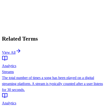
Related Terms
View All
Analytics
Streams
The total number of times a song has been played on a digital
streaming platform. A stream is typically counted after a user listens
for 30 seconds.
Analytics