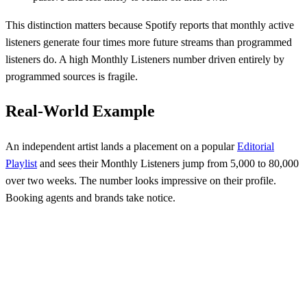
This distinction matters because Spotify reports that monthly active
listeners generate four times more future streams than programmed
listeners do. A high Monthly Listeners number driven entirely by
programmed sources is fragile.
Real-World Example
An independent artist lands a placement on a popular
Editorial
Playlist
and sees their Monthly Listeners jump from 5,000 to 80,000
over two weeks. The number looks impressive on their profile.
Booking agents and brands take notice.