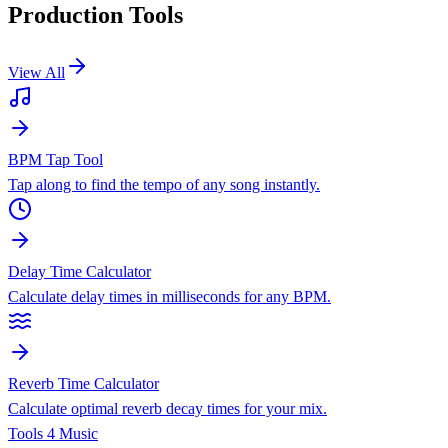
Production Tools
View All
BPM Tap Tool
Tap along to find the tempo of any song instantly.
Delay Time Calculator
Calculate delay times in milliseconds for any BPM.
Reverb Time Calculator
Calculate optimal reverb decay times for your mix.
Tools 4 Music