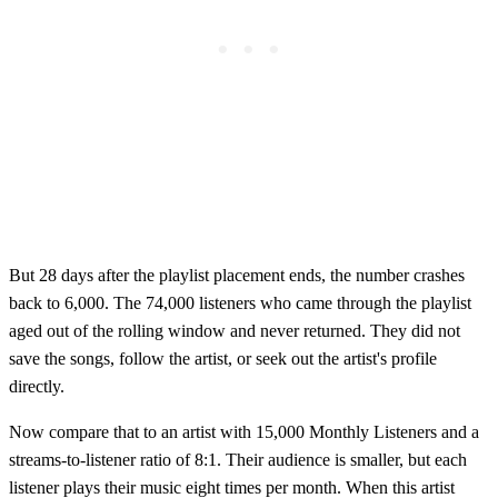
But 28 days after the playlist placement ends, the number crashes
back to 6,000. The 74,000 listeners who came through the playlist
aged out of the rolling window and never returned. They did not
save the songs, follow the artist, or seek out the artist's profile
directly.
Now compare that to an artist with 15,000 Monthly Listeners and a
streams-to-listener ratio of 8:1. Their audience is smaller, but each
listener plays their music eight times per month. When this artist