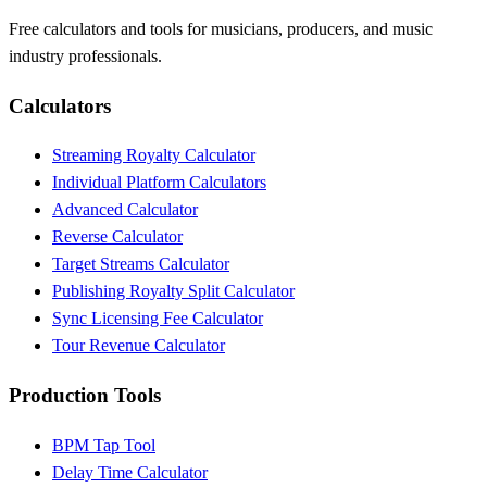
Free calculators and tools for musicians, producers, and music
industry professionals.
Calculators
Streaming Royalty Calculator
Individual Platform Calculators
Advanced Calculator
Reverse Calculator
Target Streams Calculator
Publishing Royalty Split Calculator
Sync Licensing Fee Calculator
Tour Revenue Calculator
Production Tools
BPM Tap Tool
Delay Time Calculator