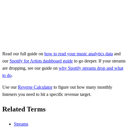
Read our full guide on
how to read your music analytics data
and
our
Spotify for Artists dashboard guide
to go deeper. If your streams
are dropping, see our guide on
why Spotify streams drop and what
to do
.
Use our
Reverse Calculator
to figure out how many monthly
listeners you need to hit a specific revenue target.
Related Terms
Streams