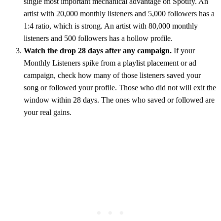
single most important mechanical advantage on Spotify. An
artist with 20,000 monthly listeners and 5,000 followers has a
1:4 ratio, which is strong. An artist with 80,000 monthly
listeners and 500 followers has a hollow profile.
Watch the drop 28 days after any campaign.
If your
Monthly Listeners spike from a playlist placement or ad
campaign, check how many of those listeners saved your
song or followed your profile. Those who did not will exit the
window within 28 days. The ones who saved or followed are
your real gains.