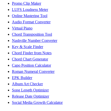
Promo Clip Maker
LUFS Loudness Meter
Online Mastering Tool
Audio Format Converter
Virtual Piano
Chord Transposition Tool
Nashville Number Converter
Key & Scale Finder
Chord Finder from Notes
Chord Chart Generator
Capo Position Calculator
Roman Numeral Converter
EPK Builder
Album Art Checker
Song Length Optimizer
Release Date Optimizer
Social Media Growth Calculator