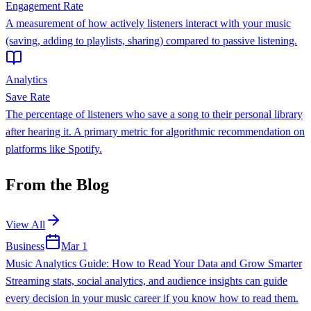
Engagement Rate
A measurement of how actively listeners interact with your music
(saving, adding to playlists, sharing) compared to passive listening.
Analytics
Save Rate
The percentage of listeners who save a song to their personal library
after hearing it. A primary metric for algorithmic recommendation on
platforms like Spotify.
From the Blog
View All
Business
Mar 1
Music Analytics Guide: How to Read Your Data and Grow Smarter
Streaming stats, social analytics, and audience insights can guide
every decision in your music career if you know how to read them.