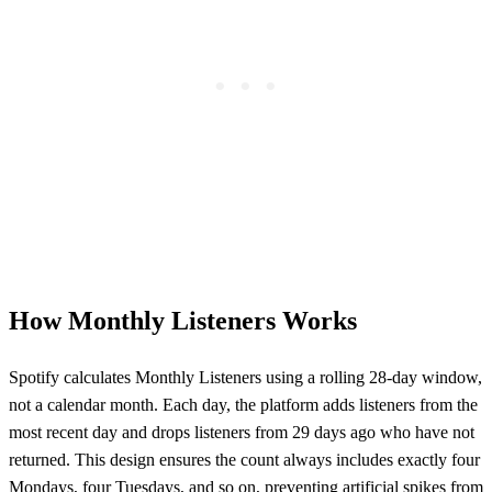
How Monthly Listeners Works
Spotify calculates Monthly Listeners using a rolling 28-day window,
not a calendar month. Each day, the platform adds listeners from the
most recent day and drops listeners from 29 days ago who have not
returned. This design ensures the count always includes exactly four
Mondays, four Tuesdays, and so on, preventing artificial spikes from