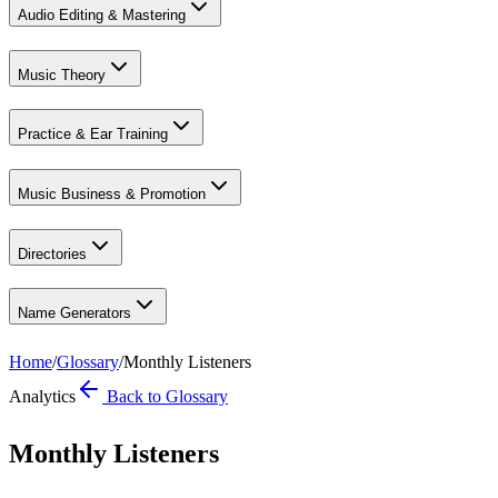
Audio Editing & Mastering
Music Theory
Practice & Ear Training
Music Business & Promotion
Directories
Name Generators
Home
/
Glossary
/
Monthly Listeners
Analytics
Back to Glossary
Monthly Listeners