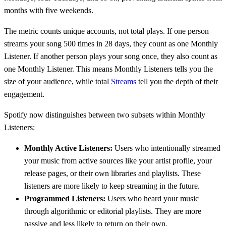
months with five weekends.
The metric counts unique accounts, not total plays. If one person
streams your song 500 times in 28 days, they count as one Monthly
Listener. If another person plays your song once, they also count as
one Monthly Listener. This means Monthly Listeners tells you the
size of your audience, while total
Streams
tell you the depth of their
engagement.
Spotify now distinguishes between two subsets within Monthly
Listeners:
Monthly Active Listeners:
Users who intentionally streamed
your music from active sources like your artist profile, your
release pages, or their own libraries and playlists. These
listeners are more likely to keep streaming in the future.
Programmed Listeners:
Users who heard your music
through algorithmic or editorial playlists. They are more
passive and less likely to return on their own.