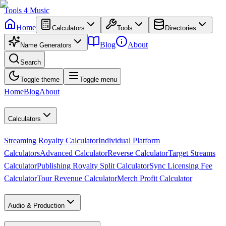
Tools
4
Music
Home
Calculators
Tools
Directories
Blog
About
Name Generators
Search
Toggle theme
Toggle menu
Home
Blog
About
Calculators
Streaming Royalty Calculator
Individual Platform
Calculators
Advanced Calculator
Reverse Calculator
Target Streams
Calculator
Publishing Royalty Split Calculator
Sync Licensing Fee
Calculator
Tour Revenue Calculator
Merch Profit Calculator
Audio & Production