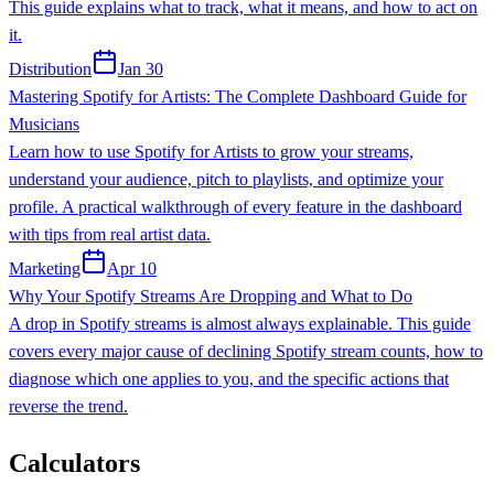
This guide explains what to track, what it means, and how to act on
it.
Distribution
Jan 30
Mastering Spotify for Artists: The Complete Dashboard Guide for
Musicians
Learn how to use Spotify for Artists to grow your streams,
understand your audience, pitch to playlists, and optimize your
profile. A practical walkthrough of every feature in the dashboard
with tips from real artist data.
Marketing
Apr 10
Why Your Spotify Streams Are Dropping and What to Do
A drop in Spotify streams is almost always explainable. This guide
covers every major cause of declining Spotify stream counts, how to
diagnose which one applies to you, and the specific actions that
reverse the trend.
Calculators