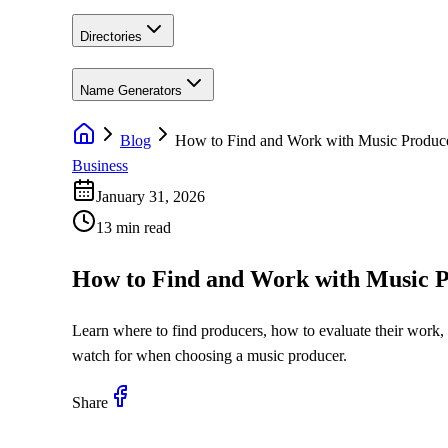
Directories
Name Generators
Blog
How to Find and Work with Music Produc
Business
January 31, 2026
13 min read
How to Find and Work with Music P
Learn where to find producers, how to evaluate their work, w
watch for when choosing a music producer.
Share