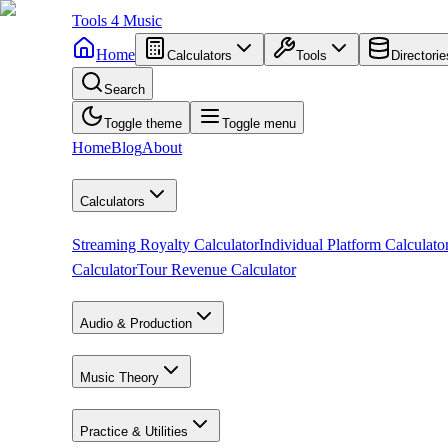
Tools
4
Music
Home
Calculators
Tools
Directorie
Search
Toggle theme
Toggle menu
Home
Blog
About
Calculators
Streaming Royalty Calculator
Individual Platform Calculato
Calculator
Tour Revenue Calculator
Audio & Production
Music Theory
Practice & Utilities