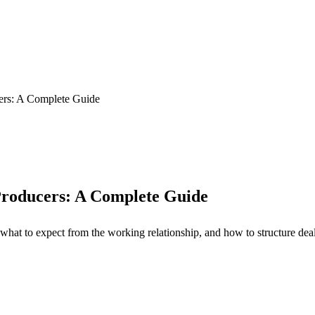
ers: A Complete Guide
roducers: A Complete Guide
hat to expect from the working relationship, and how to structure deals. 