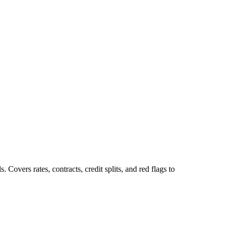
Covers rates, contracts, credit splits, and red flags to