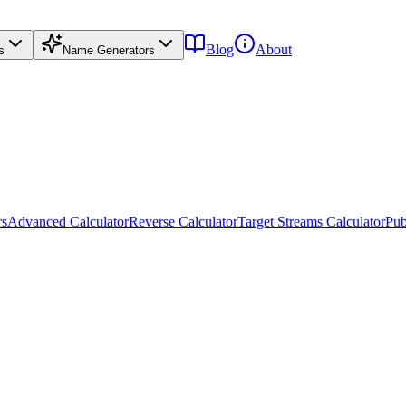
Blog
About
s
Name Generators
rs
Advanced Calculator
Reverse Calculator
Target Streams Calculator
Pub