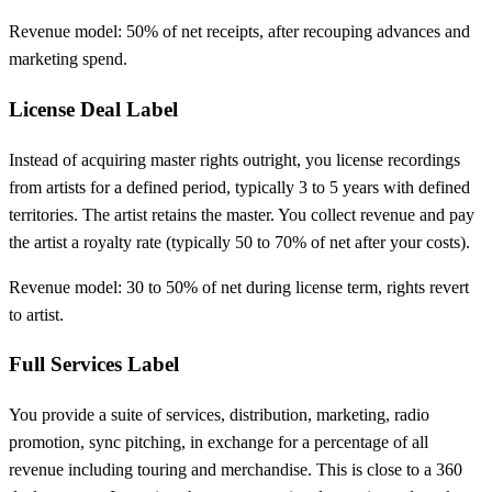
Revenue model: 50% of net receipts, after recouping advances and
marketing spend.
License Deal Label
Instead of acquiring master rights outright, you license recordings
from artists for a defined period, typically 3 to 5 years with defined
territories. The artist retains the master. You collect revenue and pay
the artist a royalty rate (typically 50 to 70% of net after your costs).
Revenue model: 30 to 50% of net during license term, rights revert
to artist.
Full Services Label
You provide a suite of services, distribution, marketing, radio
promotion, sync pitching, in exchange for a percentage of all
revenue including touring and merchandise. This is close to a 360