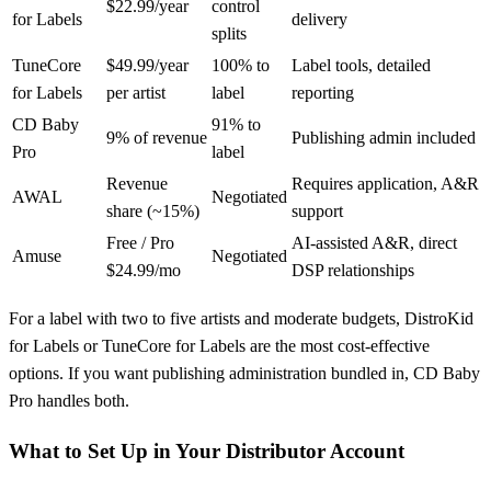
$22.99/year
control
for Labels
delivery
splits
TuneCore
$49.99/year
100% to
Label tools, detailed
for Labels
per artist
label
reporting
CD Baby
91% to
9% of revenue
Publishing admin included
Pro
label
Revenue
Requires application, A&R
AWAL
Negotiated
share (~15%)
support
Free / Pro
AI-assisted A&R, direct
Amuse
Negotiated
$24.99/mo
DSP relationships
For a label with two to five artists and moderate budgets, DistroKid
for Labels or TuneCore for Labels are the most cost-effective
options. If you want publishing administration bundled in, CD Baby
Pro handles both.
What to Set Up in Your Distributor Account