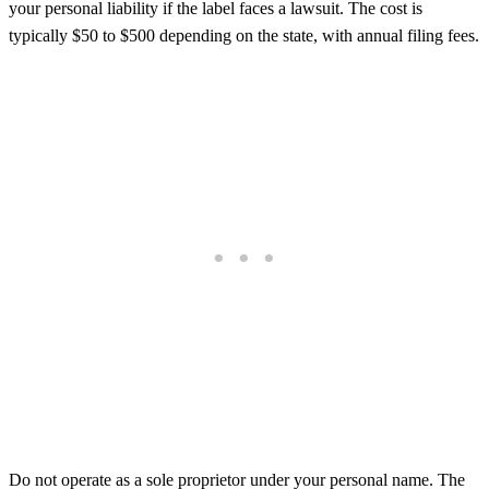
your personal liability if the label faces a lawsuit. The cost is
typically $50 to $500 depending on the state, with annual filing fees.
Do not operate as a sole proprietor under your personal name. The