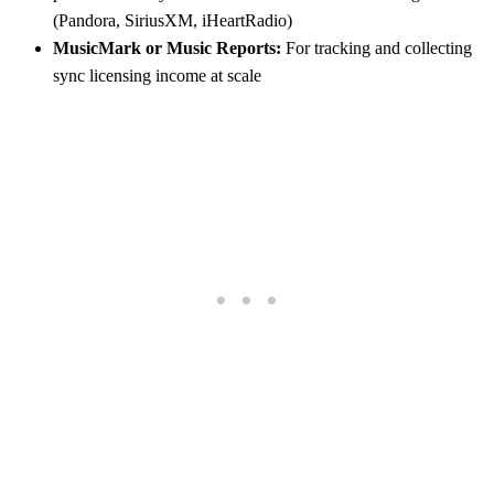
(Pandora, SiriusXM, iHeartRadio)
MusicMark or Music Reports:
For tracking and collecting
sync licensing income at scale