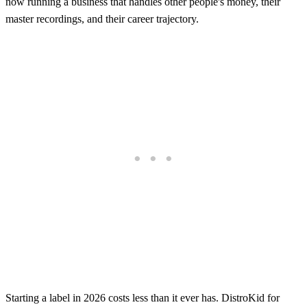
now running a business that handles other people's money, their
master recordings, and their career trajectory.
Starting a label in 2026 costs less than it ever has. DistroKid for