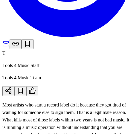
T
Tools 4 Music Staff
Tools 4 Music Team
Most artists who start a record label do it because they got tired of
waiting for someone else to sign them. That is a legitimate reason.
What kills most of those labels within two years is not bad music. It
is running a music operation without understanding that you are