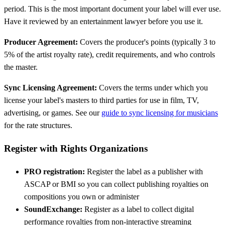
period. This is the most important document your label will ever use.
Have it reviewed by an entertainment lawyer before you use it.
Producer Agreement:
Covers the producer's points (typically 3 to
5% of the artist royalty rate), credit requirements, and who controls
the master.
Sync Licensing Agreement:
Covers the terms under which you
license your label's masters to third parties for use in film, TV,
advertising, or games. See our
guide to sync licensing for musicians
for the rate structures.
Register with Rights Organizations
PRO registration:
Register the label as a publisher with
ASCAP or BMI so you can collect publishing royalties on
compositions you own or administer
SoundExchange:
Register as a label to collect digital
performance royalties from non-interactive streaming