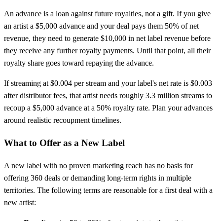
An advance is a loan against future royalties, not a gift. If you give
an artist a $5,000 advance and your deal pays them 50% of net
revenue, they need to generate $10,000 in net label revenue before
they receive any further royalty payments. Until that point, all their
royalty share goes toward repaying the advance.
If streaming at $0.004 per stream and your label's net rate is $0.003
after distributor fees, that artist needs roughly 3.3 million streams to
recoup a $5,000 advance at a 50% royalty rate. Plan your advances
around realistic recoupment timelines.
What to Offer as a New Label
A new label with no proven marketing reach has no basis for
offering 360 deals or demanding long-term rights in multiple
territories. The following terms are reasonable for a first deal with a
new artist: