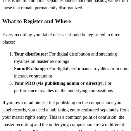
This is the function that separates labels that build lasting value from
those that remain permanently disorganized.
What to Register and Where
Every recording your label releases should be registered in three
places:
Your distributor:
For digital distribution and streaming
royalties on master recordings
SoundExchange:
For digital performance royalties from non-
interactive streaming
Your PRO (via publishing admin or directly):
For
performance royalties on the underlying compositions
If you own or administer the publishing on the compositions your
label records, you need a publishing entity registered separately from
your master rights entity. This is a common point of confusion: the
master recording and the underlying composition are two different