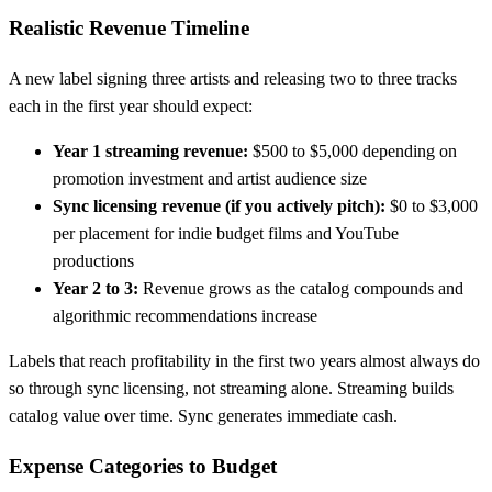
Realistic Revenue Timeline
A new label signing three artists and releasing two to three tracks
each in the first year should expect:
Year 1 streaming revenue:
$500 to $5,000 depending on
promotion investment and artist audience size
Sync licensing revenue (if you actively pitch):
$0 to $3,000
per placement for indie budget films and YouTube
productions
Year 2 to 3:
Revenue grows as the catalog compounds and
algorithmic recommendations increase
Labels that reach profitability in the first two years almost always do
so through sync licensing, not streaming alone. Streaming builds
catalog value over time. Sync generates immediate cash.
Expense Categories to Budget