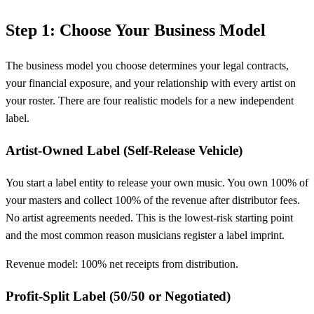
Step 1: Choose Your Business Model
The business model you choose determines your legal contracts,
your financial exposure, and your relationship with every artist on
your roster. There are four realistic models for a new independent
label.
Artist-Owned Label (Self-Release Vehicle)
You start a label entity to release your own music. You own 100% of
your masters and collect 100% of the revenue after distributor fees.
No artist agreements needed. This is the lowest-risk starting point
and the most common reason musicians register a label imprint.
Revenue model: 100% net receipts from distribution.
Profit-Split Label (50/50 or Negotiated)