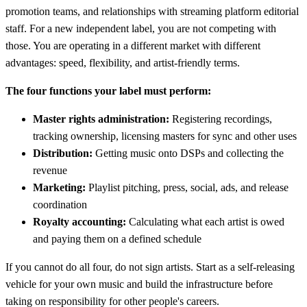
promotion teams, and relationships with streaming platform editorial
staff. For a new independent label, you are not competing with
those. You are operating in a different market with different
advantages: speed, flexibility, and artist-friendly terms.
The four functions your label must perform:
Master rights administration:
Registering recordings,
tracking ownership, licensing masters for sync and other uses
Distribution:
Getting music onto DSPs and collecting the
revenue
Marketing:
Playlist pitching, press, social, ads, and release
coordination
Royalty accounting:
Calculating what each artist is owed
and paying them on a defined schedule
If you cannot do all four, do not sign artists. Start as a self-releasing
vehicle for your own music and build the infrastructure before
taking on responsibility for other people's careers.