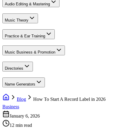
Audio Editing & Mastering
Music Theory
Practice & Ear Training
Music Business & Promotion
Directories
Name Generators
Blog
How To Start A Record Label in 2026
Business
January 6, 2026
12 min read