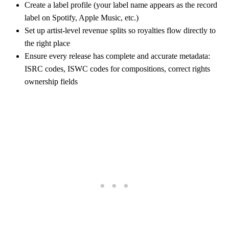
Create a label profile (your label name appears as the record
label on Spotify, Apple Music, etc.)
Set up artist-level revenue splits so royalties flow directly to
the right place
Ensure every release has complete and accurate metadata:
ISRC codes, ISWC codes for compositions, correct rights
ownership fields