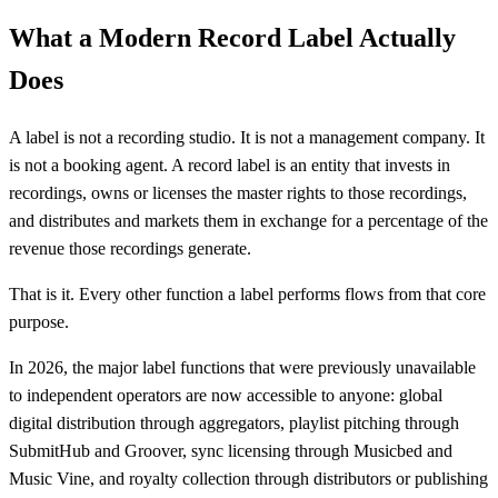
What a Modern Record Label Actually
Does
A label is not a recording studio. It is not a management company. It
is not a booking agent. A record label is an entity that invests in
recordings, owns or licenses the master rights to those recordings,
and distributes and markets them in exchange for a percentage of the
revenue those recordings generate.
That is it. Every other function a label performs flows from that core
purpose.
In 2026, the major label functions that were previously unavailable
to independent operators are now accessible to anyone: global
digital distribution through aggregators, playlist pitching through
SubmitHub and Groover, sync licensing through Musicbed and
Music Vine, and royalty collection through distributors or publishing