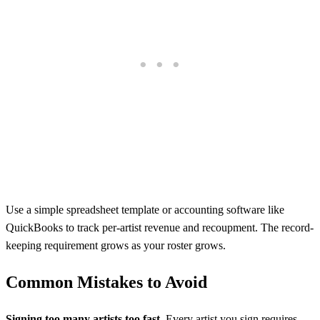
Use a simple spreadsheet template or accounting software like
QuickBooks to track per-artist revenue and recoupment. The record-
keeping requirement grows as your roster grows.
Common Mistakes to Avoid
Signing too many artists too fast.
Every artist you sign requires