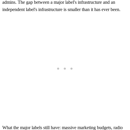
admins. The gap between a major label's infrastructure and an
independent label's infrastructure is smaller than it has ever been.
What the major labels still have: massive marketing budgets, radio