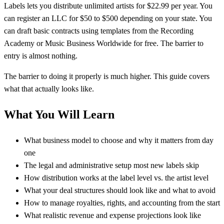
Labels lets you distribute unlimited artists for $22.99 per year. You
can register an LLC for $50 to $500 depending on your state. You
can draft basic contracts using templates from the Recording
Academy or Music Business Worldwide for free. The barrier to
entry is almost nothing.
The barrier to doing it properly is much higher. This guide covers
what that actually looks like.
What You Will Learn
What business model to choose and why it matters from day
one
The legal and administrative setup most new labels skip
How distribution works at the label level vs. the artist level
What your deal structures should look like and what to avoid
How to manage royalties, rights, and accounting from the start
What realistic revenue and expense projections look like