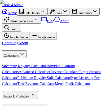
Tools
4
Music
Home
Calculators
Tools
Directories
Blog
About
Name Generators
Search
Toggle theme
Toggle menu
Home
Blog
About
Calculators
Streaming Royalty Calculator
Individual Platform
Calculators
Advanced Calculator
Reverse Calculator
Target Streams
Calculator
Publishing Royalty Split Calculator
Sync Licensing Fee
Calculator
Tour Revenue Calculator
Merch Profit Calculator
Audio & Production