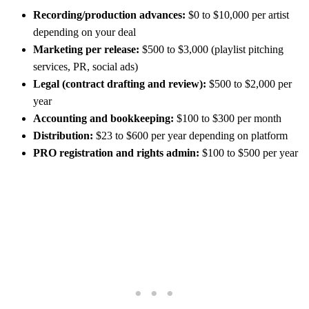
Recording/production advances:
$0 to $10,000 per artist
depending on your deal
Marketing per release:
$500 to $3,000 (playlist pitching
services, PR, social ads)
Legal (contract drafting and review):
$500 to $2,000 per
year
Accounting and bookkeeping:
$100 to $300 per month
Distribution:
$23 to $600 per year depending on platform
PRO registration and rights admin:
$100 to $500 per year