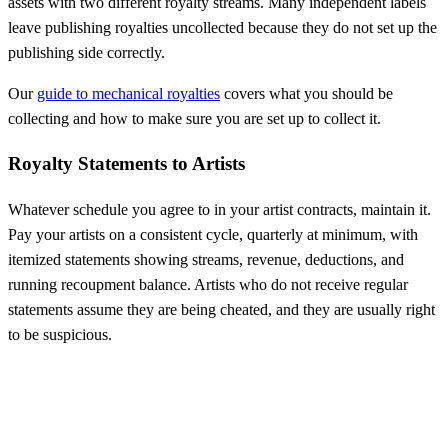
assets with two different royalty streams. Many independent labels
leave publishing royalties uncollected because they do not set up the
publishing side correctly.
Our
guide to mechanical royalties
covers what you should be
collecting and how to make sure you are set up to collect it.
Royalty Statements to Artists
Whatever schedule you agree to in your artist contracts, maintain it.
Pay your artists on a consistent cycle, quarterly at minimum, with
itemized statements showing streams, revenue, deductions, and
running recoupment balance. Artists who do not receive regular
statements assume they are being cheated, and they are usually right
to be suspicious.