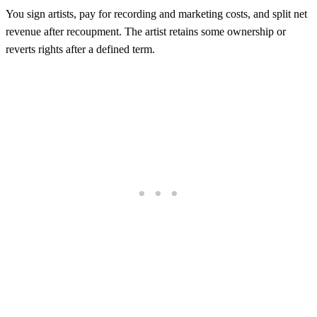
You sign artists, pay for recording and marketing costs, and split net
revenue after recoupment. The artist retains some ownership or
reverts rights after a defined term.