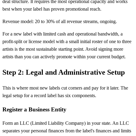
deal structure. It requires the most operational capacity and works
best when your label has proven promotional reach.
Revenue model: 20 to 30% of all revenue streams, ongoing.
For a new label with limited cash and operational bandwidth, a
profit-split or license model with a small initial roster of one to three
artists is the most sustainable starting point. Avoid signing more
artists than you can actively promote within your current budget.
Step 2: Legal and Administrative Setup
This is where most new labels cut corners and pay for it later. The
legal setup for a record label has six components.
Register a Business Entity
Form an LLC (Limited Liability Company) in your state. An LLC
separates your personal finances from the label's finances and limits