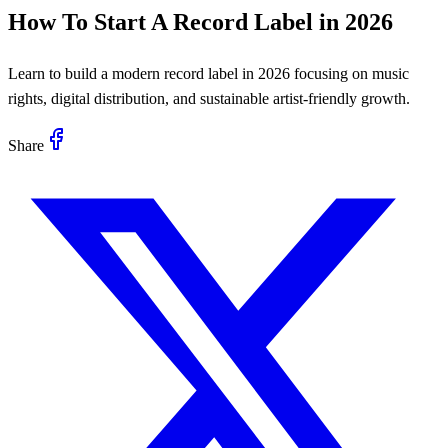
How To Start A Record Label in 2026
Learn to build a modern record label in 2026 focusing on music
rights, digital distribution, and sustainable artist-friendly growth.
Share