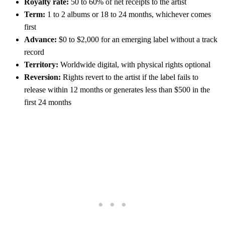
Royalty rate:
50 to 60% of net receipts to the artist
Term:
1 to 2 albums or 18 to 24 months, whichever comes
first
Advance:
$0 to $2,000 for an emerging label without a track
record
Territory:
Worldwide digital, with physical rights optional
Reversion:
Rights revert to the artist if the label fails to
release within 12 months or generates less than $500 in the
first 24 months