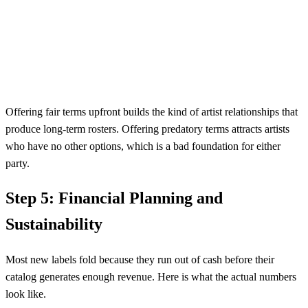
Offering fair terms upfront builds the kind of artist relationships that
produce long-term rosters. Offering predatory terms attracts artists
who have no other options, which is a bad foundation for either
party.
Step 5: Financial Planning and
Sustainability
Most new labels fold because they run out of cash before their
catalog generates enough revenue. Here is what the actual numbers
look like.