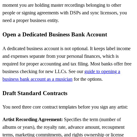
moment you are holding master recordings belonging to other
people or signing agreements with DSPs and sync licensors, you
need a proper business entity.
Open a Dedicated Business Bank Account
A dedicated business account is not optional. It keeps label income
and expenses separate from your personal finances, which is
required for proper accounting and tax filing. Most banks offer free
business checking for new LLCs. See our
guide to opening a
business bank account as a musician
for the options.
Draft Standard Contracts
You need three core contract templates before you sign any artist:
Artist Recording Agreement:
Specifies the term (number of
albums or years), the royalty rate, advance amount, recoupment
terms, marketing commitments, and rights ownership or license