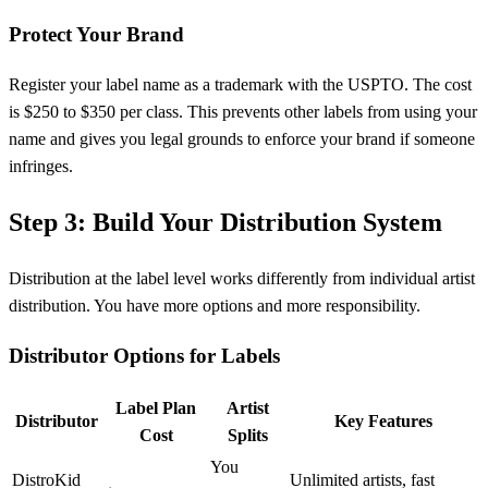
Protect Your Brand
Register your label name as a trademark with the USPTO. The cost
is $250 to $350 per class. This prevents other labels from using your
name and gives you legal grounds to enforce your brand if someone
infringes.
Step 3: Build Your Distribution System
Distribution at the label level works differently from individual artist
distribution. You have more options and more responsibility.
Distributor Options for Labels
Label Plan
Artist
Distributor
Key Features
Cost
Splits
You
DistroKid
Unlimited artists, fast