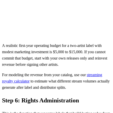
A realistic first-year operating budget for a two-artist label with
modest marketing investment is $5,000 to $15,000. If you cannot
commit that budget, start with your own releases only and reinvest
revenue before signing other artists.
For modeling the revenue from your catalog, use our
streaming
royalty calculator
to estimate what different stream volumes actually
generate after label and distributor splits.
Step 6: Rights Administration