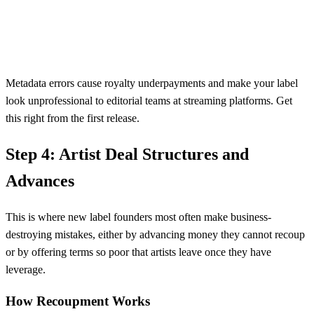
Metadata errors cause royalty underpayments and make your label
look unprofessional to editorial teams at streaming platforms. Get
this right from the first release.
Step 4: Artist Deal Structures and
Advances
This is where new label founders most often make business-
destroying mistakes, either by advancing money they cannot recoup
or by offering terms so poor that artists leave once they have
leverage.
How Recoupment Works