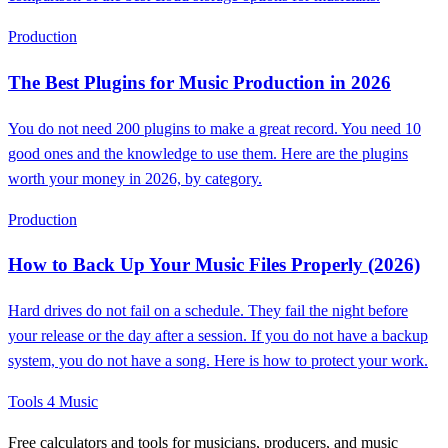
Production
The Best Plugins for Music Production in 2026
You do not need 200 plugins to make a great record. You need 10
good ones and the knowledge to use them. Here are the plugins
worth your money in 2026, by category.
Production
How to Back Up Your Music Files Properly (2026)
Hard drives do not fail on a schedule. They fail the night before
your release or the day after a session. If you do not have a backup
system, you do not have a song. Here is how to protect your work.
Tools 4 Music
Free calculators and tools for musicians, producers, and music