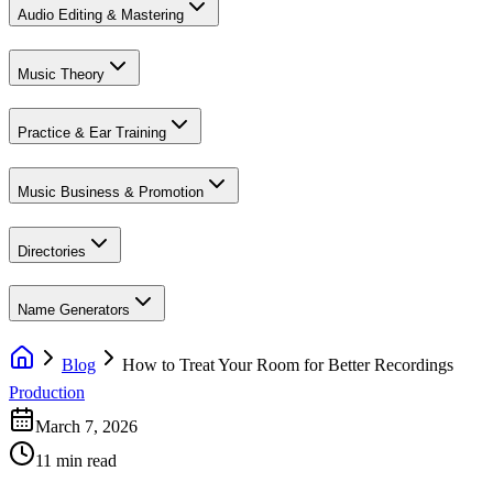
Audio Editing & Mastering
Music Theory
Practice & Ear Training
Music Business & Promotion
Directories
Name Generators
Blog
How to Treat Your Room for Better Recordings
Production
March 7, 2026
11 min read