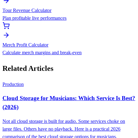
Tour Revenue Calculator
Plan profitable live performances
Merch Profit Calculator
Calculate merch margins and break-even
Related Articles
Production
Cloud Storage for Musicians: Which Service Is Best?
(2026)
Not all cloud storage is built for audio. Some services choke on
large files. Others have no playback. Here is a practical 2026
comparison of the best cloud storage options for musicians.