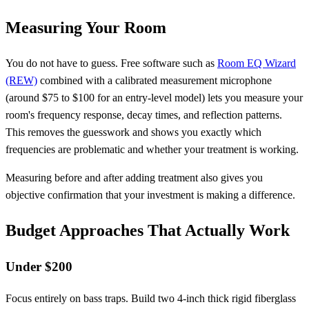
Measuring Your Room
You do not have to guess. Free software such as
Room EQ Wizard
(REW)
combined with a calibrated measurement microphone
(around $75 to $100 for an entry-level model) lets you measure your
room's frequency response, decay times, and reflection patterns.
This removes the guesswork and shows you exactly which
frequencies are problematic and whether your treatment is working.
Measuring before and after adding treatment also gives you
objective confirmation that your investment is making a difference.
Budget Approaches That Actually Work
Under $200
Focus entirely on bass traps. Build two 4-inch thick rigid fiberglass