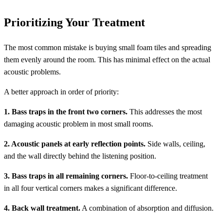
Prioritizing Your Treatment
The most common mistake is buying small foam tiles and spreading
them evenly around the room. This has minimal effect on the actual
acoustic problems.
A better approach in order of priority:
1. Bass traps in the front two corners.
This addresses the most
damaging acoustic problem in most small rooms.
2. Acoustic panels at early reflection points.
Side walls, ceiling,
and the wall directly behind the listening position.
3. Bass traps in all remaining corners.
Floor-to-ceiling treatment
in all four vertical corners makes a significant difference.
4. Back wall treatment.
A combination of absorption and diffusion.