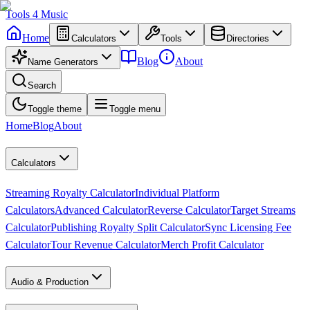
Tools
4
Music
Home
Calculators
Tools
Directories
Blog
About
Name Generators
Search
Toggle theme
Toggle menu
Home
Blog
About
Calculators
Streaming Royalty Calculator
Individual Platform
Calculators
Advanced Calculator
Reverse Calculator
Target Streams
Calculator
Publishing Royalty Split Calculator
Sync Licensing Fee
Calculator
Tour Revenue Calculator
Merch Profit Calculator
Audio & Production