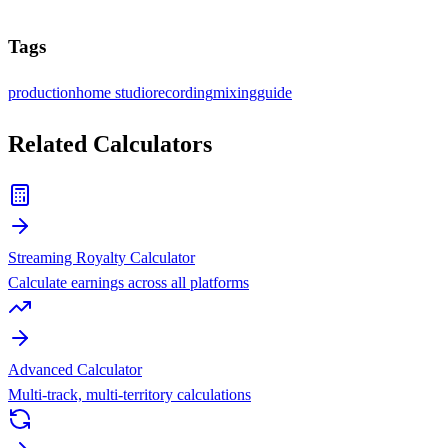
Tags
production
home studio
recording
mixing
guide
Related Calculators
Streaming Royalty Calculator
Calculate earnings across all platforms
Advanced Calculator
Multi-track, multi-territory calculations