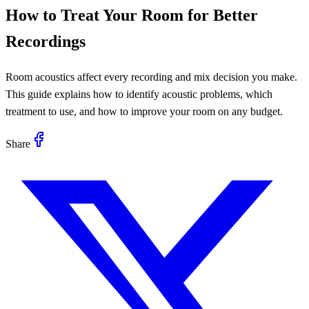
How to Treat Your Room for Better
Recordings
Room acoustics affect every recording and mix decision you make.
This guide explains how to identify acoustic problems, which
treatment to use, and how to improve your room on any budget.
Share