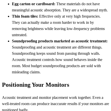
Egg carton or cardboard:
These materials do not have
meaningful acoustic absorption. They are a widespread myth.
Thin foam tiles:
Effective only at very high frequencies.
They can actually make a room harder to work in by
removing brightness while leaving low-frequency problems
untreated.
Soundproofing products marketed as acoustic treatment:
Soundproofing and acoustic treatment are different things.
Soundproofing keeps sound from passing through walls.
Acoustic treatment controls how sound behaves inside the
room. Most budget soundproofing products are sold with
misleading claims.
Positioning Your Monitors
Acoustic treatment and monitor placement work together. Even a
well-treated room can produce inaccurate results if your monitors are
positioned badly.