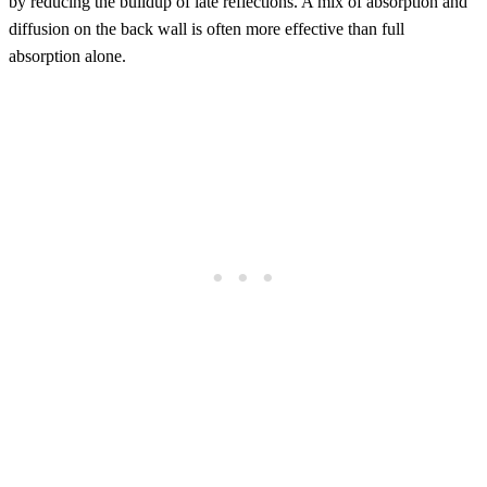
by reducing the buildup of late reflections. A mix of absorption and
diffusion on the back wall is often more effective than full
absorption alone.