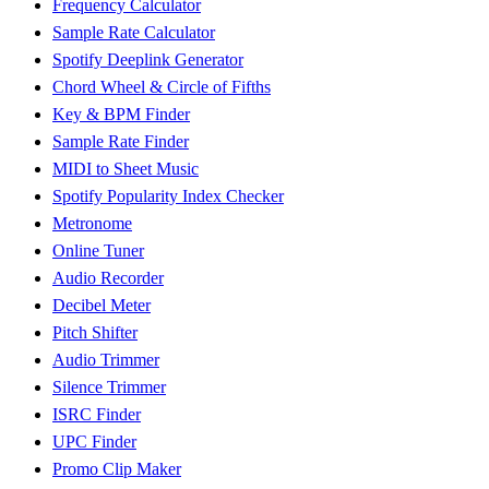
Frequency Calculator
Sample Rate Calculator
Spotify Deeplink Generator
Chord Wheel & Circle of Fifths
Key & BPM Finder
Sample Rate Finder
MIDI to Sheet Music
Spotify Popularity Index Checker
Metronome
Online Tuner
Audio Recorder
Decibel Meter
Pitch Shifter
Audio Trimmer
Silence Trimmer
ISRC Finder
UPC Finder
Promo Clip Maker