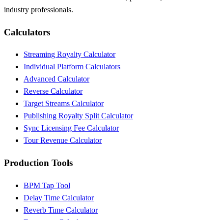
industry professionals.
Calculators
Streaming Royalty Calculator
Individual Platform Calculators
Advanced Calculator
Reverse Calculator
Target Streams Calculator
Publishing Royalty Split Calculator
Sync Licensing Fee Calculator
Tour Revenue Calculator
Production Tools
BPM Tap Tool
Delay Time Calculator
Reverb Time Calculator