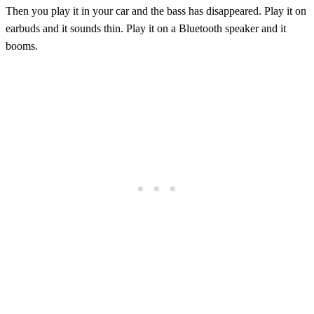
Then you play it in your car and the bass has disappeared. Play it on
earbuds and it sounds thin. Play it on a Bluetooth speaker and it
booms.