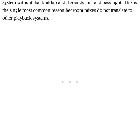
system without that buildup and it sounds thin and bass-light. This is
the single most common reason bedroom mixes do not translate to
other playback systems.