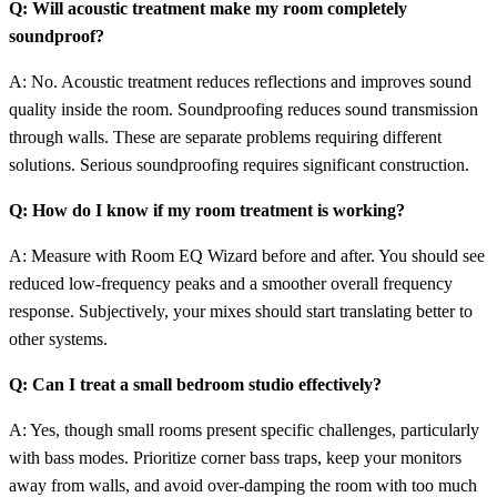
Q: Will acoustic treatment make my room completely
soundproof?
A: No. Acoustic treatment reduces reflections and improves sound
quality inside the room. Soundproofing reduces sound transmission
through walls. These are separate problems requiring different
solutions. Serious soundproofing requires significant construction.
Q: How do I know if my room treatment is working?
A: Measure with Room EQ Wizard before and after. You should see
reduced low-frequency peaks and a smoother overall frequency
response. Subjectively, your mixes should start translating better to
other systems.
Q: Can I treat a small bedroom studio effectively?
A: Yes, though small rooms present specific challenges, particularly
with bass modes. Prioritize corner bass traps, keep your monitors
away from walls, and avoid over-damping the room with too much