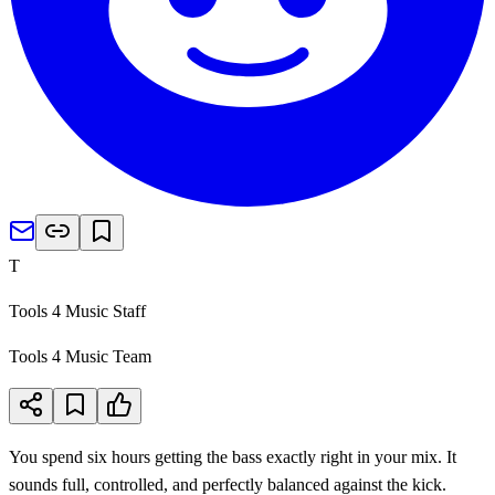
T
Tools 4 Music Staff
Tools 4 Music Team
You spend six hours getting the bass exactly right in your mix. It
sounds full, controlled, and perfectly balanced against the kick.