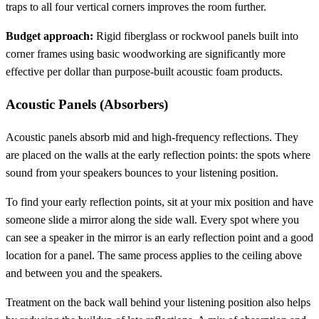
traps to all four vertical corners improves the room further.
Budget approach:
Rigid fiberglass or rockwool panels built into
corner frames using basic woodworking are significantly more
effective per dollar than purpose-built acoustic foam products.
Acoustic Panels (Absorbers)
Acoustic panels absorb mid and high-frequency reflections. They
are placed on the walls at the early reflection points: the spots where
sound from your speakers bounces to your listening position.
To find your early reflection points, sit at your mix position and have
someone slide a mirror along the side wall. Every spot where you
can see a speaker in the mirror is an early reflection point and a good
location for a panel. The same process applies to the ceiling above
and between you and the speakers.
Treatment on the back wall behind your listening position also helps