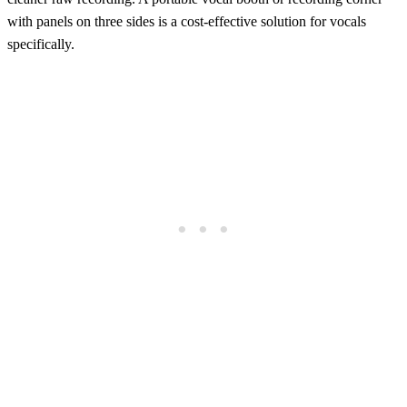
with panels on three sides is a cost-effective solution for vocals
specifically.