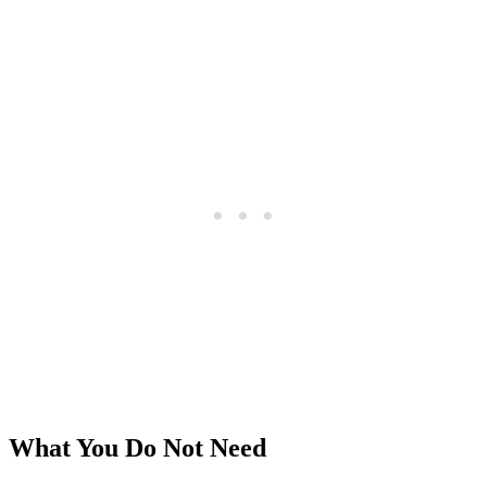
What You Do Not Need