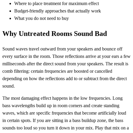
Where to place treatment for maximum effect
Budget-friendly approaches that actually work
What you do not need to buy
Why Untreated Rooms Sound Bad
Sound waves travel outward from your speakers and bounce off
every surface in the room. Those reflections arrive at your ears a few
milliseconds after the direct sound from your speakers. The result is
comb filtering: certain frequencies are boosted or cancelled
depending on how the reflections add to or subtract from the direct
sound.
The most damaging effect happens in the low frequencies. Long
bass wavelengths build up in room corners and create standing
waves, which are specific frequencies that become artificially loud
in certain spots. If you are sitting in a bass buildup zone, the bass
sounds too loud so you turn it down in your mix. Play that mix on a