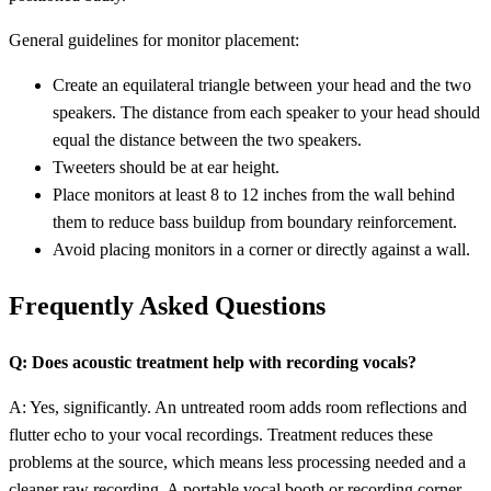
General guidelines for monitor placement:
Create an equilateral triangle between your head and the two
speakers. The distance from each speaker to your head should
equal the distance between the two speakers.
Tweeters should be at ear height.
Place monitors at least 8 to 12 inches from the wall behind
them to reduce bass buildup from boundary reinforcement.
Avoid placing monitors in a corner or directly against a wall.
Frequently Asked Questions
Q: Does acoustic treatment help with recording vocals?
A: Yes, significantly. An untreated room adds room reflections and
flutter echo to your vocal recordings. Treatment reduces these
problems at the source, which means less processing needed and a
cleaner raw recording. A portable vocal booth or recording corner