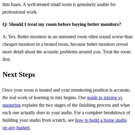
thin foam. A well-treated small room is genuinely usable for
professional work.
Q: Should I treat my room before buying better monitors?
A: Yes. Better monitors in an untreated room often sound worse than
cheaper monitors in a treated room, because better monitors reveal
more detail about the acoustic problems around you. Treat the room
first.
Next Steps
Once your room is treated and your monitoring position is accurate,
the real work of learning to mix begins. Our
guide to mixing vs
mastering
explains the two stages of the finishing process and what
each one actually does to your audio. For a complete breakdown of
building your studio from scratch, see
how to build a home studio
on any budget
.