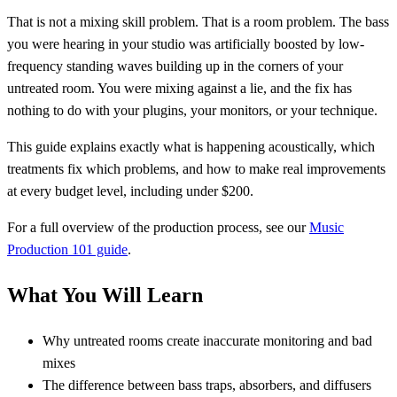
That is not a mixing skill problem. That is a room problem. The bass
you were hearing in your studio was artificially boosted by low-
frequency standing waves building up in the corners of your
untreated room. You were mixing against a lie, and the fix has
nothing to do with your plugins, your monitors, or your technique.
This guide explains exactly what is happening acoustically, which
treatments fix which problems, and how to make real improvements
at every budget level, including under $200.
For a full overview of the production process, see our
Music
Production 101 guide
.
What You Will Learn
Why untreated rooms create inaccurate monitoring and bad
mixes
The difference between bass traps, absorbers, and diffusers