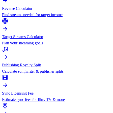
Reverse Calculator
Find streams needed for target income
Target Streams Calculator
Plan your streaming goals
Publishing Royalty Split
Calculate songwriter & publisher splits
Sync Licensing Fee
Estimate sync fees for film, TV & more