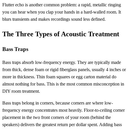
Flutter echo is another common problem: a rapid, metallic ringing
you can hear when you clap your hands in a hard-walled room. It
blurs transients and makes recordings sound less defined.
The Three Types of Acoustic Treatment
Bass Traps
Bass traps absorb low-frequency energy. They are typically made
from thick, dense foam or rigid fiberglass panels, usually 4 inches or
more in thickness. Thin foam squares or egg carton material do
almost nothing for bass. This is the most common misconception in
DIY room treatment.
Bass traps belong in corners, because corners are where low-
frequency energy concentrates most heavily. Floor-to-ceiling corner
placement in the two front corners of your room (behind the
speakers) delivers the greatest return per dollar spent. Adding bass