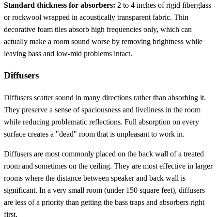
Standard thickness for absorbers:
2 to 4 inches of rigid fiberglass
or rockwool wrapped in acoustically transparent fabric. Thin
decorative foam tiles absorb high frequencies only, which can
actually make a room sound worse by removing brightness while
leaving bass and low-mid problems intact.
Diffusers
Diffusers scatter sound in many directions rather than absorbing it.
They preserve a sense of spaciousness and liveliness in the room
while reducing problematic reflections. Full absorption on every
surface creates a "dead" room that is unpleasant to work in.
Diffusers are most commonly placed on the back wall of a treated
room and sometimes on the ceiling. They are most effective in larger
rooms where the distance between speaker and back wall is
significant. In a very small room (under 150 square feet), diffusers
are less of a priority than getting the bass traps and absorbers right
first.