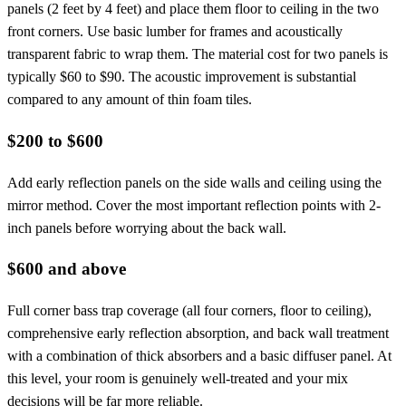
panels (2 feet by 4 feet) and place them floor to ceiling in the two
front corners. Use basic lumber for frames and acoustically
transparent fabric to wrap them. The material cost for two panels is
typically $60 to $90. The acoustic improvement is substantial
compared to any amount of thin foam tiles.
$200 to $600
Add early reflection panels on the side walls and ceiling using the
mirror method. Cover the most important reflection points with 2-
inch panels before worrying about the back wall.
$600 and above
Full corner bass trap coverage (all four corners, floor to ceiling),
comprehensive early reflection absorption, and back wall treatment
with a combination of thick absorbers and a basic diffuser panel. At
this level, your room is genuinely well-treated and your mix
decisions will be far more reliable.