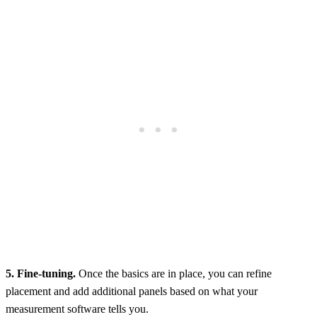
5. Fine-tuning.
Once the basics are in place, you can refine
placement and add additional panels based on what your
measurement software tells you.