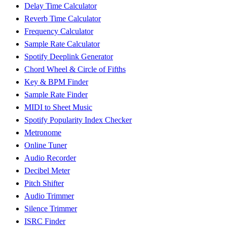
Delay Time Calculator
Reverb Time Calculator
Frequency Calculator
Sample Rate Calculator
Spotify Deeplink Generator
Chord Wheel & Circle of Fifths
Key & BPM Finder
Sample Rate Finder
MIDI to Sheet Music
Spotify Popularity Index Checker
Metronome
Online Tuner
Audio Recorder
Decibel Meter
Pitch Shifter
Audio Trimmer
Silence Trimmer
ISRC Finder