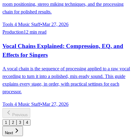
room positioning, stereo miking techniques, and the processing
chain for polished results.
Tools 4 Music Staff
•
Mar 27, 2026
Production
12 min read
Vocal Chains Explained: Compression, EQ, and
Effects for Singers
A vocal chain is the sequence of processing applied to a raw vocal
recording to turn it into a polished, mix-ready sound. This guide
explains every stage, in order, with practical settings for each
processor.
Tools 4 Music Staff
•
Mar 27, 2026
Previous
1
2
3
4
Next