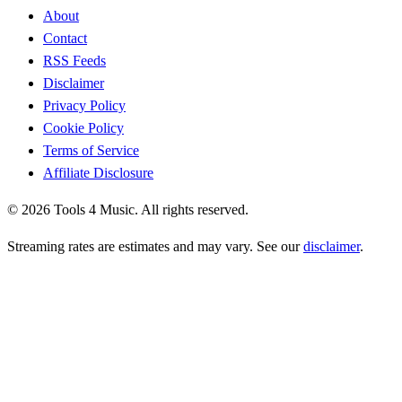
About
Contact
RSS Feeds
Disclaimer
Privacy Policy
Cookie Policy
Terms of Service
Affiliate Disclosure
©
2026
Tools 4 Music. All rights reserved.
Streaming rates are estimates and may vary. See our
disclaimer
.