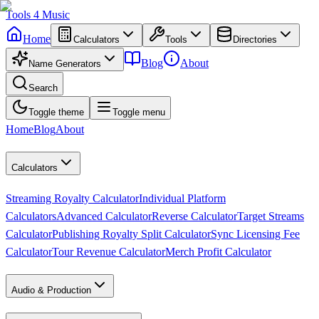
Tools
4
Music
Home
Calculators
Tools
Directories
Blog
About
Name Generators
Search
Toggle theme
Toggle menu
Home
Blog
About
Calculators
Streaming Royalty Calculator
Individual Platform
Calculators
Advanced Calculator
Reverse Calculator
Target Streams
Calculator
Publishing Royalty Split Calculator
Sync Licensing Fee
Calculator
Tour Revenue Calculator
Merch Profit Calculator
Audio & Production