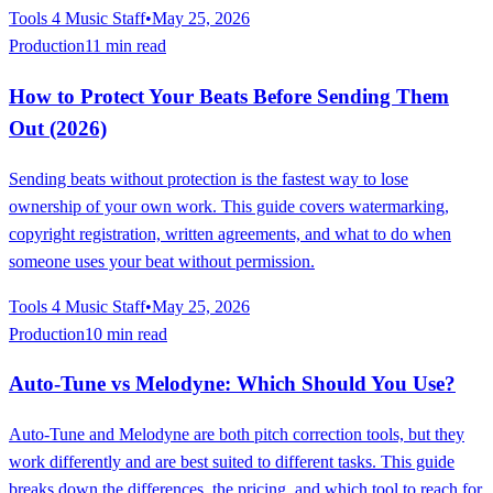
Tools 4 Music Staff
•
May 25, 2026
Production
11 min read
How to Protect Your Beats Before Sending Them
Out (2026)
Sending beats without protection is the fastest way to lose
ownership of your own work. This guide covers watermarking,
copyright registration, written agreements, and what to do when
someone uses your beat without permission.
Tools 4 Music Staff
•
May 25, 2026
Production
10 min read
Auto-Tune vs Melodyne: Which Should You Use?
Auto-Tune and Melodyne are both pitch correction tools, but they
work differently and are best suited to different tasks. This guide
breaks down the differences, the pricing, and which tool to reach for