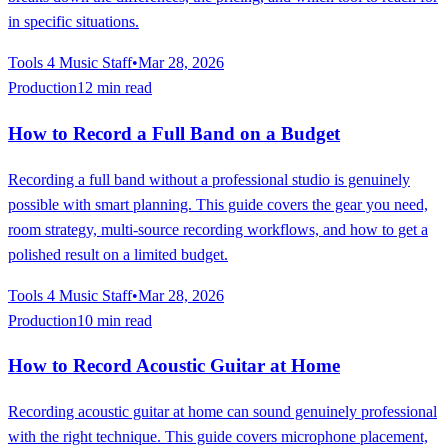
in specific situations.
Tools 4 Music Staff
•
Mar 28, 2026
Production
12 min read
How to Record a Full Band on a Budget
Recording a full band without a professional studio is genuinely
possible with smart planning. This guide covers the gear you need,
room strategy, multi-source recording workflows, and how to get a
polished result on a limited budget.
Tools 4 Music Staff
•
Mar 28, 2026
Production
10 min read
How to Record Acoustic Guitar at Home
Recording acoustic guitar at home can sound genuinely professional
with the right technique. This guide covers microphone placement,