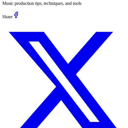
Music production tips, techniques, and tools
Share