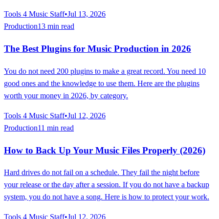
Tools 4 Music Staff
•
Jul 13, 2026
Production
13 min read
The Best Plugins for Music Production in 2026
You do not need 200 plugins to make a great record. You need 10
good ones and the knowledge to use them. Here are the plugins
worth your money in 2026, by category.
Tools 4 Music Staff
•
Jul 12, 2026
Production
11 min read
How to Back Up Your Music Files Properly (2026)
Hard drives do not fail on a schedule. They fail the night before
your release or the day after a session. If you do not have a backup
system, you do not have a song. Here is how to protect your work.
Tools 4 Music Staff
•
Jul 12, 2026