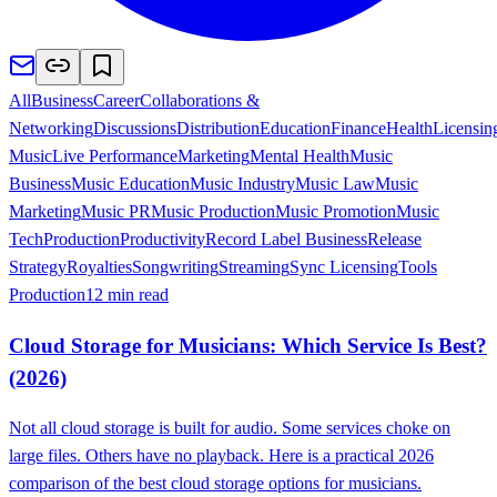
All
Business
Career
Collaborations &
Networking
Discussions
Distribution
Education
Finance
Health
Licensin
Music
Live Performance
Marketing
Mental Health
Music
Business
Music Education
Music Industry
Music Law
Music
Marketing
Music PR
Music Production
Music Promotion
Music
Tech
Production
Productivity
Record Label Business
Release
Strategy
Royalties
Songwriting
Streaming
Sync Licensing
Tools
Production
12 min read
Cloud Storage for Musicians: Which Service Is Best?
(2026)
Not all cloud storage is built for audio. Some services choke on
large files. Others have no playback. Here is a practical 2026
comparison of the best cloud storage options for musicians.