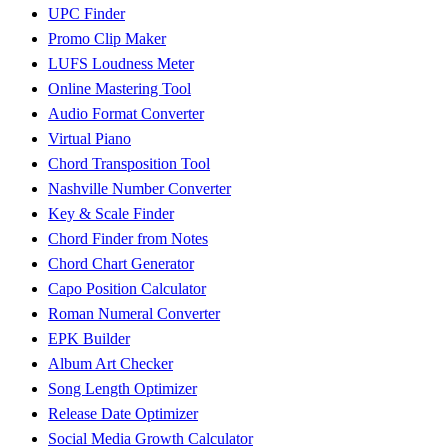
UPC Finder
Promo Clip Maker
LUFS Loudness Meter
Online Mastering Tool
Audio Format Converter
Virtual Piano
Chord Transposition Tool
Nashville Number Converter
Key & Scale Finder
Chord Finder from Notes
Chord Chart Generator
Capo Position Calculator
Roman Numeral Converter
EPK Builder
Album Art Checker
Song Length Optimizer
Release Date Optimizer
Social Media Growth Calculator