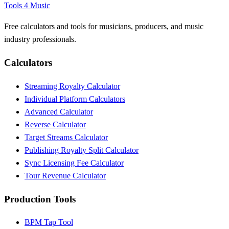
Tools 4 Music
Free calculators and tools for musicians, producers, and music
industry professionals.
Calculators
Streaming Royalty Calculator
Individual Platform Calculators
Advanced Calculator
Reverse Calculator
Target Streams Calculator
Publishing Royalty Split Calculator
Sync Licensing Fee Calculator
Tour Revenue Calculator
Production Tools
BPM Tap Tool