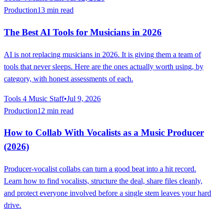
Production
13 min read
The Best AI Tools for Musicians in 2026
AI is not replacing musicians in 2026. It is giving them a team of
tools that never sleeps. Here are the ones actually worth using, by
category, with honest assessments of each.
Tools 4 Music Staff
•
Jul 9, 2026
Production
12 min read
How to Collab With Vocalists as a Music Producer
(2026)
Producer-vocalist collabs can turn a good beat into a hit record.
Learn how to find vocalists, structure the deal, share files cleanly,
and protect everyone involved before a single stem leaves your hard
drive.