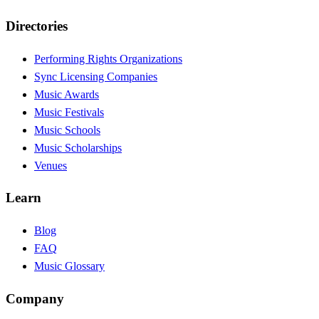
Directories
Performing Rights Organizations
Sync Licensing Companies
Music Awards
Music Festivals
Music Schools
Music Scholarships
Venues
Learn
Blog
FAQ
Music Glossary
Company