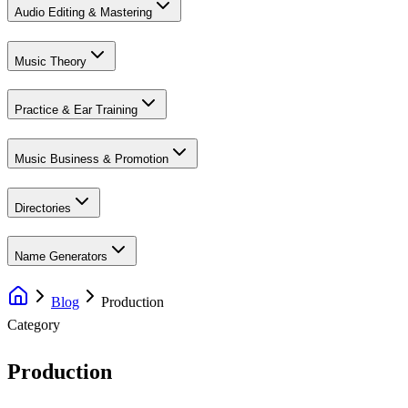
Audio Editing & Mastering
Music Theory
Practice & Ear Training
Music Business & Promotion
Directories
Name Generators
Blog
Production
Category
Production