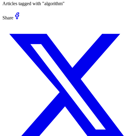
Articles tagged with "
algorithm
"
Share