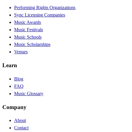
Performing Rights Organizations
Sync Licensing Companies
Music Awards
Music Festivals
Music Schools
Music Scholarships
Venues
Learn
Blog
FAQ
Music Glossary
Company
About
Contact