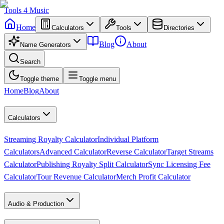
Tools
4
Music
Home
Calculators
Tools
Directories
Blog
About
Name Generators
Search
Toggle theme
Toggle menu
Home
Blog
About
Calculators
Streaming Royalty Calculator
Individual Platform
Calculators
Advanced Calculator
Reverse Calculator
Target Streams
Calculator
Publishing Royalty Split Calculator
Sync Licensing Fee
Calculator
Tour Revenue Calculator
Merch Profit Calculator
Audio & Production