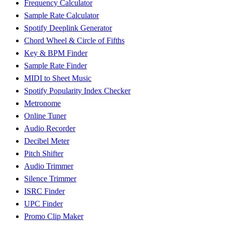
Frequency Calculator
Sample Rate Calculator
Spotify Deeplink Generator
Chord Wheel & Circle of Fifths
Key & BPM Finder
Sample Rate Finder
MIDI to Sheet Music
Spotify Popularity Index Checker
Metronome
Online Tuner
Audio Recorder
Decibel Meter
Pitch Shifter
Audio Trimmer
Silence Trimmer
ISRC Finder
UPC Finder
Promo Clip Maker