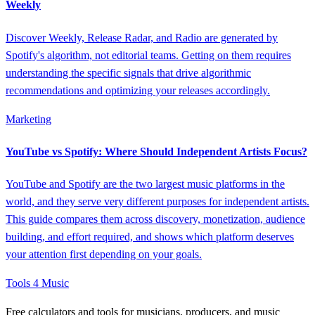
Weekly
Discover Weekly, Release Radar, and Radio are generated by
Spotify's algorithm, not editorial teams. Getting on them requires
understanding the specific signals that drive algorithmic
recommendations and optimizing your releases accordingly.
Marketing
YouTube vs Spotify: Where Should Independent Artists Focus?
YouTube and Spotify are the two largest music platforms in the
world, and they serve very different purposes for independent artists.
This guide compares them across discovery, monetization, audience
building, and effort required, and shows which platform deserves
your attention first depending on your goals.
Tools 4 Music
Free calculators and tools for musicians, producers, and music