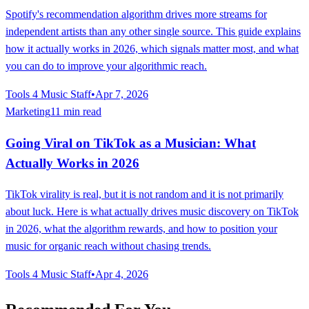
Spotify's recommendation algorithm drives more streams for
independent artists than any other single source. This guide explains
how it actually works in 2026, which signals matter most, and what
you can do to improve your algorithmic reach.
Tools 4 Music Staff
•
Apr 7, 2026
Marketing
11 min read
Going Viral on TikTok as a Musician: What
Actually Works in 2026
TikTok virality is real, but it is not random and it is not primarily
about luck. Here is what actually drives music discovery on TikTok
in 2026, what the algorithm rewards, and how to position your
music for organic reach without chasing trends.
Tools 4 Music Staff
•
Apr 4, 2026