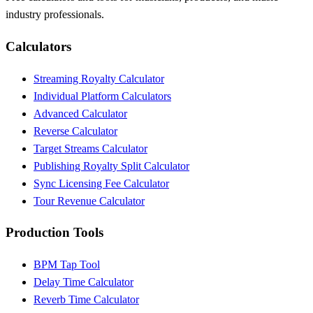
industry professionals.
Calculators
Streaming Royalty Calculator
Individual Platform Calculators
Advanced Calculator
Reverse Calculator
Target Streams Calculator
Publishing Royalty Split Calculator
Sync Licensing Fee Calculator
Tour Revenue Calculator
Production Tools
BPM Tap Tool
Delay Time Calculator
Reverb Time Calculator