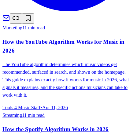
Marketing
11 min read
How the YouTube Algorithm Works for Music in
2026
The YouTube algorithm determines which music videos get
recommended, surfaced in search, and shown on the homepage.
This guide explains exactly how it works for music in 2026, what
signals it measures, and the specific actions musicians can take to
work with it.
Tools 4 Music Staff
•
Apr 11, 2026
Streaming
11 min read
How the Spotify Algorithm Works in 2026