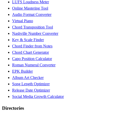
LUFS Loudness Meter
Online Mastering Tool
Audio Format Converter
Virtual Piano
Chord Transposition Tool
Nashville Number Converter
Key & Scale Finder
Chord Finder from Notes
Chord Chart Generator
Capo Position Calculator
Roman Numeral Converter
EPK Builder
Album Art Checker
Song Length Optimizer
Release Date Optimizer
Social Media Growth Calculator
Directories