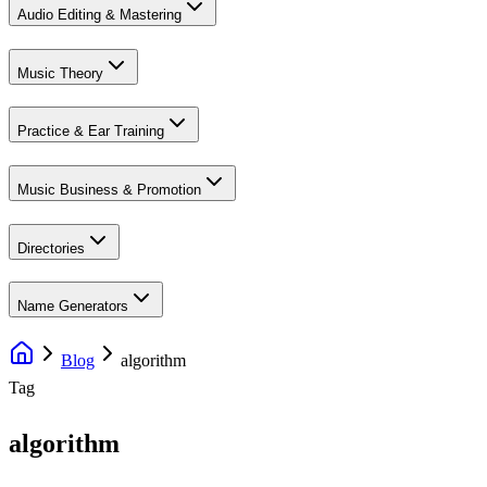
Audio Editing & Mastering
Music Theory
Practice & Ear Training
Music Business & Promotion
Directories
Name Generators
Blog
algorithm
Tag
algorithm