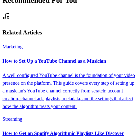
Recommended For You
Related Articles
Marketing
How to Set Up a YouTube Channel as a Musician
A well-configured YouTube channel is the foundation of your video
presence on the platform. This guide covers every step of setting up
a musician's YouTube channel correctly from scratch: account
creation, channel art, playlists, metadata, and the settings that affect
how the algorithm treats your content.
Streaming
How to Get on Spotify Algorithmic Playlists Like Discover