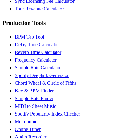
Sync Licensing Fee Calculator
Tour Revenue Calculator
Production Tools
BPM Tap Tool
Delay Time Calculator
Reverb Time Calculator
Frequency Calculator
Sample Rate Calculator
Spotify Deeplink Generator
Chord Wheel & Circle of Fifths
Key & BPM Finder
Sample Rate Finder
MIDI to Sheet Music
Spotify Popularity Index Checker
Metronome
Online Tuner
Audio Recorder