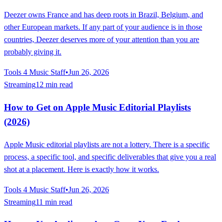
Deezer owns France and has deep roots in Brazil, Belgium, and
other European markets. If any part of your audience is in those
countries, Deezer deserves more of your attention than you are
probably giving it.
Tools 4 Music Staff
•
Jun 26, 2026
Streaming
12 min read
How to Get on Apple Music Editorial Playlists
(2026)
Apple Music editorial playlists are not a lottery. There is a specific
process, a specific tool, and specific deliverables that give you a real
shot at a placement. Here is exactly how it works.
Tools 4 Music Staff
•
Jun 26, 2026
Streaming
11 min read