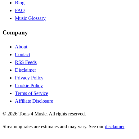
Blog
FAQ
Music Glossary
Company
About
Contact
RSS Feeds
Disclaimer
Privacy Policy
Cookie Policy
Terms of Service
Affiliate Disclosure
©
2026
Tools 4 Music. All rights reserved.
Streaming rates are estimates and may vary. See our
disclaimer
.