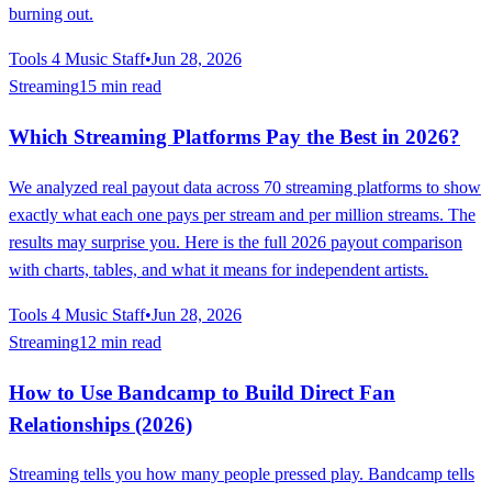
burning out.
Tools 4 Music Staff
•
Jun 28, 2026
Streaming
15 min read
Which Streaming Platforms Pay the Best in 2026?
We analyzed real payout data across 70 streaming platforms to show
exactly what each one pays per stream and per million streams. The
results may surprise you. Here is the full 2026 payout comparison
with charts, tables, and what it means for independent artists.
Tools 4 Music Staff
•
Jun 28, 2026
Streaming
12 min read
How to Use Bandcamp to Build Direct Fan
Relationships (2026)
Streaming tells you how many people pressed play. Bandcamp tells