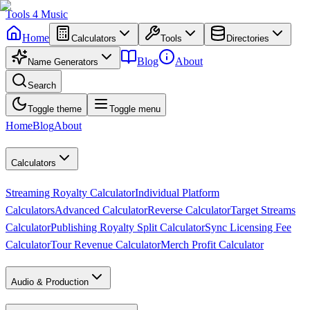
Tools
4
Music
Home
Calculators
Tools
Directories
Blog
About
Name Generators
Search
Toggle theme
Toggle menu
Home
Blog
About
Calculators
Streaming Royalty Calculator
Individual Platform
Calculators
Advanced Calculator
Reverse Calculator
Target Streams
Calculator
Publishing Royalty Split Calculator
Sync Licensing Fee
Calculator
Tour Revenue Calculator
Merch Profit Calculator
Audio & Production