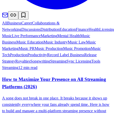
All
Business
Career
Collaborations &
Networking
Discussions
Distribution
Education
Finance
Health
Licensin
Music
Live Performance
Marketing
Mental Health
Music
Business
Music Education
Music Industry
Music Law
Music
Marketing
Music PR
Music Production
Music Promotion
Music
Tech
Production
Productivity
Record Label Business
Release
Strategy
Royalties
Songwriting
Streaming
Sync Licensing
Tools
Streaming
12 min read
How to Maximize Your Presence on All Streaming
Platforms (2026)
A song does not break in one place. It breaks because it shows up
consistently everywhere your fans already spend time. Here is how
to build and manage a multi-platform streaming presence without