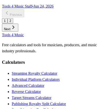
Tools 4 Music Staff
•
Jun 24, 2026
Previous
1
2
Next
Tools 4 Music
Free calculators and tools for musicians, producers, and music
industry professionals.
Calculators
Streaming Royalty Calculator
Individual Platform Calculators
Advanced Calculator
Reverse Calculator
Target Streams Calculator
Publishing Royalty Split Calculator