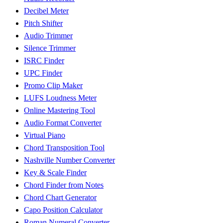
Decibel Meter
Pitch Shifter
Audio Trimmer
Silence Trimmer
ISRC Finder
UPC Finder
Promo Clip Maker
LUFS Loudness Meter
Online Mastering Tool
Audio Format Converter
Virtual Piano
Chord Transposition Tool
Nashville Number Converter
Key & Scale Finder
Chord Finder from Notes
Chord Chart Generator
Capo Position Calculator
Roman Numeral Converter