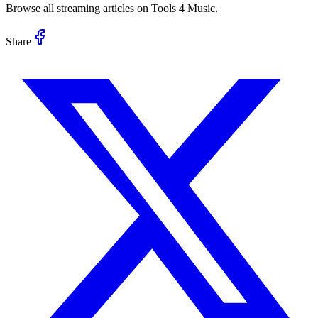
Browse all streaming articles on Tools 4 Music.
Share