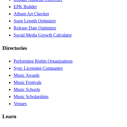
EPK Builder
Album Art Checker
Song Length Optimizer
Release Date Optimizer
Social Media Growth Calculator
Directories
Performing Rights Organizations
Sync Licensing Companies
Music Awards
Music Festivals
Music Schools
Music Scholarships
Venues
Learn