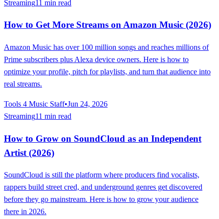
Streaming
11 min read
How to Get More Streams on Amazon Music (2026)
Amazon Music has over 100 million songs and reaches millions of
Prime subscribers plus Alexa device owners. Here is how to
optimize your profile, pitch for playlists, and turn that audience into
real streams.
Tools 4 Music Staff
•
Jun 24, 2026
Streaming
11 min read
How to Grow on SoundCloud as an Independent
Artist (2026)
SoundCloud is still the platform where producers find vocalists,
rappers build street cred, and underground genres get discovered
before they go mainstream. Here is how to grow your audience
there in 2026.