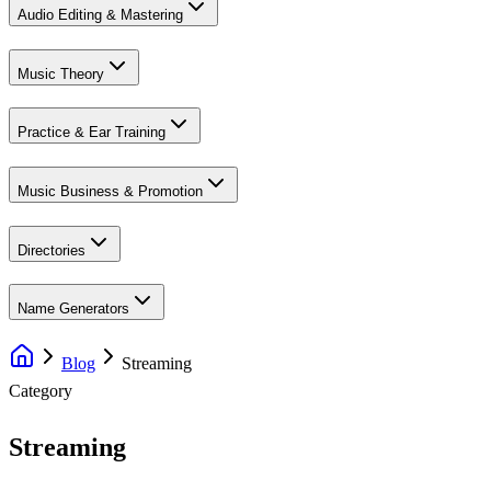
Audio Editing & Mastering
Music Theory
Practice & Ear Training
Music Business & Promotion
Directories
Name Generators
Blog
Streaming
Category
Streaming