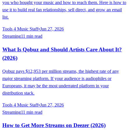
you who bought your music and how to reach them. Here is how to
use it to build real fan relationships, sell direct, and grow an email
list.
Tools 4 Music Staff
•
Jun 27, 2026
Streaming
11 min read
What Is Qobuz and Should Artists Care About It?
(2026)
Qobuz pays $12,953 per million streams, the highest rate of any
major streaming platform. If your audience is audiophiles or
Europeans, it may be the most underrated platform in your
distribution stack.
Tools 4 Music Staff
•
Jun 27, 2026
Streaming
11 min read
How to Get More Streams on Deezer (2026)