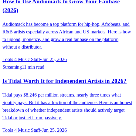
How to Use Audiomack to Grow Your Fanbase
(2026)
Audiomack has become a top platform for hip-hop, Afrobeats, and
R&B artists especially across African and US markets. Here is how
to upload, monetize, and grow a real fanbase on the platform
without a distributor.
Tools 4 Music Staff
•
Jun 25, 2026
Streaming
11 min read
Is Tidal Worth It for Independent Artists in 2026?
Tidal pays $8,246 per million streams, nearly three times what
Spotify pays. But it has a fraction of the audience. Here is an honest
breakdown of whether independent artists should actively target
Tidal or just let it run passively.
Tools 4 Music Staff
•
Jun 25, 2026