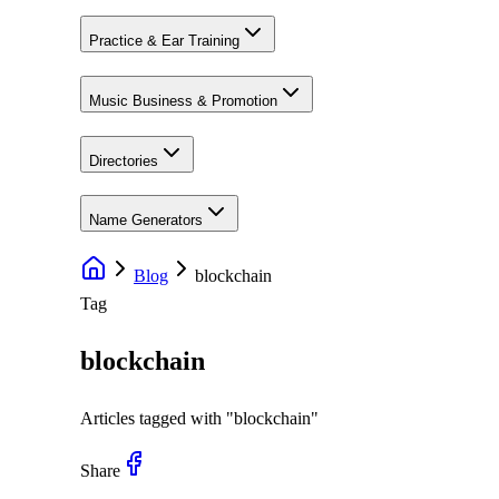
Practice & Ear Training
Music Business & Promotion
Directories
Name Generators
Blog
blockchain
Tag
blockchain
Articles tagged with "
blockchain
"
Share