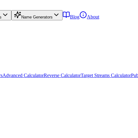
Blog
About
s
Name Generators
rs
Advanced Calculator
Reverse Calculator
Target Streams Calculator
Pub