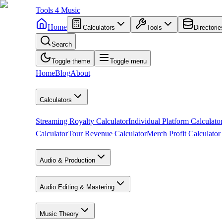
Tools
4
Music
Home
Calculators
Tools
Directorie
Search
Toggle theme
Toggle menu
Home
Blog
About
Calculators
Streaming Royalty Calculator
Individual Platform Calculato
Calculator
Tour Revenue Calculator
Merch Profit Calculator
Audio & Production
Audio Editing & Mastering
Music Theory