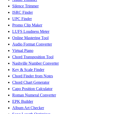
Silence Trimmer
ISRC Finder
UPC Finder
Promo Clip Maker
LUFS Loudness Meter
Online Mastering Tool
Audio Format Converter
Virtual Piano
Chord Transposition Tool
Nashville Number Converter
Key & Scale Finder
Chord Finder from Notes
Chord Chart Generator
Capo Position Calculator
Roman Numeral Converter
EPK Builder
Album Art Checker