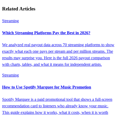
Related Articles
Streaming
Which Streaming Platforms Pay the Best in 2026?
We analyzed real payout data across 70 streaming platforms to show
exactly what each one pays per stream and per million streams. The
results may surprise you. Here is the full 2026 payout comparison
with charts, tables, and what it means for independent artists.
Streaming
How to Use Spotify Marquee for Music Promotion
Spotify Marquee is a paid promotional tool that shows a full-screen
recommendation card to listeners who already know your music.
This guide explains how it works, what it costs, when it is worth