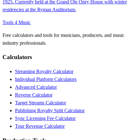
1925. Currently held at the Grand Ole Opry House with winter
residencies at the Ryman Auditorium.
Tools 4 Music
Free calculators and tools for musicians, producers, and music
industry professionals.
Calculators
Streaming Royalty Calculator
Individual Platform Calculators
Advanced Calculator
Reverse Calculator
Target Streams Calculator
Publishing Royalty Split Calculator
Sync Licensing Fee Calculator
Tour Revenue Calculator