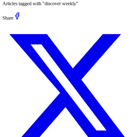
Articles tagged with "
discover weekly
"
Share