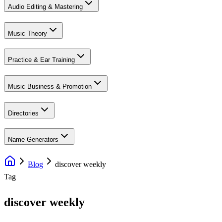
Audio Editing & Mastering
Music Theory
Practice & Ear Training
Music Business & Promotion
Directories
Name Generators
Blog
discover weekly
Tag
discover weekly