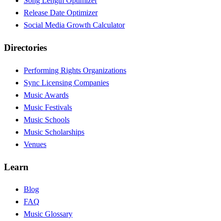
Song Length Optimizer
Release Date Optimizer
Social Media Growth Calculator
Directories
Performing Rights Organizations
Sync Licensing Companies
Music Awards
Music Festivals
Music Schools
Music Scholarships
Venues
Learn
Blog
FAQ
Music Glossary