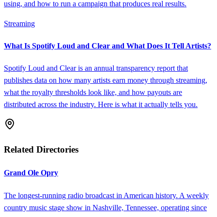
using, and how to run a campaign that produces real results.
Streaming
What Is Spotify Loud and Clear and What Does It Tell Artists?
Spotify Loud and Clear is an annual transparency report that
publishes data on how many artists earn money through streaming,
what the royalty thresholds look like, and how payouts are
distributed across the industry. Here is what it actually tells you.
Related Directories
Grand Ole Opry
The longest-running radio broadcast in American history. A weekly
country music stage show in Nashville, Tennessee, operating since