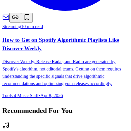
Streaming
10 min read
How to Get on Spotify Algorithmic Playlists Like
Discover Weekly
Discover Weekly, Release Radar, and Radio are generated by
Spotify's algorithm, not editorial teams. Getting on them requires
understanding the specific signals that drive algorithmic
recommendations and optimizing your releases accordingly.
Tools 4 Music Staff
•
Apr 8, 2026
Recommended For You