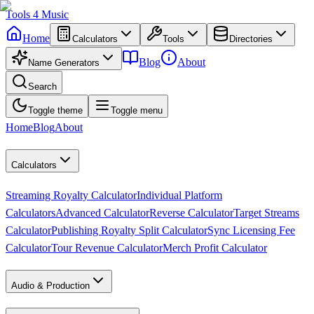
Tools
4
Music
Home
Calculators
Tools
Directories
Blog
About
Name Generators
Search
Toggle theme
Toggle menu
Home
Blog
About
Calculators
Streaming Royalty Calculator
Individual Platform
Calculators
Advanced Calculator
Reverse Calculator
Target Streams
Calculator
Publishing Royalty Split Calculator
Sync Licensing Fee
Calculator
Tour Revenue Calculator
Merch Profit Calculator
Audio & Production