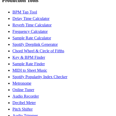
Production Tools
BPM Tap Tool
Delay Time Calculator
Reverb Time Calculator
Frequency Calculator
Sample Rate Calculator
Spotify Deeplink Generator
Chord Wheel & Circle of Fifths
Key & BPM Finder
Sample Rate Finder
MIDI to Sheet Music
Spotify Popularity Index Checker
Metronome
Online Tuner
Audio Recorder
Decibel Meter
Pitch Shifter
Audio Trimmer