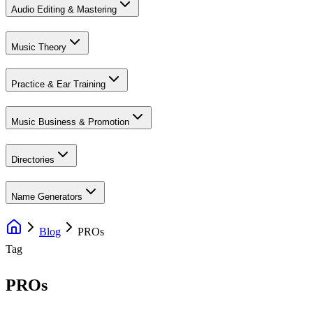
Audio Editing & Mastering
Music Theory
Practice & Ear Training
Music Business & Promotion
Directories
Name Generators
Blog
PROs
Tag
PROs