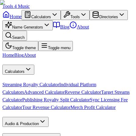
Tools
4
Music
Home
Calculators
Tools
Directories
Blog
About
Name Generators
Search
Toggle theme
Toggle menu
Home
Blog
About
Calculators
Streaming Royalty Calculator
Individual Platform
Calculators
Advanced Calculator
Reverse Calculator
Target Streams
Calculator
Publishing Royalty Split Calculator
Sync Licensing Fee
Calculator
Tour Revenue Calculator
Merch Profit Calculator
Audio & Production