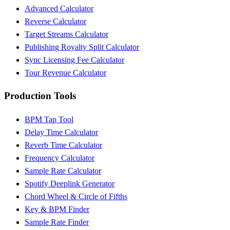
Advanced Calculator
Reverse Calculator
Target Streams Calculator
Publishing Royalty Split Calculator
Sync Licensing Fee Calculator
Tour Revenue Calculator
Production Tools
BPM Tap Tool
Delay Time Calculator
Reverb Time Calculator
Frequency Calculator
Sample Rate Calculator
Spotify Deeplink Generator
Chord Wheel & Circle of Fifths
Key & BPM Finder
Sample Rate Finder