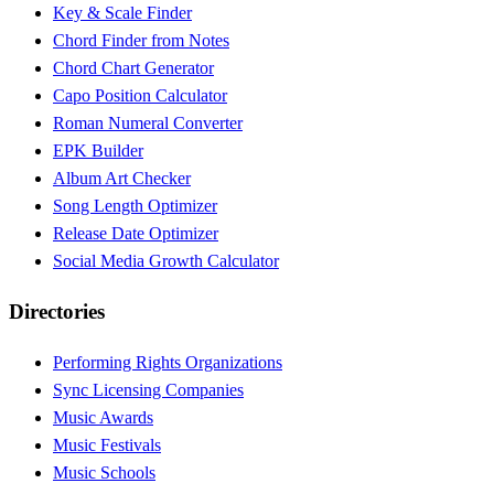
Key & Scale Finder
Chord Finder from Notes
Chord Chart Generator
Capo Position Calculator
Roman Numeral Converter
EPK Builder
Album Art Checker
Song Length Optimizer
Release Date Optimizer
Social Media Growth Calculator
Directories
Performing Rights Organizations
Sync Licensing Companies
Music Awards
Music Festivals
Music Schools