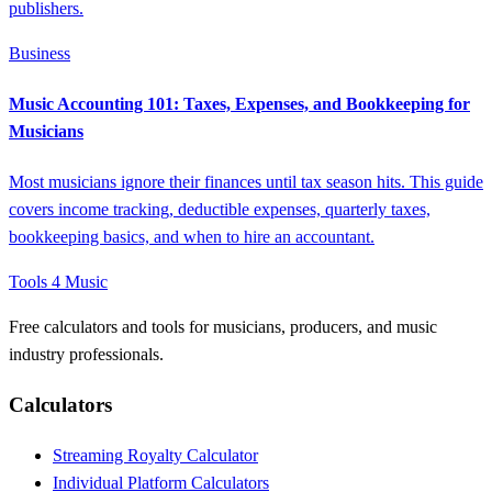
publishers.
Business
Music Accounting 101: Taxes, Expenses, and Bookkeeping for
Musicians
Most musicians ignore their finances until tax season hits. This guide
covers income tracking, deductible expenses, quarterly taxes,
bookkeeping basics, and when to hire an accountant.
Tools 4 Music
Free calculators and tools for musicians, producers, and music
industry professionals.
Calculators
Streaming Royalty Calculator
Individual Platform Calculators