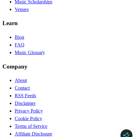
Music Scholarships
Venues
Learn
Blog
FAQ
Music Glossary
Company
About
Contact
RSS Feeds
Disclaimer
Privacy Policy
Cookie Policy
Terms of Service
Affiliate Disclosure