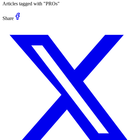
Articles tagged with "
PROs
"
Share