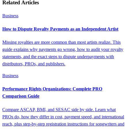
Related Articles
Business
How to Dispute Royalty Payments as an Independent Artist
Missing royalties are more common than most artists realize. This
guide explains why payments go wrong, how to audit your royalty
statements, and the exact steps to dispute underpayments with
distributors, PROs, and publishers.
Business
Performance Rights Organizations: Complete PRO
Comparison Guide
Compare ASCAP, BMI, and SESAC side by side. Learn what
PROs do, how they differ in cost, payment speed, and international
reach, plus step-by-step registration instructions for songwriters and