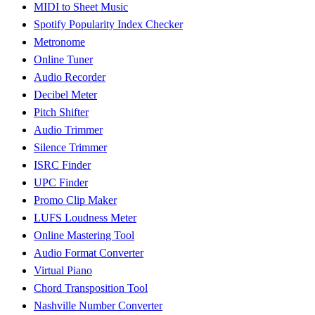
MIDI to Sheet Music
Spotify Popularity Index Checker
Metronome
Online Tuner
Audio Recorder
Decibel Meter
Pitch Shifter
Audio Trimmer
Silence Trimmer
ISRC Finder
UPC Finder
Promo Clip Maker
LUFS Loudness Meter
Online Mastering Tool
Audio Format Converter
Virtual Piano
Chord Transposition Tool
Nashville Number Converter