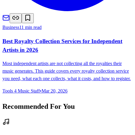
Business
11 min read
Best Royalty Collection Services for Independent
Artists in 2026
Most independent artists are not collecting all the royalties their
music generates. This guide covers every royalty collection service
you need, what each one collects, what it costs, and how to register.
Tools 4 Music Staff
•
Mar 20, 2026
Recommended For You