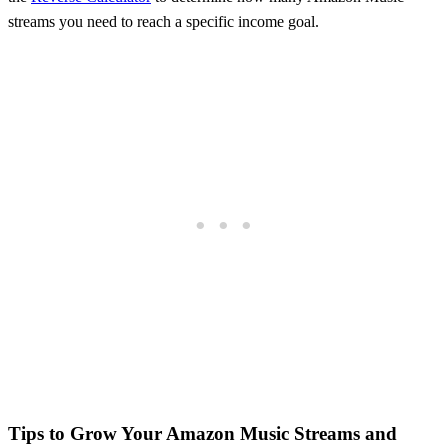
streams you need to reach a specific income goal.
Tips to Grow Your
Amazon Music
Streams and