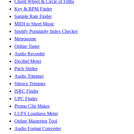
Chord Wheel & Circle of Fifths
Key & BPM Finder
Sample Rate Finder
MIDI to Sheet Music
Spotify Popularity Index Checker
Metronome
Online Tuner
Audio Recorder
Decibel Meter
Pitch Shifter
Audio Trimmer
Silence Trimmer
ISRC Finder
UPC Finder
Promo Clip Maker
LUFS Loudness Meter
Online Mastering Tool
Audio Format Converter