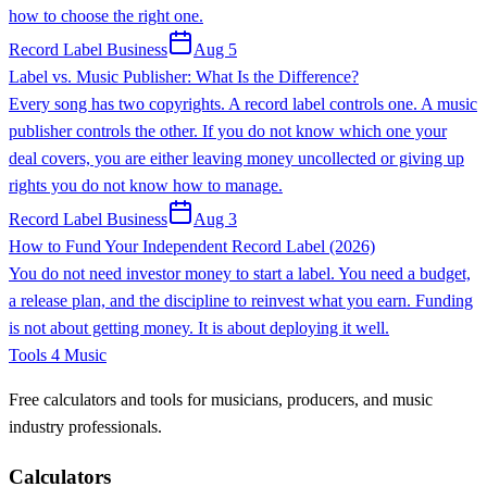
how to choose the right one.
Record Label Business
Aug 5
Label vs. Music Publisher: What Is the Difference?
Every song has two copyrights. A record label controls one. A music
publisher controls the other. If you do not know which one your
deal covers, you are either leaving money uncollected or giving up
rights you do not know how to manage.
Record Label Business
Aug 3
How to Fund Your Independent Record Label (2026)
You do not need investor money to start a label. You need a budget,
a release plan, and the discipline to reinvest what you earn. Funding
is not about getting money. It is about deploying it well.
Tools 4 Music
Free calculators and tools for musicians, producers, and music
industry professionals.
Calculators