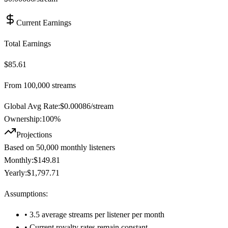
Current Earnings
Total Earnings
$85.61
From
100,000
streams
Global Avg Rate:
$
0.00086
/stream
Ownership:
100
%
Projections
Based on
50,000
monthly listeners
Monthly:
$149.81
Yearly:
$1,797.71
Assumptions:
• 3.5 average streams per listener per month
• Current royalty rates remain constant