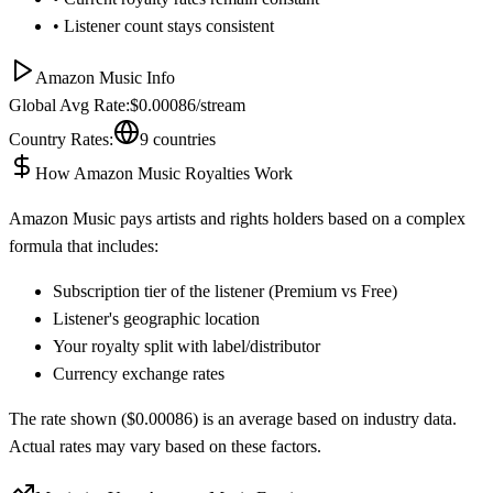
• Listener count stays consistent
Amazon Music
Info
Global Avg Rate:
$
0.00086
/stream
Country Rates:
9
countries
How
Amazon Music
Royalties Work
Amazon Music
pays artists and rights holders based on a complex
formula that includes:
Subscription tier of the listener (Premium vs Free)
Listener's geographic location
Your royalty split with label/distributor
Currency exchange rates
The rate shown ($
0.00086
) is an average based on industry data.
Actual rates may vary based on these factors.