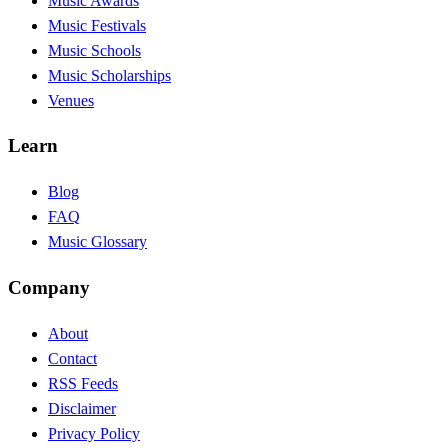
Music Awards
Music Festivals
Music Schools
Music Scholarships
Venues
Learn
Blog
FAQ
Music Glossary
Company
About
Contact
RSS Feeds
Disclaimer
Privacy Policy