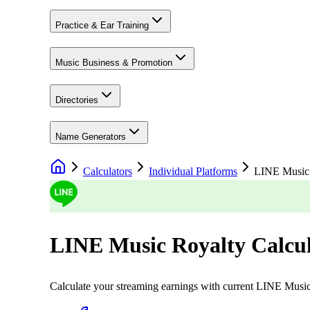
Practice & Ear Training
Music Business & Promotion
Directories
Name Generators
Calculators
Individual Platforms
LINE Music
LINE Music
Royalty Calcu
Calculate your streaming earnings with current
LINE Musi