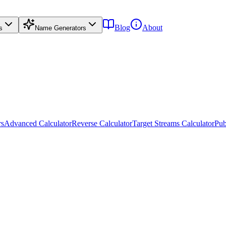
Blog
About
s
Name Generators
rs
Advanced Calculator
Reverse Calculator
Target Streams Calculator
Pub