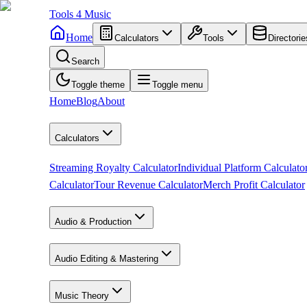
Tools
4
Music
Home
Calculators
Tools
Directorie
Search
Toggle theme
Toggle menu
Home
Blog
About
Calculators
Streaming Royalty Calculator
Individual Platform Calculato
Calculator
Tour Revenue Calculator
Merch Profit Calculator
Audio & Production
Audio Editing & Mastering
Music Theory