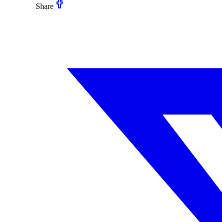
Share