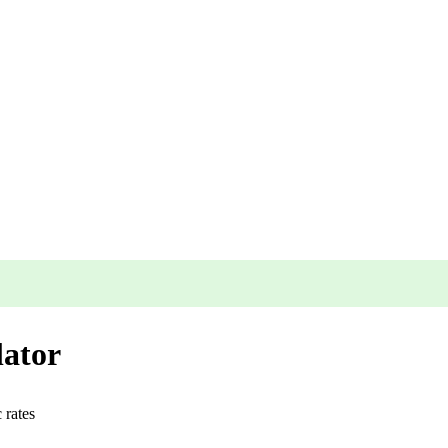
lator
c
rates