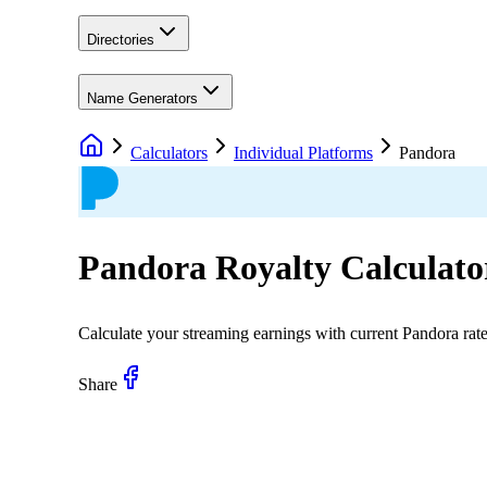
Directories
Name Generators
Calculators
Individual Platforms
Pandora
Pandora
Royalty Calculato
Calculate your streaming earnings with current
Pandora
rat
Share