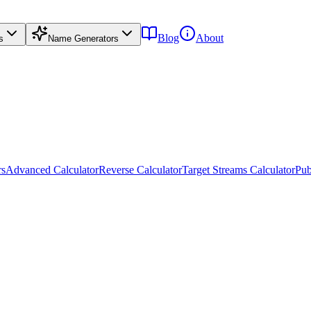
Blog
About
s
Name Generators
rs
Advanced Calculator
Reverse Calculator
Target Streams Calculator
Pub