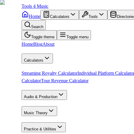
Tools
4
Music
Home
Calculators
Tools
Directorie
Search
Toggle theme
Toggle menu
Home
Blog
About
Calculators
Streaming Royalty Calculator
Individual Platform Calculato
Calculator
Tour Revenue Calculator
Audio & Production
Music Theory
Practice & Utilities