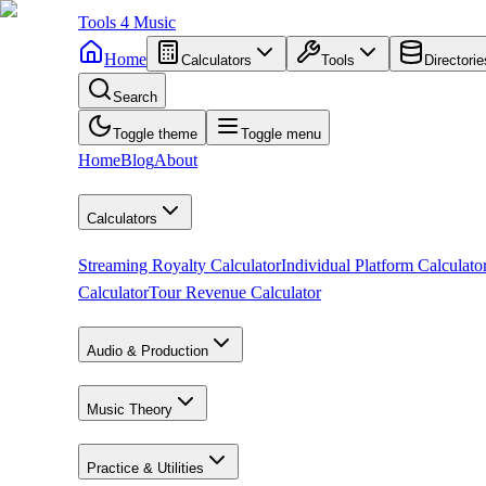
Tools
4
Music
Home
Calculators
Tools
Directorie
Search
Toggle theme
Toggle menu
Home
Blog
About
Calculators
Streaming Royalty Calculator
Individual Platform Calculato
Calculator
Tour Revenue Calculator
Audio & Production
Music Theory
Practice & Utilities