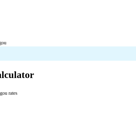
gou
lculator
ugou
rates