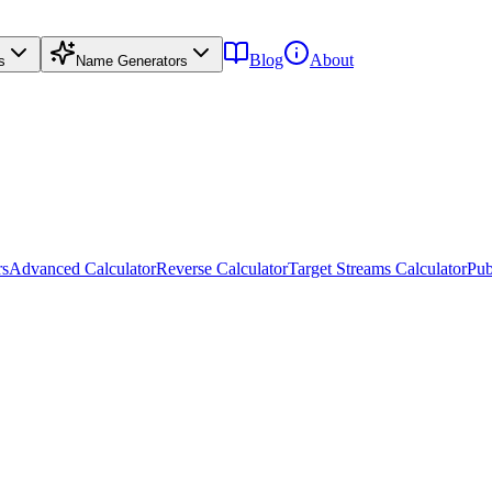
Blog
About
s
Name Generators
rs
Advanced Calculator
Reverse Calculator
Target Streams Calculator
Pub