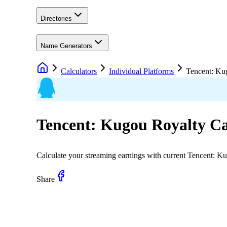
Directories
Name Generators
Calculators
Individual Platforms
Tencent: Ku
Tencent: Kugou
Royalty Ca
Calculate your streaming earnings with current
Tencent: K
Share