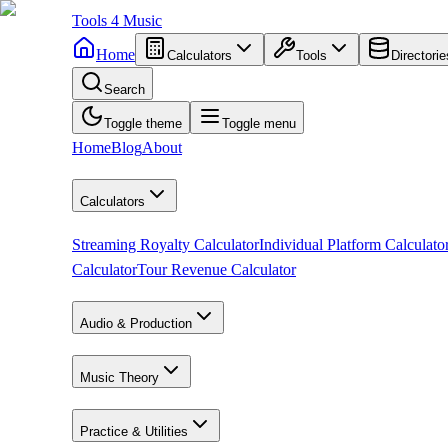
Tools
4
Music
Home
Calculators
Tools
Directorie
Search
Toggle theme
Toggle menu
Home
Blog
About
Calculators
Streaming Royalty Calculator
Individual Platform Calculato
Calculator
Tour Revenue Calculator
Audio & Production
Music Theory
Practice & Utilities