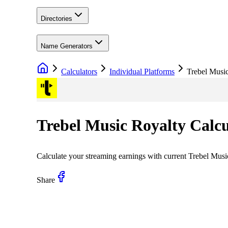
Directories
Name Generators
Calculators
Individual Platforms
Trebel Musi
Trebel Music
Royalty Calcu
Calculate your streaming earnings with current
Trebel Musi
Share