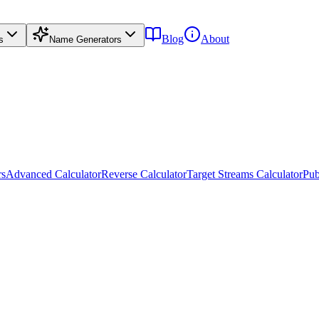
Blog
About
s
Name Generators
rs
Advanced Calculator
Reverse Calculator
Target Streams Calculator
Pub