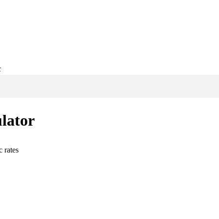
c
lator
c
rates