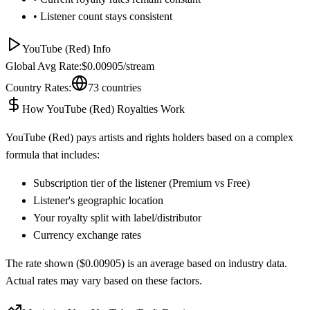
• Listener count stays consistent
YouTube (Red)
Info
Global Avg Rate:
$
0.00905
/stream
Country Rates:
73
countries
How
YouTube (Red)
Royalties Work
YouTube (Red)
pays artists and rights holders based on a complex
formula that includes:
Subscription tier of the listener (Premium vs Free)
Listener's geographic location
Your royalty split with label/distributor
Currency exchange rates
The rate shown ($
0.00905
) is an average based on industry data.
Actual rates may vary based on these factors.