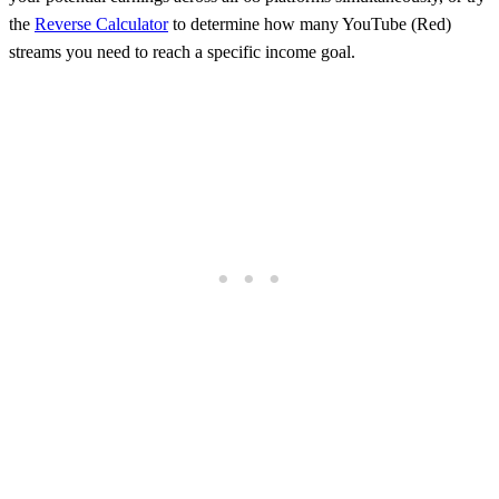
the
Reverse Calculator
to determine how many
YouTube (Red)
streams you need to reach a specific income goal.