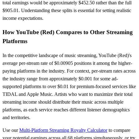
total earnings would be approximately
$452.50
rather than the full
$905.01
. Understanding these splits is essential for setting realistic
income expectations.
How
YouTube (Red)
Compares to Other Streaming
Platforms
In the competitive landscape of music streaming,
YouTube (Red)
's
average per-stream rate of $
0.00905
positions it
among the higher-
paying platforms in the industry
. For context, per-stream rates across
the industry range from approximately $0.001 for some ad-
supported platforms to over $0.01 for premium-focused services like
TIDAL and Apple Music. Artists who want to maximize their total
streaming income should distribute their music across multiple
platforms, as each service reaches different listener demographics
and territories.
Use our
Multi-Platform Streaming Royalty Calculator
to compare
your potential earnings across all 68 platforms simultaneously, or try