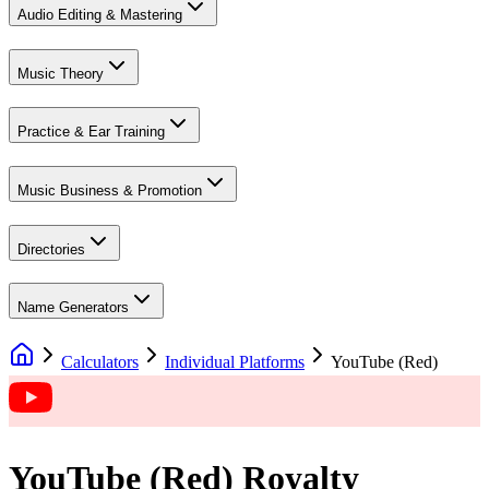
Audio Editing & Mastering
Music Theory
Practice & Ear Training
Music Business & Promotion
Directories
Name Generators
Calculators
Individual Platforms
YouTube (Red)
YouTube (Red)
Royalty