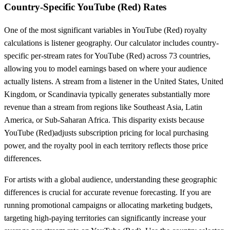
Country-Specific
YouTube (Red)
Rates
One of the most significant variables in
YouTube (Red)
royalty
calculations is listener geography. Our calculator includes country-
specific per-stream rates for
YouTube (Red)
across
73
countries,
allowing you to model earnings based on where your audience
actually listens. A stream from a listener in the United States, United
Kingdom, or Scandinavia typically generates substantially more
revenue than a stream from regions like Southeast Asia, Latin
America, or Sub-Saharan Africa. This disparity exists because
YouTube (Red)
adjusts subscription pricing for local purchasing
power, and the royalty pool in each territory reflects those price
differences.
For artists with a global audience, understanding these geographic
differences is crucial for accurate revenue forecasting. If you are
running promotional campaigns or allocating marketing budgets,
targeting high-paying territories can significantly increase your