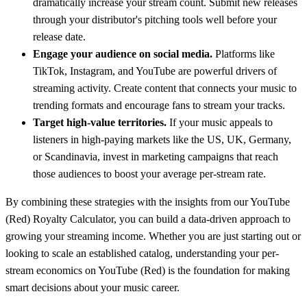
dramatically increase your stream count. Submit new releases
through your distributor's pitching tools well before your
release date.
Engage your audience on social media.
Platforms like
TikTok, Instagram, and YouTube are powerful drivers of
streaming activity. Create content that connects your music to
trending formats and encourage fans to stream your tracks.
Target high-value territories.
If your music appeals to
listeners in high-paying markets like the US, UK, Germany,
or Scandinavia, invest in marketing campaigns that reach
those audiences to boost your average per-stream rate.
By combining these strategies with the insights from our
YouTube
(Red)
Royalty Calculator, you can build a data-driven approach to
growing your streaming income. Whether you are just starting out or
looking to scale an established catalog, understanding your per-
stream economics on
YouTube (Red)
is the foundation for making
smart decisions about your music career.