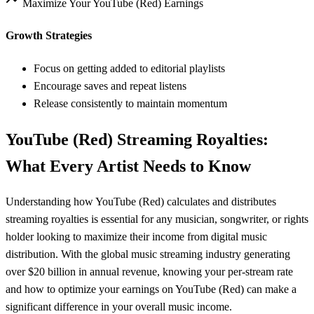
Maximize Your
YouTube (Red)
Earnings
Growth Strategies
Focus on getting added to editorial playlists
Encourage saves and repeat listens
Release consistently to maintain momentum
YouTube (Red)
Streaming Royalties:
What Every Artist Needs to Know
Understanding how
YouTube (Red)
calculates and distributes
streaming royalties is essential for any musician, songwriter, or rights
holder looking to maximize their income from digital music
distribution. With the global music streaming industry generating
over $20 billion in annual revenue, knowing your per-stream rate
and how to optimize your earnings on
YouTube (Red)
can make a
significant difference in your overall music income.