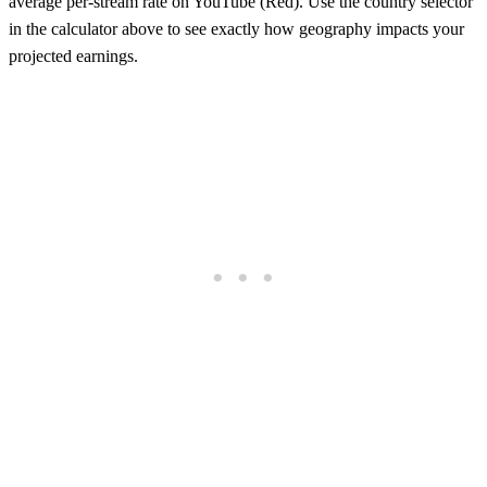
average per-stream rate on
YouTube (Red)
. Use the country selector
in the calculator above to see exactly how geography impacts your
projected earnings.