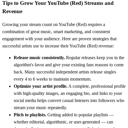
Tips to Grow Your
YouTube (Red)
Streams and
Revenue
Growing your stream count on
YouTube (Red)
requires a
combination of great music, smart marketing, and consistent
engagement with your audience. Here are proven strategies that
successful artists use to increase their
YouTube (Red)
revenue:
Release music consistently.
Regular releases keep you in the
algorithm's favor and give your existing fans reasons to come
back. Many successful independent artists release singles
every 4 to 6 weeks to maintain momentum.
Optimize your artist profile.
A complete, professional profile
with high-quality images, an engaging bio, and links to your
social media helps convert casual listeners into followers who
stream your music repeatedly.
Pitch to playlists.
Getting added to popular playlists —
whether editorial, algorithmic, or user-generated — can