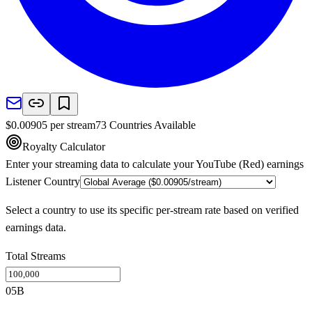
$
0.00905
per stream
73
Countries
Available
Royalty Calculator
Enter your streaming data to calculate your
YouTube (Red)
earnings
Listener Country
Select a country to use its specific per-stream rate based on verified
earnings data.
Total Streams
0
5B