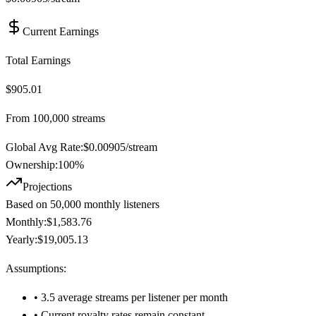
Current Earnings
Total Earnings
$905.01
From
100,000
streams
Global Avg Rate:
$
0.00905
/stream
Ownership:
100
%
Projections
Based on
50,000
monthly listeners
Monthly:
$1,583.76
Yearly:
$19,005.13
Assumptions:
• 3.5 average streams per listener per month
• Current royalty rates remain constant