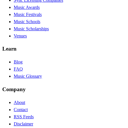
Sync Licensing Companies
Music Awards
Music Festivals
Music Schools
Music Scholarships
Venues
Learn
Blog
FAQ
Music Glossary
Company
About
Contact
RSS Feeds
Disclaimer