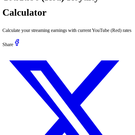
Calculator
Calculate your streaming earnings with current
YouTube (Red)
rates
Share