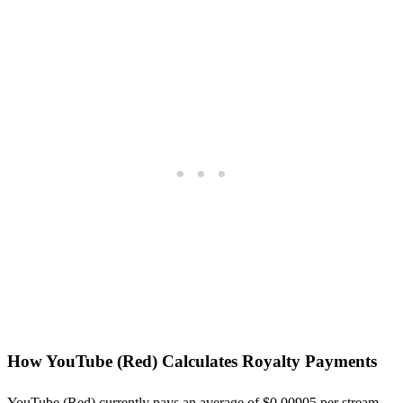
How
YouTube (Red)
Calculates Royalty Payments
YouTube (Red)
currently pays an average of $
0.00905
per stream,