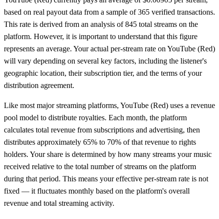
based on real payout data from
a sample of 365 verified transactions
.
This rate is derived from an analysis of 845 total streams on the
platform.
However, it is important to understand that this figure
represents an average. Your actual per-stream rate on
YouTube (Red)
will vary depending on several key factors, including the listener's
geographic location, their subscription tier, and the terms of your
distribution agreement.
Like most major streaming platforms,
YouTube (Red)
uses a revenue
pool model to distribute royalties. Each month, the platform
calculates total revenue from subscriptions and advertising, then
distributes approximately 65% to 70% of that revenue to rights
holders. Your share is determined by how many streams your music
received relative to the total number of streams on the platform
during that period. This means your effective per-stream rate is not
fixed — it fluctuates monthly based on the platform's overall
revenue and total streaming activity.