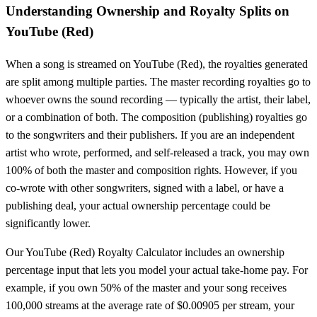
Understanding Ownership and Royalty Splits on
YouTube (Red)
When a song is streamed on
YouTube (Red)
, the royalties generated
are split among multiple parties. The master recording royalties go to
whoever owns the sound recording — typically the artist, their label,
or a combination of both. The composition (publishing) royalties go
to the songwriters and their publishers. If you are an independent
artist who wrote, performed, and self-released a track, you may own
100% of both the master and composition rights. However, if you
co-wrote with other songwriters, signed with a label, or have a
publishing deal, your actual ownership percentage could be
significantly lower.
Our
YouTube (Red)
Royalty Calculator includes an ownership
percentage input that lets you model your actual take-home pay. For
example, if you own 50% of the master and your song receives
100,000 streams at the average rate of $
0.00905
per stream, your