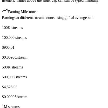
listener). Values above the slider cap can still be typed manually.
Earning Milestones
Earnings at different stream counts using global average rate
100K streams
100,000
streams
$905.01
$
0.00905
/stream
500K streams
500,000
streams
$4,525.03
$
0.00905
/stream
1M streams