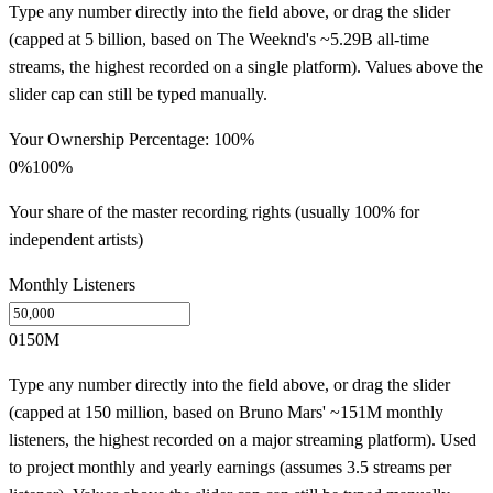
Type any number directly into the field above, or drag the slider
(capped at 5 billion, based on The Weeknd's ~5.29B all-time
streams, the highest recorded on a single platform). Values above the
slider cap can still be typed manually.
Your Ownership Percentage:
100
%
0%
100%
Your share of the master recording rights (usually 100% for
independent artists)
Monthly Listeners
0
150M
Type any number directly into the field above, or drag the slider
(capped at 150 million, based on Bruno Mars' ~151M monthly
listeners, the highest recorded on a major streaming platform). Used
to project monthly and yearly earnings (assumes 3.5 streams per