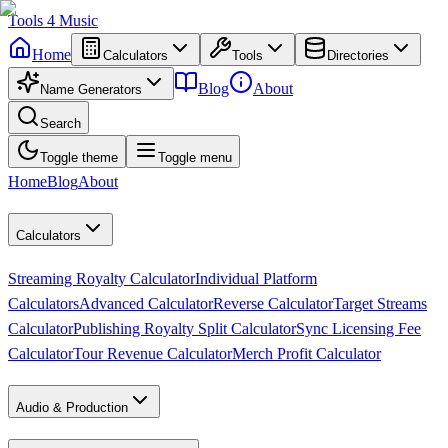
Tools
4
Music
Home
Calculators
Tools
Directories
Blog
About
Name Generators
Search
Toggle theme
Toggle menu
Home
Blog
About
Calculators
Streaming Royalty Calculator
Individual Platform
Calculators
Advanced Calculator
Reverse Calculator
Target Streams
Calculator
Publishing Royalty Split Calculator
Sync Licensing Fee
Calculator
Tour Revenue Calculator
Merch Profit Calculator
Audio & Production