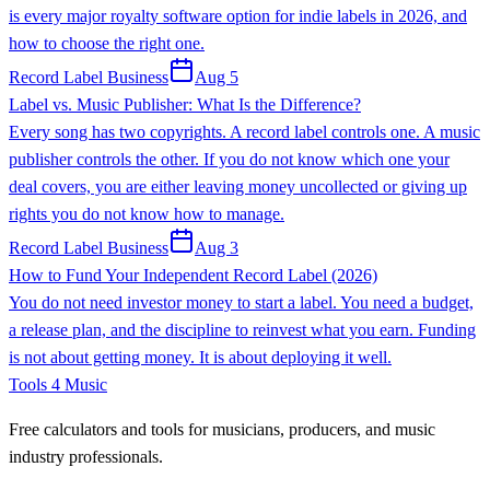
is every major royalty software option for indie labels in 2026, and
how to choose the right one.
Record Label Business
Aug 5
Label vs. Music Publisher: What Is the Difference?
Every song has two copyrights. A record label controls one. A music
publisher controls the other. If you do not know which one your
deal covers, you are either leaving money uncollected or giving up
rights you do not know how to manage.
Record Label Business
Aug 3
How to Fund Your Independent Record Label (2026)
You do not need investor money to start a label. You need a budget,
a release plan, and the discipline to reinvest what you earn. Funding
is not about getting money. It is about deploying it well.
Tools 4 Music
Free calculators and tools for musicians, producers, and music
industry professionals.