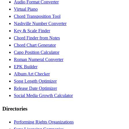
Audio Format Converter
Virtual Piano
Chord Transposition Tool
Nashville Number Converter
Key & Scale Finder
Chord Finder from Notes
Chord Chart Generator
Capo Position Calculator
Roman Numeral Converter
EPK Builder
Album Art Checker
Song Length Optimizer
Release Date Optimizer
Social Media Growth Calculator
Directories
Performing Rights Organizations