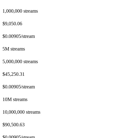
1,000,000
streams
$9,050.06
$
0.00905
/stream
5M streams
5,000,000
streams
$45,250.31
$
0.00905
/stream
10M streams
10,000,000
streams
$90,500.63
$
0.00905
/stream