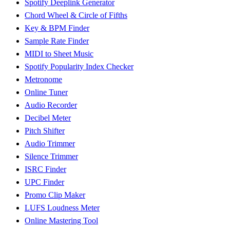
Spotify Deeplink Generator
Chord Wheel & Circle of Fifths
Key & BPM Finder
Sample Rate Finder
MIDI to Sheet Music
Spotify Popularity Index Checker
Metronome
Online Tuner
Audio Recorder
Decibel Meter
Pitch Shifter
Audio Trimmer
Silence Trimmer
ISRC Finder
UPC Finder
Promo Clip Maker
LUFS Loudness Meter
Online Mastering Tool