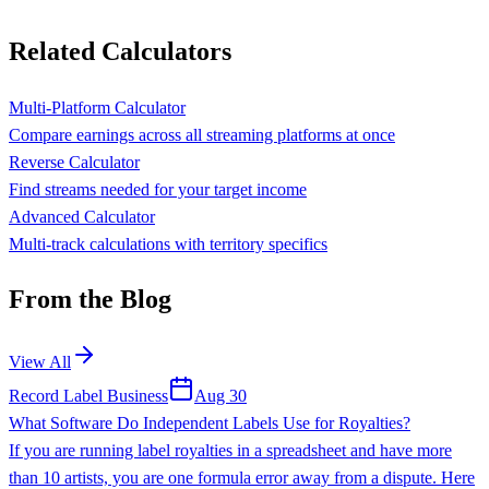
Related Calculators
Multi-Platform Calculator
Compare earnings across all streaming platforms at once
Reverse Calculator
Find streams needed for your target income
Advanced Calculator
Multi-track calculations with territory specifics
From the Blog
View All
Record Label Business
Aug 30
What Software Do Independent Labels Use for Royalties?
If you are running label royalties in a spreadsheet and have more
than 10 artists, you are one formula error away from a dispute. Here