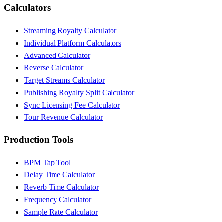
Calculators
Streaming Royalty Calculator
Individual Platform Calculators
Advanced Calculator
Reverse Calculator
Target Streams Calculator
Publishing Royalty Split Calculator
Sync Licensing Fee Calculator
Tour Revenue Calculator
Production Tools
BPM Tap Tool
Delay Time Calculator
Reverb Time Calculator
Frequency Calculator
Sample Rate Calculator