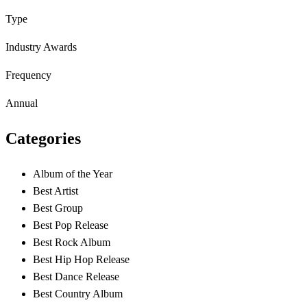
Type
Industry Awards
Frequency
Annual
Categories
Album of the Year
Best Artist
Best Group
Best Pop Release
Best Rock Album
Best Hip Hop Release
Best Dance Release
Best Country Album