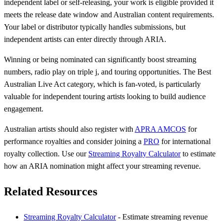
independent label or self-releasing, your work is eligible provided it
meets the release date window and Australian content requirements.
Your label or distributor typically handles submissions, but
independent artists can enter directly through ARIA.
Winning or being nominated can significantly boost streaming
numbers, radio play on triple j, and touring opportunities. The Best
Australian Live Act category, which is fan-voted, is particularly
valuable for independent touring artists looking to build audience
engagement.
Australian artists should also register with
APRA AMCOS
for
performance royalties and consider joining a
PRO
for international
royalty collection. Use our
Streaming Royalty Calculator
to estimate
how an ARIA nomination might affect your streaming revenue.
Related Resources
Streaming Royalty Calculator
- Estimate streaming revenue