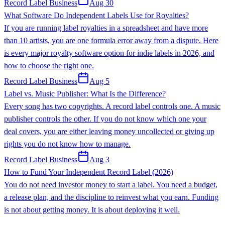
Record Label Business
Aug 30
What Software Do Independent Labels Use for Royalties?
If you are running label royalties in a spreadsheet and have more
than 10 artists, you are one formula error away from a dispute. Here
is every major royalty software option for indie labels in 2026, and
how to choose the right one.
Record Label Business
Aug 5
Label vs. Music Publisher: What Is the Difference?
Every song has two copyrights. A record label controls one. A music
publisher controls the other. If you do not know which one your
deal covers, you are either leaving money uncollected or giving up
rights you do not know how to manage.
Record Label Business
Aug 3
How to Fund Your Independent Record Label (2026)
You do not need investor money to start a label. You need a budget,
a release plan, and the discipline to reinvest what you earn. Funding
is not about getting money. It is about deploying it well.