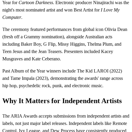
Year for
Cartoon Darkness
. Electronic producer Ninajirachi was the
night's most nominated artist and won Best Artist for
I Love My
Computer
.
The ceremony featured performances from global icon Olivia Dean
(fresh off a Grammy nomination), alongside Australian acts
including Baker Boy, G Flip, Missy Higgins, Thelma Plum, and
Teen Jesus and the Jean Teasers. Presenters included Kacey
Musgraves and Kate Ceberano.
Past Album of the Year winners include The Kid LAROI (2022)
and Tame Impala (2023), demonstrating the awards' range across
hip hop, psychedelic rock, punk, and electronic music.
Why It Matters for Independent Artists
The ARIA Awards accepts submissions from independent artists and
labels, not just major label releases. Independent labels like Remote
Control, Ivy League, and Dew Process have consistently produced