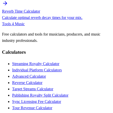
Reverb Time Calculator
Calculate optimal reverb decay times for your mix.
Tools 4 Music
Free calculators and tools for musicians, producers, and music
industry professionals.
Calculators
Streaming Royalty Calculator
Individual Platform Calculators
Advanced Calculator
Reverse Calculator
Target Streams Calculator
Publishing Royalty Split Calculator
Sync Licensing Fee Calculator
Tour Revenue Calculator