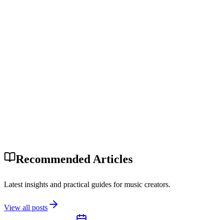
Recommended Articles
Latest insights and practical guides for music creators.
View all posts