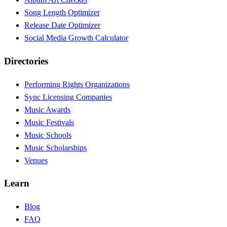
Song Length Optimizer
Release Date Optimizer
Social Media Growth Calculator
Directories
Performing Rights Organizations
Sync Licensing Companies
Music Awards
Music Festivals
Music Schools
Music Scholarships
Venues
Learn
Blog
FAQ