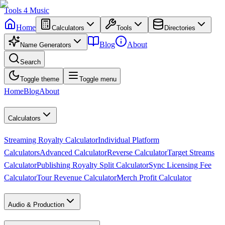
Tools
4
Music
Home
Calculators
Tools
Directories
Blog
About
Name Generators
Search
Toggle theme
Toggle menu
Home
Blog
About
Calculators
Streaming Royalty Calculator
Individual Platform
Calculators
Advanced Calculator
Reverse Calculator
Target Streams
Calculator
Publishing Royalty Split Calculator
Sync Licensing Fee
Calculator
Tour Revenue Calculator
Merch Profit Calculator
Audio & Production