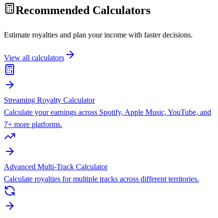
Recommended Calculators
Estimate royalties and plan your income with faster decisions.
View all calculators
Streaming Royalty Calculator
Calculate your earnings across Spotify, Apple Music, YouTube, and
7+ more platforms.
Advanced Multi-Track Calculator
Calculate royalties for multiple tracks across different territories.