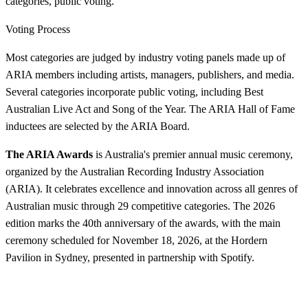
categories, public voting.
Voting Process
Most categories are judged by industry voting panels made up of
ARIA members including artists, managers, publishers, and media.
Several categories incorporate public voting, including Best
Australian Live Act and Song of the Year. The ARIA Hall of Fame
inductees are selected by the ARIA Board.
The ARIA Awards
is Australia's premier annual music ceremony,
organized by the Australian Recording Industry Association
(ARIA). It celebrates excellence and innovation across all genres of
Australian music through 29 competitive categories. The 2026
edition marks the 40th anniversary of the awards, with the main
ceremony scheduled for November 18, 2026, at the Hordern
Pavilion in Sydney, presented in partnership with Spotify.