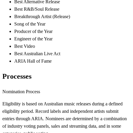
Best Alternative Release
Best R&B/Soul Release
Breakthrough Artist (Release)
Song of the Year
Producer of the Year
Engineer of the Year
Best Video
Best Australian Live Act
ARIA Hall of Fame
Processes
Nomination Process
Eligibility is based on Australian music releases during a defined
eligibility period. Record labels and independent artists submit
entries through ARIA. Nominees are determined by a combination
of industry voting panels, sales and streaming data, and in some