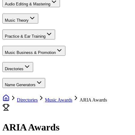
Audio Editing & Mastering
Music Theory
Practice & Ear Training
Music Business & Promotion
Directories
Name Generators
Directories
Music Awards
ARIA Awards
ARIA Awards