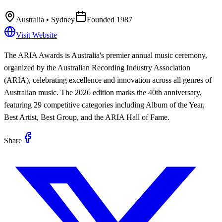
Australia
• Sydney
Founded
1987
Visit Website
The ARIA Awards is Australia's premier annual music ceremony,
organized by the Australian Recording Industry Association
(ARIA), celebrating excellence and innovation across all genres of
Australian music. The 2026 edition marks the 40th anniversary,
featuring 29 competitive categories including Album of the Year,
Best Artist, Best Group, and the ARIA Hall of Fame.
Share