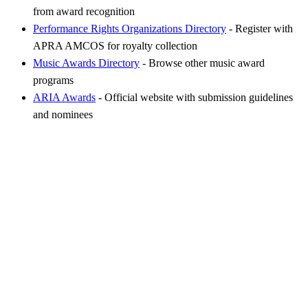
from award recognition
Performance Rights Organizations Directory
- Register with
APRA AMCOS for royalty collection
Music Awards Directory
- Browse other music award
programs
ARIA Awards
- Official website with submission guidelines
and nominees