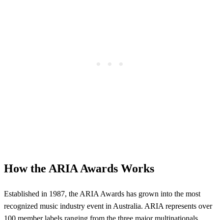
How the ARIA Awards Works
Established in 1987, the ARIA Awards has grown into the most
recognized music industry event in Australia. ARIA represents over
100 member labels ranging from the three major multinationals