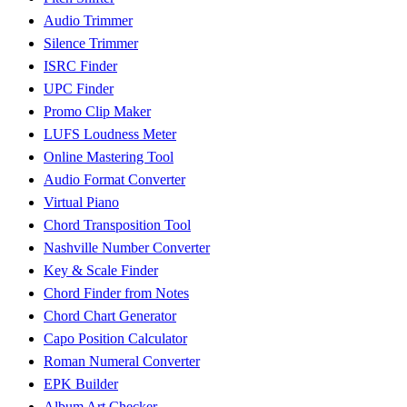
Audio Trimmer
Silence Trimmer
ISRC Finder
UPC Finder
Promo Clip Maker
LUFS Loudness Meter
Online Mastering Tool
Audio Format Converter
Virtual Piano
Chord Transposition Tool
Nashville Number Converter
Key & Scale Finder
Chord Finder from Notes
Chord Chart Generator
Capo Position Calculator
Roman Numeral Converter
EPK Builder
Album Art Checker