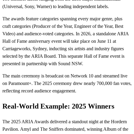
(Universal, Sony, Warner) to leading independent labels.
The awards feature categories spanning every major genre, plus
craft categories (Producer of the Year, Engineer of the Year, Best
Video) and audience-voted categories. In 2026, a standalone ARIA
Hall of Fame anniversary event will take place on June 11 at
Carriageworks, Sydney, inducting six artists and industry figures
selected by the ARIA Board. This separate Hall of Fame event is
presented in partnership with Sound NSW.
The main ceremony is broadcast on Network 10 and streamed live
on Paramount+. The 2025 ceremony drew nearly 700,000 fan votes,
reflecting record audience engagement.
Real-World Example: 2025 Winners
The 2025 ARIA Awards delivered a standout night at the Hordern
Pavilion. Amyl and The Sniffers dominated, winning Album of the