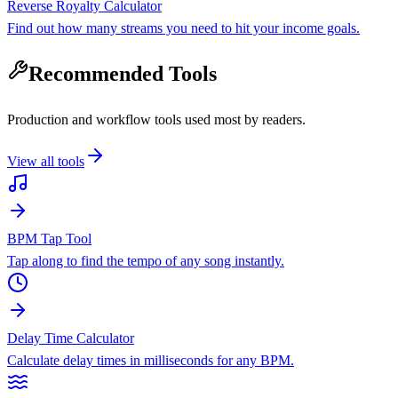
Reverse Royalty Calculator
Find out how many streams you need to hit your income goals.
Recommended Tools
Production and workflow tools used most by readers.
View all tools
BPM Tap Tool
Tap along to find the tempo of any song instantly.
Delay Time Calculator
Calculate delay times in milliseconds for any BPM.