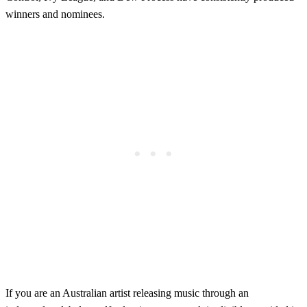
winners and nominees.
If you are an Australian artist releasing music through an