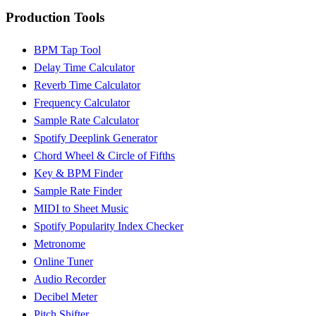
Production Tools
BPM Tap Tool
Delay Time Calculator
Reverb Time Calculator
Frequency Calculator
Sample Rate Calculator
Spotify Deeplink Generator
Chord Wheel & Circle of Fifths
Key & BPM Finder
Sample Rate Finder
MIDI to Sheet Music
Spotify Popularity Index Checker
Metronome
Online Tuner
Audio Recorder
Decibel Meter
Pitch Shifter