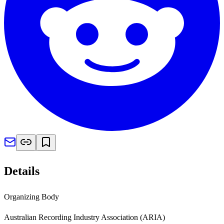
Details
Organizing Body
Australian Recording Industry Association (ARIA)