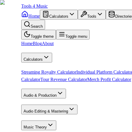
Tools
4
Music
Home
Calculators
Tools
Directorie
Search
Toggle theme
Toggle menu
Home
Blog
About
Calculators
Streaming Royalty Calculator
Individual Platform Calculato
Calculator
Tour Revenue Calculator
Merch Profit Calculator
Audio & Production
Audio Editing & Mastering
Music Theory