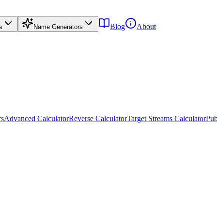
Blog
About
s
Name Generators
rs
Advanced Calculator
Reverse Calculator
Target Streams Calculator
Pub