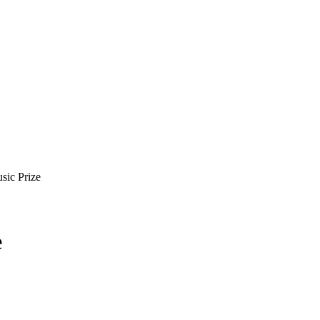
sic Prize
e