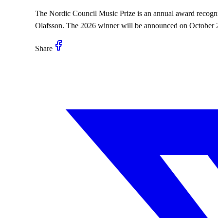
The Nordic Council Music Prize is an annual award recogniz
Olafsson. The 2026 winner will be announced on October 20
Share