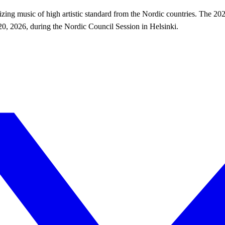
ing music of high artistic standard from the Nordic countries. The 202
, 2026, during the Nordic Council Session in Helsinki.