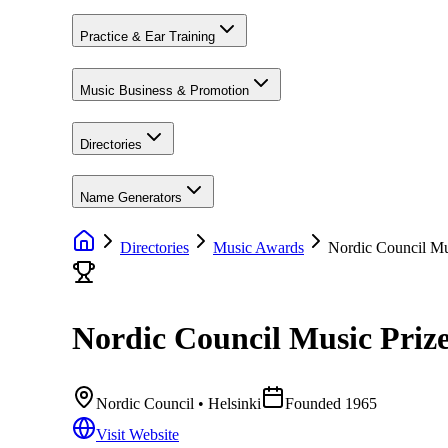
Practice & Ear Training
Music Business & Promotion
Directories
Name Generators
Directories
Music Awards
Nordic Council Mu
Nordic Council Music Priz
Nordic Council
• Helsinki
Founded
1965
Visit Website