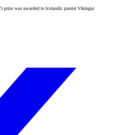
5 prize was awarded to Icelandic pianist Vikingur