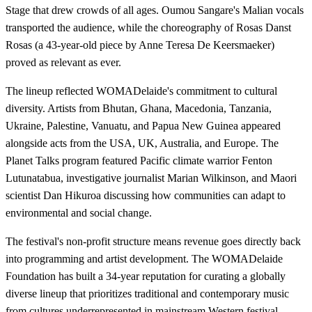
Stage that drew crowds of all ages. Oumou Sangare's Malian vocals
transported the audience, while the choreography of Rosas Danst
Rosas (a 43-year-old piece by Anne Teresa De Keersmaeker)
proved as relevant as ever.
The lineup reflected WOMADelaide's commitment to cultural
diversity. Artists from Bhutan, Ghana, Macedonia, Tanzania,
Ukraine, Palestine, Vanuatu, and Papua New Guinea appeared
alongside acts from the USA, UK, Australia, and Europe. The
Planet Talks program featured Pacific climate warrior Fenton
Lutunatabua, investigative journalist Marian Wilkinson, and Maori
scientist Dan Hikuroa discussing how communities can adapt to
environmental and social change.
The festival's non-profit structure means revenue goes directly back
into programming and artist development. The WOMADelaide
Foundation has built a 34-year reputation for curating a globally
diverse lineup that prioritizes traditional and contemporary music
from cultures underrepresented in mainstream Western festival