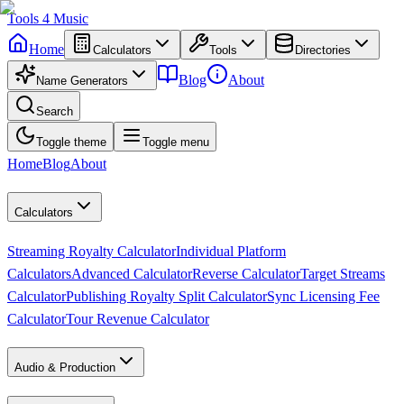
Tools
4
Music
Home
Calculators
Tools
Directories
Blog
About
Name Generators
Search
Toggle theme
Toggle menu
Home
Blog
About
Calculators
Streaming Royalty Calculator
Individual Platform
Calculators
Advanced Calculator
Reverse Calculator
Target Streams
Calculator
Publishing Royalty Split Calculator
Sync Licensing Fee
Calculator
Tour Revenue Calculator
Audio & Production