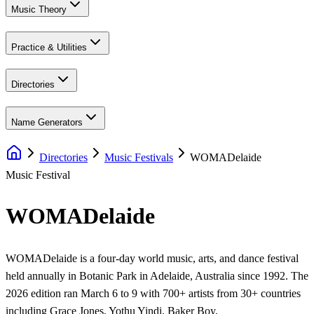
Music Theory
Practice & Utilities
Directories
Name Generators
Directories
Music Festivals
WOMADelaide
Music Festival
WOMADelaide
WOMADelaide is a four-day world music, arts, and dance festival
held annually in Botanic Park in Adelaide, Australia since 1992. The
2026 edition ran March 6 to 9 with 700+ artists from 30+ countries
including Grace Jones, Yothu Yindi, Baker Boy,