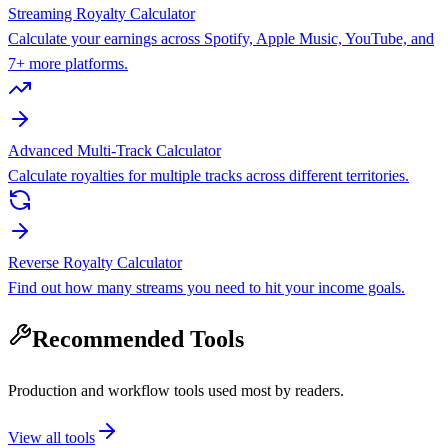
Streaming Royalty Calculator
Calculate your earnings across Spotify, Apple Music, YouTube, and
7+ more platforms.
Advanced Multi-Track Calculator
Calculate royalties for multiple tracks across different territories.
Reverse Royalty Calculator
Find out how many streams you need to hit your income goals.
Recommended Tools
Production and workflow tools used most by readers.
View all tools