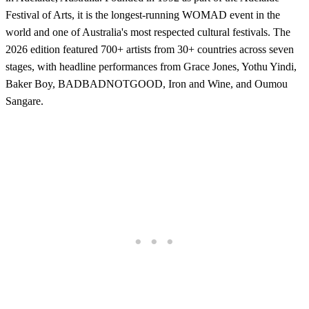
Festival of Arts, it is the longest-running WOMAD event in the
world and one of Australia's most respected cultural festivals. The
2026 edition featured 700+ artists from 30+ countries across seven
stages, with headline performances from Grace Jones, Yothu Yindi,
Baker Boy, BADBADNOTGOOD, Iron and Wine, and Oumou
Sangare.