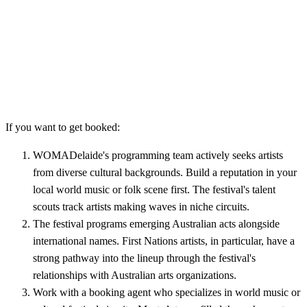
If you want to get booked:
WOMADelaide's programming team actively seeks artists
from diverse cultural backgrounds. Build a reputation in your
local world music or folk scene first. The festival's talent
scouts track artists making waves in niche circuits.
The festival programs emerging Australian acts alongside
international names. First Nations artists, in particular, have a
strong pathway into the lineup through the festival's
relationships with Australian arts organizations.
Work with a booking agent who specializes in world music or