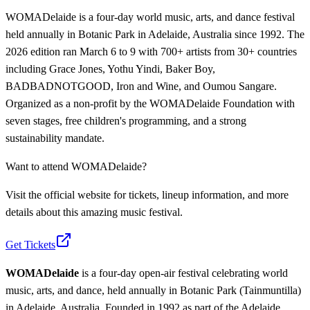
WOMADelaide is a four-day world music, arts, and dance festival
held annually in Botanic Park in Adelaide, Australia since 1992. The
2026 edition ran March 6 to 9 with 700+ artists from 30+ countries
including Grace Jones, Yothu Yindi, Baker Boy,
BADBADNOTGOOD, Iron and Wine, and Oumou Sangare.
Organized as a non-profit by the WOMADelaide Foundation with
seven stages, free children's programming, and a strong
sustainability mandate.
Want to attend
WOMADelaide
?
Visit the official website for tickets, lineup information, and more
details about this amazing music festival.
Get Tickets
WOMADelaide
is a four-day open-air festival celebrating world
music, arts, and dance, held annually in Botanic Park (Tainmuntilla)
in Adelaide, Australia. Founded in 1992 as part of the Adelaide