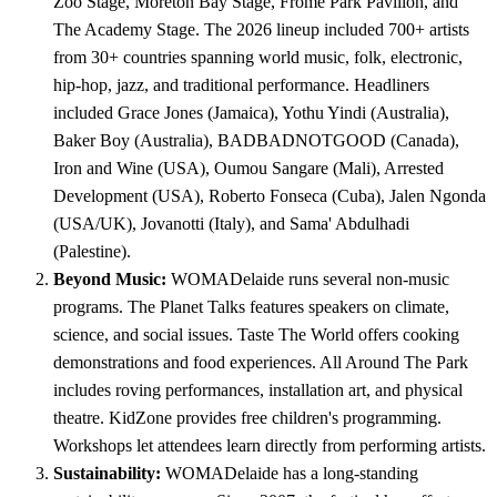
Zoo Stage, Moreton Bay Stage, Frome Park Pavilion, and
The Academy Stage. The 2026 lineup included 700+ artists
from 30+ countries spanning world music, folk, electronic,
hip-hop, jazz, and traditional performance. Headliners
included Grace Jones (Jamaica), Yothu Yindi (Australia),
Baker Boy (Australia), BADBADNOTGOOD (Canada),
Iron and Wine (USA), Oumou Sangare (Mali), Arrested
Development (USA), Roberto Fonseca (Cuba), Jalen Ngonda
(USA/UK), Jovanotti (Italy), and Sama' Abdulhadi
(Palestine).
Beyond Music:
WOMADelaide runs several non-music
programs. The Planet Talks features speakers on climate,
science, and social issues. Taste The World offers cooking
demonstrations and food experiences. All Around The Park
includes roving performances, installation art, and physical
theatre. KidZone provides free children's programming.
Workshops let attendees learn directly from performing artists.
Sustainability:
WOMADelaide has a long-standing