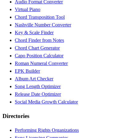
Audio Format Converter
Virtual Piano
Chord Transposition Tool
Nashville Number Converter
Key & Scale Finder
Chord Finder from Notes
Chord Chart Generator
Capo Position Calculator
Roman Numeral Converter
EPK Builder
Album Art Checker
Song Length Optimizer
Release Date Optimizer
Social Media Growth Calculator
Directories
Performing Rights Organizations
Sync Licensing Companies