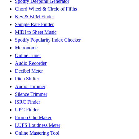
Spotify Deeplink Generator
Chord Wheel & Circle of Fifths
Key & BPM Finder
Sample Rate Finder
MIDI to Sheet Music
Spotify Popularity Index Checker
Metronome
Online Tuner
Audio Recorder
Decibel Meter
Pitch Shifter
Audio Trimmer
Silence Trimmer
ISRC Finder
UPC Finder
Promo Clip Maker
LUFS Loudness Meter
Online Mastering Tool