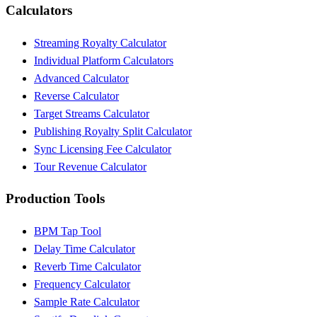
Calculators
Streaming Royalty Calculator
Individual Platform Calculators
Advanced Calculator
Reverse Calculator
Target Streams Calculator
Publishing Royalty Split Calculator
Sync Licensing Fee Calculator
Tour Revenue Calculator
Production Tools
BPM Tap Tool
Delay Time Calculator
Reverb Time Calculator
Frequency Calculator
Sample Rate Calculator