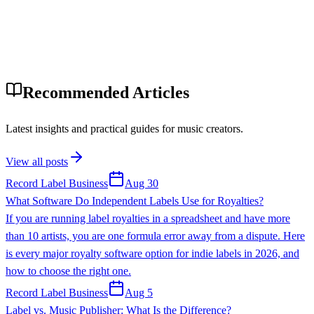
Recommended Articles
Latest insights and practical guides for music creators.
View all posts
Record Label Business
Aug 30
What Software Do Independent Labels Use for Royalties?
If you are running label royalties in a spreadsheet and have more
than 10 artists, you are one formula error away from a dispute. Here
is every major royalty software option for indie labels in 2026, and
how to choose the right one.
Record Label Business
Aug 5
Label vs. Music Publisher: What Is the Difference?