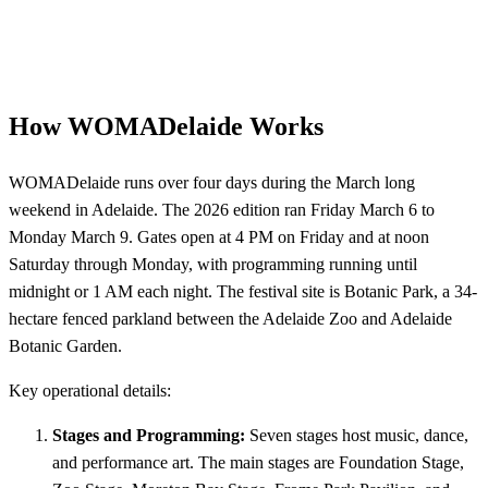
How WOMADelaide Works
WOMADelaide runs over four days during the March long
weekend in Adelaide. The 2026 edition ran Friday March 6 to
Monday March 9. Gates open at 4 PM on Friday and at noon
Saturday through Monday, with programming running until
midnight or 1 AM each night. The festival site is Botanic Park, a 34-
hectare fenced parkland between the Adelaide Zoo and Adelaide
Botanic Garden.
Key operational details:
Stages and Programming:
Seven stages host music, dance,
and performance art. The main stages are Foundation Stage,