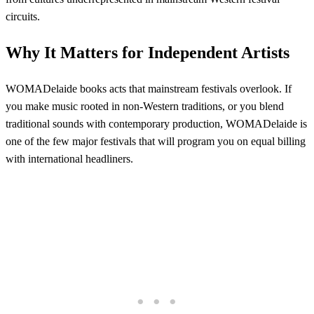
circuits.
Why It Matters for Independent Artists
WOMADelaide books acts that mainstream festivals overlook. If
you make music rooted in non-Western traditions, or you blend
traditional sounds with contemporary production, WOMADelaide is
one of the few major festivals that will program you on equal billing
with international headliners.