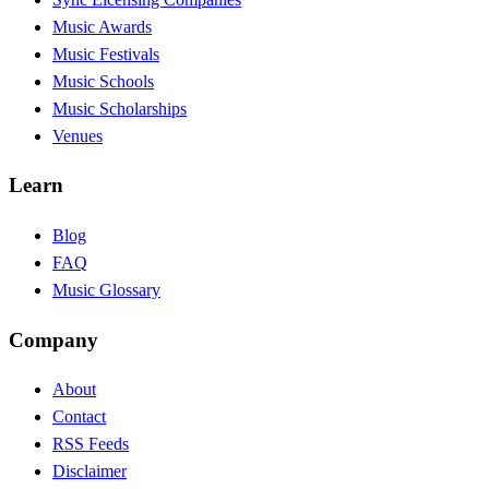
Music Awards
Music Festivals
Music Schools
Music Scholarships
Venues
Learn
Blog
FAQ
Music Glossary
Company
About
Contact
RSS Feeds
Disclaimer