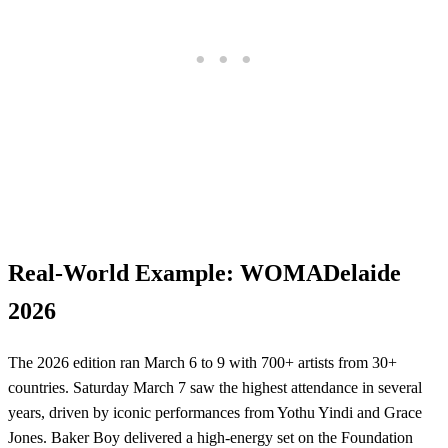
Real-World Example: WOMADelaide
2026
The 2026 edition ran March 6 to 9 with 700+ artists from 30+
countries. Saturday March 7 saw the highest attendance in several
years, driven by iconic performances from Yothu Yindi and Grace
Jones. Baker Boy delivered a high-energy set on the Foundation