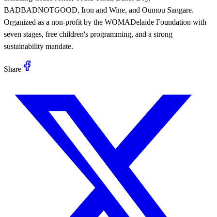
BADBADNOTGOOD, Iron and Wine, and Oumou Sangare.
Organized as a non-profit by the WOMADelaide Foundation with
seven stages, free children's programming, and a strong
sustainability mandate.
Share