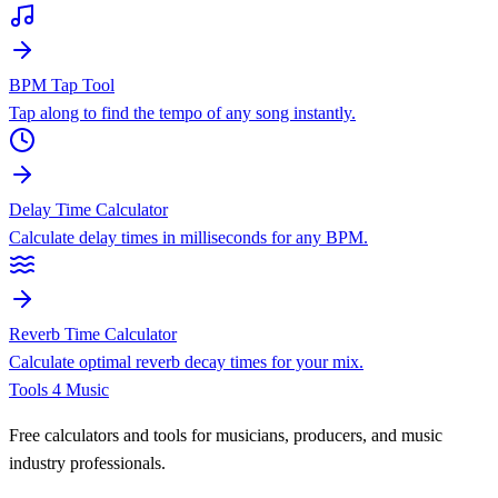
BPM Tap Tool
Tap along to find the tempo of any song instantly.
Delay Time Calculator
Calculate delay times in milliseconds for any BPM.
Reverb Time Calculator
Calculate optimal reverb decay times for your mix.
Tools 4 Music
Free calculators and tools for musicians, producers, and music
industry professionals.