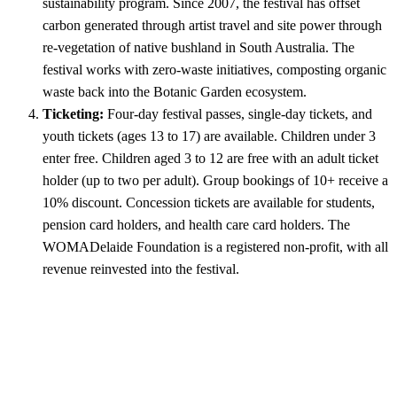
sustainability program. Since 2007, the festival has offset
carbon generated through artist travel and site power through
re-vegetation of native bushland in South Australia. The
festival works with zero-waste initiatives, composting organic
waste back into the Botanic Garden ecosystem.
Ticketing:
Four-day festival passes, single-day tickets, and
youth tickets (ages 13 to 17) are available. Children under 3
enter free. Children aged 3 to 12 are free with an adult ticket
holder (up to two per adult). Group bookings of 10+ receive a
10% discount. Concession tickets are available for students,
pension card holders, and health care card holders. The
WOMADelaide Foundation is a registered non-profit, with all
revenue reinvested into the festival.