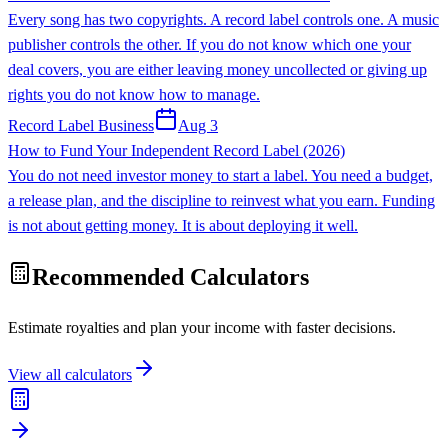
Every song has two copyrights. A record label controls one. A music
publisher controls the other. If you do not know which one your
deal covers, you are either leaving money uncollected or giving up
rights you do not know how to manage.
Record Label Business
Aug 3
How to Fund Your Independent Record Label (2026)
You do not need investor money to start a label. You need a budget,
a release plan, and the discipline to reinvest what you earn. Funding
is not about getting money. It is about deploying it well.
Recommended Calculators
Estimate royalties and plan your income with faster decisions.
View all calculators