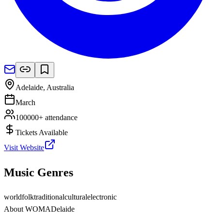
Adelaide
,
Australia
March
100000+
attendance
Tickets Available
Visit Website
Music Genres
world
folk
traditional
cultural
electronic
About
WOMADelaide