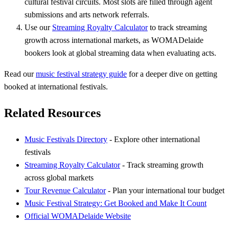
cultural festival circuits. Most slots are filled through agent
submissions and arts network referrals.
Use our
Streaming Royalty Calculator
to track streaming
growth across international markets, as WOMADelaide
bookers look at global streaming data when evaluating acts.
Read our
music festival strategy guide
for a deeper dive on getting
booked at international festivals.
Related Resources
Music Festivals Directory
- Explore other international
festivals
Streaming Royalty Calculator
- Track streaming growth
across global markets
Tour Revenue Calculator
- Plan your international tour budget
Music Festival Strategy: Get Booked and Make It Count
Official WOMADelaide Website