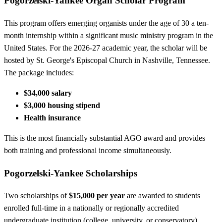
Pogorzelski-Yankee Organ Scholar Program
This program offers emerging organists under the age of 30 a ten-
month internship within a significant music ministry program in the
United States. For the 2026-27 academic year, the scholar will be
hosted by St. George's Episcopal Church in Nashville, Tennessee.
The package includes:
$34,000 salary
$3,000 housing stipend
Health insurance
This is the most financially substantial AGO award and provides
both training and professional income simultaneously.
Pogorzelski-Yankee Scholarships
Two scholarships of
$15,000 per year
are awarded to students
enrolled full-time in a nationally or regionally accredited
undergraduate institution (college, university, or conservatory)