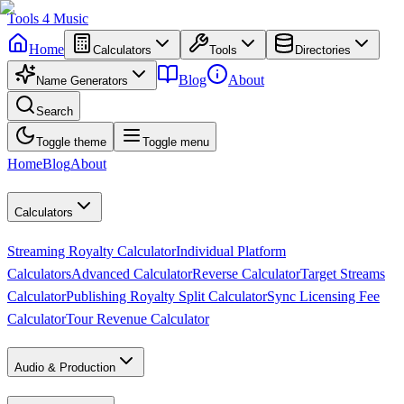
Tools
4
Music
Home
Calculators
Tools
Directories
Blog
About
Name Generators
Search
Toggle theme
Toggle menu
Home
Blog
About
Calculators
Streaming Royalty Calculator
Individual Platform
Calculators
Advanced Calculator
Reverse Calculator
Target Streams
Calculator
Publishing Royalty Split Calculator
Sync Licensing Fee
Calculator
Tour Revenue Calculator
Audio & Production