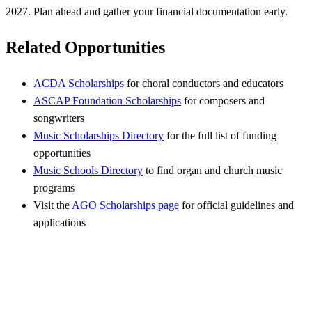
2027. Plan ahead and gather your financial documentation early.
Related Opportunities
ACDA Scholarships
for choral conductors and educators
ASCAP Foundation Scholarships
for composers and
songwriters
Music Scholarships Directory
for the full list of funding
opportunities
Music Schools Directory
to find organ and church music
programs
Visit the
AGO Scholarships page
for official guidelines and
applications