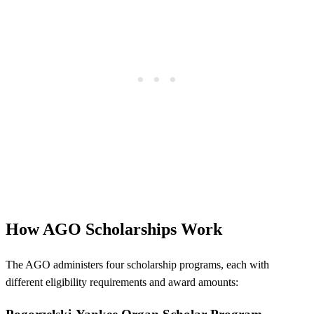
How AGO Scholarships Work
The AGO administers four scholarship programs, each with
different eligibility requirements and award amounts: