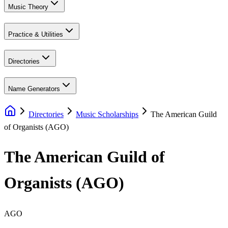
Music Theory
Practice & Utilities
Directories
Name Generators
Directories
Music Scholarships
The American Guild
of Organists (AGO)
The American Guild of
Organists (AGO)
AGO