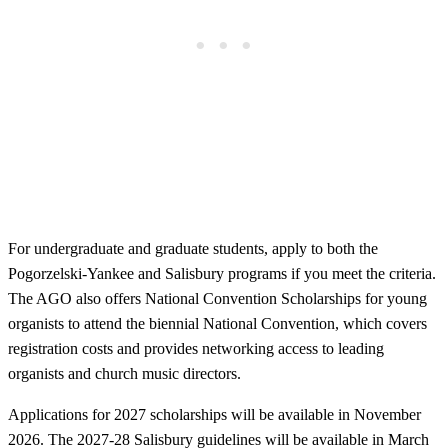
For undergraduate and graduate students, apply to both the
Pogorzelski-Yankee and Salisbury programs if you meet the criteria.
The AGO also offers National Convention Scholarships for young
organists to attend the biennial National Convention, which covers
registration costs and provides networking access to leading
organists and church music directors.
Applications for 2027 scholarships will be available in November
2026. The 2027-28 Salisbury guidelines will be available in March