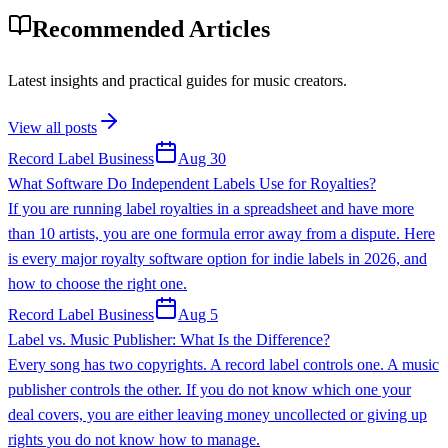
Recommended Articles
Latest insights and practical guides for music creators.
View all posts
Record Label Business
Aug 30
What Software Do Independent Labels Use for Royalties?
If you are running label royalties in a spreadsheet and have more
than 10 artists, you are one formula error away from a dispute. Here
is every major royalty software option for indie labels in 2026, and
how to choose the right one.
Record Label Business
Aug 5
Label vs. Music Publisher: What Is the Difference?
Every song has two copyrights. A record label controls one. A music
publisher controls the other. If you do not know which one your
deal covers, you are either leaving money uncollected or giving up
rights you do not know how to manage.