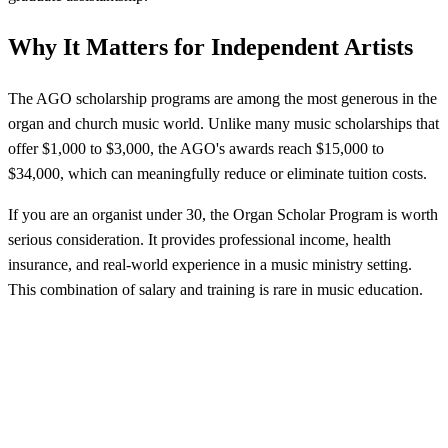
Why It Matters for Independent Artists
The AGO scholarship programs are among the most generous in the
organ and church music world. Unlike many music scholarships that
offer $1,000 to $3,000, the AGO's awards reach $15,000 to
$34,000, which can meaningfully reduce or eliminate tuition costs.
If you are an organist under 30, the Organ Scholar Program is worth
serious consideration. It provides professional income, health
insurance, and real-world experience in a music ministry setting.
This combination of salary and training is rare in music education.