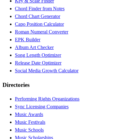
Key & Scale Finder
Chord Finder from Notes
Chord Chart Generator
Capo Position Calculator
Roman Numeral Converter
EPK Builder
Album Art Checker
Song Length Optimizer
Release Date Optimizer
Social Media Growth Calculator
Directories
Performing Rights Organizations
Sync Licensing Companies
Music Awards
Music Festivals
Music Schools
Music Scholarships