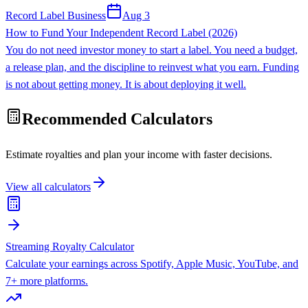
Record Label Business
Aug 3
How to Fund Your Independent Record Label (2026)
You do not need investor money to start a label. You need a budget,
a release plan, and the discipline to reinvest what you earn. Funding
is not about getting money. It is about deploying it well.
Recommended Calculators
Estimate royalties and plan your income with faster decisions.
View all calculators
Streaming Royalty Calculator
Calculate your earnings across Spotify, Apple Music, YouTube, and
7+ more platforms.