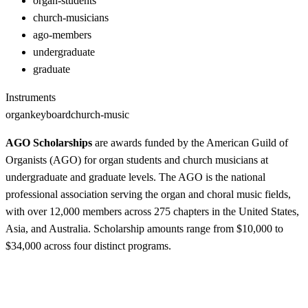
organ-students
church-musicians
ago-members
undergraduate
graduate
Instruments
organ
keyboard
church-music
AGO Scholarships
are awards funded by the American Guild of
Organists (AGO) for organ students and church musicians at
undergraduate and graduate levels. The AGO is the national
professional association serving the organ and choral music fields,
with over 12,000 members across 275 chapters in the United States,
Asia, and Australia. Scholarship amounts range from $10,000 to
$34,000 across four distinct programs.