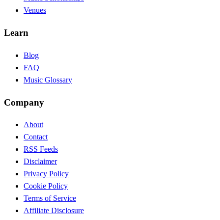
Venues
Learn
Blog
FAQ
Music Glossary
Company
About
Contact
RSS Feeds
Disclaimer
Privacy Policy
Cookie Policy
Terms of Service
Affiliate Disclosure