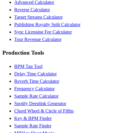
Advanced Calculator
Reverse Calculator
Target Streams Calculator
Publishing Royalty Split Calculator
Sync Licensing Fee Calculator
Tour Revenue Calculator
Production Tools
BPM Tap Tool
Delay Time Calculator
Reverb Time Calculator
Frequency Calculator
Sample Rate Calculator
Spotify Deeplink Generator
Chord Wheel & Circle of Fifths
Key & BPM Finder
Sample Rate Finder