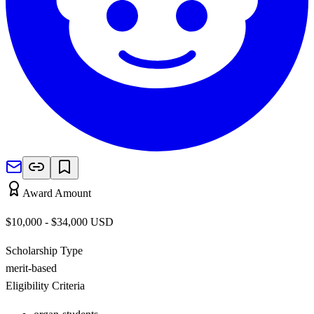
Award Amount
$10,000 - $34,000
USD
Scholarship Type
merit-based
Eligibility Criteria