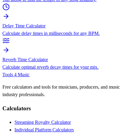
Delay Time Calculator
Calculate delay times in milliseconds for any BPM.
Reverb Time Calculator
Calculate optimal reverb decay times for your mix.
Tools 4 Music
Free calculators and tools for musicians, producers, and music
industry professionals.
Calculators
Streaming Royalty Calculator
Individual Platform Calculators