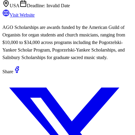
USA
Deadline:
Invalid Date
Visit Website
AGO Scholarships are awards funded by the American Guild of
Organists for organ students and church musicians, ranging from
$10,000 to $34,000 across programs including the Pogorzelski-
Yankee Scholar Program, Pogorzelski-Yankee Scholarships, and
Salisbury Scholarships for graduate sacred music study.
Share