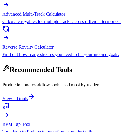
Advanced Multi-Track Calculator
Calculate royalties for multiple tracks across different territories.
Reverse Royalty Calculator
Find out how many streams you need to hit your income goals.
Recommended Tools
Production and workflow tools used most by readers.
View all tools
BPM Tap Tool
Tap along to find the tempo of any song instantly.