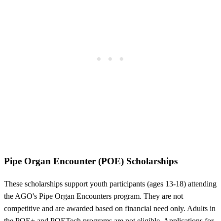
Pipe Organ Encounter (POE) Scholarships
These scholarships support youth participants (ages 13-18) attending
the AGO's Pipe Organ Encounters program. They are not
competitive and are awarded based on financial need only. Adults in
the POE+ and POETech programs are not eligible. Applications for