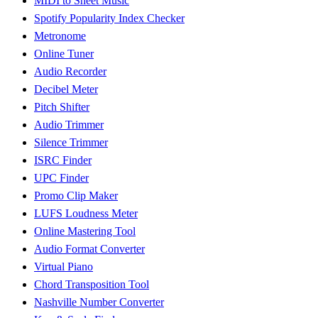
MIDI to Sheet Music
Spotify Popularity Index Checker
Metronome
Online Tuner
Audio Recorder
Decibel Meter
Pitch Shifter
Audio Trimmer
Silence Trimmer
ISRC Finder
UPC Finder
Promo Clip Maker
LUFS Loudness Meter
Online Mastering Tool
Audio Format Converter
Virtual Piano
Chord Transposition Tool
Nashville Number Converter