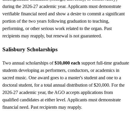
during the 2026-27 academic year. Applicants must demonstrate
verifiable financial need and show a desire to commit a significant
portion of the two years following graduation to teaching,
performing, or other serious work related to the organ. Past
recipients may reapply, but renewal is not guaranteed.
Salisbury Scholarships
Two annual scholarships of
$10,000 each
support full-time graduate
students developing as performers, conductors, or academics in
sacred music. One award goes to a master's student and one to a
doctoral student, for a total annual distribution of $20,000. For the
2026-27 academic year, the AGO accepts applications from
qualified candidates at either level. Applicants must demonstrate
financial need. Past recipients may reapply.