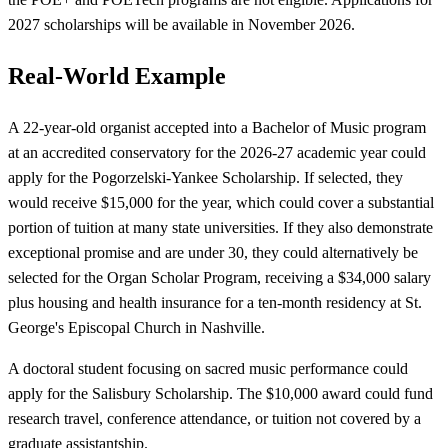
2027 scholarships will be available in November 2026.
Real-World Example
A 22-year-old organist accepted into a Bachelor of Music program
at an accredited conservatory for the 2026-27 academic year could
apply for the Pogorzelski-Yankee Scholarship. If selected, they
would receive $15,000 for the year, which could cover a substantial
portion of tuition at many state universities. If they also demonstrate
exceptional promise and are under 30, they could alternatively be
selected for the Organ Scholar Program, receiving a $34,000 salary
plus housing and health insurance for a ten-month residency at St.
George's Episcopal Church in Nashville.
A doctoral student focusing on sacred music performance could
apply for the Salisbury Scholarship. The $10,000 award could fund
research travel, conference attendance, or tuition not covered by a
graduate assistantship.