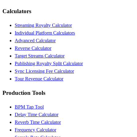
Calculators
Streaming Royalty Calculator
Individual Platform Calculators
Advanced Calculator
Reverse Calculator
Target Streams Calculator
Publishing Royalty Split Calculator
Sync Licensing Fee Calculator
Tour Revenue Calculator
Production Tools
BPM Tap Tool
Delay Time Calculator
Reverb Time Calculator
Frequency Calculator