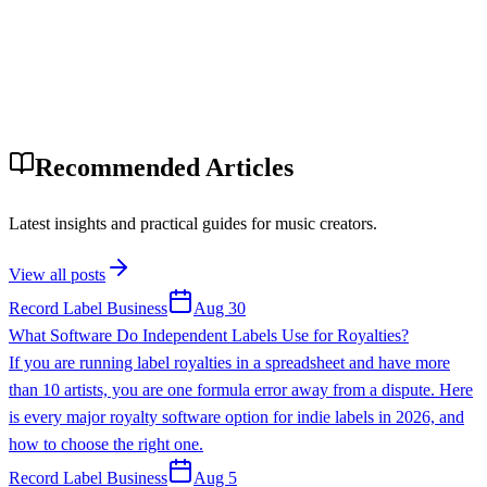
Recommended Articles
Latest insights and practical guides for music creators.
View all posts
Record Label Business
Aug 30
What Software Do Independent Labels Use for Royalties?
If you are running label royalties in a spreadsheet and have more
than 10 artists, you are one formula error away from a dispute. Here
is every major royalty software option for indie labels in 2026, and
how to choose the right one.
Record Label Business
Aug 5