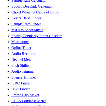
Sample Rate Calculator
Spotify Deeplink Generator
Chord Wheel & Circle of Fifths
Key & BPM Finder
Sample Rate Finder
MIDI to Sheet Music
Spotify Popularity Index Checker
Metronome
Online Tuner
Audio Recorder
Decibel Meter
Pitch Shifter
Audio Trimmer
Silence Trimmer
ISRC Finder
UPC Finder
Promo Clip Maker
LUFS Loudness Meter