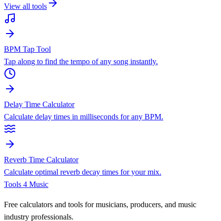
View all tools
BPM Tap Tool
Tap along to find the tempo of any song instantly.
Delay Time Calculator
Calculate delay times in milliseconds for any BPM.
Reverb Time Calculator
Calculate optimal reverb decay times for your mix.
Tools 4 Music
Free calculators and tools for musicians, producers, and music
industry professionals.