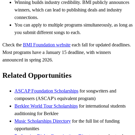
Winning builds industry credibility. BMI publicly announces
winners, which can lead to publishing deals and industry
connections.
You can apply to multiple programs simultaneously, as long as
you submit different songs to each.
Check the
BMI Foundation website
each fall for updated deadlines.
Most programs have a January 15 deadline, with winners
announced in spring 2026.
Related Opportunities
ASCAP Foundation Scholarships
for songwriters and
composers (ASCAP's equivalent program)
Berklee World Tour Scholarships
for international students
auditioning for Berklee
Music Scholarships Directory
for the full list of funding
opportunities