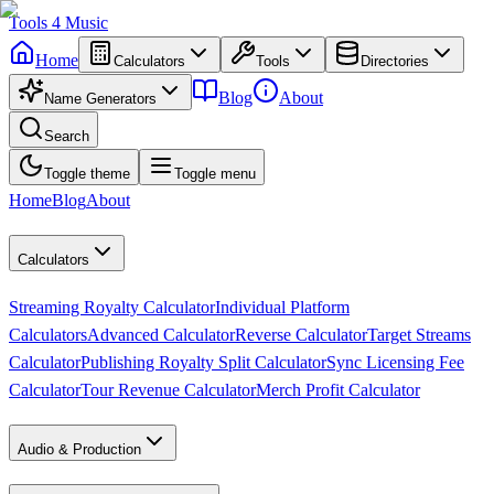
Tools
4
Music
Home
Calculators
Tools
Directories
Blog
About
Name Generators
Search
Toggle theme
Toggle menu
Home
Blog
About
Calculators
Streaming Royalty Calculator
Individual Platform
Calculators
Advanced Calculator
Reverse Calculator
Target Streams
Calculator
Publishing Royalty Split Calculator
Sync Licensing Fee
Calculator
Tour Revenue Calculator
Merch Profit Calculator
Audio & Production