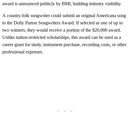
award is announced publicly by BMI, building industry visibility.
A country-folk songwriter could submit an original Americana song
to the Dolly Parton Songwriters Award. If selected as one of up to
two winners, they would receive a portion of the $20,000 award.
Unlike tuition-restricted scholarships, this award can be used as a
career grant for study, instrument purchase, recording costs, or other
professional expenses.