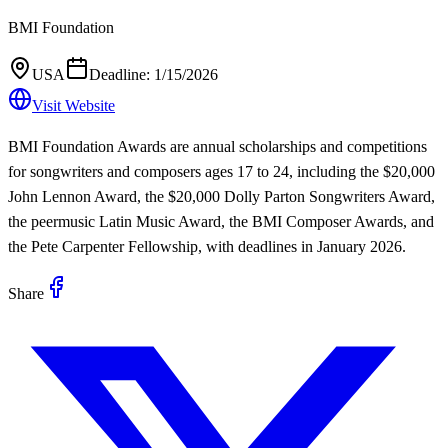
BMI Foundation
USA
Deadline:
1/15/2026
Visit Website
BMI Foundation Awards are annual scholarships and competitions
for songwriters and composers ages 17 to 24, including the $20,000
John Lennon Award, the $20,000 Dolly Parton Songwriters Award,
the peermusic Latin Music Award, the BMI Composer Awards, and
the Pete Carpenter Fellowship, with deadlines in January 2026.
Share