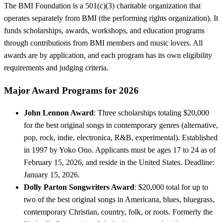
The BMI Foundation is a 501(c)(3) charitable organization that
operates separately from BMI (the performing rights organization). It
funds scholarships, awards, workshops, and education programs
through contributions from BMI members and music lovers. All
awards are by application, and each program has its own eligibility
requirements and judging criteria.
Major Award Programs for 2026
John Lennon Award
: Three scholarships totaling $20,000
for the best original songs in contemporary genres (alternative,
pop, rock, indie, electronica, R&B, experimental). Established
in 1997 by Yoko Ono. Applicants must be ages 17 to 24 as of
February 15, 2026, and reside in the United States. Deadline:
January 15, 2026.
Dolly Parton Songwriters Award
: $20,000 total for up to
two of the best original songs in Americana, blues, bluegrass,
contemporary Christian, country, folk, or roots. Formerly the