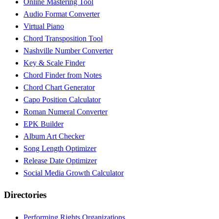
Online Mastering Tool
Audio Format Converter
Virtual Piano
Chord Transposition Tool
Nashville Number Converter
Key & Scale Finder
Chord Finder from Notes
Chord Chart Generator
Capo Position Calculator
Roman Numeral Converter
EPK Builder
Album Art Checker
Song Length Optimizer
Release Date Optimizer
Social Media Growth Calculator
Directories
Performing Rights Organizations