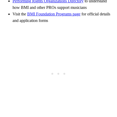
Performing Rights Organizations Directory
to understand
how BMI and other PROs support musicians
Visit the
BMI Foundation Programs page
for official details
and application forms