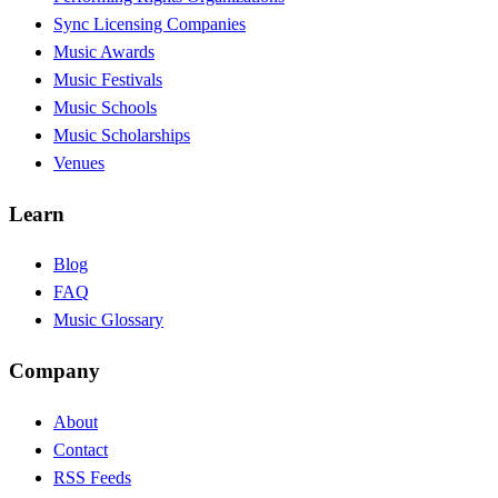
Sync Licensing Companies
Music Awards
Music Festivals
Music Schools
Music Scholarships
Venues
Learn
Blog
FAQ
Music Glossary
Company
About
Contact
RSS Feeds