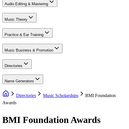
Audio Editing & Mastering
Music Theory
Practice & Ear Training
Music Business & Promotion
Directories
Name Generators
Directories
Music Scholarships
BMI Foundation
Awards
BMI Foundation Awards