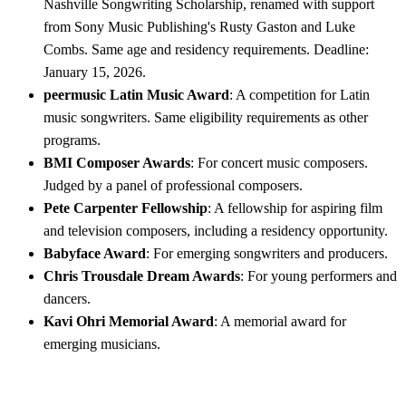
Nashville Songwriting Scholarship, renamed with support
from Sony Music Publishing's Rusty Gaston and Luke
Combs. Same age and residency requirements. Deadline:
January 15, 2026.
peermusic Latin Music Award
: A competition for Latin
music songwriters. Same eligibility requirements as other
programs.
BMI Composer Awards
: For concert music composers.
Judged by a panel of professional composers.
Pete Carpenter Fellowship
: A fellowship for aspiring film
and television composers, including a residency opportunity.
Babyface Award
: For emerging songwriters and producers.
Chris Trousdale Dream Awards
: For young performers and
dancers.
Kavi Ohri Memorial Award
: A memorial award for
emerging musicians.