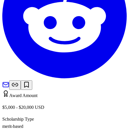
Award Amount
$5,000 - $20,000
USD
Scholarship Type
merit-based