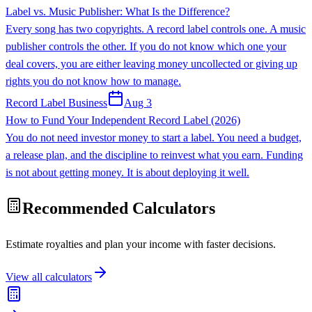
Label vs. Music Publisher: What Is the Difference?
Every song has two copyrights. A record label controls one. A music
publisher controls the other. If you do not know which one your
deal covers, you are either leaving money uncollected or giving up
rights you do not know how to manage.
Record Label Business
Aug 3
How to Fund Your Independent Record Label (2026)
You do not need investor money to start a label. You need a budget,
a release plan, and the discipline to reinvest what you earn. Funding
is not about getting money. It is about deploying it well.
Recommended Calculators
Estimate royalties and plan your income with faster decisions.
View all calculators