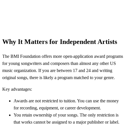
Why It Matters for Independent Artists
The BMI Foundation offers more open-application award programs
for young songwriters and composers than almost any other US
music organization. If you are between 17 and 24 and writing
original songs, there is likely a program matched to your genre.
Key advantages:
Awards are not restricted to tuition. You can use the money
for recording, equipment, or career development.
You retain ownership of your songs. The only restriction is
that works cannot be assigned to a major publisher or label.