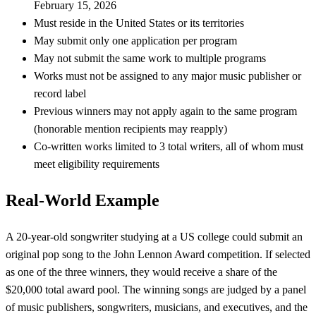
February 15, 2026
Must reside in the United States or its territories
May submit only one application per program
May not submit the same work to multiple programs
Works must not be assigned to any major music publisher or
record label
Previous winners may not apply again to the same program
(honorable mention recipients may reapply)
Co-written works limited to 3 total writers, all of whom must
meet eligibility requirements
Real-World Example
A 20-year-old songwriter studying at a US college could submit an
original pop song to the John Lennon Award competition. If selected
as one of the three winners, they would receive a share of the
$20,000 total award pool. The winning songs are judged by a panel
of music publishers, songwriters, musicians, and executives, and the