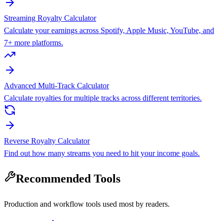
Streaming Royalty Calculator
Calculate your earnings across Spotify, Apple Music, YouTube, and
7+ more platforms.
Advanced Multi-Track Calculator
Calculate royalties for multiple tracks across different territories.
Reverse Royalty Calculator
Find out how many streams you need to hit your income goals.
Recommended Tools
Production and workflow tools used most by readers.