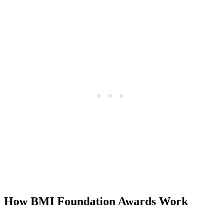
How BMI Foundation Awards Work