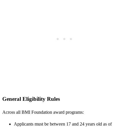
General Eligibility Rules
Across all BMI Foundation award programs:
Applicants must be between 17 and 24 years old as of