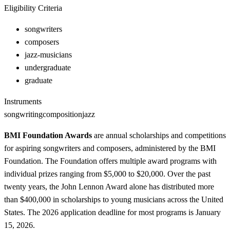
Eligibility Criteria
songwriters
composers
jazz-musicians
undergraduate
graduate
Instruments
songwriting
composition
jazz
BMI Foundation Awards
are annual scholarships and competitions
for aspiring songwriters and composers, administered by the BMI
Foundation. The Foundation offers multiple award programs with
individual prizes ranging from $5,000 to $20,000. Over the past
twenty years, the John Lennon Award alone has distributed more
than $400,000 in scholarships to young musicians across the United
States. The 2026 application deadline for most programs is January
15, 2026.