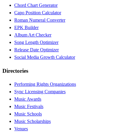
Chord Chart Generator
Capo Position Calculator
Roman Numeral Converter
EPK Builder
Album Art Checker
Song Length Optimizer
Release Date Optimizer
Social Media Growth Calculator
Directories
Performing Rights Organizations
Sync Licensing Companies
Music Awards
Music Festivals
Music Schools
Music Scholarships
Venues