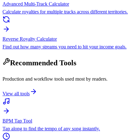
Advanced Multi-Track Calculator
Calculate royalties for multiple tracks across different territories.
Reverse Royalty Calculator
Find out how many streams you need to hit your income goals.
Recommended Tools
Production and workflow tools used most by readers.
View all tools
BPM Tap Tool
Tap along to find the tempo of any song instantly.