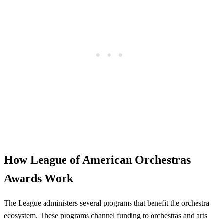
How League of American Orchestras
Awards Work
The League administers several programs that benefit the orchestra
ecosystem. These programs channel funding to orchestras and arts