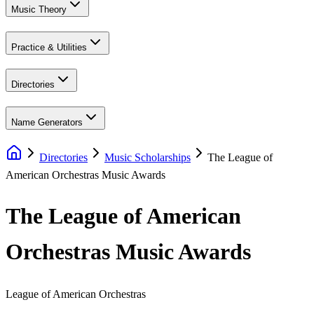
Music Theory
Practice & Utilities
Directories
Name Generators
Directories
Music Scholarships
The League of
American Orchestras Music Awards
The League of American
Orchestras Music Awards
League of American Orchestras