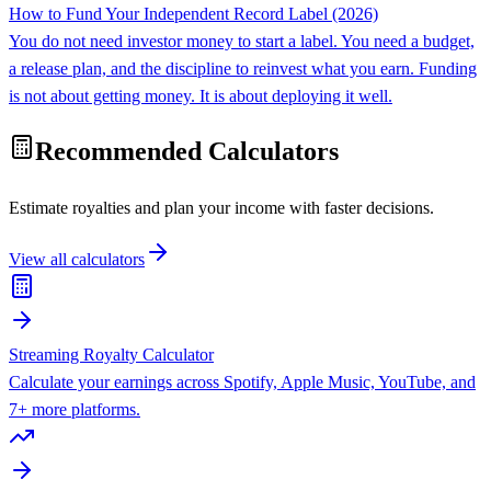
How to Fund Your Independent Record Label (2026)
You do not need investor money to start a label. You need a budget,
a release plan, and the discipline to reinvest what you earn. Funding
is not about getting money. It is about deploying it well.
Recommended Calculators
Estimate royalties and plan your income with faster decisions.
View all calculators
Streaming Royalty Calculator
Calculate your earnings across Spotify, Apple Music, YouTube, and
7+ more platforms.