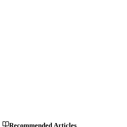
Recommended Articles