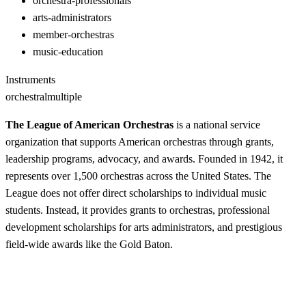
orchestra-professionals
arts-administrators
member-orchestras
music-education
Instruments
orchestral
multiple
The League of American Orchestras
is a national service
organization that supports American orchestras through grants,
leadership programs, advocacy, and awards. Founded in 1942, it
represents over 1,500 orchestras across the United States. The
League does not offer direct scholarships to individual music
students. Instead, it provides grants to orchestras, professional
development scholarships for arts administrators, and prestigious
field-wide awards like the Gold Baton.