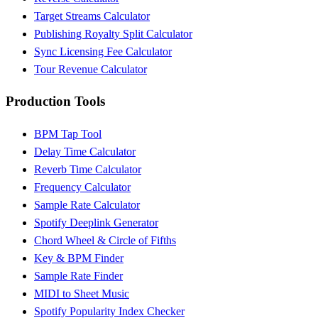
Target Streams Calculator
Publishing Royalty Split Calculator
Sync Licensing Fee Calculator
Tour Revenue Calculator
Production Tools
BPM Tap Tool
Delay Time Calculator
Reverb Time Calculator
Frequency Calculator
Sample Rate Calculator
Spotify Deeplink Generator
Chord Wheel & Circle of Fifths
Key & BPM Finder
Sample Rate Finder
MIDI to Sheet Music
Spotify Popularity Index Checker