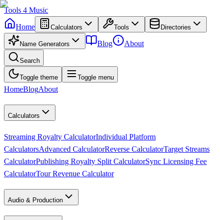
Tools
4
Music
Home
Calculators
Tools
Directories
Blog
About
Name Generators
Search
Toggle theme
Toggle menu
Home
Blog
About
Calculators
Streaming Royalty Calculator
Individual Platform
Calculators
Advanced Calculator
Reverse Calculator
Target Streams
Calculator
Publishing Royalty Split Calculator
Sync Licensing Fee
Calculator
Tour Revenue Calculator
Audio & Production