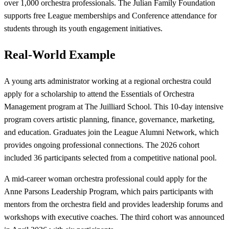
over 1,000 orchestra professionals. The Julian Family Foundation
supports free League memberships and Conference attendance for
students through its youth engagement initiatives.
Real-World Example
A young arts administrator working at a regional orchestra could
apply for a scholarship to attend the Essentials of Orchestra
Management program at The Juilliard School. This 10-day intensive
program covers artistic planning, finance, governance, marketing,
and education. Graduates join the League Alumni Network, which
provides ongoing professional connections. The 2026 cohort
included 36 participants selected from a competitive national pool.
A mid-career woman orchestra professional could apply for the
Anne Parsons Leadership Program, which pairs participants with
mentors from the orchestra field and provides leadership forums and
workshops with executive coaches. The third cohort was announced