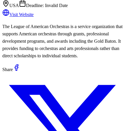
USA
Deadline:
Invalid Date
Visit Website
The League of American Orchestras is a service organization that
supports American orchestras through grants, professional
development programs, and awards including the Gold Baton. It
provides funding to orchestras and arts professionals rather than
direct scholarships to individual students.
Share