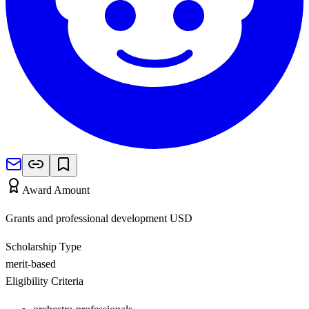
Award Amount
Grants and professional development
USD
Scholarship Type
merit-based
Eligibility Criteria