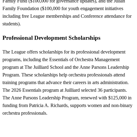
Family Fund ($100,000 for governance updates), and the Julian
Family Foundation ($100,000 for youth engagement initiatives
including free League memberships and Conference attendance for
students).
Professional Development Scholarships
The League offers scholarships for its professional development
programs, including the Essentials of Orchestra Management
program at The Juilliard School and the Anne Parsons Leadership
Program. These scholarships help orchestra professionals attend
training programs that advance their careers in arts administration.
The 2026 Essentials program at Juilliard selected 36 participants.
The Anne Parsons Leadership Program, renewed with $125,000 in
funding from Patricia A. Richards, supports women and non-binary
orchestra professionals.