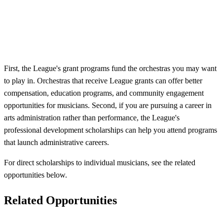
First, the League's grant programs fund the orchestras you may want
to play in. Orchestras that receive League grants can offer better
compensation, education programs, and community engagement
opportunities for musicians. Second, if you are pursuing a career in
arts administration rather than performance, the League's
professional development scholarships can help you attend programs
that launch administrative careers.
For direct scholarships to individual musicians, see the related
opportunities below.
Related Opportunities