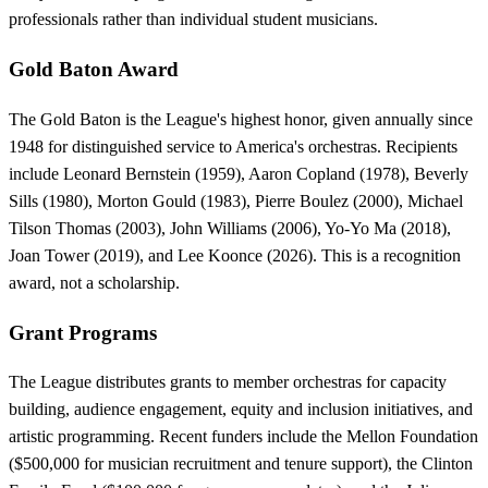
professionals rather than individual student musicians.
Gold Baton Award
The Gold Baton is the League's highest honor, given annually since
1948 for distinguished service to America's orchestras. Recipients
include Leonard Bernstein (1959), Aaron Copland (1978), Beverly
Sills (1980), Morton Gould (1983), Pierre Boulez (2000), Michael
Tilson Thomas (2003), John Williams (2006), Yo-Yo Ma (2018),
Joan Tower (2019), and Lee Koonce (2026). This is a recognition
award, not a scholarship.
Grant Programs
The League distributes grants to member orchestras for capacity
building, audience engagement, equity and inclusion initiatives, and
artistic programming. Recent funders include the Mellon Foundation
($500,000 for musician recruitment and tenure support), the Clinton