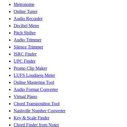
Metronome
Online Tuner
Audio Recorder
Decibel Meter
Pitch Shifter
Audio Trimmer
Silence Trimmer
ISRC Finder
UPC Finder
Promo Clip Maker
LUFS Loudness Meter
Online Mastering Tool
Audio Format Converter
Virtual Piano
Chord Transposition Tool
Nashville Number Converter
Key & Scale Finder
Chord Finder from Notes