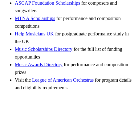
ASCAP Foundation Scholarships
for composers and
songwriters
MTNA Scholarships
for performance and composition
competitions
Help Musicians UK
for postgraduate performance study in
the UK
Music Scholarships Directory
for the full list of funding
opportunities
Music Awards Directory
for performance and composition
prizes
Visit the
League of American Orchestras
for program details
and eligibility requirements