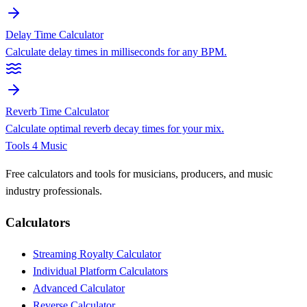
Delay Time Calculator
Calculate delay times in milliseconds for any BPM.
Reverb Time Calculator
Calculate optimal reverb decay times for your mix.
Tools 4 Music
Free calculators and tools for musicians, producers, and music
industry professionals.
Calculators
Streaming Royalty Calculator
Individual Platform Calculators
Advanced Calculator
Reverse Calculator