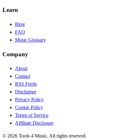
Learn
Blog
FAQ
Music Glossary
Company
About
Contact
RSS Feeds
Disclaimer
Privacy Policy
Cookie Policy
Terms of Service
Affiliate Disclosure
©
2026
Tools 4 Music. All rights reserved.