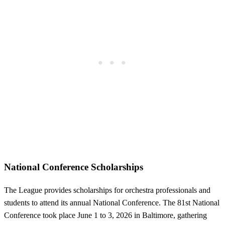
National Conference Scholarships
The League provides scholarships for orchestra professionals and
students to attend its annual National Conference. The 81st National
Conference took place June 1 to 3, 2026 in Baltimore, gathering