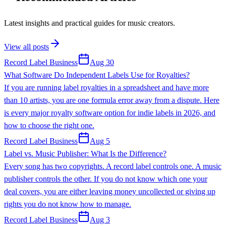
Latest insights and practical guides for music creators.
View all posts
Record Label Business
Aug 30
What Software Do Independent Labels Use for Royalties?
If you are running label royalties in a spreadsheet and have more
than 10 artists, you are one formula error away from a dispute. Here
is every major royalty software option for indie labels in 2026, and
how to choose the right one.
Record Label Business
Aug 5
Label vs. Music Publisher: What Is the Difference?
Every song has two copyrights. A record label controls one. A music
publisher controls the other. If you do not know which one your
deal covers, you are either leaving money uncollected or giving up
rights you do not know how to manage.
Record Label Business
Aug 3