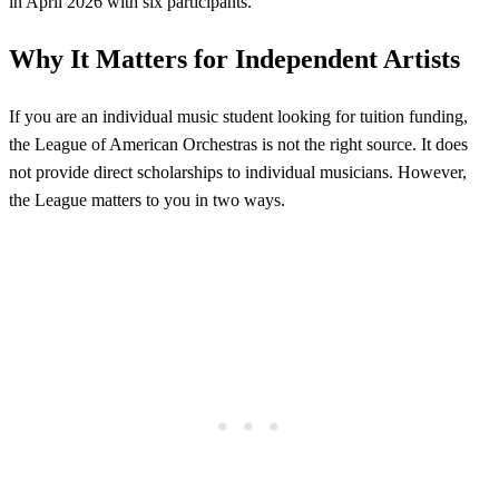
in April 2026 with six participants.
Why It Matters for Independent Artists
If you are an individual music student looking for tuition funding,
the League of American Orchestras is not the right source. It does
not provide direct scholarships to individual musicians. However,
the League matters to you in two ways.