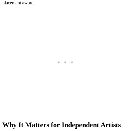
placement award.
Why It Matters for Independent Artists