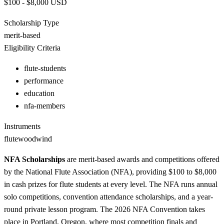
$100 - $8,000
USD
Scholarship Type
merit-based
Eligibility Criteria
flute-students
performance
education
nfa-members
Instruments
flute
woodwind
NFA Scholarships
are merit-based awards and competitions offered
by the National Flute Association (NFA), providing $100 to $8,000
in cash prizes for flute students at every level. The NFA runs annual
solo competitions, convention attendance scholarships, and a year-
round private lesson program. The 2026 NFA Convention takes
place in Portland, Oregon, where most competition finals and