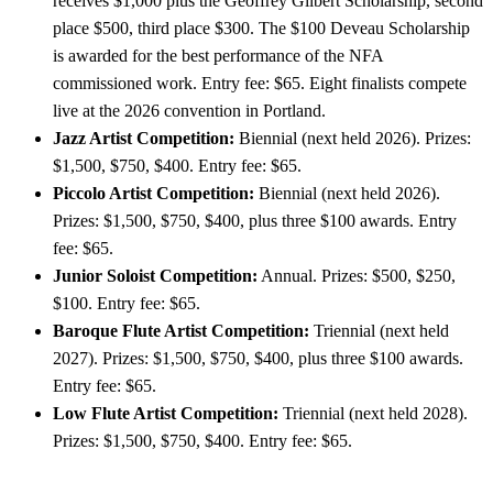
receives $1,000 plus the Geoffrey Gilbert Scholarship, second
place $500, third place $300. The $100 Deveau Scholarship
is awarded for the best performance of the NFA
commissioned work. Entry fee: $65. Eight finalists compete
live at the 2026 convention in Portland.
Jazz Artist Competition:
Biennial (next held 2026). Prizes:
$1,500, $750, $400. Entry fee: $65.
Piccolo Artist Competition:
Biennial (next held 2026).
Prizes: $1,500, $750, $400, plus three $100 awards. Entry
fee: $65.
Junior Soloist Competition:
Annual. Prizes: $500, $250,
$100. Entry fee: $65.
Baroque Flute Artist Competition:
Triennial (next held
2027). Prizes: $1,500, $750, $400, plus three $100 awards.
Entry fee: $65.
Low Flute Artist Competition:
Triennial (next held 2028).
Prizes: $1,500, $750, $400. Entry fee: $65.