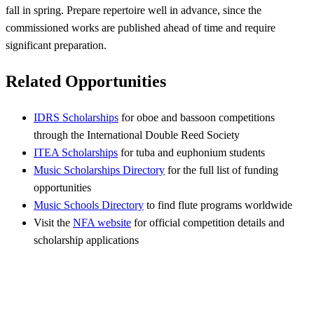
fall in spring. Prepare repertoire well in advance, since the
commissioned works are published ahead of time and require
significant preparation.
Related Opportunities
IDRS Scholarships
for oboe and bassoon competitions
through the International Double Reed Society
ITEA Scholarships
for tuba and euphonium students
Music Scholarships Directory
for the full list of funding
opportunities
Music Schools Directory
to find flute programs worldwide
Visit the
NFA website
for official competition details and
scholarship applications