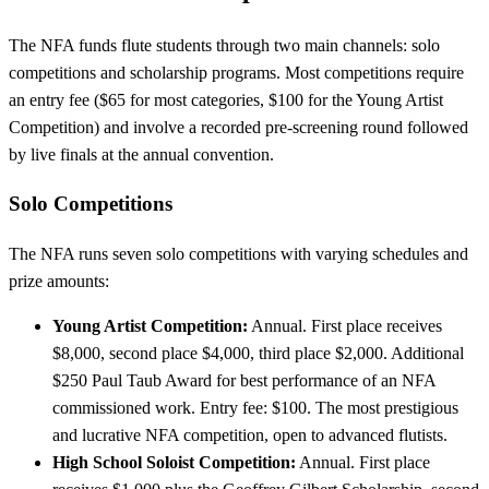
The NFA funds flute students through two main channels: solo
competitions and scholarship programs. Most competitions require
an entry fee ($65 for most categories, $100 for the Young Artist
Competition) and involve a recorded pre-screening round followed
by live finals at the annual convention.
Solo Competitions
The NFA runs seven solo competitions with varying schedules and
prize amounts:
Young Artist Competition:
Annual. First place receives
$8,000, second place $4,000, third place $2,000. Additional
$250 Paul Taub Award for best performance of an NFA
commissioned work. Entry fee: $100. The most prestigious
and lucrative NFA competition, open to advanced flutists.
High School Soloist Competition:
Annual. First place