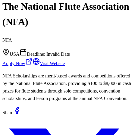
The National Flute Association
(NFA)
NFA
USA
Deadline:
Invalid Date
Apply Now
Visit Website
NFA Scholarships are merit-based awards and competitions offered
by the National Flute Association, providing $100 to $8,000 in cash
prizes for flute students through solo competitions, convention
scholarships, and lesson programs at the annual NFA Convention.
Share