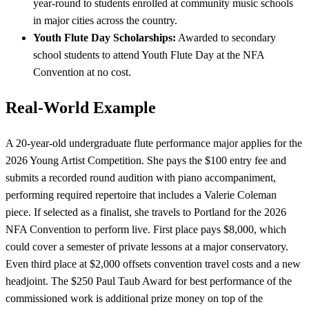
year-round to students enrolled at community music schools
in major cities across the country.
Youth Flute Day Scholarships:
Awarded to secondary
school students to attend Youth Flute Day at the NFA
Convention at no cost.
Real-World Example
A 20-year-old undergraduate flute performance major applies for the
2026 Young Artist Competition. She pays the $100 entry fee and
submits a recorded round audition with piano accompaniment,
performing required repertoire that includes a Valerie Coleman
piece. If selected as a finalist, she travels to Portland for the 2026
NFA Convention to perform live. First place pays $8,000, which
could cover a semester of private lessons at a major conservatory.
Even third place at $2,000 offsets convention travel costs and a new
headjoint. The $250 Paul Taub Award for best performance of the
commissioned work is additional prize money on top of the