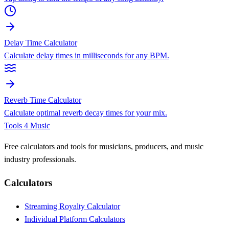
Delay Time Calculator
Calculate delay times in milliseconds for any BPM.
Reverb Time Calculator
Calculate optimal reverb decay times for your mix.
Tools 4 Music
Free calculators and tools for musicians, producers, and music
industry professionals.
Calculators
Streaming Royalty Calculator
Individual Platform Calculators