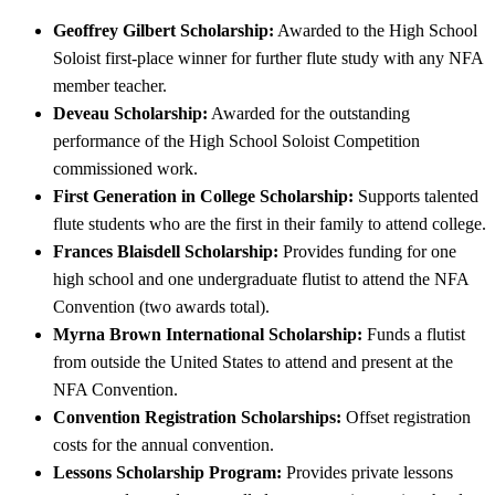
Geoffrey Gilbert Scholarship:
Awarded to the High School
Soloist first-place winner for further flute study with any NFA
member teacher.
Deveau Scholarship:
Awarded for the outstanding
performance of the High School Soloist Competition
commissioned work.
First Generation in College Scholarship:
Supports talented
flute students who are the first in their family to attend college.
Frances Blaisdell Scholarship:
Provides funding for one
high school and one undergraduate flutist to attend the NFA
Convention (two awards total).
Myrna Brown International Scholarship:
Funds a flutist
from outside the United States to attend and present at the
NFA Convention.
Convention Registration Scholarships:
Offset registration
costs for the annual convention.
Lessons Scholarship Program:
Provides private lessons