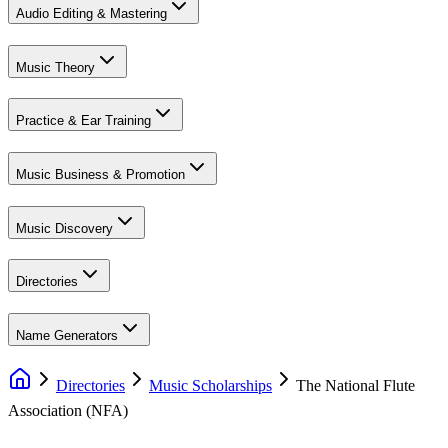
Audio Editing & Mastering
Music Theory
Practice & Ear Training
Music Business & Promotion
Music Discovery
Directories
Name Generators
Directories
Music Scholarships
The National Flute
Association (NFA)