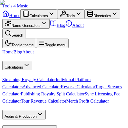
Tools
4
Music
Home
Calculators
Tools
Directories
Blog
About
Name Generators
Search
Toggle theme
Toggle menu
Home
Blog
About
Calculators
Streaming Royalty Calculator
Individual Platform
Calculators
Advanced Calculator
Reverse Calculator
Target Streams
Calculator
Publishing Royalty Split Calculator
Sync Licensing Fee
Calculator
Tour Revenue Calculator
Merch Profit Calculator
Audio & Production