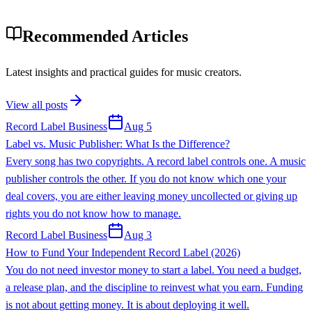
Recommended Articles
Latest insights and practical guides for music creators.
View all posts
Record Label Business
Aug 5
Label vs. Music Publisher: What Is the Difference?
Every song has two copyrights. A record label controls one. A music
publisher controls the other. If you do not know which one your
deal covers, you are either leaving money uncollected or giving up
rights you do not know how to manage.
Record Label Business
Aug 3
How to Fund Your Independent Record Label (2026)
You do not need investor money to start a label. You need a budget,
a release plan, and the discipline to reinvest what you earn. Funding
is not about getting money. It is about deploying it well.