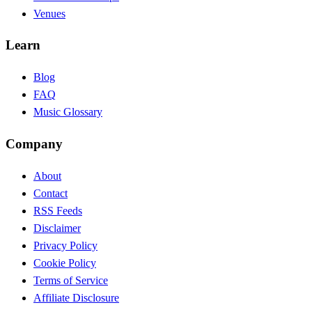
Venues
Learn
Blog
FAQ
Music Glossary
Company
About
Contact
RSS Feeds
Disclaimer
Privacy Policy
Cookie Policy
Terms of Service
Affiliate Disclosure