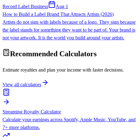
Record Label Business
Aug 1
How to Build a Label Brand That Attracts Artists (2026)
Artists do not sign with labels because of a logo. They sign because
the label stands for something they want to be part of. Your brand is
not your artwork. It is the world you build around your artists.
Recommended Calculators
Estimate royalties and plan your income with faster decisions.
View all calculators
Streaming Royalty Calculator
Calculate your earnings across Spotify, Apple Music, YouTube, and
7+ more platforms.