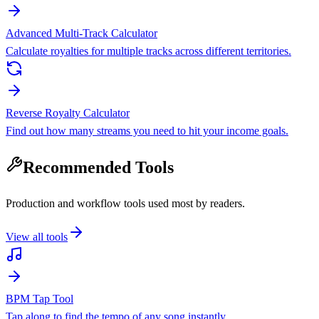
Advanced Multi-Track Calculator
Calculate royalties for multiple tracks across different territories.
Reverse Royalty Calculator
Find out how many streams you need to hit your income goals.
Recommended Tools
Production and workflow tools used most by readers.
View all tools
BPM Tap Tool
Tap along to find the tempo of any song instantly.