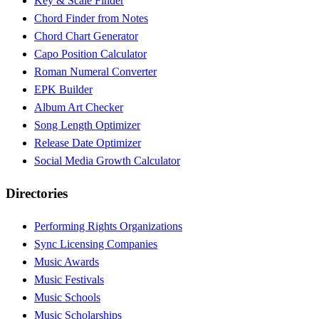
Key & Scale Finder
Chord Finder from Notes
Chord Chart Generator
Capo Position Calculator
Roman Numeral Converter
EPK Builder
Album Art Checker
Song Length Optimizer
Release Date Optimizer
Social Media Growth Calculator
Directories
Performing Rights Organizations
Sync Licensing Companies
Music Awards
Music Festivals
Music Schools
Music Scholarships