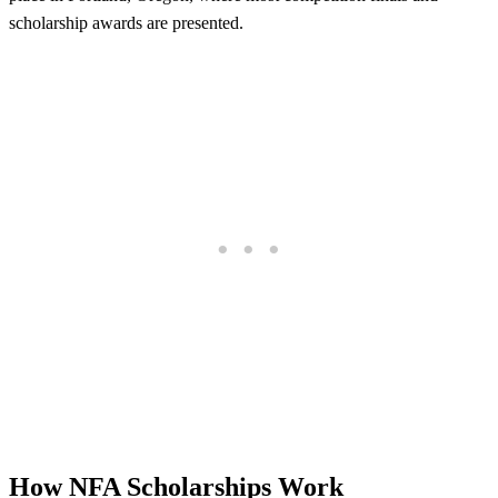
scholarship awards are presented.
How NFA Scholarships Work