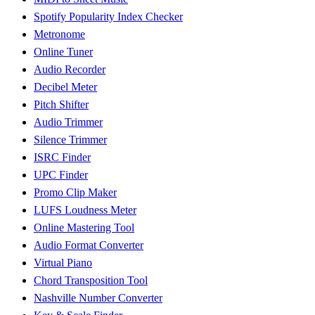
Spotify Popularity Index Checker
Metronome
Online Tuner
Audio Recorder
Decibel Meter
Pitch Shifter
Audio Trimmer
Silence Trimmer
ISRC Finder
UPC Finder
Promo Clip Maker
LUFS Loudness Meter
Online Mastering Tool
Audio Format Converter
Virtual Piano
Chord Transposition Tool
Nashville Number Converter