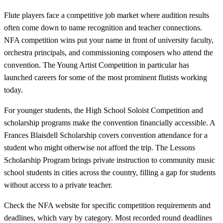
Flute players face a competitive job market where audition results
often come down to name recognition and teacher connections.
NFA competition wins put your name in front of university faculty,
orchestra principals, and commissioning composers who attend the
convention. The Young Artist Competition in particular has
launched careers for some of the most prominent flutists working
today.
For younger students, the High School Soloist Competition and
scholarship programs make the convention financially accessible. A
Frances Blaisdell Scholarship covers convention attendance for a
student who might otherwise not afford the trip. The Lessons
Scholarship Program brings private instruction to community music
school students in cities across the country, filling a gap for students
without access to a private teacher.
Check the NFA website for specific competition requirements and
deadlines, which vary by category. Most recorded round deadlines