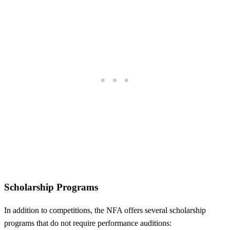
Scholarship Programs
In addition to competitions, the NFA offers several scholarship
programs that do not require performance auditions: