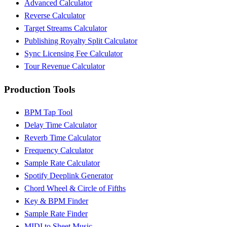
Advanced Calculator
Reverse Calculator
Target Streams Calculator
Publishing Royalty Split Calculator
Sync Licensing Fee Calculator
Tour Revenue Calculator
Production Tools
BPM Tap Tool
Delay Time Calculator
Reverb Time Calculator
Frequency Calculator
Sample Rate Calculator
Spotify Deeplink Generator
Chord Wheel & Circle of Fifths
Key & BPM Finder
Sample Rate Finder
MIDI to Sheet Music