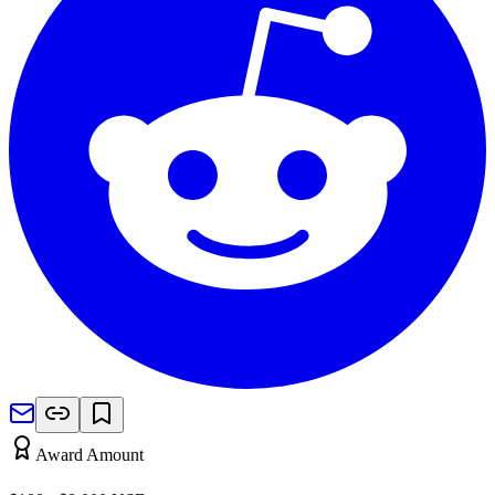
Award Amount